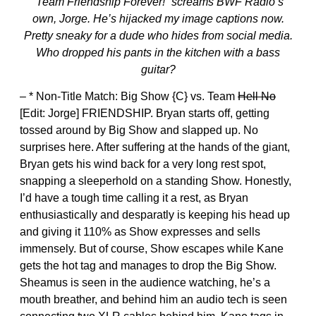
“Team Friendship Forever!” screams BWF Radio’s
own, Jorge. He’s hijacked my image captions now.
Pretty sneaky for a dude who hides from social media.
Who dropped his pants in the kitchen with a bass
guitar?
– * Non-Title Match: Big Show {C} vs. Team
Hell No
[Edit: Jorge] FRIENDSHIP. Bryan starts off, getting
tossed around by Big Show and slapped up. No
surprises here. After suffering at the hands of the giant,
Bryan gets his wind back for a very long rest spot,
snapping a sleeperhold on a standing Show. Honestly,
I’d have a tough time calling it a rest, as Bryan
enthusiastically and desparatly is keeping his head up
and giving it 110% as Show expresses and sells
immensely. But of course, Show escapes while Kane
gets the hot tag and manages to drop the Big Show.
Sheamus is seen in the audience watching, he’s a
mouth breather, and behind him an audio tech is seen