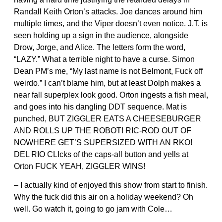
Randall Keith Orton’s attacks. Joe dances around him
multiple times, and the Viper doesn’t even notice. J.T. is
seen holding up a sign in the audience, alongside
Drow, Jorge, and Alice. The letters form the word,
“LAZY.” What a terrible night to have a curse. Simon
Dean PM’s me, “My last name is not Belmont, Fuck off
weirdo.” I can’t blame him, but at least Dolph makes a
near fall superplex look good. Orton ingests a fish meal,
and goes into his dangling DDT sequence. Mat is
punched, BUT ZIGGLER EATS A CHEESEBURGER
AND ROLLS UP THE ROBOT! RIC-ROD OUT OF
NOWHERE GET’S SUPERSIZED WITH AN RKO!
DEL RIO CLIcks of the caps-all button and yells at
Orton FUCK YEAH, ZIGGLER WINS!
– I actually kind of enjoyed this show from start to finish.
Why the fuck did this air on a holiday weekend? Oh
well. Go watch it, going to go jam with Cole…