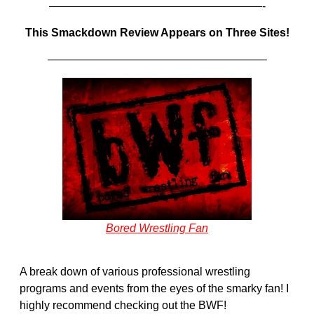
———————————————————-
This Smackdown Review Appears on Three Sites!
———————————————————–
Bored Wrestling Fan
A break down of various professional wrestling
programs and events from the eyes of the smarky fan! I
highly recommend checking out the BWF!