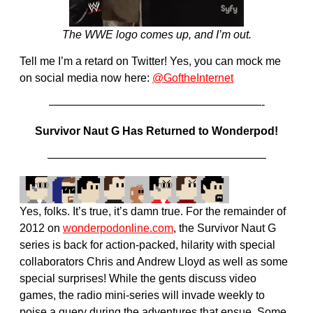
The WWE logo comes up, and I’m out.
Tell me I’m a retard on Twitter! Yes, you can mock me
on social media now here:
@GoftheInternet
———————————————————-
Survivor Naut G Has Returned to Wonderpod!
———————————————————–
Yes, folks. It’s true, it’s damn true. For the remainder of
2012 on
wonderpodonline.com
, the Survivor Naut G
series is back for action-packed, hilarity with special
collaborators Chris and Andrew Lloyd as well as some
special surprises! While the gents discuss video
games, the radio mini-series will invade weekly to
poise a query during the adventures that ensue. Some