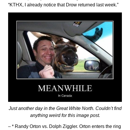
“KTHX, I already notice that Drow returned last week.”
Just another day in the Great White North. Couldn’t find
anything weird for this image post.
– * Randy Orton vs. Dolph Ziggler. Orton enters the ring