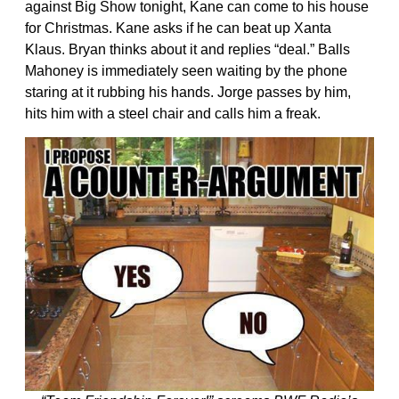
against Big Show tonight, Kane can come to his house
for Christmas. Kane asks if he can beat up Xanta
Klaus. Bryan thinks about it and replies “deal.” Balls
Mahoney is immediately seen waiting by the phone
staring at it rubbing his hands. Jorge passes by him,
hits him with a steel chair and calls him a freak.