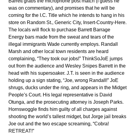
Barrett grabs the microphone post match (I guess he
was on commentary), and promises that he will be
coming for the I.C. Title which he intends to hang in his
store on Random St., Generic City, Insert-Country-Here.
The locals will flock to purchase Barrett Barrage
Energy bars made from the sweat and tears of the
illegal immigrants Wade currently employs. Randall
Marsh and other local town residents are heard
complaining, “They took our jobs!” ThinkSoJoE jumps
out from the audience and Wesley Snipes Barrett in the
head with his supersoaker. J.T. is seen in the audience
holding up a sign stating, “Joe, wrong Randall!” JoE
shrugs, ducks under the ring, and appears in the Midget
People’s Court. His legal representative is David
Otunga, and the prosecuting attorney is Joseph Parks.
Hornswoggle finds him guilty of all charges against
shooting the world’s tallest midget, but Jorge jail breaks
Joe out and the two escape screaming, “Cobra!
RETREAT!”