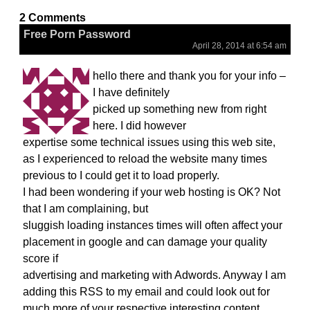
2 Comments
Free Porn Password
April 28, 2014 at 6:54 am
hello there and thank you for your info –
I have definitely
picked up something new from right
here. I did however
expertise some technical issues using this web site,
as I experienced to reload the website many times
previous to I could get it to load properly.
I had been wondering if your web hosting is OK? Not
that I am complaining, but
sluggish loading instances times will often affect your
placement in google and can damage your quality
score if
advertising and marketing with Adwords. Anyway I am
adding this RSS to my email and could look out for
much more of your respective interesting content.