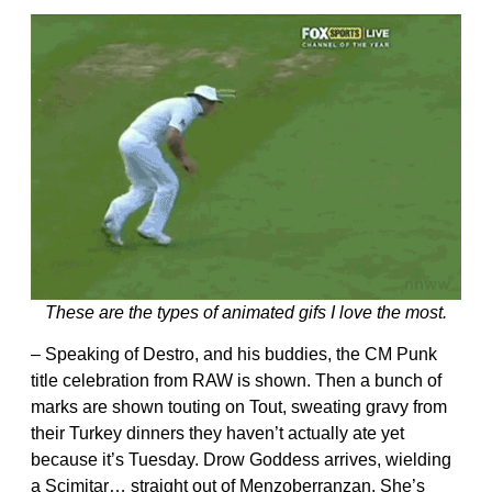
These are the types of animated gifs I love the most.
– Speaking of Destro, and his buddies, the CM Punk
title celebration from RAW is shown. Then a bunch of
marks are shown touting on Tout, sweating gravy from
their Turkey dinners they haven’t actually ate yet
because it’s Tuesday. Drow Goddess arrives, wielding
a Scimitar… straight out of Menzoberranzan. She’s