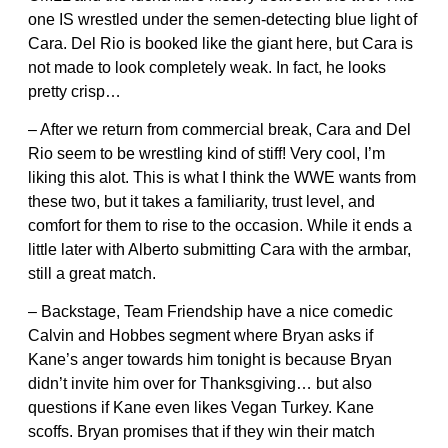
one IS wrestled under the semen-detecting blue light of
Cara. Del Rio is booked like the giant here, but Cara is
not made to look completely weak. In fact, he looks
pretty crisp…
– After we return from commercial break, Cara and Del
Rio seem to be wrestling kind of stiff! Very cool, I’m
liking this alot. This is what I think the WWE wants from
these two, but it takes a familiarity, trust level, and
comfort for them to rise to the occasion. While it ends a
little later with Alberto submitting Cara with the armbar,
still a great match.
– Backstage, Team Friendship have a nice comedic
Calvin and Hobbes segment where Bryan asks if
Kane’s anger towards him tonight is because Bryan
didn’t invite him over for Thanksgiving… but also
questions if Kane even likes Vegan Turkey. Kane
scoffs. Bryan promises that if they win their match