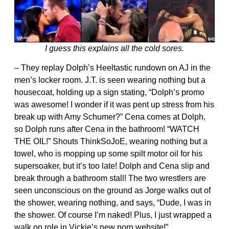
I guess this explains all the cold sores.
– They replay Dolph’s Heeltastic rundown on AJ in the
men’s locker room. J.T. is seen wearing nothing but a
housecoat, holding up a sign stating, “Dolph’s promo
was awesome! I wonder if it was pent up stress from his
break up with Amy Schumer?” Cena comes at Dolph,
so Dolph runs after Cena in the bathroom! “WATCH
THE OIL!” Shouts ThinkSoJoE, wearing nothing but a
towel, who is mopping up some spilt motor oil for his
supersoaker, but it’s too late! Dolph and Cena slip and
break through a bathroom stall! The two wrestlers are
seen unconscious on the ground as Jorge walks out of
the shower, wearing nothing, and says, “Dude, I was in
the shower. Of course I’m naked! Plus, I just wrapped a
walk on role in Vickie’s new porn website!”