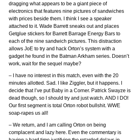
dragging what appears to be a giant piece of
electronics that features nine pictures of sandwiches
with prices beside them. I think I see a speaker
attached to it. Wade Barrett sneaks out and places
Getglue stickers for Barrett Barrage Energy Bars to
each of the nine sandwich pictures. This distraction
allows JoE to try and hack Orton’s system with a
gadget he found in the Batman Arkham series. Doesn’t
work, wait for the sequel maybe?
– I have no interest in this match, even with the 20
minutes allotted. Sad. I like Ziggler, but it happens. I
decide that I’ve put Baby in a Corner. Patrick Swayze is
dead though, so I should try and just watch. AND I DO!
Our first segment is total Orton robot bullshit. WWE
soap-rapes us all!
– We return, and I am calling Orton on being
complacent and lazy here. Even the commentary is
having a hard time justifying the retarded delays in