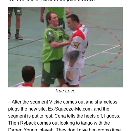
True Love.
– After the segment Vickie comes out and shameless
plugs the new site, Ex-Squeeze-Me.com, and the
segment is put to rest. Cena tells the heels off, I guess.
Then Ryback comes out looking to tango with the
Darren Young, playah. They don’t give him promo time,