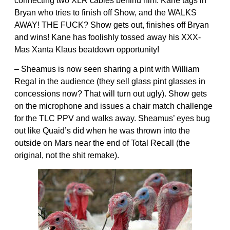
connecting two XLR cables behind him. Kane tags in
Bryan who tries to finish off Show, and the WALKS
AWAY! THE FUCK? Show gets out, finishes off Bryan
and wins! Kane has foolishly tossed away his XXX-
Mas Xanta Klaus beatdown opportunity!
– Sheamus is now seen sharing a pint with William
Regal in the audience (they sell glass pint glasses in
concessions now? That will turn out ugly). Show gets
on the microphone and issues a chair match challenge
for the TLC PPV and walks away. Sheamus’ eyes bug
out like Quaid’s did when he was thrown into the
outside on Mars near the end of Total Recall (the
original, not the shit remake).