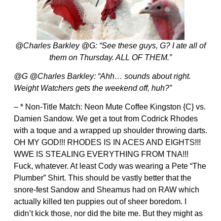
@Charles Barkley @G: “See these guys, G? I ate all of
them on Thursday. ALL OF THEM.”
@G @Charles Barkley: “Ahh… sounds about right.
Weight Watchers gets the weekend off, huh?”
– * Non-Title Match: Neon Mute Coffee Kingston {C} vs.
Damien Sandow. We get a tout from Codrick Rhodes
with a toque and a wrapped up shoulder throwing darts.
OH MY GOD!!! RHODES IS IN ACES AND EIGHTS!!!
WWE IS STEALING EVERYTHING FROM TNA!!!
Fuck, whatever. At least Cody was wearing a Pete “The
Plumber” Shirt. This should be vastly better that the
snore-fest Sandow and Sheamus had on RAW which
actually killed ten puppies out of sheer boredom. I
didn’t kick those, nor did the bite me. But they might as