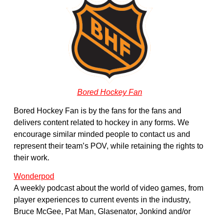
Bored Hockey Fan
Bored Hockey Fan is by the fans for the fans and
delivers content related to hockey in any forms. We
encourage similar minded people to contact us and
represent their team’s POV, while retaining the rights to
their work.
Wonderpod
A weekly podcast about the world of video games, from
player experiences to current events in the industry,
Bruce McGee, Pat Man, Glasenator, Jonkind and/or