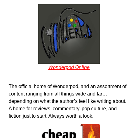
Wonderpod Online
The official home of Wonderpod, and an assortment of
content ranging from all things wide and far…
depending on what the author’s feel like writing about.
A home for reviews, commentary, pop culture, and
fiction just to start. Always worth a look.