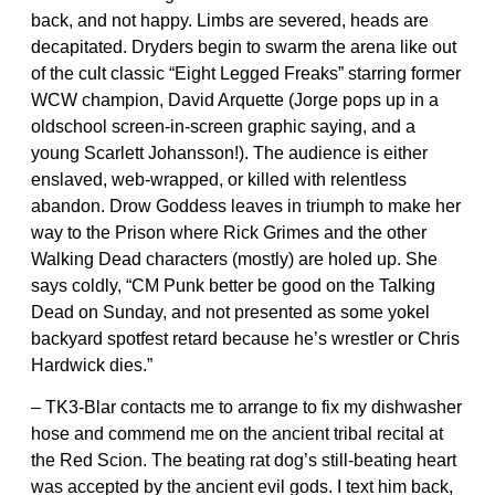
back, and not happy. Limbs are severed, heads are
decapitated. Dryders begin to swarm the arena like out
of the cult classic “Eight Legged Freaks” starring former
WCW champion, David Arquette (Jorge pops up in a
oldschool screen-in-screen graphic saying, and a
young Scarlett Johansson!). The audience is either
enslaved, web-wrapped, or killed with relentless
abandon. Drow Goddess leaves in triumph to make her
way to the Prison where Rick Grimes and the other
Walking Dead characters (mostly) are holed up. She
says coldly, “CM Punk better be good on the Talking
Dead on Sunday, and not presented as some yokel
backyard spotfest retard because he’s wrestler or Chris
Hardwick dies.”
– TK3-Blar contacts me to arrange to fix my dishwasher
hose and commend me on the ancient tribal recital at
the Red Scion. The beating rat dog’s still-beating heart
was accepted by the ancient evil gods. I text him back,