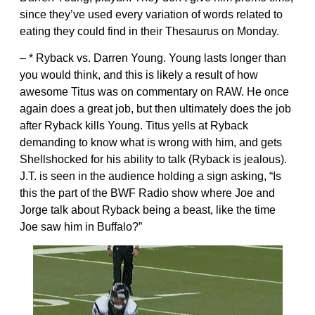
since they’ve used every variation of words related to
eating they could find in their Thesaurus on Monday.
– * Ryback vs. Darren Young. Young lasts longer than
you would think, and this is likely a result of how
awesome Titus was on commentary on RAW. He once
again does a great job, but then ultimately does the job
after Ryback kills Young. Titus yells at Ryback
demanding to know what is wrong with him, and gets
Shellshocked for his ability to talk (Ryback is jealous).
J.T. is seen in the audience holding a sign asking, “Is
this the part of the BWF Radio show where Joe and
Jorge talk about Ryback being a beast, like the time
Joe saw him in Buffalo?”