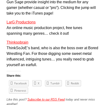
Gun Sage provide insight into the medium for any
gamer (whether casual or “pro”). Clicking the jump will
take you to the iTunes page!
LarG Productions
An online music production project, free tunes
spanning many genres… check it out!
Thinksobrain
ThinkSoJoE’s band, who is also the boss over at Bored
Wrestling Fan. For those digging some sweet metal
influenced, intriguing tunes… you really need to grab
yourself an earfull.
Share this:
Facebook
X
Tumblr
Reddit
Pinterest
Like this post?
Subscribe to our RSS Feed
today and never miss
another!