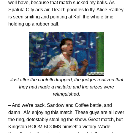
well have, because that match sucked my balls. As
Spatula City ads air, I teach poodles to fly. Alice Radley
is seen smiling and pointing at Kofi the whole time,
holding up a rubber ball.
Just after the confetti dropped, the judges realized that
they had made a mistake and the prizes were
relinquished.
– And we’re back. Sandow and Coffee battle, and
damn I AM enjoying this match. These guys are all over
the ring, detestably stealing the show. Great match, but
Kingston BOOM BOOMS himself a victory. Wade