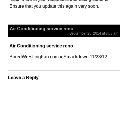
Ensure that you update this again very soon.
Air Conditioning service reno
September 25, 2014 at 8:03 am
Air Conditioning service reno
BoredWrestlingFan.com » Smackdown 11/23/12
Leave a Reply