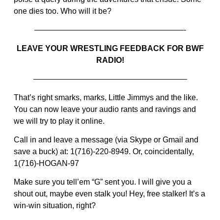
one dies too. Who will it be?
———————————————————-
LEAVE YOUR WRESTLING FEEDBACK FOR BWF
RADIO!
———————————————————–
That’s right smarks, marks, Little Jimmys and the like.
You can now leave your audio rants and ravings and
we will try to play it online.
Call in and leave a message (via Skype or Gmail and
save a buck) at: 1(716)-220-8949. Or, coincidentally,
1(716)-HOGAN-97
Make sure you tell’em “G” sent you. I will give you a
shout out, maybe even stalk you! Hey, free stalker! It’s a
win-win situation, right?