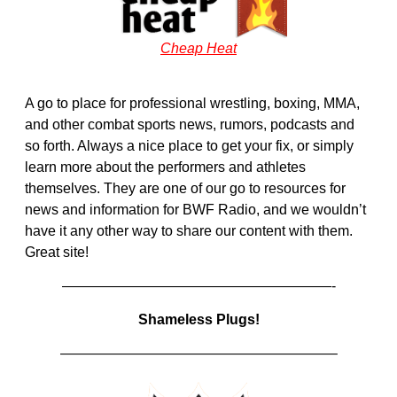
Cheap Heat
A go to place for professional wrestling, boxing, MMA,
and other combat sports news, rumors, podcasts and
so forth. Always a nice place to get your fix, or simply
learn more about the performers and athletes
themselves. They are one of our go to resources for
news and information for BWF Radio, and we wouldn’t
have it any other way to share our content with them.
Great site!
———————————————————-
Shameless Plugs!
———————————————————–