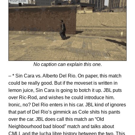
No caption can explain this one.
– * Sin Cara vs. Alberto Del Rio. On paper, this match
could be really good. But if the moveset is written in
lemon juice, Sin Cara is going to botch it up. JBL puts
over Ric-Rod, and wishes he could introduce him.
Ironic, no? Del Rio enters in his car. JBL kind of ignores
that part of Del Rio’s gimmick as Cole shits his pants
over the car. JBL does call this match an “Old
Neighbourhood bad blood” match and talks about
CMLL and the lucha libre history between the two. This