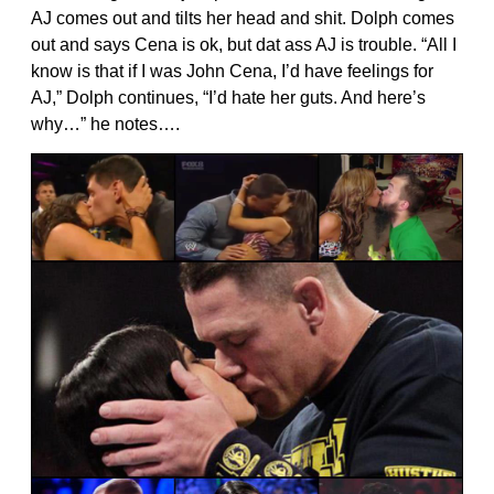
AJ comes out and tilts her head and shit. Dolph comes
out and says Cena is ok, but dat ass AJ is trouble. “All I
know is that if I was John Cena, I’d have feelings for
AJ,” Dolph continues, “I’d hate her guts. And here’s
why…” he notes….