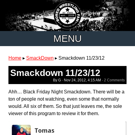
MENU
Home
▸
SmackDown
▸
Smackdown 11/23/12
Smackdown 11/23/12
By G ·
Nov 24, 2012, 4:15 AM
·
2 Comments
Ahh… Black Friday Night Smackdown. There will be a
ton of people not watching, even some that normally
would. All six of them. So that just leaves me, the sole
viewer of this program to review it for them.