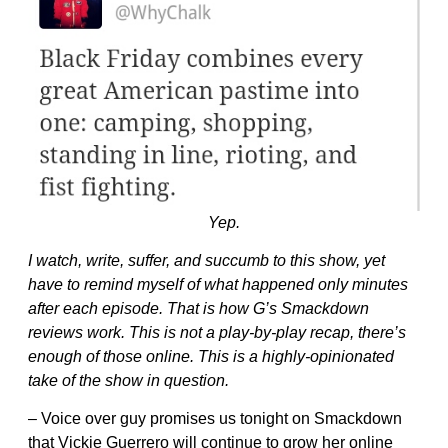
Yep.
I watch, write, suffer, and succumb to this show, yet
have to remind myself of what happened only minutes
after each episode. That is how G’s Smackdown
reviews work. This is not a play-by-play recap, there’s
enough of those online. This is a highly-opinionated
take of the show in question.
– Voice over guy promises us tonight on Smackdown
that Vickie Guerrero will continue to grow her online