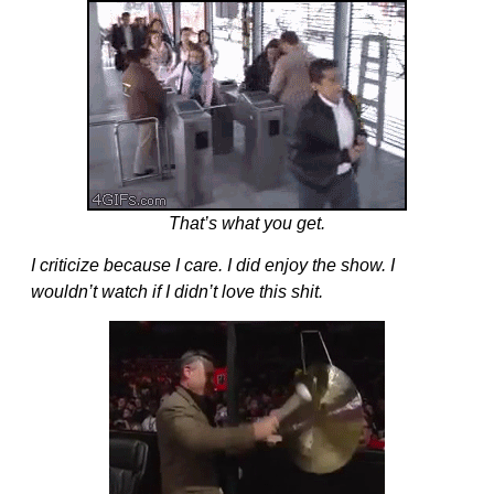
That’s what you get.
I criticize because I care. I did enjoy the show. I
wouldn’t watch if I didn’t love this shit.