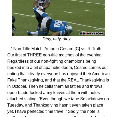
Dirty, dirty, dirty…
– * Non-Title Match: Antonio Cesaro {C} vs. R-Truth.
Our first of THREE non-title matches of the evening.
Regardless of our non-fighting champions being
booked into a pit of apathetic doom, Cesaro comes out
noting that clearly everyone has enjoyed their American
Fake Thanksgiving, and that the REAL Thanksgiving is
in October. Then he calls them all fatties and throws
open-blade-locked army knives at them with notes
attached stating, “Even though we tape Smackdown on
Tuesday, and Thanksgiving hasn’t even taken place
yet, I have perfected time travel.” Sadly, the note is