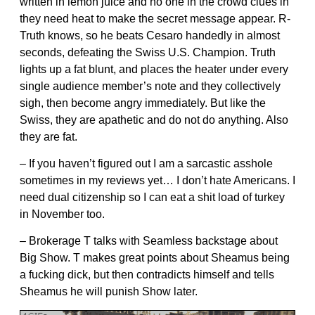
written in lemon juice and no one in the crowd clues in
they need heat to make the secret message appear. R-
Truth knows, so he beats Cesaro handedly in almost
seconds, defeating the Swiss U.S. Champion. Truth
lights up a fat blunt, and places the heater under every
single audience member’s note and they collectively
sigh, then become angry immediately. But like the
Swiss, they are apathetic and do not do anything. Also
they are fat.
– If you haven’t figured out I am a sarcastic asshole
sometimes in my reviews yet… I don’t hate Americans. I
need dual citizenship so I can eat a shit load of turkey
in November too.
– Brokerage T talks with Seamless backstage about
Big Show. T makes great points about Sheamus being
a fucking dick, but then contradicts himself and tells
Sheamus he will punish Show later.