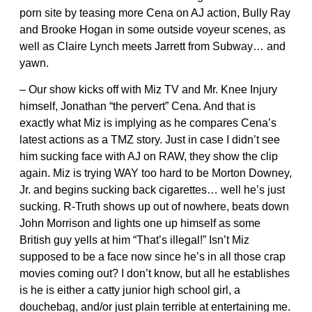
porn site by teasing more Cena on AJ action, Bully Ray
and Brooke Hogan in some outside voyeur scenes, as
well as Claire Lynch meets Jarrett from Subway… and
yawn.
– Our show kicks off with Miz TV and Mr. Knee Injury
himself, Jonathan “the pervert” Cena. And that is
exactly what Miz is implying as he compares Cena’s
latest actions as a TMZ story. Just in case I didn’t see
him sucking face with AJ on RAW, they show the clip
again. Miz is trying WAY too hard to be Morton Downey,
Jr. and begins sucking back cigarettes… well he’s just
sucking. R-Truth shows up out of nowhere, beats down
John Morrison and lights one up himself as some
British guy yells at him “That’s illegal!” Isn’t Miz
supposed to be a face now since he’s in all those crap
movies coming out? I don’t know, but all he establishes
is he is either a catty junior high school girl, a
douchebag, and/or just plain terrible at entertaining me.