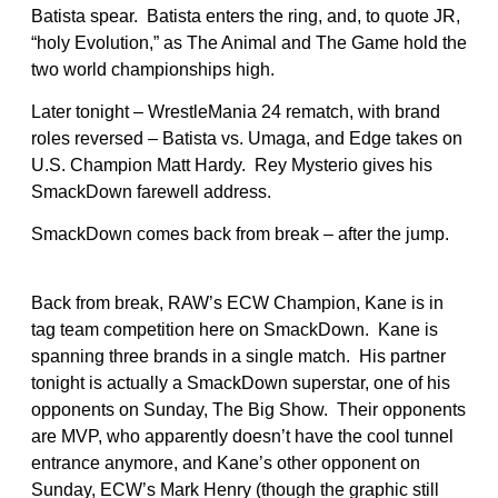
Batista spear. Batista enters the ring, and, to quote JR,
“holy Evolution,” as The Animal and The Game hold the
two world championships high.
Later tonight – WrestleMania 24 rematch, with brand
roles reversed – Batista vs. Umaga, and Edge takes on
U.S. Champion Matt Hardy. Rey Mysterio gives his
SmackDown farewell address.
SmackDown comes back from break – after the jump.
Back from break, RAW’s ECW Champion, Kane is in
tag team competition here on SmackDown. Kane is
spanning three brands in a single match. His partner
tonight is actually a SmackDown superstar, one of his
opponents on Sunday, The Big Show. Their opponents
are MVP, who apparently doesn’t have the cool tunnel
entrance anymore, and Kane’s other opponent on
Sunday, ECW’s Mark Henry (though the graphic still