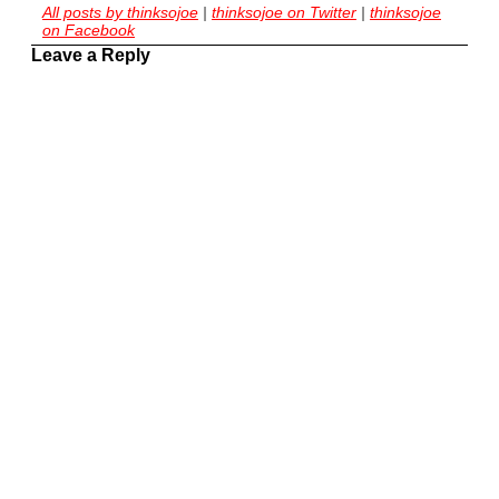
All posts by thinksojoe
|
thinksojoe on Twitter
|
thinksojoe
on Facebook
Leave a Reply