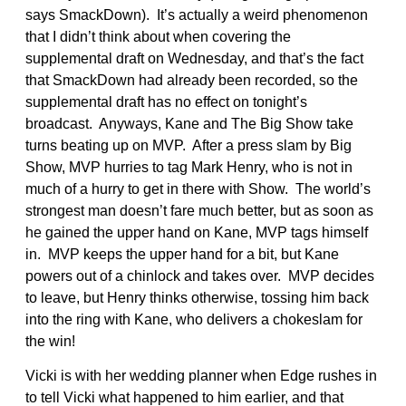
says SmackDown). It’s actually a weird phenomenon
that I didn’t think about when covering the
supplemental draft on Wednesday, and that’s the fact
that SmackDown had already been recorded, so the
supplemental draft has no effect on tonight’s
broadcast. Anyways, Kane and The Big Show take
turns beating up on MVP. After a press slam by Big
Show, MVP hurries to tag Mark Henry, who is not in
much of a hurry to get in there with Show. The world’s
strongest man doesn’t fare much better, but as soon as
he gained the upper hand on Kane, MVP tags himself
in. MVP keeps the upper hand for a bit, but Kane
powers out of a chinlock and takes over. MVP decides
to leave, but Henry thinks otherwise, tossing him back
into the ring with Kane, who delivers a chokeslam for
the win!
Vicki is with her wedding planner when Edge rushes in
to tell Vicki what happened to him earlier, and that