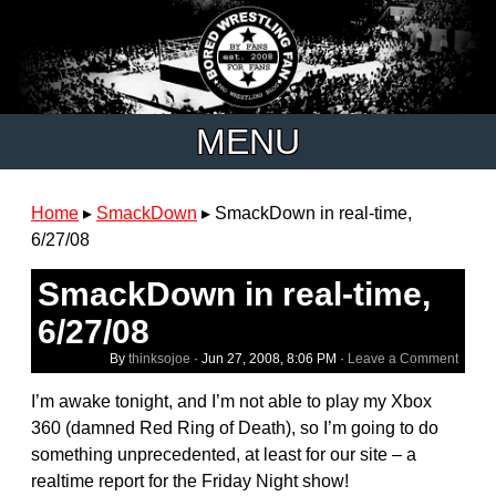
MENU
Home
▸
SmackDown
▸
SmackDown in real-time,
6/27/08
SmackDown in real-time,
6/27/08
By
thinksojoe
·
Jun 27, 2008, 8:06 PM
·
Leave a Comment
I’m awake tonight, and I’m not able to play my Xbox
360 (damned Red Ring of Death), so I’m going to do
something unprecedented, at least for our site – a
realtime report for the Friday Night show!