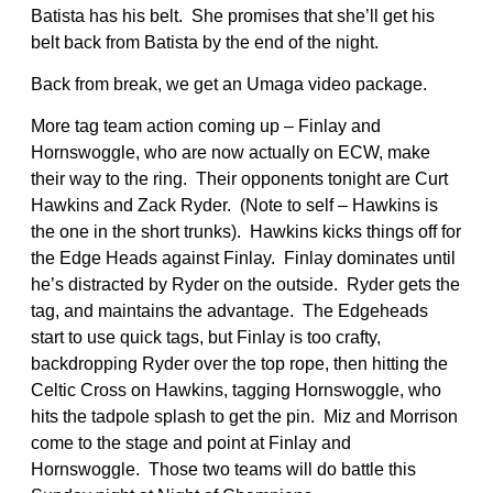
Batista has his belt. She promises that she’ll get his
belt back from Batista by the end of the night.
Back from break, we get an Umaga video package.
More tag team action coming up – Finlay and
Hornswoggle, who are now actually on ECW, make
their way to the ring. Their opponents tonight are Curt
Hawkins and Zack Ryder. (Note to self – Hawkins is
the one in the short trunks). Hawkins kicks things off for
the Edge Heads against Finlay. Finlay dominates until
he’s distracted by Ryder on the outside. Ryder gets the
tag, and maintains the advantage. The Edgeheads
start to use quick tags, but Finlay is too crafty,
backdropping Ryder over the top rope, then hitting the
Celtic Cross on Hawkins, tagging Hornswoggle, who
hits the tadpole splash to get the pin. Miz and Morrison
come to the stage and point at Finlay and
Hornswoggle. Those two teams will do battle this