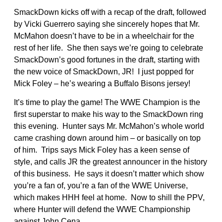
SmackDown kicks off with a recap of the draft, followed
by Vicki Guerrero saying she sincerely hopes that Mr.
McMahon doesn’t have to be in a wheelchair for the
rest of her life. She then says we’re going to celebrate
SmackDown’s good fortunes in the draft, starting with
the new voice of SmackDown, JR! I just popped for
Mick Foley – he’s wearing a Buffalo Bisons jersey!
It’s time to play the game! The WWE Champion is the
first superstar to make his way to the SmackDown ring
this evening. Hunter says Mr. McMahon’s whole world
came crashing down around him – or basically on top
of him. Trips says Mick Foley has a keen sense of
style, and calls JR the greatest announcer in the history
of this business. He says it doesn’t matter which show
you’re a fan of, you’re a fan of the WWE Universe,
which makes HHH feel at home. Now to shill the PPV,
where Hunter will defend the WWE Championship
against John Cena.