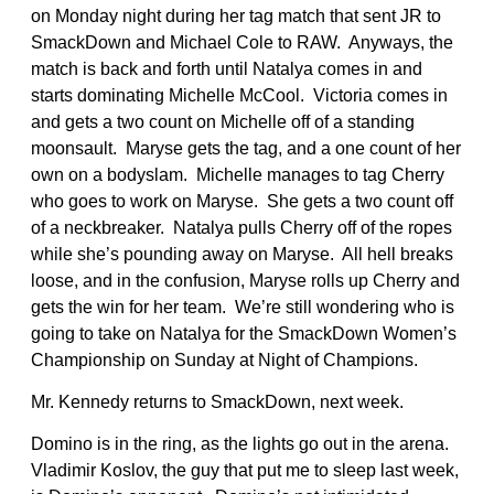
on Monday night during her tag match that sent JR to
SmackDown and Michael Cole to RAW. Anyways, the
match is back and forth until Natalya comes in and
starts dominating Michelle McCool. Victoria comes in
and gets a two count on Michelle off of a standing
moonsault. Maryse gets the tag, and a one count of her
own on a bodyslam. Michelle manages to tag Cherry
who goes to work on Maryse. She gets a two count off
of a neckbreaker. Natalya pulls Cherry off of the ropes
while she’s pounding away on Maryse. All hell breaks
loose, and in the confusion, Maryse rolls up Cherry and
gets the win for her team. We’re still wondering who is
going to take on Natalya for the SmackDown Women’s
Championship on Sunday at Night of Champions.
Mr. Kennedy returns to SmackDown, next week.
Domino is in the ring, as the lights go out in the arena.
Vladimir Koslov, the guy that put me to sleep last week,