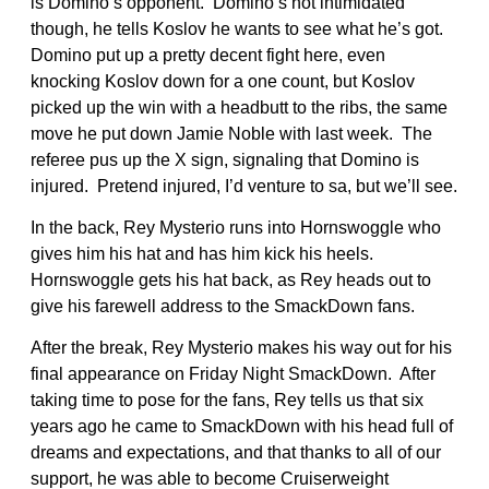
is Domino’s opponent. Domino’s not intimidated
though, he tells Koslov he wants to see what he’s got.
Domino put up a pretty decent fight here, even
knocking Koslov down for a one count, but Koslov
picked up the win with a headbutt to the ribs, the same
move he put down Jamie Noble with last week. The
referee pus up the X sign, signaling that Domino is
injured. Pretend injured, I’d venture to sa, but we’ll see.
In the back, Rey Mysterio runs into Hornswoggle who
gives him his hat and has him kick his heels.
Hornswoggle gets his hat back, as Rey heads out to
give his farewell address to the SmackDown fans.
After the break, Rey Mysterio makes his way out for his
final appearance on Friday Night SmackDown. After
taking time to pose for the fans, Rey tells us that six
years ago he came to SmackDown with his head full of
dreams and expectations, and that thanks to all of our
support, he was able to become Cruiserweight