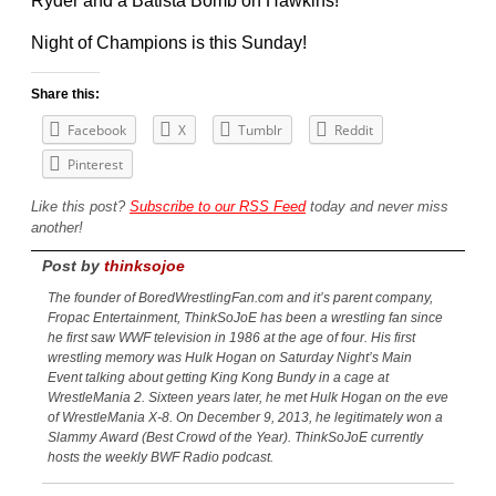
Ryder and a Batista Bomb on Hawkins!
Night of Champions is this Sunday!
Share this:
Facebook
X
Tumblr
Reddit
Pinterest
Like this post?
Subscribe to our RSS Feed
today and never miss
another!
Post by
thinksojoe
The founder of BoredWrestlingFan.com and it’s parent company,
Fropac Entertainment, ThinkSoJoE has been a wrestling fan since
he first saw WWF television in 1986 at the age of four. His first
wrestling memory was Hulk Hogan on Saturday Night’s Main
Event talking about getting King Kong Bundy in a cage at
WrestleMania 2. Sixteen years later, he met Hulk Hogan on the eve
of WrestleMania X-8. On December 9, 2013, he legitimately won a
Slammy Award (Best Crowd of the Year). ThinkSoJoE currently
hosts the weekly BWF Radio podcast.