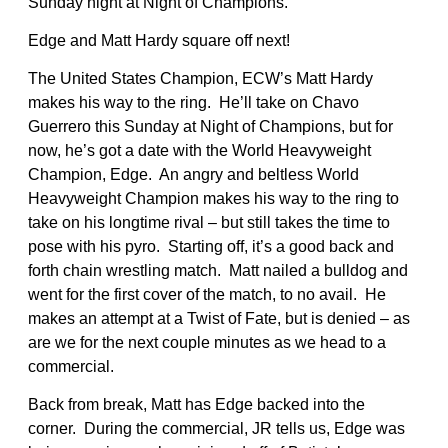
Sunday night at Night of Champions.
Edge and Matt Hardy square off next!
The United States Champion, ECW’s Matt Hardy
makes his way to the ring. He’ll take on Chavo
Guerrero this Sunday at Night of Champions, but for
now, he’s got a date with the World Heavyweight
Champion, Edge. An angry and beltless World
Heavyweight Champion makes his way to the ring to
take on his longtime rival – but still takes the time to
pose with his pyro. Starting off, it’s a good back and
forth chain wrestling match. Matt nailed a bulldog and
went for the first cover of the match, to no avail. He
makes an attempt at a Twist of Fate, but is denied – as
are we for the next couple minutes as we head to a
commercial.
Back from break, Matt has Edge backed into the
corner. During the commercial, JR tells us, Edge was