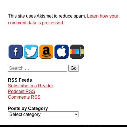
This site uses Akismet to reduce spam.
Learn how your
comment data is processed.
RSS Feeds
Subscribe in a Reader
Podcast RSS
Comments RSS
Posts by Category