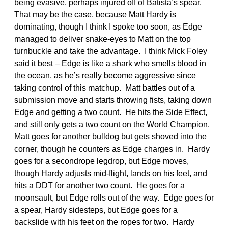
being evasive, perhaps injured off of Batista’s spear.
That may be the case, because Matt Hardy is
dominating, though I think I spoke too soon, as Edge
managed to deliver snake-eyes to Matt on the top
turnbuckle and take the advantage. I think Mick Foley
said it best – Edge is like a shark who smells blood in
the ocean, as he’s really become aggressive since
taking control of this matchup. Matt battles out of a
submission move and starts throwing fists, taking down
Edge and getting a two count. He hits the Side Effect,
and still only gets a two count on the World Champion.
Matt goes for another bulldog but gets shoved into the
corner, though he counters as Edge charges in. Hardy
goes for a secondrope legdrop, but Edge moves,
though Hardy adjusts mid-flight, lands on his feet, and
hits a DDT for another two count. He goes for a
moonsault, but Edge rolls out of the way. Edge goes for
a spear, Hardy sidesteps, but Edge goes for a
backslide with his feet on the ropes for two. Hardy