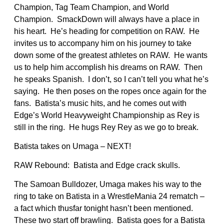
Champion, Tag Team Champion, and World
Champion. SmackDown will always have a place in
his heart. He’s heading for competition on RAW. He
invites us to accompany him on his journey to take
down some of the greatest athletes on RAW. He wants
us to help him accomplish his dreams on RAW. Then
he speaks Spanish. I don’t, so I can’t tell you what he’s
saying. He then poses on the ropes once again for the
fans. Batista’s music hits, and he comes out with
Edge’s World Heavyweight Championship as Rey is
still in the ring. He hugs Rey Rey as we go to break.
Batista takes on Umaga – NEXT!
RAW Rebound: Batista and Edge crack skulls.
The Samoan Bulldozer, Umaga makes his way to the
ring to take on Batista in a WrestleMania 24 rematch –
a fact which thusfar tonight hasn’t been mentioned.
These two start off brawling. Batista goes for a Batista