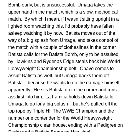
Bomb early, but is unsuccessful. Umaga takes the
upper hand in the match, which is a slow, methodical
match. By which I mean, if I wasn’t sitting upright in a
lighted room watching this, I’d probably have fallen
asleep watching it by now. Batista moves out of the
way of a big splash from Umaga, and takes control of
the match with a couple of clotheslines in the corner.
Batista calls for the Batista Bomb, only to be assulted
by Hawkins and Ryder as Edge steals back his World
Heavyweight Championship belt. Chavo comes to
assult Batista as well, but Umaga backs them off
Batista – because he wants to do the damage himself,
apparently. He sits Batista up in the corner and runs
ass first into him. La Familia holds down Batista for
Umaga to go for a big splash – but he’s pulled off the
top rope by Triple H! The WWE Champion and the
number one contender for the World Heavyweight
Championship clean house, ending with a Pedigree on