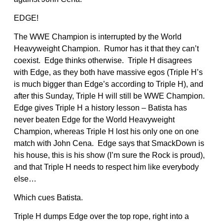
EDGE!
The WWE Champion is interrupted by the World
Heavyweight Champion. Rumor has it that they can’t
coexist. Edge thinks otherwise. Triple H disagrees
with Edge, as they both have massive egos (Triple H’s
is much bigger than Edge’s according to Triple H), and
after this Sunday, Triple H will still be WWE Champion.
Edge gives Triple H a history lesson – Batista has
never beaten Edge for the World Heavyweight
Champion, whereas Triple H lost his only one on one
match with John Cena. Edge says that SmackDown is
his house, this is his show (I’m sure the Rock is proud),
and that Triple H needs to respect him like everybody
else…
Which cues Batista.
Triple H dumps Edge over the top rope, right into a