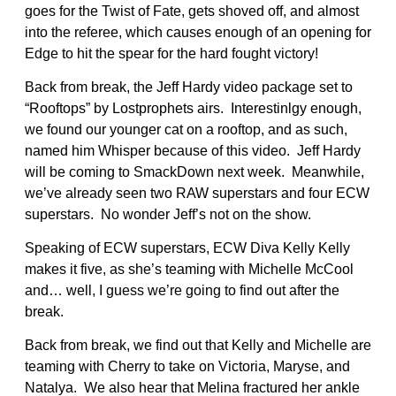
goes for the Twist of Fate, gets shoved off, and almost
into the referee, which causes enough of an opening for
Edge to hit the spear for the hard fought victory!
Back from break, the Jeff Hardy video package set to
“Rooftops” by Lostprophets airs. Interestinlgy enough,
we found our younger cat on a rooftop, and as such,
named him Whisper because of this video. Jeff Hardy
will be coming to SmackDown next week. Meanwhile,
we’ve already seen two RAW superstars and four ECW
superstars. No wonder Jeff’s not on the show.
Speaking of ECW superstars, ECW Diva Kelly Kelly
makes it five, as she’s teaming with Michelle McCool
and… well, I guess we’re going to find out after the
break.
Back from break, we find out that Kelly and Michelle are
teaming with Cherry to take on Victoria, Maryse, and
Natalya. We also hear that Melina fractured her ankle