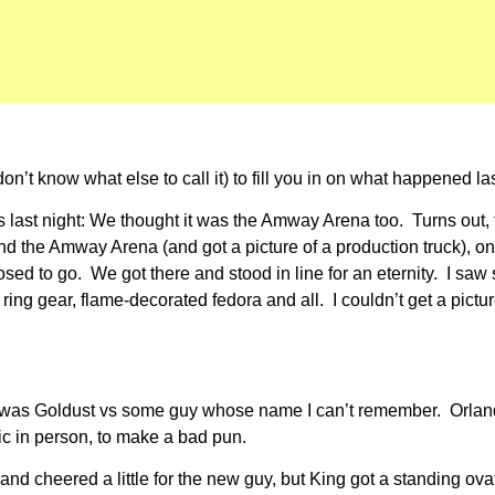
n’t know what else to call it) to fill you in on what happened l
his last night: We thought it was the Amway Arena too. Turns out
d the Amway Arena (and got a picture of a production truck), onl
posed to go. We got there and stood in line for an eternity. I 
ing gear, flame-decorated fedora and all. I couldn’t get a pictu
. It was Goldust vs some guy whose name I can’t remember. Orla
ric in person, to make a bad pun.
nd cheered a little for the new guy, but King got a standing ov