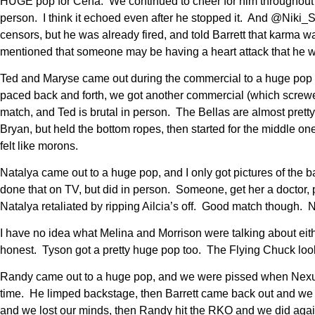
HUGE pop for Cena. We continued to cheer for him throughout t
person. I think it echoed even after he stopped it. And @Niki_S
censors, but he was already fired, and told Barrett that karma w
mentioned that someone may be having a heart attack that he was
Ted and Maryse came out during the commercial to a huge pop 
paced back and forth, we got another commercial (which screw
match, and Ted is brutal in person. The Bellas are almost pretty i
Bryan, but held the bottom ropes, then started for the middle o
felt like morons.
Natalya came out to a huge pop, and I only got pictures of the 
done that on TV, but did in person. Someone, get her a doctor,
Natalya retaliated by ripping Ailcia’s off. Good match though.
I have no idea what Melina and Morrison were talking about eit
honest. Tyson got a pretty huge pop too. The Flying Chuck look
Randy came out to a huge pop, and we were pissed when Nexus c
time. He limped backstage, then Barrett came back out and we
and we lost our minds, then Randy hit the RKO and we did agai