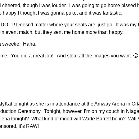
heered, though I was louder. I was going to go home pissed if I 
o happy I thought I was gonna puke, and it was fantastic.
 DO IT! Doesn’t matter where your seats are, just go. It was my f
in event match, but they sent me home more than happy.
ha sweetie. Haha.
e. You did a great job!! And steal all the images you want. 🙂 T
r AlyKat tonight as she is in attendance at the Amway Arena in Orl
duction Ceremony. Tonight, however, I’m on my couch in Niag
 Cena tonight? What kind of mood will Wade Barrett be in? Will
nsored, it’s RAW!