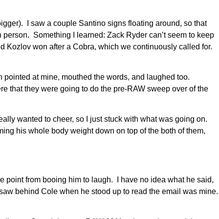
r). I saw a couple Santino signs floating around, so that
n person. Something I learned: Zack Ryder can’t seem to keep
 and Kozlov won after a Cobra, which we continuously called for.
en pointed at mine, mouthed the words, and laughed too.
here that they were going to do the pre-RAW sweep over of the
eally wanted to cheer, so I just stuck with what was going on.
mming his whole body weight down on top of the both of them,
ne point from booing him to laugh. I have no idea what he said,
saw behind Cole when he stood up to read the email was mine.