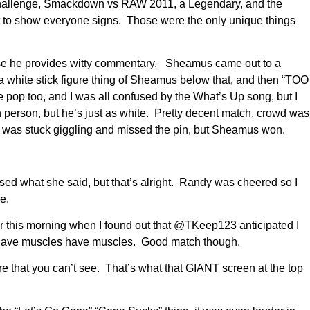
hallenge, Smackdown vs RAW 2011, a Legendary, and the
to show everyone signs. Those were the only unique things
use he provides witty commentary. Sheamus came out to a
hite stick figure thing of Sheamus below that, and then “TOO
pop too, and I was all confused by the What’s Up song, but I
n person, but he’s just as white. Pretty decent match, crowd was
I was stuck giggling and missed the pin, but Sheamus won.
ed what she said, but that’s alright. Randy was cheered so I
e.
er this morning when I found out that @TKeep123 anticipated I
es have muscles have muscles. Good match though.
e that you can’t see. That’s what that GIANT screen at the top