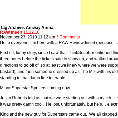
Tag Archive: Amway Arena
RAW Insert 11.22.10
November 23, 2010 11:12 am
3 Comments
Hello everyone, I’m here with a RAW Review Insert (because I do
First off, funny story, since I saw that ThinkSoJoE mentioned t
three hours before the tickets said to show up, and walked aroun
directions to go off of, so at least we knew where we were sup
bastard), and then someone dressed up as The Miz with his old r
standing in that damn line tolerable.
Minor Superstar Spoilers coming now.
Justin Roberts told us that we were starting out with a match
It was pretty damn cool. He lost, unfortunately, but he’s… elect
King and the new guy for Superstars came out. We all clapped a