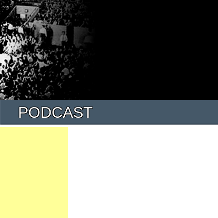
PODCAST