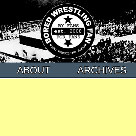
ABOUT
ARCHIVES