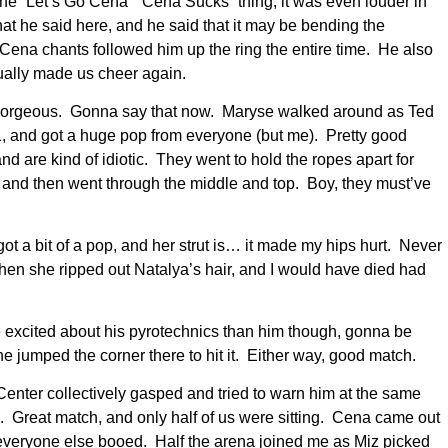
he “Let’s Go Cena” “Cena Sucks” thing, it was even louder in
at he said here, and he said that it may be bending the
 Cena chants followed him up the ring the entire time. He also
tually made us cheer again.
s gorgeous. Gonna say that now. Maryse walked around as Ted
 and got a huge pop from everyone (but me). Pretty good
nd are kind of idiotic. They went to hold the ropes apart for
m and then went through the middle and top. Boy, they must’ve
ot a bit of a pop, and her strut is… it made my hips hurt. Never
hen she ripped out Natalya’s hair, and I would have died had
e excited about his pyrotechnics than him though, gonna be
 jumped the corner there to hit it. Either way, good match.
nter collectively gasped and tried to warn him at the same
Great match, and only half of us were sitting. Cena came out
everyone else booed. Half the arena joined me as Miz picked