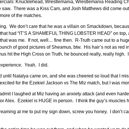
ercials: Knucklehead, Wrestlemania, Wrestlemania Reading C
 saw. There was a Kiss Cam, and Josh Matthews did come out 
 more of the matches.
ising. We don’t care that he was a villain on Smackdown, beca
le that had “IT’S A SHAMEFUL THING LOBSTER HEAD” on top, a w
 was me. If not, well… fine then. R-Truth came out to a huge 
bunch of good pictures of Sheamus, btw. His hair’s not as red i
hit the High Cross on Truth, he bounced really, really high. 
experience. Yeah. I did.
ntil Natalya came on, and she was cheered so loud that I miss
excited for the Ezekiel Jackson vs The Miz match, but I was mor
admit I laughed at Miz having an anxiety attack (and even hard
 for Alex. Ezekiel is HUGE in person. I think the guy’s muscl
reaming at me to put my sign down, screw you honey. I don’t car