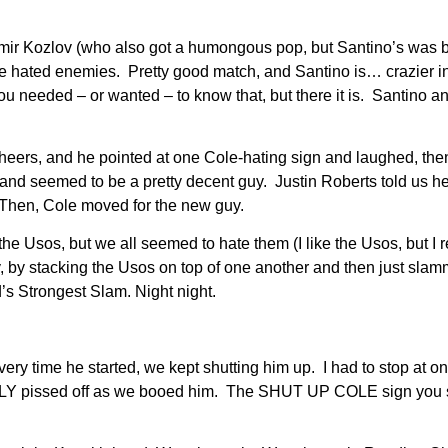
ozlov (who also got a humongous pop, but Santino’s was bigge
 hated enemies. Pretty good match, and Santino is… crazier i
 you needed – or wanted – to know that, but there it is. Santino
cheers, and he pointed at one Cole-hating sign and laughed, th
, and seemed to be a pretty decent guy. Justin Roberts told us 
 Then, Cole moved for the new guy.
e Usos, but we all seemed to hate them (I like the Usos, but I r
y, by stacking the Usos on top of one another and then just sla
’s Strongest Slam. Night night.
ery time he started, we kept shutting him up. I had to stop at o
EALLY pissed off as we booed him. The SHUT UP COLE sign you 