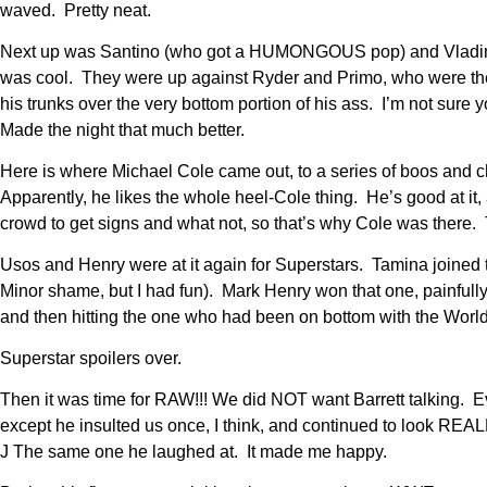
waved. Pretty neat.
Next up was Santino (who got a HUMONGOUS pop) and Vladimir K
was cool. They were up against Ryder and Primo, who were the
his trunks over the very bottom portion of his ass. I’m not sure
Made the night that much better.
Here is where Michael Cole came out, to a series of boos and 
Apparently, he likes the whole heel-Cole thing. He’s good at it
crowd to get signs and what not, so that’s why Cole was there.
Usos and Henry were at it again for Superstars. Tamina joined th
Minor shame, but I had fun). Mark Henry won that one, painfull
and then hitting the one who had been on bottom with the World
Superstar spoilers over.
Then it was time for RAW!!! We did NOT want Barrett talking. Ev
except he insulted us once, I think, and continued to look R
J The same one he laughed at. It made me happy.