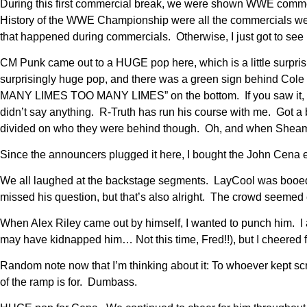
During this first commercial break, we were shown WWE comm
History of the WWE Championship were all the commercials we
that happened during commercials. Otherwise, I just got to see
CM Punk came out to a HUGE pop here, which is a little surpr
surprisingly huge pop, and there was a green sign behind Co
MANY LIMES TOO MANY LIMES” on the bottom. If you saw it, that
didn’t say anything. R-Truth has run his course with me. Got a 
divided on who they were behind though. Oh, and when Sheamus 
Since the announcers plugged it here, I bought the John Cena 
We all laughed at the backstage segments. LayCool was booed u
missed his question, but that’s also alright. The crowd seemed 
When Alex Riley came out by himself, I wanted to punch him. I 
may have kidnapped him… Not this time, Fred!!), but I cheered
Random note now that I’m thinking about it: To whoever kept sc
of the ramp is for. Dumbass.