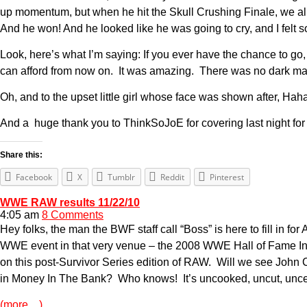
up momentum, but when he hit the Skull Crushing Finale, we all c
And he won! And he looked like he was going to cry, and I felt s
Look, here’s what I’m saying: If you ever have the chance to go,
can afford from now on. It was amazing. There was no dark ma
Oh, and to the upset little girl whose face was shown after, Ha
And a huge thank you to ThinkSoJoE for covering last night for m
Share this:
Facebook
X
Tumblr
Reddit
Pinterest
WWE RAW results 11/22/10
4:05 am
8 Comments
Hey folks, the man the BWF staff call “Boss” is here to fill in fo
WWE event in that very venue – the 2008 WWE Hall of Fame In
on this post-Survivor Series edition of RAW. Will we see John
in Money In The Bank? Who knows! It’s uncooked, uncut, unce
(more…)