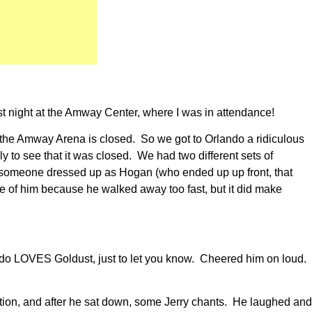
ast night at the Amway Center, where I was in attendance!
, the Amway Arena is closed. So we got to Orlando a ridiculous
y to see that it was closed. We had two different sets of
saw someone dressed up as Hogan (who ended up up front, that
re of him because he walked away too fast, but it did make
ndo LOVES Goldust, just to let you know. Cheered him on loud.
ation, and after he sat down, some Jerry chants. He laughed and