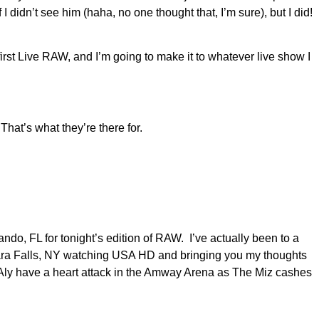
didn’t see him (haha, no one thought that, I’m sure), but I did!
irst Live RAW, and I’m going to make it to whatever live show I
hat’s what they’re there for.
ando, FL for tonight’s edition of RAW. I’ve actually been to a
ara Falls, NY watching USA HD and bringing you my thoughts
 Aly have a heart attack in the Amway Arena as The Miz cashes