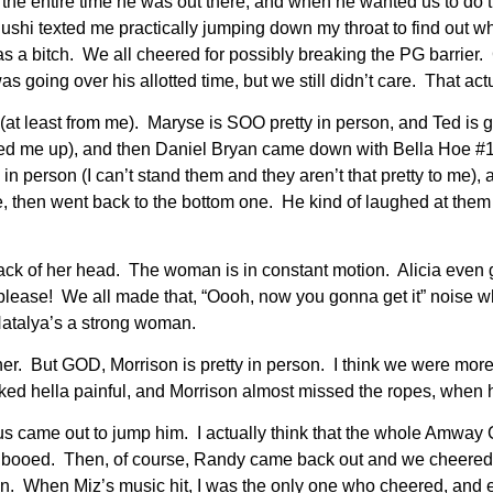
he entire time he was out there, and when he wanted us to do t
ushi texted me practically jumping down my throat to find out wh
as a bitch. We all cheered for possibly breaking the PG barrier.
 going over his allotted time, but we still didn’t care. That ac
(at least from me). Maryse is SOO pretty in person, and Ted i
ed me up), and then Daniel Bryan came down with Bella Hoe #1,
n person (I can’t stand them and they aren’t that pretty to me), a
ne, then went back to the bottom one. He kind of laughed at the
back of her head. The woman is in constant motion. Alicia even g
 please! We all made that, “Oooh, now you gonna get it” noise w
 Natalya’s a strong woman.
her. But GOD, Morrison is pretty in person. I think we were mor
ed hella painful, and Morrison almost missed the ropes, when he
ame out to jump him. I actually think that the whole Amway Ce
 booed. Then, of course, Randy came back out and we cheered. 
n. When Miz’s music hit, I was the only one who cheered, and 