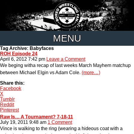
MENU
Tag Archive: Babyfaces
ROH Episode 24
April 6, 2012 7:42 pm
Leave a Comment
We beging witha recap of last weeks March Mayhem matchup
between Michael Elgin vs Adam Cole.
(more…)
Share this:
Facebook
X
Tumblr
Reddit
Pinterest
Raw Is… A Tournament? 7-18-11
July 19, 2011 9:48 am
1 Comment
Vince is walking to the ring (wearing a hideous coat with a