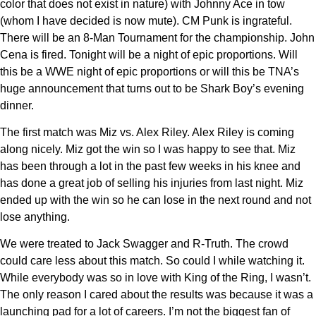
color that does not exist in nature) with Johnny Ace in tow
(whom I have decided is now mute). CM Punk is ingrateful.
There will be an 8-Man Tournament for the championship. John
Cena is fired. Tonight will be a night of epic proportions. Will
this be a WWE night of epic proportions or will this be TNA’s
huge announcement that turns out to be Shark Boy’s evening
dinner.
The first match was Miz vs. Alex Riley. Alex Riley is coming
along nicely. Miz got the win so I was happy to see that. Miz
has been through a lot in the past few weeks in his knee and
has done a great job of selling his injuries from last night. Miz
ended up with the win so he can lose in the next round and not
lose anything.
We were treated to Jack Swagger and R-Truth. The crowd
could care less about this match. So could I while watching it.
While everybody was so in love with King of the Ring, I wasn’t.
The only reason I cared about the results was because it was a
launching pad for a lot of careers. I’m not the biggest fan of