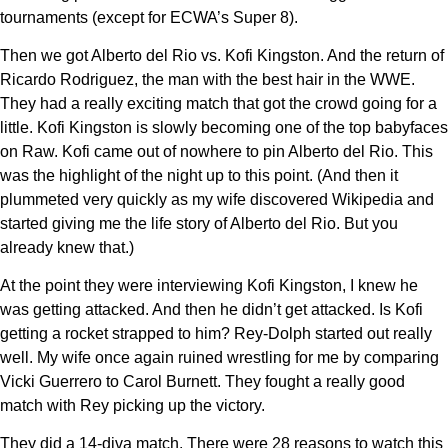
tournaments (except for ECWA’s Super 8).
Then we got Alberto del Rio vs. Kofi Kingston. And the return of
Ricardo Rodriguez, the man with the best hair in the WWE.
They had a really exciting match that got the crowd going for a
little. Kofi Kingston is slowly becoming one of the top babyfaces
on Raw. Kofi came out of nowhere to pin Alberto del Rio. This
was the highlight of the night up to this point. (And then it
plummeted very quickly as my wife discovered Wikipedia and
started giving me the life story of Alberto del Rio. But you
already knew that.)
At the point they were interviewing Kofi Kingston, I knew he
was getting attacked. And then he didn’t get attacked. Is Kofi
getting a rocket strapped to him? Rey-Dolph started out really
well. My wife once again ruined wrestling for me by comparing
Vicki Guerrero to Carol Burnett. They fought a really good
match with Rey picking up the victory.
They did a 14-diva match. There were 28 reasons to watch this