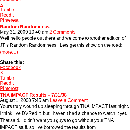
X
Tumblr
Reddit
Pinterest
Random Randomness
May 31, 2009 10:40 am
2 Comments
Well hello people out there and welcome to another edition of
JT’s Random Randomness. Lets get this show on the road:
(more…)
Share this:
Facebook
X
Tumblr
Reddit
Pinterest
TNA iMPACT Results – 7/31/08
August 1, 2008 7:45 am
Leave a Comment
Yours truly wound up sleeping through TNA iMPACT last night.
I think I’ve DVRed it, but I haven’t had a chance to watch it yet.
That said, I didn’t want you guys to go without your TNA
iMPACT stuff, so I’ve borrowed the results from