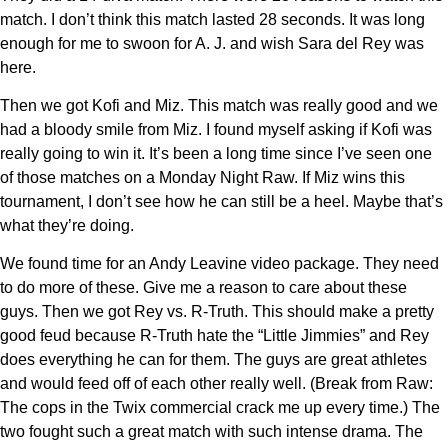
match. I don’t think this match lasted 28 seconds. It was long
enough for me to swoon for A. J. and wish Sara del Rey was
here.
Then we got Kofi and Miz. This match was really good and we
had a bloody smile from Miz. I found myself asking if Kofi was
really going to win it. It’s been a long time since I’ve seen one
of those matches on a Monday Night Raw. If Miz wins this
tournament, I don’t see how he can still be a heel. Maybe that’s
what they’re doing.
We found time for an Andy Leavine video package. They need
to do more of these. Give me a reason to care about these
guys. Then we got Rey vs. R-Truth. This should make a pretty
good feud because R-Truth hate the “Little Jimmies” and Rey
does everything he can for them. The guys are great athletes
and would feed off of each other really well. (Break from Raw:
The cops in the Twix commercial crack me up every time.) The
two fought such a great match with such intense drama. The