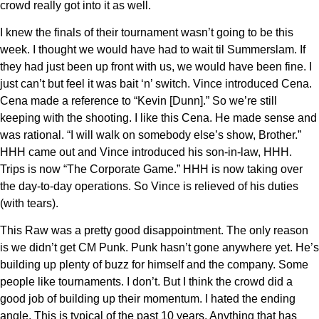
crowd really got into it as well.
I knew the finals of their tournament wasn’t going to be this
week. I thought we would have had to wait til Summerslam. If
they had just been up front with us, we would have been fine. I
just can’t but feel it was bait ‘n’ switch. Vince introduced Cena.
Cena made a reference to “Kevin [Dunn].” So we’re still
keeping with the shooting. I like this Cena. He made sense and
was rational. “I will walk on somebody else’s show, Brother.”
HHH came out and Vince introduced his son-in-law, HHH.
Trips is now “The Corporate Game.” HHH is now taking over
the day-to-day operations. So Vince is relieved of his duties
(with tears).
This Raw was a pretty good disappointment. The only reason
is we didn’t get CM Punk. Punk hasn’t gone anywhere yet. He’s
building up plenty of buzz for himself and the company. Some
people like tournaments. I don’t. But I think the crowd did a
good job of building up their momentum. I hated the ending
angle. This is typical of the past 10 years. Anything that has