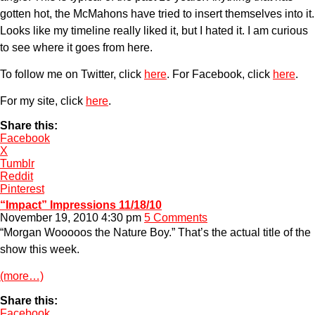
gotten hot, the McMahons have tried to insert themselves into it.
Looks like my timeline really liked it, but I hated it. I am curious
to see where it goes from here.
To follow me on Twitter, click
here
. For Facebook, click
here
.
For my site, click
here
.
Share this:
Facebook
X
Tumblr
Reddit
Pinterest
“Impact” Impressions 11/18/10
November 19, 2010 4:30 pm
5 Comments
“Morgan Wooooos the Nature Boy.” That’s the actual title of the
show this week.
(more…)
Share this:
Facebook