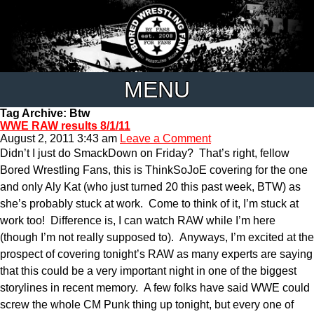
MENU
Tag Archive: Btw
WWE RAW results 8/1/11
August 2, 2011 3:43 am
Leave a Comment
Didn’t I just do SmackDown on Friday? That’s right, fellow
Bored Wrestling Fans, this is ThinkSoJoE covering for the one
and only Aly Kat (who just turned 20 this past week, BTW) as
she’s probably stuck at work. Come to think of it, I’m stuck at
work too! Difference is, I can watch RAW while I’m here
(though I’m not really supposed to). Anyways, I’m excited at the
prospect of covering tonight’s RAW as many experts are saying
that this could be a very important night in one of the biggest
storylines in recent memory. A few folks have said WWE could
screw the whole CM Punk thing up tonight, but every one of