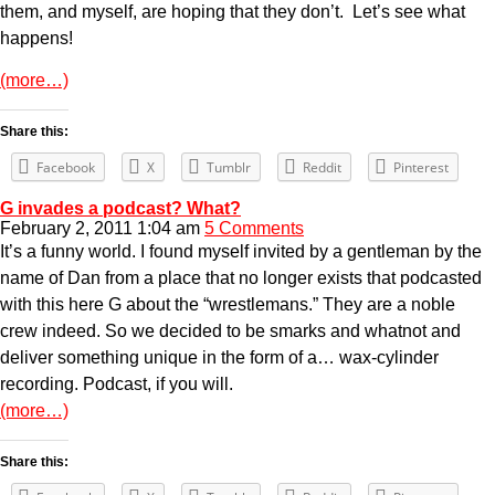
them, and myself, are hoping that they don’t. Let’s see what
happens!
(more…)
Share this:
Facebook
X
Tumblr
Reddit
Pinterest
G invades a podcast? What?
February 2, 2011 1:04 am
5 Comments
It’s a funny world. I found myself invited by a gentleman by the
name of Dan from a place that no longer exists that podcasted
with this here G about the “wrestlemans.” They are a noble
crew indeed. So we decided to be smarks and whatnot and
deliver something unique in the form of a… wax-cylinder
recording. Podcast, if you will.
(more…)
Share this: