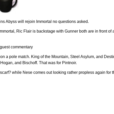
ns Abyss will rejoin Immortal no questions asked.
Immortal, Ric Flair is backstage with Gunner both are in front o
n guest commentary
ract on a pole match. King of the Mountain, Steel Asylum, and De
Hogan, and Bischoff. That was for Pintnoir.
 scarf? while Nese comes out looking rather propless again for 