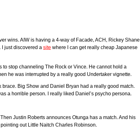
oever wins. AIW is having a 4-way of Facade, ACH, Rickey Shane
 I just discovered a
site
where I can get really cheap Japanese
ds to stop channeling The Rock or Vince. He cannot hold a
Then he was interrupted by a really good Undertaker vignette.
eck brace. Big Show and Daniel Bryan had a really good match.
s a horrible person. I really liked Daniel’s psycho persona.
ed. Then Justin Roberts announces Otunga has a match. And his
ointing out Little Naitch Charles Robinson.