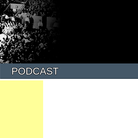
PODCAST