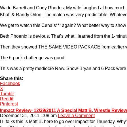
Wade Barrett and Cody Rhodes. My wife laughed at how much bett
Khali & Randy Orton. The match was very predictable. Whateve
We get to watch this Cena s*** again? What better way to sh
Beth Phoenix is devious. That’s what I learned from the 1-minu
Then they showed THE SAME VIDEO PACKAGE from earlier wit
The 6-pack challenge was good.
This was a pretty mediocre Raw. Show-Bryan and 6 Pack were goo
Share this:
Facebook
X
Tumblr
Reddit
Pinterest
Impact Review- 12/29/2011 A Special Matt B. Wrestle Review
December 31, 2011 1:08 pm
Leave a Comment
Hi folks this is Matt B. here to go over Impact for Thursday. Wh