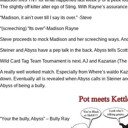
The slightly off kilter alter ego of Sting. With Rayne’s assuran
“Madison, it ain’t over till I say its over.” -Steve
“(screeching) “Its over”-Madison Rayne
Steve proceeds to mock Madison and her screeching ways. And i
Steiner and Abyss have a pep talk in the back. Abyss tells Scott 
Wild Card Tag Team Tournament is next. AJ and Kazarian (The 
A really well worked match. Especially from Where’s waldo Kaza
down. Eventually all is revealed when Abyss calls in Steiner an
Abyss of being a bully.
“Your the bully, Abyss” – Bully Ray