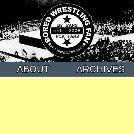
ABOUT
ARCHIVES