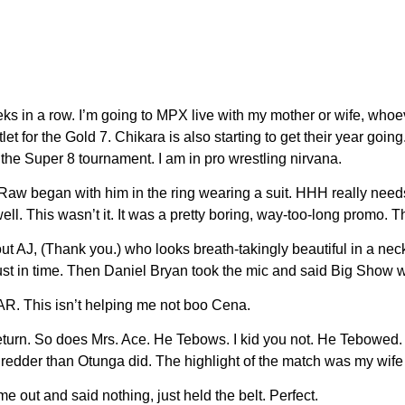
eks in a row. I’m going to MPX live with my mother or wife, wh
or the Gold 7. Chikara is also starting to get their year going.
he Super 8 tournament. I am in pro wrestling nirvana.
 Raw began with him in the ring wearing a suit. HHH really nee
ell. This wasn’t it. It was a pretty boring, way-too-long promo. 
out AJ, (Thank you.) who looks breath-takingly beautiful in a n
st in time. Then Daniel Bryan took the mic and said Big Show wa
R. This isn’t helping me not boo Cena.
s return. So does Mrs. Ace. He Tebows. I kid you not. He Tebow
der than Otunga did. The highlight of the match was my wife p
 out and said nothing, just held the belt. Perfect.