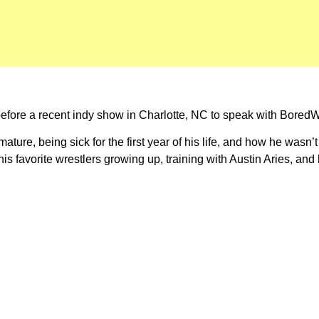
ore a recent indy show in Charlotte, NC to speak with BoredWre
ure, being sick for the first year of his life, and how he wasn’t
 his favorite wrestlers growing up, training with Austin Aries, a