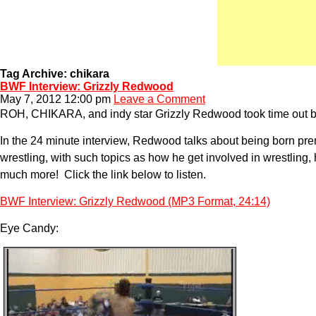
Tag Archive: chikara
BWF Interview: Grizzly Redwood
May 7, 2012 12:00 pm
Leave a Comment
ROH, CHIKARA, and indy star Grizzly Redwood took time out bef
In the 24 minute interview, Redwood talks about being born premat
wrestling, with such topics as how he get involved in wrestling,
much more! Click the link below to listen.
BWF Interview: Grizzly Redwood (MP3 Format, 24:14)
Eye Candy: