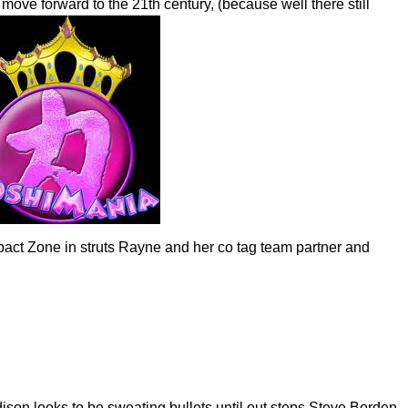
ove forward to the 21th century, (because well there still
mpact Zone in struts Rayne and her co tag team partner and
ison looks to be sweating bullets until out steps Steve Borden.