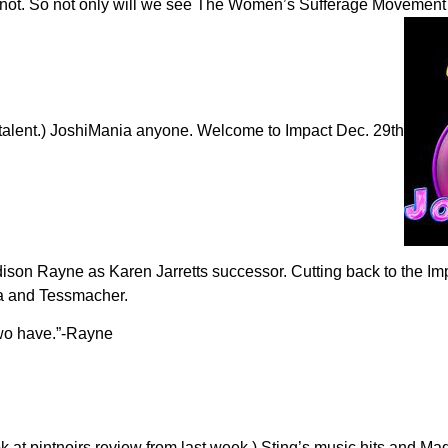
t not. So not only will we see The Women’s Sufferage Movement m
talent.) JoshiMania anyone. Welcome to Impact Dec. 29th
adison Rayne as Karen Jarretts successor. Cutting back to the I
ara and Tessmacher.
two have.”-Rayne
at pintnoirs review from last week.) Sting’s music hits and Mad