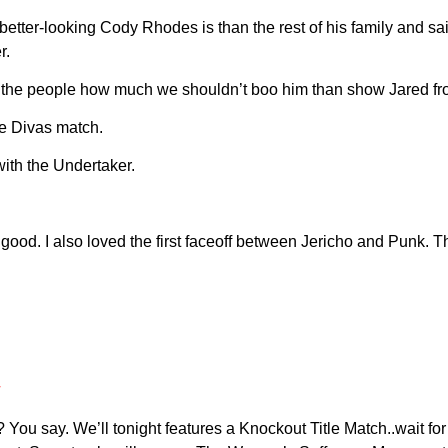
er-looking Cody Rhodes is than the rest of his family and said
r.
ow the people how much we shouldn’t boo him than show Jared 
te Divas match.
h the Undertaker.
d. I also loved the first faceoff between Jericho and Punk. The
y? You say. We’ll tonight features a Knockout Title Match..wait f