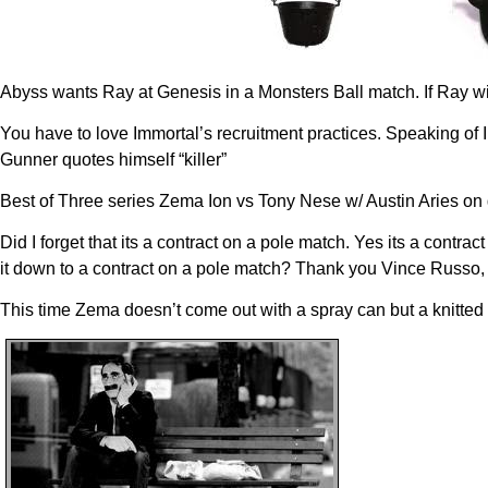
Abyss wants Ray at Genesis in a Monsters Ball match. If Ray wi
You have to love Immortal’s recruitment practices. Speaking of 
Gunner quotes himself “killer”
Best of Three series Zema Ion vs Tony Nese w/ Austin Aries o
Did I forget that its a contract on a pole match. Yes its a cont
it down to a contract on a pole match? Thank you Vince Russo, 
This time Zema doesn’t come out with a spray can but a knitted