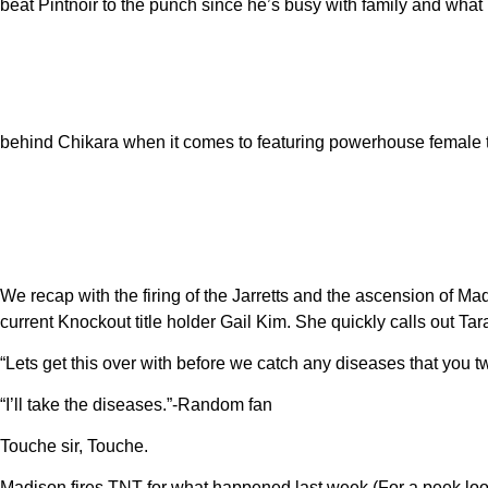
beat Pintnoir to the punch since he’s busy with family and wha
behind Chikara when it comes to featuring powerhouse female 
We recap with the firing of the Jarretts and the ascension of M
current Knockout title holder Gail Kim. She quickly calls out T
“Lets get this over with before we catch any diseases that you 
“I’ll take the diseases.”-Random fan
Touche sir, Touche.
Madison fires TNT for what happened last week (For a peek look 