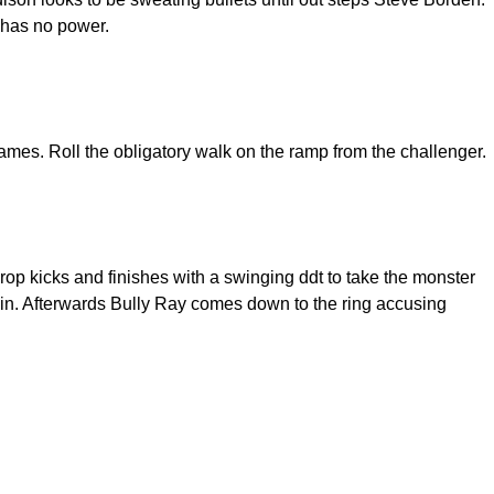
e has no power.
mes. Roll the obligatory walk on the ramp from the challenger.
op kicks and finishes with a swinging ddt to take the monster
win. Afterwards Bully Ray comes down to the ring accusing