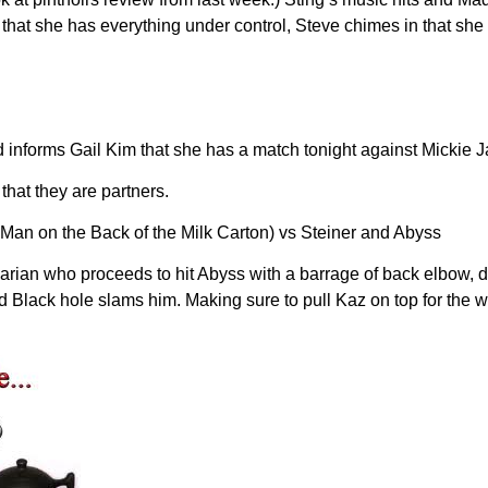
ce that she has everything under control, Steve chimes in that sh
nforms Gail Kim that she has a match tonight against Mickie Ja
that they are partners.
Man on the Back of the Milk Carton) vs Steiner and Abyss
rian who proceeds to hit Abyss with a barrage of back elbow, dr
d Black hole slams him. Making sure to pull Kaz on top for the 