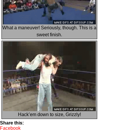
What a maneuver! Seriously, though. This is a
sweet finish.
Hack’em down to size, Grizzly!
Share this:
Facebook