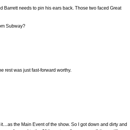
 Barrett needs to pin his ears back. Those two faced Great
from Subway?
 rest was just fast-forward worthy.
or it…as the Main Event of the show. So I got down and dirty and