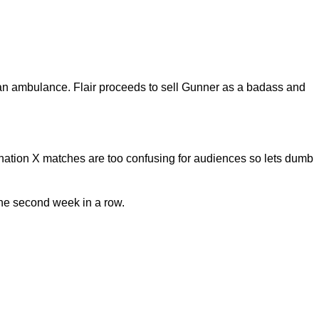
f an ambulance. Flair proceeds to sell Gunner as a badass and
stination X matches are too confusing for audiences so lets dumb
the second week in a row.