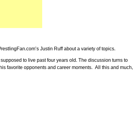
stlingFan.com’s Justin Ruff about a variety of topics.
 supposed to live past four years old. The discussion turns to
nd his favorite opponents and career moments. All this and much,