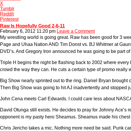
X
Tumblr
Reddit
Pinterest
Raw Is Hopefully Good 2-6-11
February 6, 2012 11:20 pm
Leave a Comment
My wrestling world is going great. Raw has been good for 3 we
Page and Uhaa Nation AND Tim Donst vs. BJ Whitmer at Gauntlet f
DVD’s. And Gregory Iron announced he was going to be part of t
Triple H begins the night be flashing back to 2002 where every
crowd the way they can. He cuts a certain type of promo really w
Big Show nearly sprinted out to the ring. Daniel Bryan brought 
Then Big Show was going to hit AJ inadvertently and stopped ju
John Cena meets Carl Edwards. I could care less about NASCA
David Otunga still exists. He decides to pray for Johnny Ace’
opponent is my pasty hero Sheamus. Sheamus made his chest red
Chris Jericho takes a mic. Nothing more need be said. Punk came