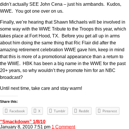
didn’t actually SEE John Cena – just his armbands. Kudos,
WWE. You got one over on us.
Finally, we’re hearing that Shawn Michaels will be involved in
some way with the WWE Tribute to the Troops this year, which
takes place at Fort Hood, TX. Before you get all up in arms
about him doing the same thing that Ric Flair did after the
amazing retirement celebration WWE gave him, keep in mind
that this is more of a promotional appearance than a return to
the WWE. HBK has been a big name in the WWE for the past
20+ years, so why wouldn’t they promote him for an NBC
broadcast?
Until next time, take care and stay warm!
Share this:
Facebook
X
Tumblr
Reddit
Pinterest
“Smackdown” 1/8/10
January 8, 2010 7:51 pm
1 Comment