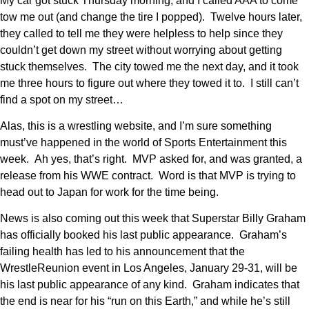
My car got stuck Thursday morning, and I called AAA to come
tow me out (and change the tire I popped). Twelve hours later,
they called to tell me they were helpless to help since they
couldn’t get down my street without worrying about getting
stuck themselves. The city towed me the next day, and it took
me three hours to figure out where they towed it to. I still can’t
find a spot on my street…
Alas, this is a wrestling website, and I’m sure something
must’ve happened in the world of Sports Entertainment this
week. Ah yes, that’s right. MVP asked for, and was granted, a
release from his WWE contract. Word is that MVP is trying to
head out to Japan for work for the time being.
News is also coming out this week that Superstar Billy Graham
has officially booked his last public appearance. Graham’s
failing health has led to his announcement that the
WrestleReunion event in Los Angeles, January 29-31, will be
his last public appearance of any kind. Graham indicates that
the end is near for his “run on this Earth,” and while he’s still