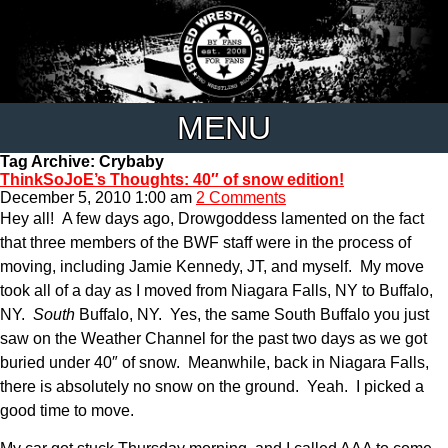
MENU
Tag Archive: Crybaby
ThinkSoJoE’s Thoughts: 40″ of snow edition!
December 5, 2010 1:00 am
2 Comments
Hey all! A few days ago, Drowgoddess lamented on the fact
that three members of the BWF staff were in the process of
moving, including Jamie Kennedy, JT, and myself. My move
took all of a day as I moved from Niagara Falls, NY to Buffalo,
NY.
South
Buffalo, NY. Yes, the same South Buffalo you just
saw on the Weather Channel for the past two days as we got
buried under 40″ of snow. Meanwhile, back in Niagara Falls,
there is absolutely no snow on the ground. Yeah. I picked a
good time to move.