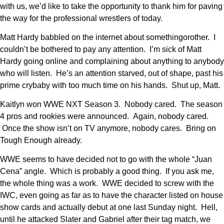
with us, we’d like to take the opportunity to thank him for paving
the way for the professional wrestlers of today.
Matt Hardy babbled on the internet about somethingorother. I
couldn’t be bothered to pay any attention. I’m sick of Matt
Hardy going online and complaining about anything to anybody
who will listen. He’s an attention starved, out of shape, past his
prime crybaby with too much time on his hands. Shut up, Matt.
Kaitlyn won WWE NXT Season 3. Nobody cared. The season
4 pros and rookies were announced. Again, nobody cared.
Once the show isn’t on TV anymore, nobody cares. Bring on
Tough Enough already.
WWE seems to have decided not to go with the whole “Juan
Cena” angle. Which is probably a good thing. If you ask me,
the whole thing was a work. WWE decided to screw with the
IWC, even going as far as to have the character listed on house
show cards and actually debut at one last Sunday night. Hell,
until he attacked Slater and Gabriel after their tag match, we