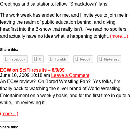
Greetings and salutations, fellow “Smackdown” fans!
The work week has ended for me, and I invite you to join me in
leaving the realm of public education behind, and diving
headfirst into the B-show that really isn’t. I’ve read no spoilers,
and actually have no idea what is happening tonight.
(more…)
Share this:
Facebook
X
Tumblr
Reddit
Pinterest
ECW on SciFi results – 6/9/09
June 10, 2009 10:18 am
Leave a Comment
An ECW review? On Bored Wrestling Fan? Yes folks, I’m
finally back to watching the silver brand of World Wrestling
Entertainment on a weekly basis, and for the first time in quite a
while, I’m reviewing it!
(more…)
Share this: