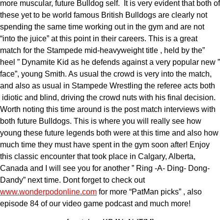
more muscular, future Bulldog self. It is very evident that both of
these yet to be world famous British Bulldogs are clearly not
spending the same time working out in the gym and are not
“into the juice” at this point in their careers. This is a great
match for the Stampede mid-heavyweight title , held by the”
heel ” Dynamite Kid as he defends against a very popular new ”
face”, young Smith. As usual the crowd is very into the match,
and also as usual in Stampede Wrestling the referee acts both
idiotic and blind, driving the crowd nuts with his final decision.
Worth noting this time around is the post match interviews with
both future Bulldogs. This is where you will really see how
young these future legends both were at this time and also how
much time they must have spent in the gym soon after! Enjoy
this classic encounter that took place in Calgary, Alberta,
Canada and I will see you for another ” Ring -A- Ding- Dong-
Dandy” next time. Dont forget to check out
www.wonderpodonline.com
for more “PatMan picks” , also
episode 84 of our video game podcast and much more!