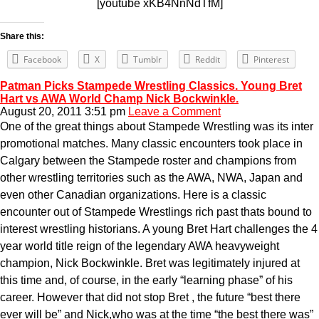
[youtube xKB4NnNdTfM]
Share this:
Facebook
X
Tumblr
Reddit
Pinterest
Patman Picks Stampede Wrestling Classics. Young Bret
Hart vs AWA World Champ Nick Bockwinkle.
August 20, 2011 3:51 pm
Leave a Comment
One of the great things about Stampede Wrestling was its inter
promotional matches. Many classic encounters took place in
Calgary between the Stampede roster and champions from
other wrestling territories such as the AWA, NWA, Japan and
even other Canadian organizations. Here is a classic
encounter out of Stampede Wrestlings rich past thats bound to
interest wrestling historians. A young Bret Hart challenges the 4
year world title reign of the legendary AWA heavyweight
champion, Nick Bockwinkle. Bret was legitimately injured at
this time and, of course, in the early “learning phase” of his
career. However that did not stop Bret , the future “best there
ever will be” and Nick,who was at the time “the best there was”