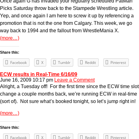
Once again G has invaded your regularly scheduled PatMan
Picks Saturday throw back to the Stampede Wrestling article.
Yep, and once again I am here to screw it up by referencing a
promotion that is not the one from Calgary. This week, we go
way back to 1994 and the fallout from WrestleMania X.
(more…)
Share this:
Facebook
X
Tumblr
Reddit
Pinterest
ECW results in Real-Time 6/16/09
June 16, 2009 10:17 pm
Leave a Comment
Alright, a Tuesday off! For the first time since the ECW time slot
change a couple months back, we’re running ECW in real-time
(sort of). Not sure what’s booked tonight, so let’s jump right in!
(more…)
Share this:
Facebook
X
Tumblr
Reddit
Pinterest