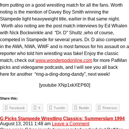
from putting on a good wrestling match for all the fans. Worth
noting is the mention of Davey Boy Smith winning the
Stampede light heavyweight title, earlier in that same night.
Worth also noting are the post match interviews by Ed Whalen
with Nick Bockwinkle and “Dr. D” Shultz ,who of course,
competed in Stampede for several years. Dr. D also competed
in the AWA, NWA, WWF and is most famous for his assault on a
reporter who told him wrestling was fake! Enjoy the classic
match, check out
www.wonderpodonline.com
for more PatMan
picks and videogame podcasts, and I will see you all back
here for another “ring-a-ding-dong-dandy”, next week!
[youtube XNp1xkXEP60]
Share this:
Facebook
X
Tumblr
Reddit
Pinterest
G Picks Stampede Wrestling Classics: Summerslam 1994
August 13, 2011 1:48 am
Leave a Comment