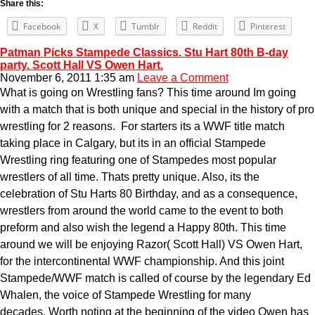
Share this:
Facebook
X
Tumblr
Reddit
Pinterest
Patman Picks Stampede Classics. Stu Hart 80th B-day
party. Scott Hall VS Owen Hart.
November 6, 2011 1:35 am
Leave a Comment
What is going on Wrestling fans? This time around Im going
with a match that is both unique and special in the history of pro
wrestling for 2 reasons. For starters its a WWF title match
taking place in Calgary, but its in an official Stampede
Wrestling ring featuring one of Stampedes most popular
wrestlers of all time. Thats pretty unique. Also, its the
celebration of Stu Harts 80 Birthday, and as a consequence,
wrestlers from around the world came to the event to both
preform and also wish the legend a Happy 80th. This time
around we will be enjoying Razor( Scott Hall) VS Owen Hart,
for the intercontinental WWF championship. And this joint
Stampede/WWF match is called of course by the legendary Ed
Whalen, the voice of Stampede Wrestling for many
decades. Worth noting at the beginning of the video Owen has