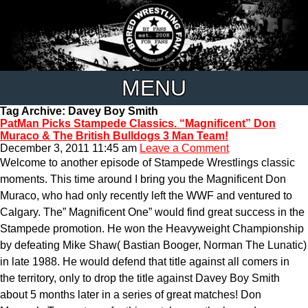
MENU
Tag Archive: Davey Boy Smith
PatMan Picks Stampede Classics. “Magnificent” Don
Muraco & The British Bulldogs 3 Man Team!
December 3, 2011 11:45 am
Leave a Comment
Welcome to another episode of Stampede Wrestlings classic
moments. This time around I bring you the Magnificent Don
Muraco, who had only recently left the WWF and ventured to
Calgary. The” Magnificent One” would find great success in the
Stampede promotion. He won the Heavyweight Championship
by defeating Mike Shaw( Bastian Booger, Norman The Lunatic)
in late 1988. He would defend that title against all comers in
the territory, only to drop the title against Davey Boy Smith
about 5 months later in a series of great matches! Don