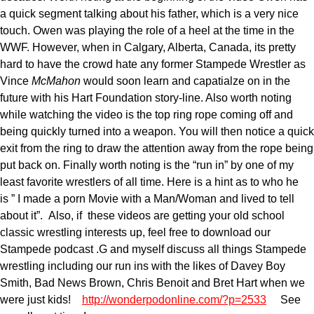
a quick segment talking about his father, which is a very nice
touch. Owen was playing the role of a heel at the time in the
WWF. However, when in Calgary, Alberta, Canada, its pretty
hard to have the crowd hate any former Stampede Wrestler as
Vince
McMahon
would soon learn and capatialze on in the
future with his Hart Foundation story-line. Also worth noting
while watching the video is the top ring rope coming off and
being quickly turned into a weapon. You will then notice a quick
exit from the ring to draw the attention away from the rope being
put back on. Finally worth noting is the “run in” by one of my
least favorite wrestlers of all time. Here is a hint as to who he
is ” I made a porn Movie with a Man/Woman and lived to tell
about it”. Also, if these videos are getting your old school
classic wrestling interests up, feel free to download our
Stampede podcast .G and myself discuss all things Stampede
wrestling including our run ins with the likes of Davey Boy
Smith, Bad News Brown, Chris Benoit and Bret Hart when we
were just kids!
http://wonderpodonline.com/?p=2533
See