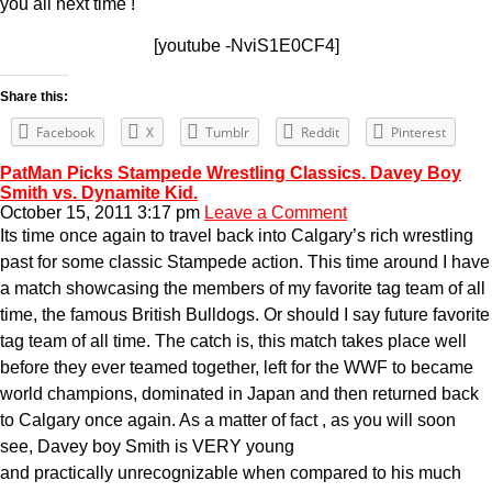
you all next time !
[youtube -NviS1E0CF4]
Share this:
Facebook
X
Tumblr
Reddit
Pinterest
PatMan Picks Stampede Wrestling Classics. Davey Boy
Smith vs. Dynamite Kid.
October 15, 2011 3:17 pm
Leave a Comment
Its time once again to travel back into Calgary’s rich wrestling
past for some classic Stampede action. This time around I have
a match showcasing the members of my favorite tag team of all
time, the famous British Bulldogs. Or should I say future favorite
tag team of all time. The catch is, this match takes place well
before they ever teamed together, left for the WWF to became
world champions, dominated in Japan and then returned back
to Calgary once again. As a matter of fact , as you will soon
see, Davey boy Smith is VERY young
and practically unrecognizable when compared to his much