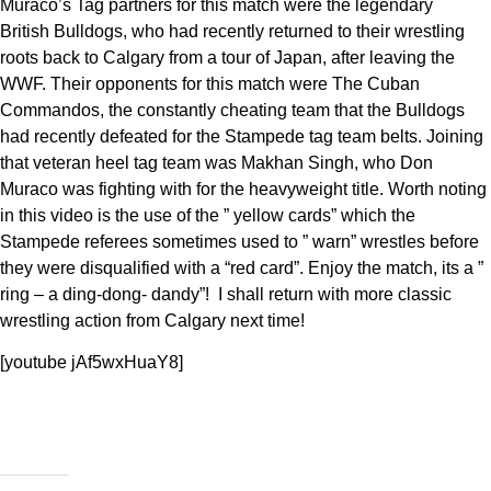
Muraco’s Tag partners for this match were the legendary
British Bulldogs, who had recently returned to their wrestling
roots back to Calgary from a tour of Japan, after leaving the
WWF. Their opponents for this match were The Cuban
Commandos, the constantly cheating team that the Bulldogs
had recently defeated for the Stampede tag team belts. Joining
that veteran heel tag team was Makhan Singh, who Don
Muraco was fighting with for the heavyweight title. Worth noting
in this video is the use of the ” yellow cards” which the
Stampede referees sometimes used to ” warn” wrestles before
they were disqualified with a “red card”. Enjoy the match, its a ”
ring – a ding-dong- dandy”! I shall return with more classic
wrestling action from Calgary next time!
[youtube jAf5wxHuaY8]