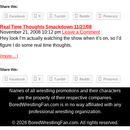
Share this:
Facebook
X
Tumblr
Reddit
Pinterest
Real Time Thoughts Smackdown 11/21/08
November 21, 2008 10:12 pm
Leave a Comment
Hey look I’m actually watching the show when it’s on, so I’d
figure I do some real time thoughts.
(more…)
Share this:
Facebook
X
Tumblr
Reddit
Pinterest
Names of all wrestling promotions and their characters
are the property of their respective companies.
BoredWrestlingFan.com is in no way affiliated with any
professional wrestling organization.
© 2026 BoredWrestlingFan.com. All rights reserved.