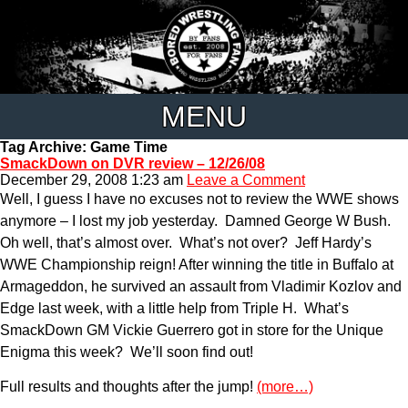
MENU
Tag Archive: Game Time
SmackDown on DVR review – 12/26/08
December 29, 2008 1:23 am
Leave a Comment
Well, I guess I have no excuses not to review the WWE shows
anymore – I lost my job yesterday. Damned George W Bush.
Oh well, that’s almost over. What’s not over? Jeff Hardy’s
WWE Championship reign! After winning the title in Buffalo at
Armageddon, he survived an assault from Vladimir Kozlov and
Edge last week, with a little help from Triple H. What’s
SmackDown GM Vickie Guerrero got in store for the Unique
Enigma this week? We’ll soon find out!
Full results and thoughts after the jump!
(more…)