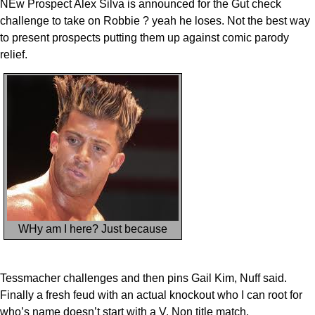
NEw Prospect Alex Silva is announced for the Gut check
challenge to take on Robbie ? yeah he loses. Not the best way
to present prospects putting them up against comic parody
relief.
WHy am I here? Just because
Tessmacher challenges and then pins Gail Kim, Nuff said.
Finally a fresh feud with an actual knockout who I can root for
who’s name doesn’t start with a V. Non title match.