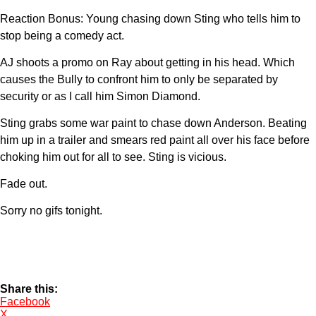
Reaction Bonus: Young chasing down Sting who tells him to
stop being a comedy act.
AJ shoots a promo on Ray about getting in his head. Which
causes the Bully to confront him to only be separated by
security or as I call him Simon Diamond.
Sting grabs some war paint to chase down Anderson. Beating
him up in a trailer and smears red paint all over his face before
choking him out for all to see. Sting is vicious.
Fade out.
Sorry no gifs tonight.
Share this:
Facebook
X