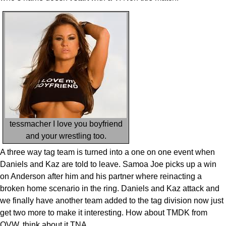
tessmacher I love you boyfriend
and your wrestling too.
A three way tag team is turned into a one on one event when
Daniels and Kaz are told to leave. Samoa Joe picks up a win
on Anderson after him and his partner where reinacting a
broken home scenario in the ring. Daniels and Kaz attack and
we finally have another team added to the tag division now just
get two more to make it interesting. How about TMDK from
OVW, think about it TNA.