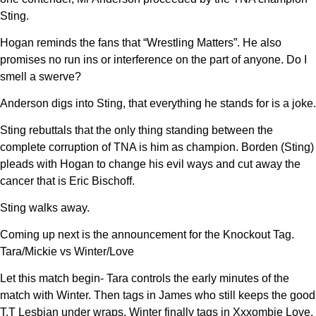
Sting.
Hogan reminds the fans that “Wrestling Matters”. He also
promises no run ins or interference on the part of anyone. Do I
smell a swerve?
Anderson digs into Sting, that everything he stands for is a joke.
Sting rebuttals that the only thing standing between the
complete corruption of TNA is him as champion. Borden (Sting)
pleads with Hogan to change his evil ways and cut away the
cancer that is Eric Bischoff.
Sting walks away.
Coming up next is the announcement for the Knockout Tag.
Tara/Mickie vs Winter/Love
Let this match begin- Tara controls the early minutes of the
match with Winter. Then tags in James who still keeps the good
T.T Lesbian under wraps. Winter finally tags in Xxxombie Love,