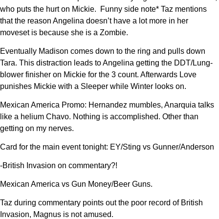
who puts the hurt on Mickie. Funny side note* Taz mentions
that the reason Angelina doesn’t have a lot more in her
moveset is because she is a Zombie.
Eventually Madison comes down to the ring and pulls down
Tara. This distraction leads to Angelina getting the DDT/Lung-
blower finisher on Mickie for the 3 count. Afterwards Love
punishes Mickie with a Sleeper while Winter looks on.
Mexican America Promo: Hernandez mumbles, Anarquia talks
like a helium Chavo. Nothing is accomplished. Other than
getting on my nerves.
Card for the main event tonight: EY/Sting vs Gunner/Anderson
-British Invasion on commentary?!
Mexican America vs Gun Money/Beer Guns.
Taz during commentary points out the poor record of British
Invasion, Magnus is not amused.