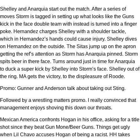
Shelley and Anarquia start out the match. After a series of
moves Storm is tagged in setting up what looks like the Guns
kick in the face double team with instead is turned into a finger
poke. Hernandez charges Shelley with a shoulder tackle,
which in Hernandez’s hands could cause injury. Shelley dives
on Hernandez on the outside. The Sitas jump up on the apron
getting the ref’s attention as Storm has Anarquia pinned. Storm
spits beer in there face. Turns around just in time for Anarquia
to duck a super kick by Shelley into Storm’s face. Shelley out of
the ring. MA gets the victory, to the displeasure of Roode.
Promo: Gunner and Anderson talk about taking out Sting.
Followed by a wrestling matters promo. I really convinced that
management enjoys shoving this down our throats.
Mexican America confronts Hogan in his office, asking for a title
shot since they beat Gun Mone/Beer Guns. Things get ugly
when Lil Chavo accuses Hogan of being a racist. HH takes