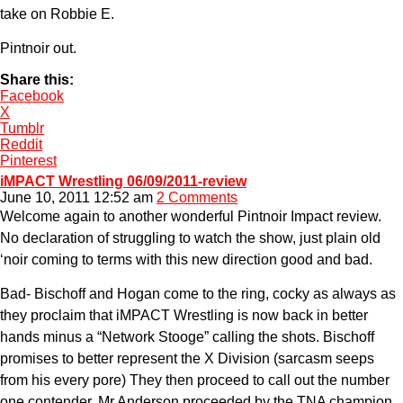
take on Robbie E.
Pintnoir out.
Share this:
Facebook
X
Tumblr
Reddit
Pinterest
iMPACT Wrestling 06/09/2011-review
June 10, 2011 12:52 am
2 Comments
Welcome again to another wonderful Pintnoir Impact review.
No declaration of struggling to watch the show, just plain old
‘noir coming to terms with this new direction good and bad.
Bad- Bischoff and Hogan come to the ring, cocky as always as
they proclaim that iMPACT Wrestling is now back in better
hands minus a “Network Stooge” calling the shots. Bischoff
promises to better represent the X Division (sarcasm seeps
from his every pore) They then proceed to call out the number
one contender, Mr Anderson proceeded by the TNA champion