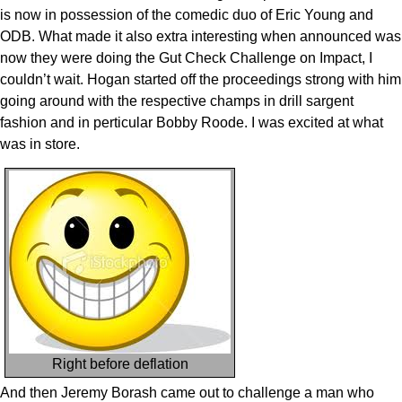
is now in possession of the comedic duo of Eric Young and
ODB. What made it also extra interesting when announced was
now they were doing the Gut Check Challenge on Impact, I
couldn’t wait. Hogan started off the proceedings strong with him
going around with the respective champs in drill sargent
fashion and in perticular Bobby Roode. I was excited at what
was in store.
Right before deflation
And then Jeremy Borash came out to challenge a man who