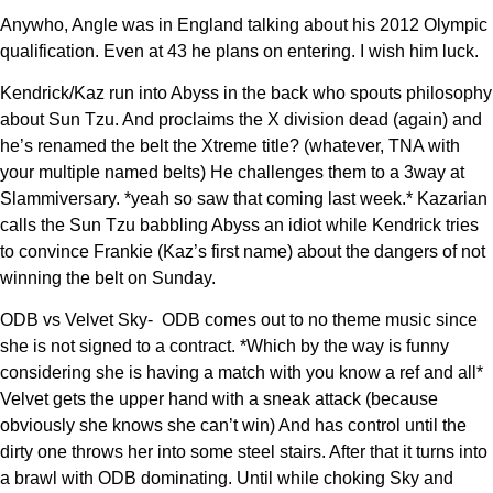
Anywho, Angle was in England talking about his 2012 Olympic
qualification. Even at 43 he plans on entering. I wish him luck.
Kendrick/Kaz run into Abyss in the back who spouts philosophy
about Sun Tzu. And proclaims the X division dead (again) and
he’s renamed the belt the Xtreme title? (whatever, TNA with
your multiple named belts) He challenges them to a 3way at
Slammiversary. *yeah so saw that coming last week.* Kazarian
calls the Sun Tzu babbling Abyss an idiot while Kendrick tries
to convince Frankie (Kaz’s first name) about the dangers of not
winning the belt on Sunday.
ODB vs Velvet Sky- ODB comes out to no theme music since
she is not signed to a contract. *Which by the way is funny
considering she is having a match with you know a ref and all*
Velvet gets the upper hand with a sneak attack (because
obviously she knows she can’t win) And has control until the
dirty one throws her into some steel stairs. After that it turns into
a brawl with ODB dominating. Until while choking Sky and