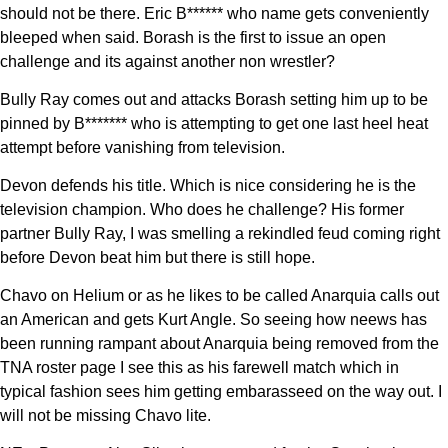
should not be there. Eric B****** who name gets conveniently
bleeped when said. Borash is the first to issue an open
challenge and its against another non wrestler?
Bully Ray comes out and attacks Borash setting him up to be
pinned by B******* who is attempting to get one last heel heat
attempt before vanishing from television.
Devon defends his title. Which is nice considering he is the
television champion. Who does he challenge? His former
partner Bully Ray, I was smelling a rekindled feud coming right
before Devon beat him but there is still hope.
Chavo on Helium or as he likes to be called Anarquia calls out
an American and gets Kurt Angle. So seeing how neews has
been running rampant about Anarquia being removed from the
TNA roster page I see this as his farewell match which in
typical fashion sees him getting embarasseed on the way out. I
will not be missing Chavo lite.