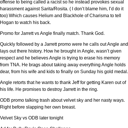
offense to being called a racist so he instead provokes sexual
harassment against Sarita/Rosita. ( I don’t blame him, I’d do it
too) Which causes Helium and Blackhole of Charisma to tell
Hogan to watch his back.
Promo for Jarrett vs Angle finally match. Thank God.
Quickly followed by a Jarrett promo were he calls out Angle and
lays out there history. How he brought in Angle, wasn’t given
respect and he believes Angle is trying to erase his memory
from TNA. He brags about taking away everything Angle holds
dear, from his wife and kids to finally on Sunday his gold medal.
Angle retorts that he wants to thank Jeff for getting Karen out of
his life. He promises to destroy Jarrett in the ring.
ODB promo talking trash about velvet sky and her nasty ways.
Right before slapping her own breast.
Velvet Sky vs ODB later tonight