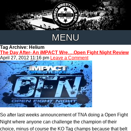
MENU
Tag Archive: Helium
The Day After- An iMPACT Wre….Open Fight Night Review
April 27, 2012 11:16 pm
Leave a Comment
So after last weeks announcement of TNA doing a Open Fight
Night where anyone can challenge the champion of their
choice, minus of course the KO Tag champs because that belt