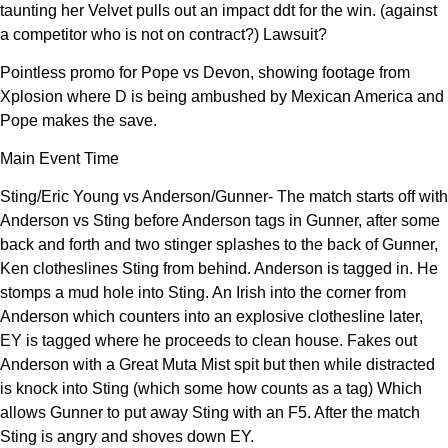
taunting her Velvet pulls out an impact ddt for the win. (against
a competitor who is not on contract?) Lawsuit?
Pointless promo for Pope vs Devon, showing footage from
Xplosion where D is being ambushed by Mexican America and
Pope makes the save.
Main Event Time
Sting/Eric Young vs Anderson/Gunner- The match starts off with
Anderson vs Sting before Anderson tags in Gunner, after some
back and forth and two stinger splashes to the back of Gunner,
Ken clotheslines Sting from behind. Anderson is tagged in. He
stomps a mud hole into Sting. An Irish into the corner from
Anderson which counters into an explosive clothesline later,
EY is tagged where he proceeds to clean house. Fakes out
Anderson with a Great Muta Mist spit but then while distracted
is knock into Sting (which some how counts as a tag) Which
allows Gunner to put away Sting with an F5. After the match
Sting is angry and shoves down EY.