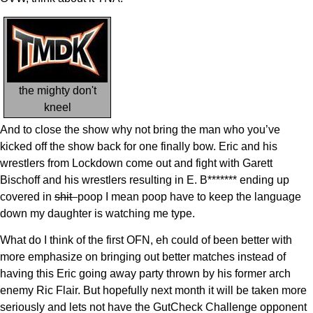
the mighty don't
kneel
And to close the show why not bring the man who you’ve
kicked off the show back for one finally bow. Eric and his
wrestlers from Lockdown come out and fight with Garett
Bischoff and his wrestlers resulting in E. B******* ending up
covered in
shit
poop I mean poop have to keep the language
down my daughter is watching me type.
What do I think of the first OFN, eh could of been better with
more emphasize on bringing out better matches instead of
having this Eric going away party thrown by his former arch
enemy Ric Flair. But hopefully next month it will be taken more
seriously and lets not have the GutCheck Challenge opponent