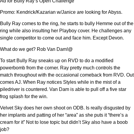
Ad for Bully Ray’s Open Challenge
Promo: Kendrick/Kazarian w/Janice are looking for Abyss.
Bully Ray comes to the ring, he starts to bully Hemme out of the
ring while also insulting her Playboy cover. He challenges any
single competitor to come out and face him. Except Devon.
What do we get? Rob Van Dam!@
To start Bully Ray sneaks up on RVD to do a modified
powerbomb from the corner. Ray pretty much controls the
match throughout with the occasional comeback from RVD. Out
comes AJ. When Ray notices Styles while in the mist of a
piledriver is countered. Van Dam is able to pull off a five star
frog splash for the win.
Velvet Sky does her own shoot on ODB. Is really disgusted by
her implants and patting of her “area” as she puts it “there’s a
cream for it” Not to lose topic but didn’t Sky also have a boob
job?