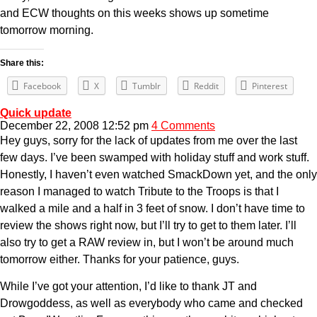
and ECW thoughts on this weeks shows up sometime
tomorrow morning.
Share this:
Facebook
X
Tumblr
Reddit
Pinterest
Quick update
December 22, 2008 12:52 pm
4 Comments
Hey guys, sorry for the lack of updates from me over the last
few days. I’ve been swamped with holiday stuff and work stuff.
Honestly, I haven’t even watched SmackDown yet, and the only
reason I managed to watch Tribute to the Troops is that I
walked a mile and a half in 3 feet of snow. I don’t have time to
review the shows right now, but I’ll try to get to them later. I’ll
also try to get a RAW review in, but I won’t be around much
tomorrow either. Thanks for your patience, guys.
While I’ve got your attention, I’d like to thank JT and
Drowgoddess, as well as everybody who came and checked