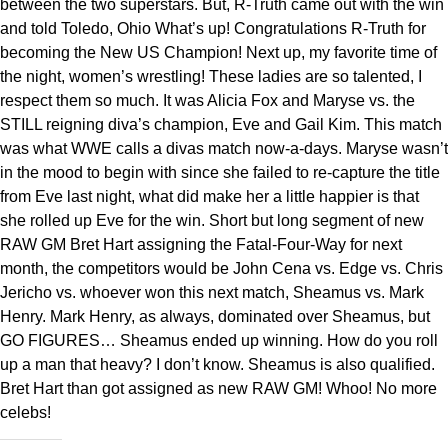
between the two superstars. But, R-Truth came out with the win
and told Toledo, Ohio What’s up! Congratulations R-Truth for
becoming the New US Champion! Next up, my favorite time of
the night, women’s wrestling! These ladies are so talented, I
respect them so much. It was Alicia Fox and Maryse vs. the
STILL reigning diva’s champion, Eve and Gail Kim. This match
was what WWE calls a divas match now-a-days. Maryse wasn’t
in the mood to begin with since she failed to re-capture the title
from Eve last night, what did make her a little happier is that
she rolled up Eve for the win. Short but long segment of new
RAW GM Bret Hart assigning the Fatal-Four-Way for next
month, the competitors would be John Cena vs. Edge vs. Chris
Jericho vs. whoever won this next match, Sheamus vs. Mark
Henry. Mark Henry, as always, dominated over Sheamus, but
GO FIGURES… Sheamus ended up winning. How do you roll
up a man that heavy? I don’t know. Sheamus is also qualified.
Bret Hart than got assigned as new RAW GM! Whoo! No more
celebs!