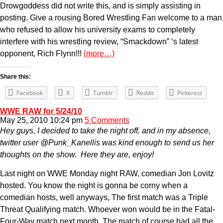
Drowgoddess did not write this, and is simply assisting in
posting. Give a rousing Bored Wrestling Fan welcome to a man
who refused to allow his university exams to completely
interfere with his wrestling review, “Smackdown” ‘s latest
opponent, Rich Flynn!!!
(more…)
Share this:
Facebook
X
Tumblr
Reddit
Pinterest
WWE RAW for 5/24/10
May 25, 2010 10:24 pm
5 Comments
Hey guys, I decided to take the night off, and in my absence,
twitter user @Punk_Kanellis was kind enough to send us her
thoughts on the show. Here they are, enjoy!
Last night on WWE Monday night RAW, comedian Jon Lovitz
hosted. You know the night is gonna be corny when a
comedian hosts, well anyways, The first match was a Triple
Threat Qualifying match. Whoever won would be in the Fatal-
Four-Way match next month. The match of course had all the