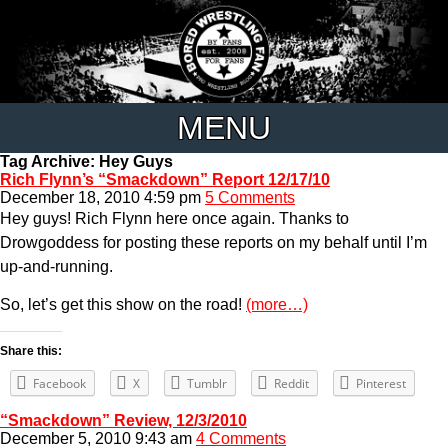
MENU
Tag Archive: Hey Guys
Rich Flynn’s “Smackdown” Report 12/17/10
December 18, 2010 4:59 pm
5 Comments
Hey guys! Rich Flynn here once again. Thanks to
Drowgoddess for posting these reports on my behalf until I’m
up-and-running.
So, let’s get this show on the road!
(more…)
Share this:
Facebook
X
Tumblr
Reddit
Pinterest
“Smackdown” Review, 12/3/2010
December 5, 2010 9:43 am
4 Comments