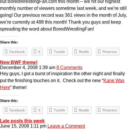
out BoredWrestlingFan.com this month – we hit our highest
monthly number of viewers sometime last week, and we’re still
going! Our previous record was 361 views in the month of July,
we’re currently at 488 this month! Thank you guys and keep
spreading the word about BoredWrestlingFan!
Share this:
Facebook
X
Tumblr
Reddit
Pinterest
New BWF theme!
December 4, 2008 1:39 am
8 Comments
Hey guys, I got a burst of inspiration the other night and finally
put the finishing touches on it. Check out the new “
Kane Was
Here
” theme!
Share this:
Facebook
X
Tumblr
Reddit
Pinterest
Late posts this week
June 15, 2008 1:11 pm
Leave a Comment