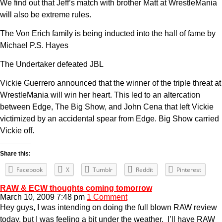
We find out that Jeff’s match with brother Matt at WrestleMania
will also be extreme rules.
The Von Erich family is being inducted into the hall of fame by
Michael P.S. Hayes
The Undertaker defeated JBL
Vickie Guerrero announced that the winner of the triple threat at
WrestleMania will win her heart. This led to an altercation
between Edge, The Big Show, and John Cena that left Vickie
victimized by an accidental spear from Edge. Big Show carried
Vickie off.
Share this:
Facebook
X
Tumblr
Reddit
Pinterest
RAW & ECW thoughts coming tomorrow
March 10, 2009 7:48 pm
1 Comment
Hey guys, I was intending on doing the full blown RAW review
today, but I was feeling a bit under the weather. I’ll have RAW