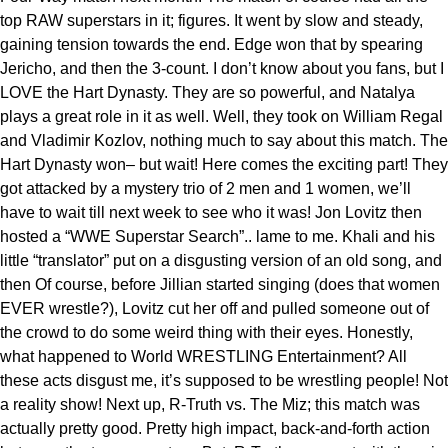
top RAW superstars in it; figures. It went by slow and steady,
gaining tension towards the end. Edge won that by spearing
Jericho, and then the 3-count. I don’t know about you fans, but I
LOVE the Hart Dynasty. They are so powerful, and Natalya
plays a great role in it as well. Well, they took on William Regal
and Vladimir Kozlov, nothing much to say about this match. The
Hart Dynasty won– but wait! Here comes the exciting part! They
got attacked by a mystery trio of 2 men and 1 women, we’ll
have to wait till next week to see who it was! Jon Lovitz then
hosted a “WWE Superstar Search”.. lame to me. Khali and his
little “translator” put on a disgusting version of an old song, and
then Of course, before Jillian started singing (does that women
EVER wrestle?), Lovitz cut her off and pulled someone out of
the crowd to do some weird thing with their eyes. Honestly,
what happened to World WRESTLING Entertainment? All
these acts disgust me, it’s supposed to be wrestling people! Not
a reality show! Next up, R-Truth vs. The Miz; this match was
actually pretty good. Pretty high impact, back-and-forth action