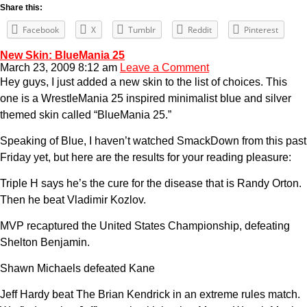
Share this:
Facebook
X
Tumblr
Reddit
Pinterest
New Skin: BlueMania 25
March 23, 2009 8:12 am
Leave a Comment
Hey guys, I just added a new skin to the list of choices. This
one is a WrestleMania 25 inspired minimalist blue and silver
themed skin called “BlueMania 25.”
Speaking of Blue, I haven’t watched SmackDown from this past
Friday yet, but here are the results for your reading pleasure:
Triple H says he’s the cure for the disease that is Randy Orton.
Then he beat Vladimir Kozlov.
MVP recaptured the United States Championship, defeating
Shelton Benjamin.
Shawn Michaels defeated Kane
Jeff Hardy beat The Brian Kendrick in an extreme rules match.