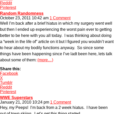
Reddit
Pinterest
Random Randomness
October 23, 2011 10:42 am
1 Comment
Well I’m back after a brief hiatus in which my surgery went well
but then I ended up experiencing the worst pain ever to getting
better to be here with you all today. I was thinking about doing
a “week in the life of” article on it but I figured you wouldn’t want
to hear about my bodily functions anyway. So since some
things have been happening since I’ve ladt been here, lets talk
about some of them:
(more…)
Share this:
Facebook
X
Tumblr
Reddit
Pinterest
WWE Superstars
January 21, 2010 10:24 pm
1 Comment
Hey, my Peeps! I’m back from a 2 week hiatus. I have been
out of town skiing. Let’s get this thing started.