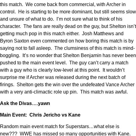
this match. We come back from commercial, with Archer in
control. He is starting to be more dominant, but still seems slow
and unsure of what to do. I’m not sure what to think of his
character. The fans are really dead on the guy, but Shelton isn’t
getting much pop in this match either. Josh Matthews and
Byron Saxton even commented on how boring this match is by
saying not to fall asleep. The clumsiness of this match is mind-
boggling. It’s no wonder that Shelton Benjamin has never been
pushed to the main event level. The guy can’t carry a match
with a guy who is clearly low-level at this point. It wouldn’t
surprise me if Archer was released during the next batch of
firings. Shelton gets the win over the undefeated Vance Archer
with a very anti-climactic role up pin. This match was awful.
Ask the Divas….yawn
Main Event: Chris Jericho vs Kane
Random main event match for Superstars…what else is
new??? WWE has missed so many opportunities with Kane.