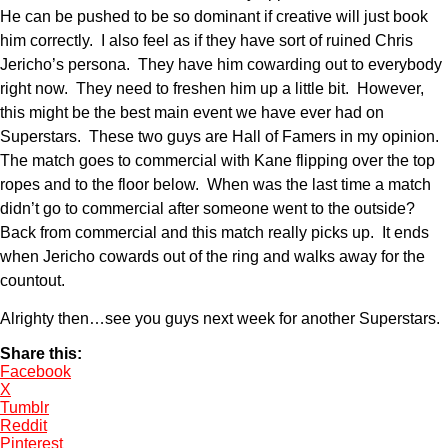
He can be pushed to be so dominant if creative will just book
him correctly. I also feel as if they have sort of ruined Chris
Jericho’s persona. They have him cowarding out to everybody
right now. They need to freshen him up a little bit. However,
this might be the best main event we have ever had on
Superstars. These two guys are Hall of Famers in my opinion.
The match goes to commercial with Kane flipping over the top
ropes and to the floor below. When was the last time a match
didn’t go to commercial after someone went to the outside?
Back from commercial and this match really picks up. It ends
when Jericho cowards out of the ring and walks away for the
countout.
Alrighty then…see you guys next week for another Superstars.
Share this:
Facebook
X
Tumblr
Reddit
Pinterest