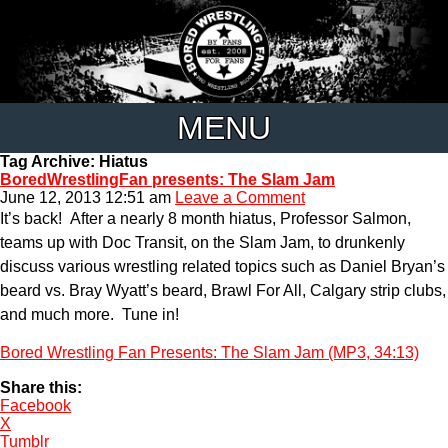
MENU
Tag Archive: Hiatus
BoredWrestlingFan presents: The Slam Jam
June 12, 2013 12:51 am
Leave a Comment
It’s back! After a nearly 8 month hiatus, Professor Salmon,
teams up with Doc Transit, on the Slam Jam, to drunkenly
discuss various wrestling related topics such as Daniel Bryan’s
beard vs. Bray Wyatt’s beard, Brawl For All, Calgary strip clubs,
and much more. Tune in!
Bored Wrestling Fan Presents: The Slam Jam (MP3, 34:13)
Share this:
Facebook
X
Tumblr