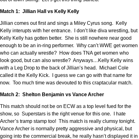
Match 1: Jillian Hall vs Kelly Kelly
Jillian comes out first and sings a Miley Cyrus song. Kelly
Kelly interupts with her entrance. I don’t like diva wrestling, but
Kelly Kelly has gotten better. She is still nowhere near good
enough to be an in-ring performer. Why can’t WWE get women
who can actually wrestle? How does TNA get women who
look good, but can also wrestle? Anyways…Kelly Kelly wins
with a Leg Drop to the back of Jillian’s head. Michael Cole
called it the Kelly Kick. I guess we can go with that name for
now. Too much time was devouted to this craptacular match.
Match 2: Shelton Benjamin vs Vance Archer
This match should not be on ECW as a top level fued for the
show, so Superstars is the right venue for this one. I hate
Archer’s tramp stamp too! This match is really clumsy tonight.
Vance Archer is normally pretty aggressive and physical, but
going into the commercial break, he really hasn’t displayed it in