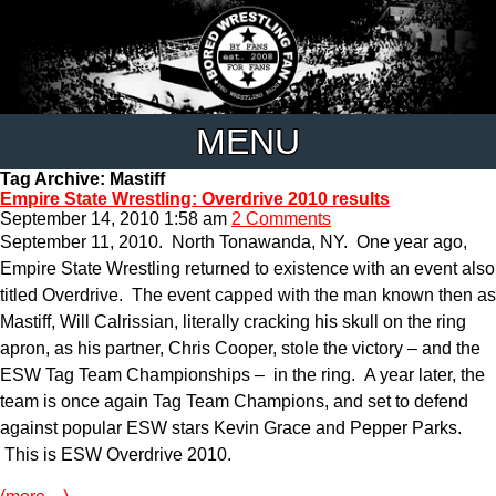
MENU
Tag Archive: Mastiff
Empire State Wrestling: Overdrive 2010 results
September 14, 2010 1:58 am
2 Comments
September 11, 2010. North Tonawanda, NY. One year ago,
Empire State Wrestling returned to existence with an event also
titled Overdrive. The event capped with the man known then as
Mastiff, Will Calrissian, literally cracking his skull on the ring
apron, as his partner, Chris Cooper, stole the victory – and the
ESW Tag Team Championships – in the ring. A year later, the
team is once again Tag Team Champions, and set to defend
against popular ESW stars Kevin Grace and Pepper Parks.
This is ESW Overdrive 2010.