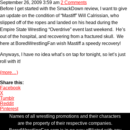
September 26, 2009 3:59 am
2 Comments
Before I get started with the SmackDown review, I want to give
an update on the condition of “Mastiff” Will Calrissian, who
slipped off of the ropes and landed on his head during the
Empire State Wrestling “Overdrive” event last weekend. He’s
out of the hospital, and recovering from a fractured skull. We
here at BoredWrestlingFan wish Mastiff a speedy recovery!
Anyways, I have no idea what’s on tap for tonight, so let’s just
roll with it!
(more…)
Share this:
Facebook
X
Tumblr
Reddit
Pinterest
Names of all wrestling promotions and their characters
are the property of their respective companies.