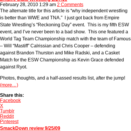
February 28, 2010 1:29 am
2 Comments
The alternate title for this article is “why independent wrestling
is better than WWE and TNA.” I just got back from Empire
State Wrestling’s “Reckoning Day” event. This is my fifth ESW
event, and I’ve never been to a bad show. This one featured a
World Tag Team Championship match with the team of Famous
– Will “Mastiff” Calrissian and Chris Cooper – defending
against Brandon Thurston and Mike Radski, and a Casket
Match for the ESW Championship as Kevin Grace defended
against Ryot.
Photos, thoughts, and a half-assed results list, after the jump!
(more…)
Share this:
Facebook
X
Tumblr
Reddit
Pinterest
SmackDown review 9/25/09