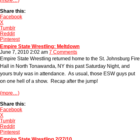
(more…)
Share this:
Facebook
X
Tumblr
Reddit
Pinterest
Empire State Wrestling: Meltdown
June 7, 2010 2:02 am
7 Comments
Empire State Wrestling returned home to the St. Johnsburg Fire
Hall in North Tonawanda, NY this past Saturday Night, and
yours truly was in attendance. As usual, those ESW guys put
on one hell of a show. Recap after the jump!
(more…)
Share this:
Facebook
X
Tumblr
Reddit
Pinterest
Empire State Wrestling 2/27/10