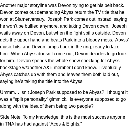
Another major storyline was Devon trying to get his belt back.
Devon comes out demanding Abyss return the TV title that he
won at Slamerversary. Joseph Park comes out instead, saying
he won’t be bullied anymore, and taking Devon down. Joseph
wails away on Devon, but when the fight spills outside, Devon
gets the upper hand and beats Park into a bloody mess. Abyss’
music hits, and Devon jumps back in the ring, ready to face
him. When Abyss doesn’t come out, Devon decides to go look
for him. Devon spends the whole show checking for Abyss
backstage w/another A&E member I don’t know. Eventually
Abyss catches up with them and leaves them both laid out,
saying he’s taking the title into the Abyss.
Ummm… Isn’t Joseph Park supposed to be Abyss? I thought it
was a “split personality” gimmick. Is everyone supposed to go
along with the idea of them being two people?
Side Note: To my knowledge, this is the most success anyone
in TNA has had against “Aces & Eights.”