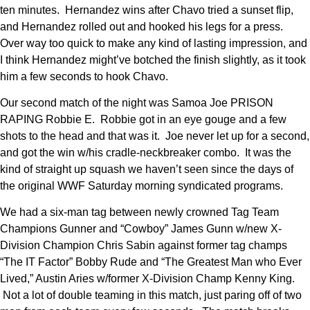
ten minutes. Hernandez wins after Chavo tried a sunset flip,
and Hernandez rolled out and hooked his legs for a press.
Over way too quick to make any kind of lasting impression, and
I think Hernandez might’ve botched the finish slightly, as it took
him a few seconds to hook Chavo.
Our second match of the night was Samoa Joe PRISON
RAPING Robbie E. Robbie got in an eye gouge and a few
shots to the head and that was it. Joe never let up for a second,
and got the win w/his cradle-neckbreaker combo. It was the
kind of straight up squash we haven’t seen since the days of
the original WWF Saturday morning syndicated programs.
We had a six-man tag between newly crowned Tag Team
Champions Gunner and “Cowboy” James Gunn w/new X-
Division Champion Chris Sabin against former tag champs
“The IT Factor” Bobby Rude and “The Greatest Man who Ever
Lived,” Austin Aries w/former X-Division Champ Kenny King.
Not a lot of double teaming in this match, just paring off of two