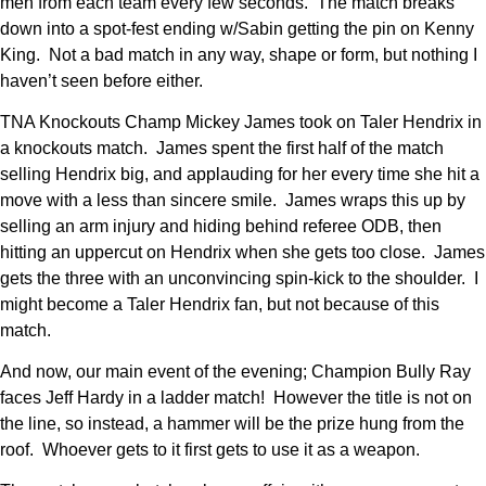
men from each team every few seconds. The match breaks
down into a spot-fest ending w/Sabin getting the pin on Kenny
King. Not a bad match in any way, shape or form, but nothing I
haven’t seen before either.
TNA Knockouts Champ Mickey James took on Taler Hendrix in
a knockouts match. James spent the first half of the match
selling Hendrix big, and applauding for her every time she hit a
move with a less than sincere smile. James wraps this up by
selling an arm injury and hiding behind referee ODB, then
hitting an uppercut on Hendrix when she gets too close. James
gets the three with an unconvincing spin-kick to the shoulder. I
might become a Taler Hendrix fan, but not because of this
match.
And now, our main event of the evening; Champion Bully Ray
faces Jeff Hardy in a ladder match! However the title is not on
the line, so instead, a hammer will be the prize hung from the
roof. Whoever gets to it first gets to use it as a weapon.