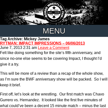
MENU
Tag Archive: Mickey James
RYTMAN: IMPACT IMPRESSIONS – 06/06/2013
June 7, 2013 2:31 am
Leave a Comment
Felt like doing something for the site’s fifth anniversary, and
since no-one else seems to be covering Impact, I thought I’d
give it a try.
This will be more of a review than a recap of the whole show,
as I’m sure the BWF anniversary show will be packed. So I will
keep it brief.
First off, let’s look at the wrestling. Our first match was Chavo
Gurrero vs. Hernandez. It looked like the first five minutes of
what could’ve been a decent 15 minute match – minus the last