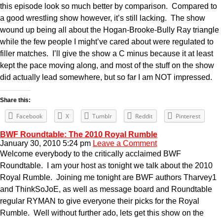
this episode look so much better by comparison. Compared to
a good wrestling show however, it’s still lacking. The show
wound up being all about the Hogan-Brooke-Bully Ray triangle
while the few people I might’ve cared about were regulated to
filler matches. I’ll give the show a C minus because it at least
kept the pace moving along, and most of the stuff on the show
did actually lead somewhere, but so far I am NOT impressed.
Share this:
Facebook
X
Tumblr
Reddit
Pinterest
BWF Roundtable: The 2010 Royal Rumble
January 30, 2010 5:24 pm
Leave a Comment
Welcome everybody to the critically acclaimed BWF
Roundtable. I am your host as tonight we talk about the 2010
Royal Rumble. Joining me tonight are BWF authors Tharvey1
and ThinkSoJoE, as well as message board and Roundtable
regular RYMAN to give everyone their picks for the Royal
Rumble. Well without further ado, lets get this show on the