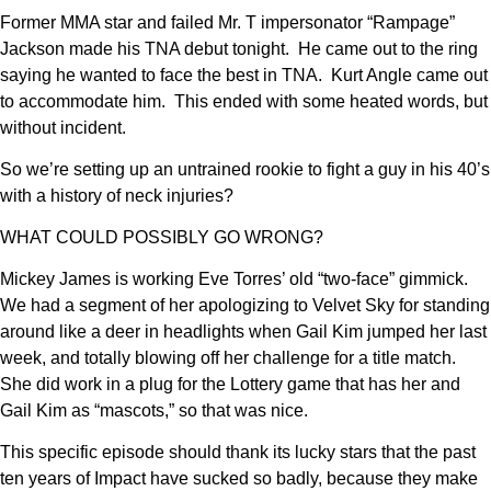
Former MMA star and failed Mr. T impersonator “Rampage”
Jackson made his TNA debut tonight. He came out to the ring
saying he wanted to face the best in TNA. Kurt Angle came out
to accommodate him. This ended with some heated words, but
without incident.
So we’re setting up an untrained rookie to fight a guy in his 40’s
with a history of neck injuries?
WHAT COULD POSSIBLY GO WRONG?
Mickey James is working Eve Torres’ old “two-face” gimmick.
We had a segment of her apologizing to Velvet Sky for standing
around like a deer in headlights when Gail Kim jumped her last
week, and totally blowing off her challenge for a title match.
She did work in a plug for the Lottery game that has her and
Gail Kim as “mascots,” so that was nice.
This specific episode should thank its lucky stars that the past
ten years of Impact have sucked so badly, because they make