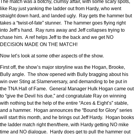
The match was a botchy, clumsy affair, with some scary spots,
like Ray just yanking the ladder out from Hardy, who went
straight down hard, and landed ugly. Ray gets the hammer but
takes a “twist-of-fate” stunner. The hammer goes flying right
into Jeff’s hand. Ray runs away and Jeff collapses trying to
chase him. A ref helps Jeff to the back and we get NO
DECISION MADE ON THE MATCH!
Now let’s look at some other aspects of the show.
First off, the show’s major storyline was the Hogan, Brooke,
Bully angle. The show opened with Bully bragging about his
win over Sting at Slamerversary, and demanding to be put in
the TNA Hall of Fame. General Manager Hulk Hogan came out
to “give the Devil his due,” and congratulate Ray on winning
with nothing but the help of the entire “Aces & Eight’s” stable,
and a hammer. Hogan announces the “Bound for Glory” series
will start this month, and he brings out Jeff Hardy. Hogan books
the ladder match right then/there, with Hardy getting NO mike
time and NO dialogue. Hardy does get to pull the hammer out