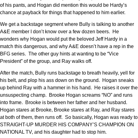
of his pants, and Hogan did mention this would be Hardy’s
chance at payback for things that happened to him earlier.
We get a backstage segment where Bully is talking to another
A&E member I don’t know over a few dozen beers. He
wonders why Hogan would put the beloved Jeff Hardy in a
match this dangerous, and why A&E doesn’t have a rep in the
BFG series. The other guy hints at wanting to be “Vice
President” of the group, and Ray walks off.
After the match, Bully runs backstage to breath heavily, yell for
his belt, and plop his ass down on the ground. Hogan sneaks
up behind Ray with a hammer in his hand. He raises it over the
unsuspecting champ. Brooke Hogan screams “NO” and runs
into frame. Brooke is between her father and her husband.
Hogan stares at Brooke, Brooke stares at Ray, and Ray stares
at both of them, then runs off. So basically, Hogan was ready to
STRAIGHT-UP MURDER HIS COMPANY’S CHAMPION ON
NATIONAL TV, and his daughter had to stop him.