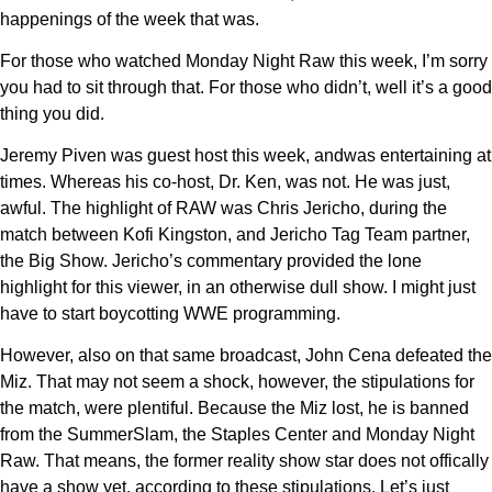
happenings of the week that was.
For those who watched Monday Night Raw this week, I’m sorry
you had to sit through that. For those who didn’t, well it’s a good
thing you did.
Jeremy Piven was guest host this week, andwas entertaining at
times. Whereas his co-host, Dr. Ken, was not. He was just,
awful. The highlight of RAW was Chris Jericho, during the
match between Kofi Kingston, and Jericho Tag Team partner,
the Big Show. Jericho’s commentary provided the lone
highlight for this viewer, in an otherwise dull show. I might just
have to start boycotting WWE programming.
However, also on that same broadcast, John Cena defeated the
Miz. That may not seem a shock, however, the stipulations for
the match, were plentiful. Because the Miz lost, he is banned
from the SummerSlam, the Staples Center and Monday Night
Raw. That means, the former reality show star does not offically
have a show yet, according to these stipulations. Let’s just