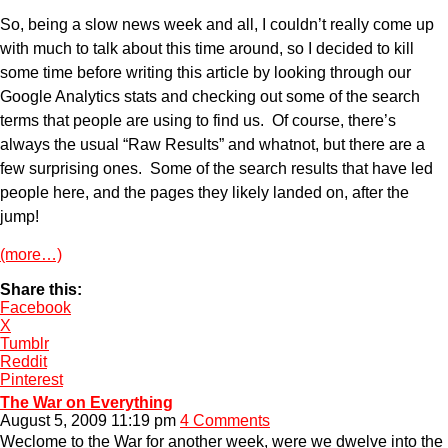
So, being a slow news week and all, I couldn’t really come up
with much to talk about this time around, so I decided to kill
some time before writing this article by looking through our
Google Analytics stats and checking out some of the search
terms that people are using to find us. Of course, there’s
always the usual “Raw Results” and whatnot, but there are a
few surprising ones. Some of the search results that have led
people here, and the pages they likely landed on, after the
jump!
(more…)
Share this:
Facebook
X
Tumblr
Reddit
Pinterest
The War on Everything
August 5, 2009 11:19 pm
4 Comments
Weclome to the War for another week, were we dwelve into the