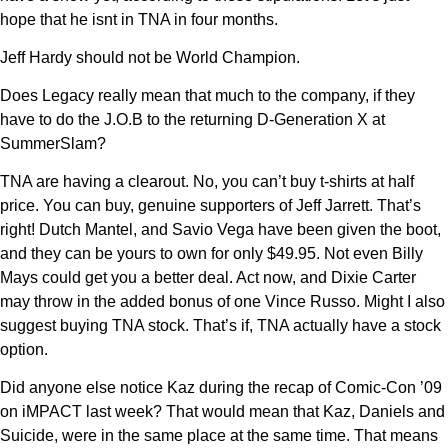
hope that he isnt in TNA in four months.
Jeff Hardy should not be World Champion.
Does Legacy really mean that much to the company, if they
have to do the J.O.B to the returning D-Generation X at
SummerSlam?
TNA are having a clearout. No, you can’t buy t-shirts at half
price. You can buy, genuine supporters of Jeff Jarrett. That’s
right! Dutch Mantel, and Savio Vega have been given the boot,
and they can be yours to own for only $49.95. Not even Billy
Mays could get you a better deal. Act now, and Dixie Carter
may throw in the added bonus of one Vince Russo. Might I also
suggest buying TNA stock. That’s if, TNA actually have a stock
option.
Did anyone else notice Kaz during the recap of Comic-Con ’09
on iMPACT last week? That would mean that Kaz, Daniels and
Suicide, were in the same place at the same time. That means