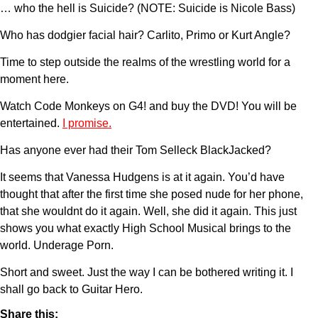
… who the hell is Suicide? (NOTE: Suicide is Nicole Bass)
Who has dodgier facial hair? Carlito, Primo or Kurt Angle?
Time to step outside the realms of the wrestling world for a
moment here.
Watch Code Monkeys on G4! and buy the DVD! You will be
entertained.
I promise.
Has anyone ever had their Tom Selleck BlackJacked?
It seems that Vanessa Hudgens is at it again. You’d have
thought that after the first time she posed nude for her phone,
that she wouldnt do it again. Well, she did it again. This just
shows you what exactly High School Musical brings to the
world. Underage Porn.
Short and sweet. Just the way I can be bothered writing it. I
shall go back to Guitar Hero.
Share this: