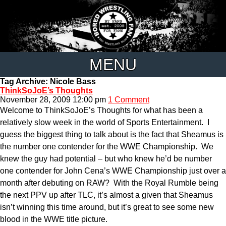
MENU
Tag Archive: Nicole Bass
ThinkSoJoE’s Thoughts
November 28, 2009 12:00 pm
1 Comment
Welcome to ThinkSoJoE’s Thoughts for what has been a
relatively slow week in the world of Sports Entertainment. I
guess the biggest thing to talk about is the fact that Sheamus is
the number one contender for the WWE Championship. We
knew the guy had potential – but who knew he’d be number
one contender for John Cena’s WWE Championship just over a
month after debuting on RAW? With the Royal Rumble being
the next PPV up after TLC, it’s almost a given that Sheamus
isn’t winning this time around, but it’s great to see some new
blood in the WWE title picture.