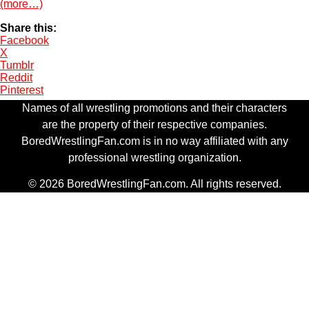
(more…)
Share this:
Facebook
X
Tumblr
Reddit
Pinterest
Names of all wrestling promotions and their characters
are the property of their respective companies.
BoredWrestlingFan.com is in no way affiliated with any
professional wrestling organization.
© 2026 BoredWrestlingFan.com. All rights reserved.