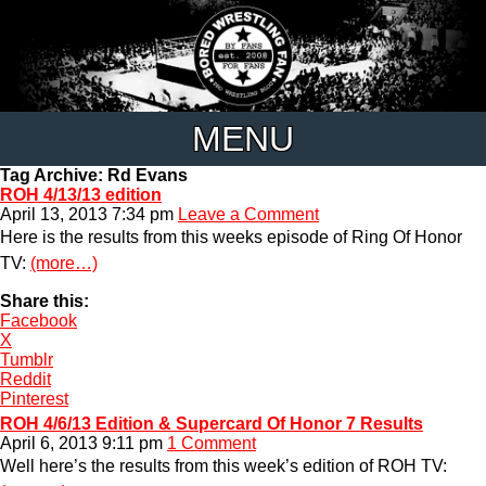
MENU
Tag Archive: Rd Evans
ROH 4/13/13 edition
April 13, 2013 7:34 pm
Leave a Comment
Here is the results from this weeks episode of Ring Of Honor
TV:
(more…)
Share this:
Facebook
X
Tumblr
Reddit
Pinterest
ROH 4/6/13 Edition & Supercard Of Honor 7 Results
April 6, 2013 9:11 pm
1 Comment
Well here’s the results from this week’s edition of ROH TV: