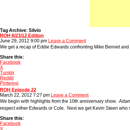
Tag Archive: Silvio
ROH 6/23/12 Edition
June 29, 2012 9:00 pm
Leave a Comment
We get a recap of Eddie Edwards confronting Mike Bennet and 
Share this:
Facebook
X
Tumblr
Reddit
Pinterest
ROH Episode 22
March 22, 2012 7:27 pm
Leave a Comment
We begin with highlights from the 10th anniversary show. Adam
respect either Edwards or Cole. Next we get Kevin Steen who s
Share this:
Facebook
X