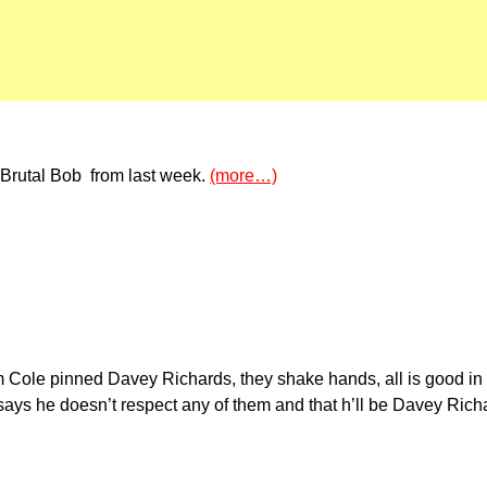
Brutal Bob from last week.
(more…)
 Cole pinned Davey Richards, they shake hands, all is good in 
ays he doesn’t respect any of them and that h’ll be Davey Rich