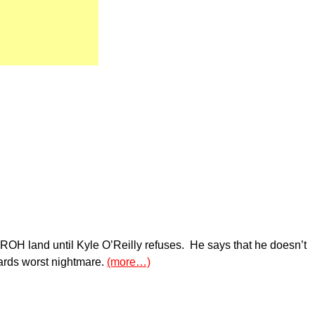
ROH land until Kyle O’Reilly refuses. He says that he doesn’t
ards worst nightmare.
(more…)