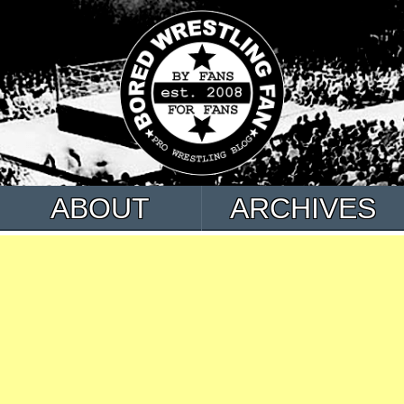
ABOUT
ARCHIVES