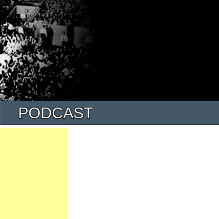
PODCAST