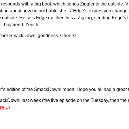
e responds with a big boot, which sends Ziggler to the outside. 
kling about how untouchable she is. Edge’s expression changes, a
e outside. He sets Edge up, then hits a Zigzag, sending Edge’s 
er boyfriend. Yeuch.
for more SmackDown! goodness. Cheers!
’s edition of the SmackDown! report. Hope you all had a great 
ckDown! last week (the live episode on the Tuesday, then the re
re…)