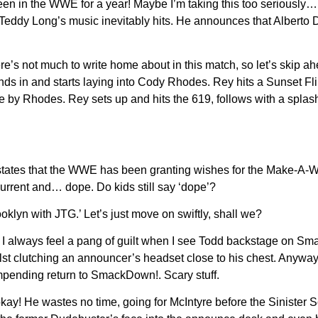
een in the WWE for a year! Maybe I’m taking this too seriousl
Teddy Long’s music inevitably hits. He announces that Alberto
re’s not much to write home about in this match, so let’s skip ah
ds in and starts laying into Cody Rhodes. Rey hits a Sunset Fli
pe by Rhodes. Rey sets up and hits the 619, follows with a splas
states that the WWE has been granting wishes for the Make-A-Wis
urrent and… dope. Do kids still say ‘dope’?
ooklyn with JTG.’ Let’s just move on swiftly, shall we?
I always feel a pang of guilt when I see Todd backstage on Smac
ilst clutching an announcer’s headset close to his chest. Anywa
 impending return to SmackDown!. Scary stuff.
s okay! He wastes no time, going for McIntyre before the Sinist