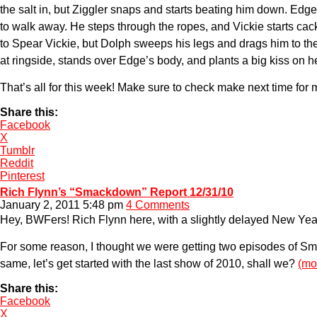
the salt in, but Ziggler snaps and starts beating him down. Edg
to walk away. He steps through the ropes, and Vickie starts cac
to Spear Vickie, but Dolph sweeps his legs and drags him to th
at ringside, stands over Edge’s body, and plants a big kiss on h
That’s all for this week! Make sure to check make next time 
Share this:
Facebook
X
Tumblr
Reddit
Pinterest
Rich Flynn’s “Smackdown” Report 12/31/10
January 2, 2011 5:48 pm
4 Comments
Hey, BWFers! Rich Flynn here, with a slightly delayed New Year
For some reason, I thought we were getting two episodes of Sma
same, let’s get started with the last show of 2010, shall we?
(mo
Share this:
Facebook
X