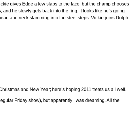
Vickie gives Edge a few slaps to the face, but the champ chooses
nd he slowly gets back into the ring. It looks like he’s going
head and neck slamming into the steel steps. Vickie joins Dolph
Christmas and New Year; here’s hoping 2011 treats us all well.
gular Friday show), but apparently I was dreaming. All the