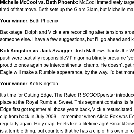
Michelle McCool vs. Beth Phoenix
: McCool immediately target
tired of that move. Beth sets up the Glam Slam, but Michelle man
Your winner
: Beth Phoenix
Backstage, Dolph and Vickie are reconciling after tensions aro
someone else. I have a few suggestions, but I’ll go ahead and
Kofi Kingston vs. Jack Swagger
: Josh Mathews thanks the W
push were partially responsible? I’m gonna blindly presume ‘yes
proud to once again be Intercontinental champ. He doesn’t get m
Eagle will make a Rumble appearance, by the way. I’d bet money 
Your winner
: Kofi Kingston
It’s time for Cutting Edge. The Rated R
SOOOO
perstar introduc
place at the Royal Rumble. Sweet. This segment contains its fair 
Edge first got together all those years back, Vickie resuscitated
clip from back in July 2008 – remember when Alicia Fox was Ed
regularly again. Holy crap. Feels like a lifetime ago! SmackDo
is a terrible thing, but counters that he has a clip of his own