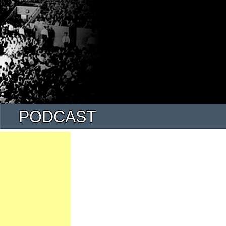
PODCAST