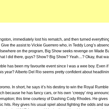
fi Kingston, immediately lost his rematch, and then turned everyt
e the assist to Vickie Guerrero who, in Teddy Long’s absence, i
? Elsewhere on the program, Big Show seeks revenge on Wade B
hat I did there, guys? Show? Big Show? Yeah…? Okay, that was t
mble has been my favourite event since I was a wee boy. Even if 
his year? Alberto Del Rio seems pretty confident about headlini
g promo. In short, he says it’s his destiny to win the Royal Rum
h because he has fancy cars, or his own ‘creepy’ ring announcer.
interruption; this time courtesy of Dashing Cody Rhodes. He giv
ic hits. Rey gives his usual spiel about fighting the odds and s