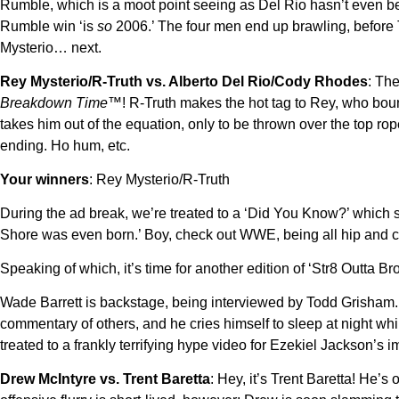
Rumble, which is a moot point seeing as Del Rio hasn’t even b
Rumble win ‘is
so
2006.’ The four men end up brawling, before 
Mysterio… next.
Rey Mysterio/R-Truth vs. Alberto Del Rio/Cody Rhodes
: The
Breakdown Time™
! R-Truth makes the hot tag to Rey, who boun
takes him out of the equation, only to be thrown over the top ro
ending. Ho hum, etc.
Your winners
: Rey Mysterio/R-Truth
During the ad break, we’re treated to a ‘Did You Know?’ which 
Shore was even born.’ Boy, check out WWE, being all hip and c
Speaking of which, it’s time for another edition of ‘Str8 Outta Br
Wade Barrett is backstage, being interviewed by Todd Grisham. 
commentary of others, and he cries himself to sleep at night wh
treated to a frankly terrifying hype video for Ezekiel Jackson’s
Drew McIntyre vs. Trent Baretta
: Hey, it’s Trent Baretta! He’