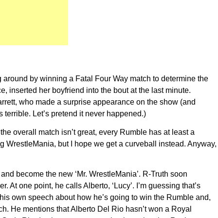
hing around by winning a Fatal Four Way match to determine the
nserted her boyfriend into the bout at the last minute.
arrett, who made a surprise appearance on the show (and
errible. Let’s pretend it never happened.)
the overall match isn’t great, every Rumble has at least a
ng WrestleMania, but I hope we get a curveball instead. Anyway,
ble and become the new ‘Mr. WrestleMania’. R-Truth soon
 At one point, he calls Alberto, ‘Lucy’. I’m guessing that’s
es his own speech about how he’s going to win the Rumble and,
uch. He mentions that Alberto Del Rio hasn’t won a Royal