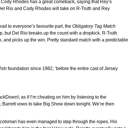
y… Cody Rhodes has a great comeback, saying that Rey’s
 Del Rio and Cody Rhodes will take on R-Truth and Rey
ead to everyone’s favourite part, the
Obligatory Tag Match
p, but Del Rio breaks up the count with a dropkick. R-Truth
h, and picks up the win. Pretty standard match with a predictable
h foundation since 1982, ‘before the entire cast of Jersey
kDown!; as if I’m cheating on him by listening to the
y, Barrett vows to take Big Show down tonight. We’re then
er Scotsman has even managed to step through the ropes. His