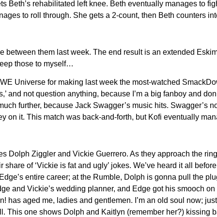
s Beth’s rehabilitated left knee. Beth eventually manages to fi
ages to roll through. She gets a 2-count, then Beth counters int
se between them last week. The end result is an extended Eskim
 keep those to myself…
WE Universe for making last week the most-watched SmackDown! 
,’ and not question anything, because I’m a big fanboy and don’t
uch further, because Jack Swagger’s music hits. Swagger’s not as
on it. This match was back-and-forth, but Kofi eventually manag
es Dolph Ziggler and Vickie Guerrero. As they approach the ring
share of ‘Vickie is fat and ugly’ jokes. We’ve heard it all before
 Edge’s entire career; at the Rumble, Dolph is gonna pull the plu
ge and Vickie’s wedding planner, and Edge got his smooch on wi
wn! has aged me, ladies and gentlemen. I’m an old soul now; jus
 to roll. This one shows Dolph and Kaitlyn (remember her?) kissi