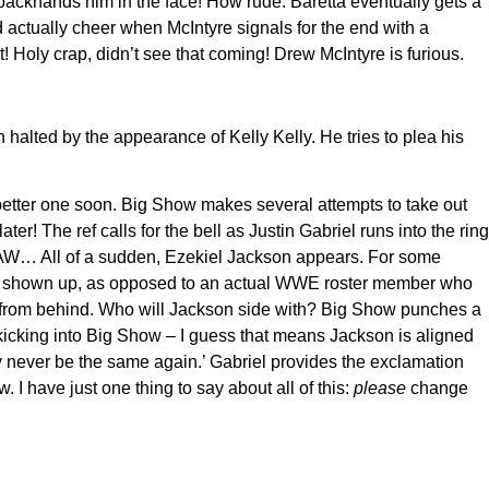
backhands him in the face! How rude. Baretta eventually gets a
 actually cheer when McIntyre signals for the end with a
 Holy crap, didn’t see that coming! Drew McIntyre is furious.
halted by the appearance of Kelly Kelly. He tries to plea his
 a better one soon. Big Show makes several attempts to take out
The ref calls for the bell as Justin Gabriel runs into the ring
on RAW… All of a sudden, Ezekiel Jackson appears. For some
 just shown up, as opposed to an actual WWE roster member who
w from behind. Who will Jackson side with? Big Show punches a
 kicking into Big Show – I guess that means Jackson is aligned
y never be the same again.’ Gabriel provides the exclamation
 I have just one thing to say about all of this:
please
change