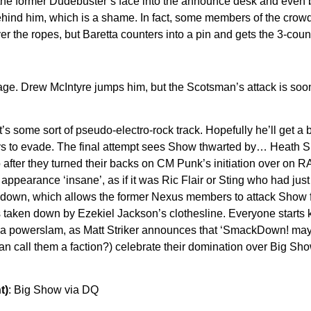
g the former Dudebuster’s face into the announce desk and even 
behind him, which is a shame. In fact, some members of the crowd
the ropes, but Baretta counters into a pin and gets the 3-count!
ge. Drew McIntyre jumps him, but the Scotsman’s attack is soon 
. It’s some sort of pseudo-electro-rock track. Hopefully he’ll get
 evade. The final attempt sees Show thwarted by… Heath Slater! 
 to after they turned their backs on CM Punk’s initiation over 
’s appearance ‘insane’, as if it was Ric Flair or Sting who had
are down, which allows the former Nexus members to attack Sho
 is taken down by Ezekiel Jackson’s clothesline. Everyone starts
its a powerslam, as Matt Striker announces that ‘SmackDown! ma
an call them a faction?) celebrate their domination over Big Show.
t)
: Big Show via DQ