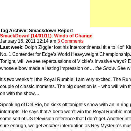
Tag Archive: Smackdown Report
SmackDown! (14/01/11): Winds of Change
January 16, 2011 12:14 am
3 Comments
Last week
: Dolph Ziggler lost his Intercontinental title to Ko
No. 1 Contender for Edge’s World Heavyweight Championship. Giv
Tonight, will we see repercussions of Vickie’s invasive ways
whose elbow made a lasting impression on…
the Show
. See w
It’s two weeks ‘til the Royal Rumble! I am very excited. The Ru
couple of classic moments. The big question is – who will win t
on with the show…
Speaking of Del Rio, he kicks off tonight’s show with an in-rin
interrupts. He says that Alberto won’t win the Royal Rumble matc
some sort of US television reference that I don’t get. Another 
sure enough, we get
another
interruption as Rey Mysterio’s mus