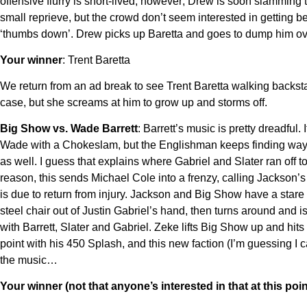
offensive flurry is short-lived, however; Drew is soon slammin
small reprieve, but the crowd don’t seem interested in getting 
‘thumbs down’. Drew picks up Baretta and goes to dump him over 
Your winner
: Trent Baretta
We return from an ad break to see Trent Baretta walking backsta
case, but she screams at him to grow up and storms off.
Big Show vs. Wade Barrett
: Barrett’s music is pretty dreadful
Wade with a Chokeslam, but the Englishman keeps finding ways to
as well. I guess that explains where Gabriel and Slater ran off
reason, this sends Michael Cole into a frenzy, calling Jackson
is due to return from injury. Jackson and Big Show have a st
steel chair out of Justin Gabriel’s hand, then turns around and
with Barrett, Slater and Gabriel. Zeke lifts Big Show up and h
point with his 450 Splash, and this new faction (I’m guessing I c
the music…
Your winner (not that anyone’s interested in that at this poin