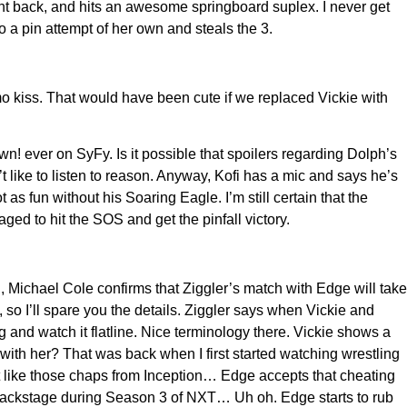
ght back, and hits an awesome springboard suplex. I never get
o a pin attempt of her own and steals the 3.
o kiss. That would have been cute if we replaced Vickie with
ever on SyFy. Is it possible that spoilers regarding Dolph’s
 like to listen to reason. Anyway, Kofi has a mic and says he’s
 fun without his Soaring Eagle. I’m still certain that the
ed to hit the SOS and get the pinfall victory.
, Michael Cole confirms that Ziggler’s match with Edge will take
, so I’ll spare you the details. Ziggler says when Vickie and
g and watch it flatline. Nice terminology there. Vickie shows a
th her? That was back when I first started watching wrestling
t like those chaps from Inception… Edge accepts that cheating
ng backstage during Season 3 of NXT… Uh oh. Edge starts to rub