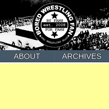
ABOUT
ARCHIVES