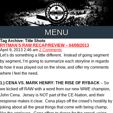
MENU
Tag Archive: Title Shots
RYTMAN’S RAW RECAP/REVIEW – 04/08/2013
April 9, 2013 2:46 am
2 Comments
Let’s do something a little different. Instead of going segment
by segment, I’m going to summarize each storyline in regards
to how it was played out on the show, and offer my comments
where I feel the need.
1.) CENA VS. MARK HENRY: THE RISE OF RYBACK
– So
we kicked off RAW with a word from our new WWE champion,
John Cena. Jersey is NOT part of the CE-Nation, and their
response makes it clear. Cena plays off the crowd’s hostility by
joking about all the great things that come with being champ,