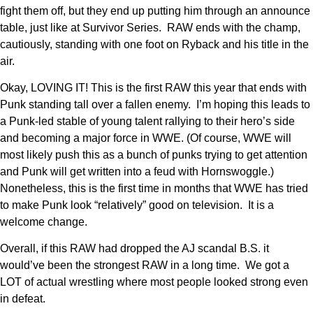
fight them off, but they end up putting him through an announce
table, just like at Survivor Series. RAW ends with the champ,
cautiously, standing with one foot on Ryback and his title in the
air.
Okay, LOVING IT! This is the first RAW this year that ends with
Punk standing tall over a fallen enemy. I’m hoping this leads to
a Punk-led stable of young talent rallying to their hero’s side
and becoming a major force in WWE. (Of course, WWE will
most likely push this as a bunch of punks trying to get attention
and Punk will get written into a feud with Hornswoggle.)
Nonetheless, this is the first time in months that WWE has tried
to make Punk look “relatively” good on television. It is a
welcome change.
Overall, if this RAW had dropped the AJ scandal B.S. it
would’ve been the strongest RAW in a long time. We got a
LOT of actual wrestling where most people looked strong even
in defeat.