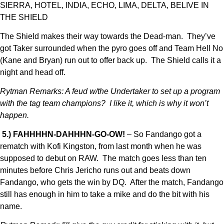
SIERRA, HOTEL, INDIA, ECHO, LIMA, DELTA, BELIVE IN
THE SHIELD
The Shield makes their way towards the Dead-man. They’ve
got Taker surrounded when the pyro goes off and Team Hell No
(Kane and Bryan) run out to offer back up. The Shield calls it a
night and head off.
Rytman Remarks: A feud w/the Undertaker to set up a program
with the tag team champions? I like it, which is why it won’t
happen.
5.) FAHHHHN-DAHHHN-GO-OW!
– So Fandango got a
rematch with Kofi Kingston, from last month when he was
supposed to debut on RAW. The match goes less than ten
minutes before Chris Jericho runs out and beats down
Fandango, who gets the win by DQ. After the match, Fandango
still has enough in him to take a mike and do the bit with his
name.