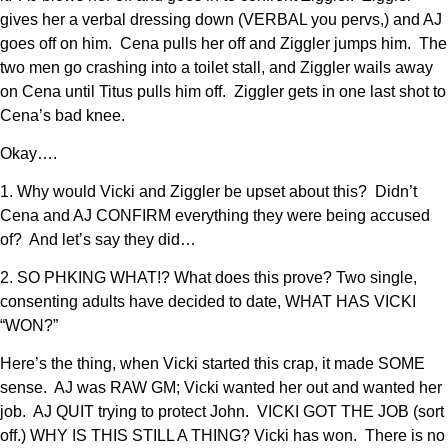
gives her a verbal dressing down (VERBAL you pervs,) and AJ
goes off on him. Cena pulls her off and Ziggler jumps him. The
two men go crashing into a toilet stall, and Ziggler wails away
on Cena until Titus pulls him off. Ziggler gets in one last shot to
Cena’s bad knee.
Okay….
1. Why would Vicki and Ziggler be upset about this? Didn’t
Cena and AJ CONFIRM everything they were being accused
of? And let’s say they did…
2. SO PHKING WHAT!? What does this prove? Two single,
consenting adults have decided to date, WHAT HAS VICKI
“WON?”
Here’s the thing, when Vicki started this crap, it made SOME
sense. AJ was RAW GM; Vicki wanted her out and wanted her
job. AJ QUIT trying to protect John. VICKI GOT THE JOB (sort
off.) WHY IS THIS STILL A THING? Vicki has won. There is no