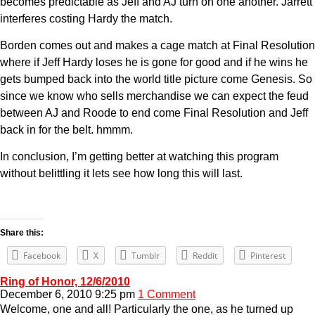
becomes predictable as Jeff and AJ turn on one another. Jarrett
interferes costing Hardy the match.
Borden comes out and makes a cage match at Final Resolution
where if Jeff Hardy loses he is gone for good and if he wins he
gets bumped back into the world title picture come Genesis. So
since we know who sells merchandise we can expect the feud
between AJ and Roode to end come Final Resolution and Jeff
back in for the belt. hmmm.
In conclusion, I’m getting better at watching this program
without belittling it lets see how long this will last.
Share this:
Facebook
X
Tumblr
Reddit
Pinterest
Ring of Honor, 12/6/2010
December 6, 2010 9:25 pm
1 Comment
Welcome, one and all! Particularly the one, as he turned up