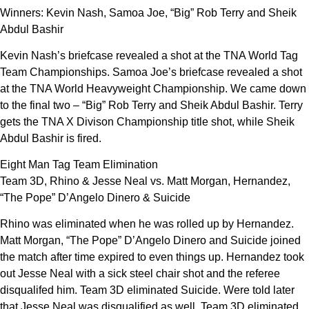
Winners: Kevin Nash, Samoa Joe, “Big” Rob Terry and Sheik
Abdul Bashir
Kevin Nash’s briefcase revealed a shot at the TNA World Tag
Team Championships. Samoa Joe’s briefcase revealed a shot
at the TNA World Heavyweight Championship. We came down
to the final two – “Big” Rob Terry and Sheik Abdul Bashir. Terry
gets the TNA X Divison Championship title shot, while Sheik
Abdul Bashir is fired.
Eight Man Tag Team Elimination
Team 3D, Rhino & Jesse Neal vs. Matt Morgan, Hernandez,
“The Pope” D’Angelo Dinero & Suicide
Rhino was eliminated when he was rolled up by Hernandez.
Matt Morgan, “The Pope” D’Angelo Dinero and Suicide joined
the match after time expired to even things up. Hernandez took
out Jesse Neal with a sick steel chair shot and the referee
disqualifed him. Team 3D eliminated Suicide. Were told later
that Jesse Neal was disqualified as well. Team 3D eliminated