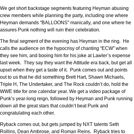
We get short backstage segments featuring Heyman abusing
crew members while planning the party, including one where
Heyman demands “BALLOONS” manically, and one where he
assures Punk nothing will ruin their celebration.
The final segment of the evening has Heyman in the ring. He
calls the audience on the hypocrisy of chanting “ECW” when
they see him, and booing him for his joke at Lawler’s expense
last week. They say they want the Attitude era back, but get all
upset when they get a taste of it. Punk comes out and points
out to us that he did something Brett Hart, Shawn Michaels,
Triple H, The Undertaker, and The Rock couldn’t do, hold the
WWE title for one calendar year. We get a video package of
Punk’s year-long reign, followed by Heyman and Punk running
down all the great stars that couldn’t beat Punk and
congratulating each other.
Ryback comes out, but gets jumped by NXT talents Seth
Rollins, Dean Ambrose, and Roman Reins. Ryback tries to