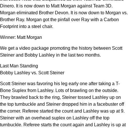
Dinero. It is now down to Matt Morgan against Team 3D.
Morgan eliminated Brother Devon. It is now down to Morgan vs.
Brother Ray. Morgan got the pinfall over Ray with a Carbon
Footprint into a steel chair.
Winner: Matt Morgan
We get a video package promoting the history between Scott
Steiner and Bobby Lashley in the last two months.
Last Man Standing
Bobby Lashley vs. Scott Steiner
Scott Steiner was favoring his leg early one after taking a T-
Bone Suplex from Lashley. Lots of brawling on the outside.
They brawled back to the ring, Steiner tossed Lashley up on
the top turnbuckle and Steiner dropped him in a facebuster off
the corner. Referee started the count and Lashley was up at 9.
Steiner with an overhead suplex on Lashley off the top
turnbuckle. Referee starts the count again and Lashley is up at