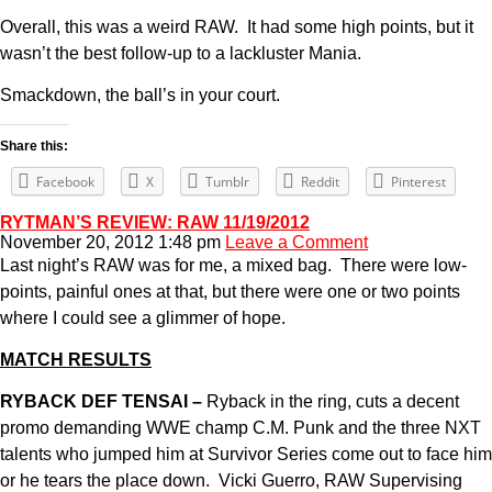
Overall, this was a weird RAW. It had some high points, but it
wasn’t the best follow-up to a lackluster Mania.
Smackdown, the ball’s in your court.
Share this:
Facebook
X
Tumblr
Reddit
Pinterest
RYTMAN’S REVIEW: RAW 11/19/2012
November 20, 2012 1:48 pm
Leave a Comment
Last night’s RAW was for me, a mixed bag. There were low-
points, painful ones at that, but there were one or two points
where I could see a glimmer of hope.
MATCH RESULTS
RYBACK DEF TENSAI –
Ryback in the ring, cuts a decent
promo demanding WWE champ C.M. Punk and the three NXT
talents who jumped him at Survivor Series come out to face him
or he tears the place down. Vicki Guerro, RAW Supervising