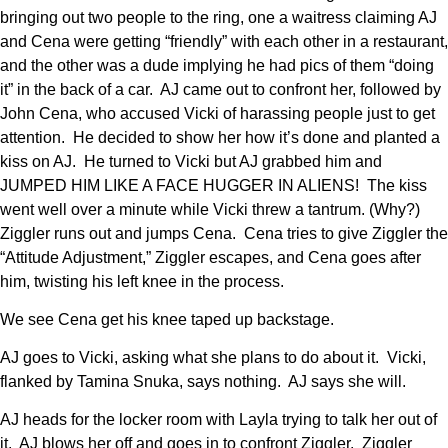
bringing out two people to the ring, one a waitress claiming AJ
and Cena were getting “friendly” with each other in a restaurant,
and the other was a dude implying he had pics of them “doing
it” in the back of a car. AJ came out to confront her, followed by
John Cena, who accused Vicki of harassing people just to get
attention. He decided to show her how it’s done and planted a
kiss on AJ. He turned to Vicki but AJ grabbed him and
JUMPED HIM LIKE A FACE HUGGER IN ALIENS! The kiss
went well over a minute while Vicki threw a tantrum. (Why?)
Ziggler runs out and jumps Cena. Cena tries to give Ziggler the
“Attitude Adjustment,” Ziggler escapes, and Cena goes after
him, twisting his left knee in the process.
We see Cena get his knee taped up backstage.
AJ goes to Vicki, asking what she plans to do about it. Vicki,
flanked by Tamina Snuka, says nothing. AJ says she will.
AJ heads for the locker room with Layla trying to talk her out of
it. AJ blows her off and goes in to confront Ziggler. Ziggler