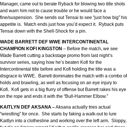
Manager, came out to berate Ryback for blowing two title shots
and warn him not to cause trouble or he would face a
fine/suspension. She sends out Tensai to see “just how big” his
appetite is. Match ends just how you’d expect it. Ryback puts
Tensai down with the Shell-Shock for a pin.
WADE BARRETT DEF WWE INTERCONTINENTAL
CHAMPION KOFI
KINGSTON
– Before the match, we see
Wade Barrett cutting a backstage promo from last night’s
survivor series, saying how he’s beaten Kofi for the
Intercontinental title before and Kofi holding the title was a
disgrace to WWE. Barrett dominates the match with a combo of
holds and brawling, as well as focusing on an eye injury to
Kofi. Kofi gets in a big flurry of offense but Barrett rakes his eye
on the rope and ends it with the “Bull-Hammer Elbow.”
KAITLYN DEF AKSANA –
Aksana actually tries actual
“wrestling” for once. She starts by faking a walk-out to lure
Kaitlyn into a clothesline and working over the left arm. Sloppy,