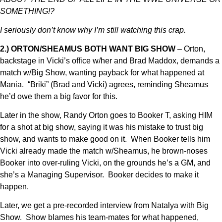
SOMETHING!?
I seriously don’t know why I’m still watching this crap.
2.) ORTON/SHEAMUS BOTH WANT BIG SHOW
– Orton,
backstage in Vicki’s office w/her and Brad Maddox, demands a
match w/Big Show, wanting payback for what happened at
Mania. “Briki” (Brad and Vicki) agrees, reminding Sheamus
he’d owe them a big favor for this.
Later in the show, Randy Orton goes to Booker T, asking HIM
for a shot at big show, saying it was his mistake to trust big
show, and wants to make good on it. When Booker tells him
Vicki already made the match w/Sheamus, he brown-noses
Booker into over-ruling Vicki, on the grounds he’s a GM, and
she’s a Managing Supervisor. Booker decides to make it
happen.
Later, we get a pre-recorded interview from Natalya with Big
Show. Show blames his team-mates for what happened,