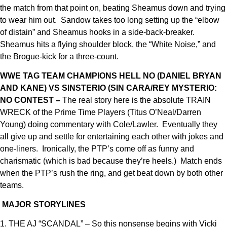
the match from that point on, beating Sheamus down and trying
to wear him out. Sandow takes too long setting up the “elbow
of distain” and Sheamus hooks in a side-back-breaker.
Sheamus hits a flying shoulder block, the “White Noise,” and
the Brogue-kick for a three-count.
WWE TAG TEAM CHAMPIONS HELL NO (DANIEL BRYAN
AND KANE) VS SINSTERIO (SIN CARA/REY MYSTERIO:
NO CONTEST –
The real story here is the absolute TRAIN
WRECK of the Prime Time Players (Titus O’Neal/Darren
Young) doing commentary with Cole/Lawler. Eventually they
all give up and settle for entertaining each other with jokes and
one-liners. Ironically, the PTP’s come off as funny and
charismatic (which is bad because they’re heels.) Match ends
when the PTP’s rush the ring, and get beat down by both other
teams.
MAJOR STORYLINES
1. THE AJ “SCANDAL” – So this nonsense begins with Vicki