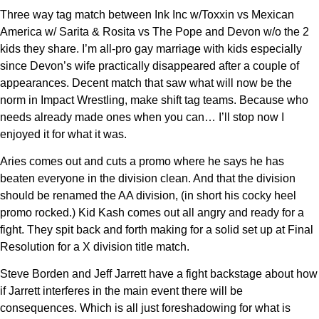
Three way tag match between Ink Inc w/Toxxin vs Mexican
America w/ Sarita & Rosita vs The Pope and Devon w/o the 2
kids they share. I’m all-pro gay marriage with kids especially
since Devon’s wife practically disappeared after a couple of
appearances. Decent match that saw what will now be the
norm in Impact Wrestling, make shift tag teams. Because who
needs already made ones when you can… I’ll stop now I
enjoyed it for what it was.
Aries comes out and cuts a promo where he says he has
beaten everyone in the division clean. And that the division
should be renamed the AA division, (in short his cocky heel
promo rocked.) Kid Kash comes out all angry and ready for a
fight. They spit back and forth making for a solid set up at Final
Resolution for a X division title match.
Steve Borden and Jeff Jarrett have a fight backstage about how
if Jarrett interferes in the main event there will be
consequences. Which is all just foreshadowing for what is