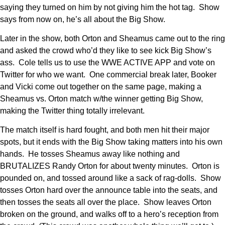
saying they turned on him by not giving him the hot tag. Show
says from now on, he’s all about the Big Show.
Later in the show, both Orton and Sheamus came out to the ring
and asked the crowd who’d they like to see kick Big Show’s
ass. Cole tells us to use the WWE ACTIVE APP and vote on
Twitter for who we want. One commercial break later, Booker
and Vicki come out together on the same page, making a
Sheamus vs. Orton match w/the winner getting Big Show,
making the Twitter thing totally irrelevant.
The match itself is hard fought, and both men hit their major
spots, but it ends with the Big Show taking matters into his own
hands. He tosses Sheamus away like nothing and
BRUTALIZES Randy Orton for about twenty minutes. Orton is
pounded on, and tossed around like a sack of rag-dolls. Show
tosses Orton hard over the announce table into the seats, and
then tosses the seats all over the place. Show leaves Orton
broken on the ground, and walks off to a hero’s reception from