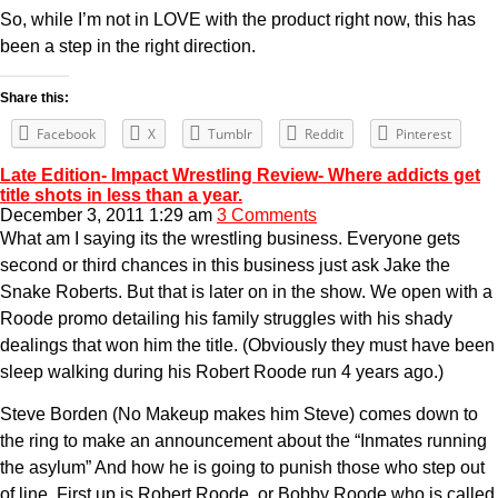
So, while I’m not in LOVE with the product right now, this has
been a step in the right direction.
Share this:
Facebook
X
Tumblr
Reddit
Pinterest
Late Edition- Impact Wrestling Review- Where addicts get
title shots in less than a year.
December 3, 2011 1:29 am
3 Comments
What am I saying its the wrestling business. Everyone gets
second or third chances in this business just ask Jake the
Snake Roberts. But that is later on in the show. We open with a
Roode promo detailing his family struggles with his shady
dealings that won him the title. (Obviously they must have been
sleep walking during his Robert Roode run 4 years ago.)
Steve Borden (No Makeup makes him Steve) comes down to
the ring to make an announcement about the “Inmates running
the asylum” And how he is going to punish those who step out
of line. First up is Robert Roode, or Bobby Roode who is called