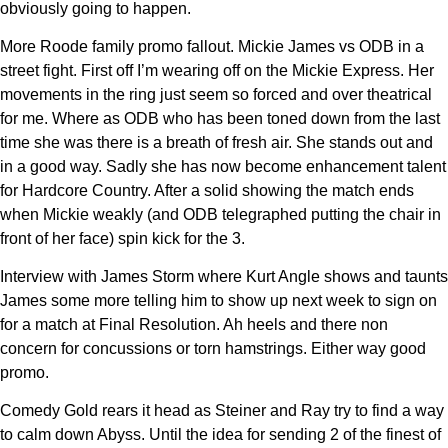
obviously going to happen.
More Roode family promo fallout. Mickie James vs ODB in a
street fight. First off I’m wearing off on the Mickie Express. Her
movements in the ring just seem so forced and over theatrical
for me. Where as ODB who has been toned down from the last
time she was there is a breath of fresh air. She stands out and
in a good way. Sadly she has now become enhancement talent
for Hardcore Country. After a solid showing the match ends
when Mickie weakly (and ODB telegraphed putting the chair in
front of her face) spin kick for the 3.
Interview with James Storm where Kurt Angle shows and taunts
James some more telling him to show up next week to sign on
for a match at Final Resolution. Ah heels and there non
concern for concussions or torn hamstrings. Either way good
promo.
Comedy Gold rears it head as Steiner and Ray try to find a way
to calm down Abyss. Until the idea for sending 2 of the finest of