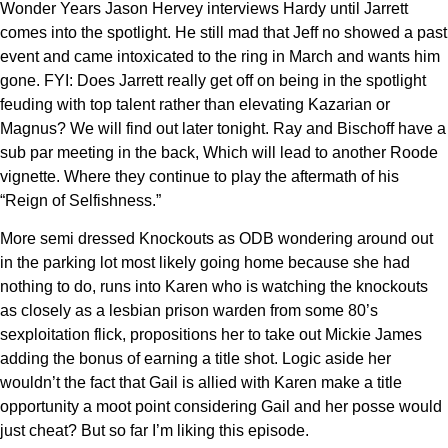
Wonder Years Jason Hervey interviews Hardy until Jarrett
comes into the spotlight. He still mad that Jeff no showed a past
event and came intoxicated to the ring in March and wants him
gone. FYI: Does Jarrett really get off on being in the spotlight
feuding with top talent rather than elevating Kazarian or
Magnus? We will find out later tonight. Ray and Bischoff have a
sub par meeting in the back, Which will lead to another Roode
vignette. Where they continue to play the aftermath of his
“Reign of Selfishness.”
More semi dressed Knockouts as ODB wondering around out
in the parking lot most likely going home because she had
nothing to do, runs into Karen who is watching the knockouts
as closely as a lesbian prison warden from some 80’s
sexploitation flick, propositions her to take out Mickie James
adding the bonus of earning a title shot. Logic aside her
wouldn’t the fact that Gail is allied with Karen make a title
opportunity a moot point considering Gail and her posse would
just cheat? But so far I’m liking this episode.