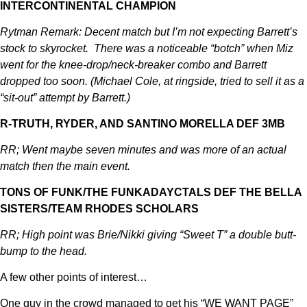
INTERCONTINENTAL CHAMPION
Rytman Remark: Decent match but I’m not expecting Barrett’s
stock to skyrocket. There was a noticeable “botch” when Miz
went for the knee-drop/neck-breaker combo and Barrett
dropped too soon. (Michael Cole, at ringside, tried to sell it as a
“sit-out” attempt by Barrett.)
R-TRUTH, RYDER, AND SANTINO MORELLA DEF 3MB
RR; Went maybe seven minutes and was more of an actual
match then the main event.
TONS OF FUNK/THE FUNKADAYCTALS DEF THE BELLA
SISTERS/TEAM RHODES SCHOLARS
RR; High point was Brie/Nikki giving “Sweet T” a double butt-
bump to the head.
A few other points of interest…
One guy in the crowd managed to get his “WE WANT PAGE”