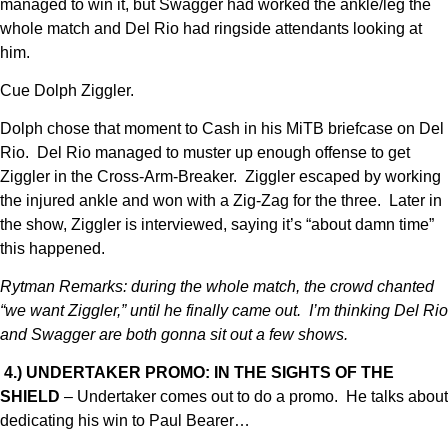
managed to win it, but Swagger had worked the ankle/leg the
whole match and Del Rio had ringside attendants looking at
him.
Cue Dolph Ziggler.
Dolph chose that moment to Cash in his MiTB briefcase on Del
Rio. Del Rio managed to muster up enough offense to get
Ziggler in the Cross-Arm-Breaker. Ziggler escaped by working
the injured ankle and won with a Zig-Zag for the three. Later in
the show, Ziggler is interviewed, saying it’s “about damn time”
this happened.
Rytman Remarks: during the whole match, the crowd chanted
“we want Ziggler,” until he finally came out. I’m thinking Del Rio
and Swagger are both gonna sit out a few shows.
4.) UNDERTAKER PROMO: IN THE SIGHTS OF THE
SHIELD
– Undertaker comes out to do a promo. He talks about
dedicating his win to Paul Bearer…