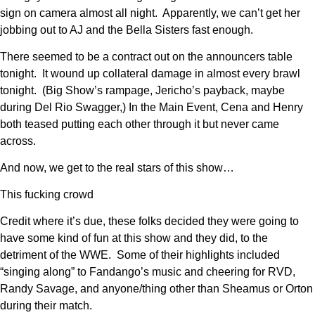
sign on camera almost all night. Apparently, we can’t get her
jobbing out to AJ and the Bella Sisters fast enough.
There seemed to be a contract out on the announcers table
tonight. It wound up collateral damage in almost every brawl
tonight. (Big Show’s rampage, Jericho’s payback, maybe
during Del Rio Swagger,) In the Main Event, Cena and Henry
both teased putting each other through it but never came
across.
And now, we get to the real stars of this show…
This fucking crowd
Credit where it’s due, these folks decided they were going to
have some kind of fun at this show and they did, to the
detriment of the WWE. Some of their highlights included
“singing along” to Fandango’s music and cheering for RVD,
Randy Savage, and anyone/thing other than Sheamus or Orton
during their match.