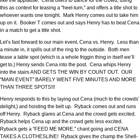
like the applause. Cena offers to dance for the crowd, using
this as context for teasing a “heel-turn,” and offers a title shot to
whoever wants one tonight. Mark Henry comes out to take him
up on it. Booker T comes out and says Henry has to beat Cena
in a match to get a title shot.
Let’s fast forward to our main event, Cena vs. Henry. Less than
a minute in, it spills out of the ring to the outside. Both men
tease a table spot (which is a whole friggin thing in itself we’ll
get to.) Henry sends Cena into the post. Cena whips Henry
into the stairs AND GETS THE WIN BY COUNT OUT. OUR
“MAIN EVENT” BARELY WENT FIVE MINUTES AND MORE
THAN THREE SPOTS!!!
Henry responds to this by laying out Cena (much to the crowds’
delight,) and hoisting the belt up. Ryback comes out and runs
off Henry. Ryback glares at Cena and the crowd gets excited.
Ryback helps Cena up and the crowd gets less excited.
Ryback gets a “FEED ME MORE,” chant going and CENA
TAKES A CLOTHESLINE! Ryback gives the champ the Shell-