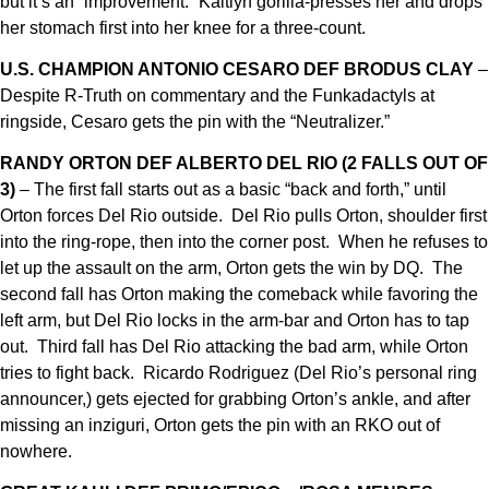
but it’s an “improvement.” Kaitlyn gorilla-presses her and drops
her stomach first into her knee for a three-count.
U.S. CHAMPION ANTONIO CESARO DEF BRODUS CLAY
–
Despite R-Truth on commentary and the Funkadactyls at
ringside, Cesaro gets the pin with the “Neutralizer.”
RANDY ORTON DEF ALBERTO DEL RIO (2 FALLS OUT OF
3)
– The first fall starts out as a basic “back and forth,” until
Orton forces Del Rio outside. Del Rio pulls Orton, shoulder first
into the ring-rope, then into the corner post. When he refuses to
let up the assault on the arm, Orton gets the win by DQ. The
second fall has Orton making the comeback while favoring the
left arm, but Del Rio locks in the arm-bar and Orton has to tap
out. Third fall has Del Rio attacking the bad arm, while Orton
tries to fight back. Ricardo Rodriguez (Del Rio’s personal ring
announcer,) gets ejected for grabbing Orton’s ankle, and after
missing an inziguri, Orton gets the pin with an RKO out of
nowhere.