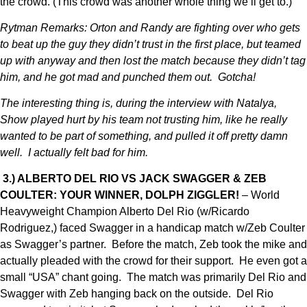
the crowd. (This crowd was another whole thing we’ll get to.)
Rytman Remarks: Orton and Randy are fighting over who gets
to beat up the guy they didn’t trust in the first place, but teamed
up with anyway and then lost the match because they didn’t tag
him, and he got mad and punched them out. Gotcha!
The interesting thing is, during the interview with Natalya,
Show played hurt by his team not trusting him, like he really
wanted to be part of something, and pulled it off pretty damn
well. I actually felt bad for him.
3.) ALBERTO DEL RIO VS JACK SWAGGER & ZEB
COULTER: YOUR WINNER, DOLPH ZIGGLER!
– World
Heavyweight Champion Alberto Del Rio (w/Ricardo
Rodriguez,) faced Swagger in a handicap match w/Zeb Coulter
as Swagger’s partner. Before the match, Zeb took the mike and
actually pleaded with the crowd for their support. He even got a
small “USA” chant going. The match was primarily Del Rio and
Swagger with Zeb hanging back on the outside. Del Rio