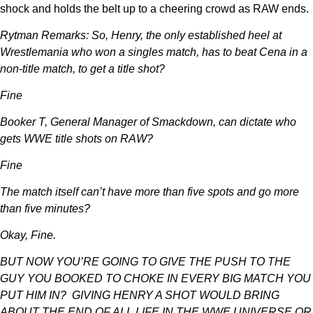
shock and holds the belt up to a cheering crowd as RAW ends.
Rytman Remarks: So, Henry, the only established heel at
Wrestlemania who won a singles match, has to beat Cena in a
non-title match, to get a title shot?
Fine
Booker T, General Manager of Smackdown, can dictate who
gets WWE title shots on RAW?
Fine
The match itself can’t have more than five spots and go more
than five minutes?
Okay, Fine.
BUT NOW YOU’RE GOING TO GIVE THE PUSH TO THE
GUY YOU BOOKED TO CHOKE IN EVERY BIG MATCH YOU
PUT HIM IN? GIVING HENRY A SHOT WOULD BRING
ABOUT THE END OF ALL LIFE IN THE WWE UNIVERSE OR