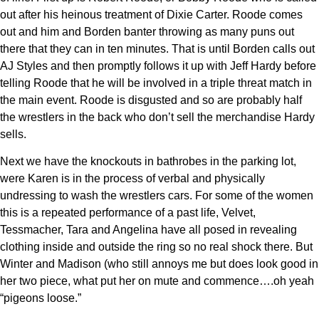
out after his heinous treatment of Dixie Carter. Roode comes
out and him and Borden banter throwing as many puns out
there that they can in ten minutes. That is until Borden calls out
AJ Styles and then promptly follows it up with Jeff Hardy before
telling Roode that he will be involved in a triple threat match in
the main event. Roode is disgusted and so are probably half
the wrestlers in the back who don’t sell the merchandise Hardy
sells.
Next we have the knockouts in bathrobes in the parking lot,
were Karen is in the process of verbal and physically
undressing to wash the wrestlers cars. For some of the women
this is a repeated performance of a past life, Velvet,
Tessmacher, Tara and Angelina have all posed in revealing
clothing inside and outside the ring so no real shock there. But
Winter and Madison (who still annoys me but does look good in
her two piece, what put her on mute and commence….oh yeah
“pigeons loose.”