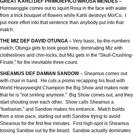
GREAT KAHLI DEF PRIMO/EPICO w/ROSA MENDES –
Hornswoggle comes out to squirt Rosa in the face with water
from a trick bouquet of flowers while Kahli destroys Mo/Co. I
put more effort into that sentence than anybody put into that
match.
THE MIZ DEF DAVID OTUNGA –
Very basic, by-the-numbers
match; Otunga gets to look good here, dominating Miz with
clotheslines and chin-locks, but Miz gets in the “Skull-Crushing-
Finale,” for the inevitable three-count.
SHEAMUS DEF DAMIAN SANDOW
– Sheamus comes out
with chair in hand. He cuts a promo recapping his feud with
World Heavyweight Champion the Big Show and makes note
that he is “not smiling anymore.” Big Show comes out, and they
start shouting over each other. Show calls Sheamus a
“barbarian,” and Sandow makes his entrance. Match builds
from a slow pace, starting out with Sandow trying to avoid
Sheamus for the first few minutes. First high-spot is Sheamus
tossing Sandow out by the beard. Sandow actually dominates