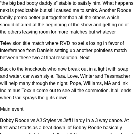
“the big bad booty daddy’s” stable to satisfy him. What happens
next is predictable but still caused me to smirk. Another Roode
family promo better put together than all the others which
should of aired at the beginning of the show and getting rid of
the others leaving room for more matches but whatever.
Television title match where RVD no sells losing in favor of
interference from Daniels setting up another pointless match
between these two at final resolution. Next.
Back to the knockouts who now break out in a fight with soap
and water, car wash style. Tara, Love, Winter and Tessmacher
will help many through the night. Pope, Williams, MA and Ink
Inc minus Toxxin come out to see all the commotion. It all ends
when Gail sprays the girls down.
Main event
Bobby Roode vs AJ Styles vs Jeff Hardy in a 3 way dance. At
first what starts as a beat-down of Bobby Roode basically