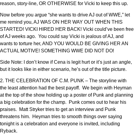
reason, story-line, OR OTHERWISE for Vicki to keep this up.
Now before you argue “she wants to drive AJ out of WWE,” let
me remind you, AJ WAS ON HER WAY OUT WHEN THIS
STARTED! VICKI HIRED HER BACK! Vicki could’ve been free
of AJ weeks ago. You could say Vicki is jealous of AJ, and
wants to torture her, AND YOU WOULD BE GIVING HER AN
ACTUAL MOTIVE! SOMETHING WWE DID NOT DO!
Side Note: I don’t know if Cena is legit hurt or it’s just an angle,
but it looks like in either scenario, he’s out of the title picture.
2. THE CELEBRATION OF C.M. PUNK – The storyline with
the least attention had the best payoff. We begin with Heyman
at the top of the show holding up a poster of Punk and planning
a big celebration for the champ. Punk comes out to hear his
praises. Matt Stryker tries to get an interview and Punk
threatens him. Heyman tries to smooth things over saying
tonight is a celebration and everyone is invited, including
Ryback.