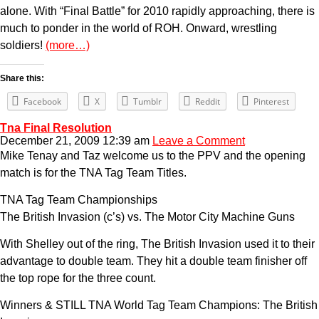
alone. With “Final Battle” for 2010 rapidly approaching, there is
much to ponder in the world of ROH. Onward, wrestling
soldiers!
(more…)
Share this:
Facebook
X
Tumblr
Reddit
Pinterest
Tna Final Resolution
December 21, 2009 12:39 am
Leave a Comment
Mike Tenay and Taz welcome us to the PPV and the opening
match is for the TNA Tag Team Titles.
TNA Tag Team Championships
The British Invasion (c’s) vs. The Motor City Machine Guns
With Shelley out of the ring, The British Invasion used it to their
advantage to double team. They hit a double team finisher off
the top rope for the three count.
Winners & STILL TNA World Tag Team Champions: The British