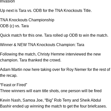
Invasion
Up next is Tara vs. ODB for the TNA Knockouts Title.
TNA Knockouts Championship
ODB (c) vs. Tara
Quick match for this one. Tara rolled up ODB to win the match.
Winner & NEW TNA Knockouts Champion: Tara
Following the match, Christy Hemme interviewed the new
champion. Tara thanked the crowd.
Adam Martin now here taking over for Roy Nemer for the rest of
the recap.
“Feast or Fired”
Three winners will earn title shots, one person will be fired
Kevin Nash, Samoa Joe, “Big” Rob Terry and Sheik Abdul
Bashir ended up winning the match to get the four briefcases.