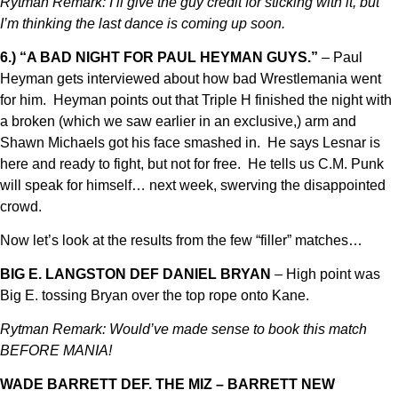
Rytman Remark: I’ll give the guy credit for sticking with it, but
I’m thinking the last dance is coming up soon.
6.) “A BAD NIGHT FOR PAUL HEYMAN GUYS.”
– Paul
Heyman gets interviewed about how bad Wrestlemania went
for him. Heyman points out that Triple H finished the night with
a broken (which we saw earlier in an exclusive,) arm and
Shawn Michaels got his face smashed in. He says Lesnar is
here and ready to fight, but not for free. He tells us C.M. Punk
will speak for himself… next week, swerving the disappointed
crowd.
Now let’s look at the results from the few “filler” matches…
BIG E. LANGSTON DEF DANIEL BRYAN
– High point was
Big E. tossing Bryan over the top rope onto Kane.
Rytman Remark: Would’ve made sense to book this match
BEFORE MANIA!
WADE BARRETT DEF. THE MIZ – BARRETT NEW