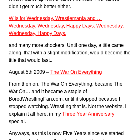
didn’t get much better either.
W is for Wednesday, Wrestlemania and …
Wednesday, Wednesday, Happy Days. Wednesday,
Wednesday, Happy Days.
and many more shockers. Until one day, a title came
along, that with a slight modification, would become the
title that would last..
August 5th 2009 –
The War On Everything
From then on, The War On Everything, became The
War On… and it became a staple of
BoredWrestlingFan.com, until it stopped because I
stopped watching. Wrestling that is. Not the website. I
explain it all here, in my
Three Year Anniversary
special.
Anyways, as this is now Five Years since we started