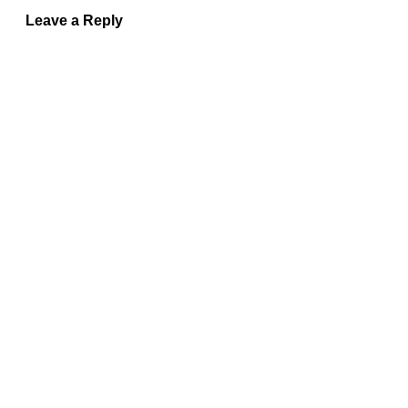
Leave a Reply