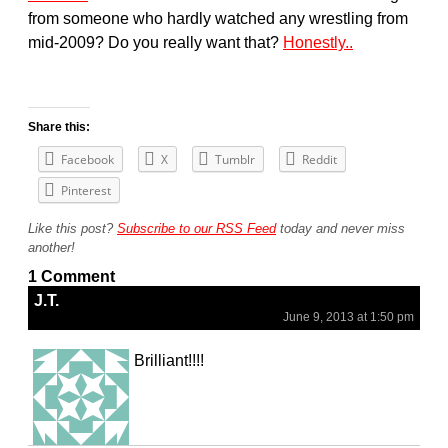
from someone who hardly watched any wrestling from
mid-2009? Do you really want that?
Honestly..
Share this:
Facebook
X
Tumblr
Reddit
Pinterest
Like this post?
Subscribe to our RSS Feed
today and never miss
another!
1 Comment
J.T.
June 9, 2013 at 1:50 pm
Brilliant!!!!