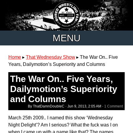
MENU
Home
▸
That Wednesday Show
▸
The War On.. Five
Years, Dailymotion’s Superiority and Columns
The War On.. Five Years,
Dailymotion’s Superiority
and Columns
By ThatDamnDoubleC ·
Jun 9, 2013, 2:05 AM
·
1 Comment
March 25th 2009.. I named this show ‘Wednesday
Night Delight’? Am I serious? What the fuck was I on
when I came up with a name like that? The names