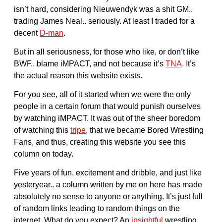
isn’t hard, considering Nieuwendyk was a shit GM..
trading James Neal.. seriously. At least I traded for a
decent
D-man
.
But in all seriousness, for those who like, or don’t like
BWF.. blame iMPACT, and not because it’s
TNA
. It’s
the actual reason this website exists.
For you see, all of it started when we were the only
people in a certain forum that would punish ourselves
by watching iMPACT. It was out of the sheer boredom
of watching this
tripe
, that we became Bored Wrestling
Fans, and thus, creating this website you see this
column on today.
Five years of fun, excitement and dribble, and just like
yesteryear.. a column written by me on here has made
absolutely no sense to anyone or anything. It’s just full
of random links leading to random things on the
internet. What do you expect? An
insightful
wrestling