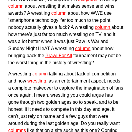
column
about wrestling that makes sense and wins
awards? A wrestling
column
about how WWE use
‘smartphone technology’ far too much to the point
nobody actually gives a fuck? A wrestling
column
about
how there’s just far too much wrestling on TV, and it
was a lot better when it was just Raw Is War and
Sunday Night HeAT A wrestling
column
about how
bringing back the
Brawl For All
tournament may not be
the worst thing in the history of wrestling?
A wrestling
column
talking about lack of competition
and how
wrestling
, as an entertainment aspect, needs
a complete makeover to capture the imagination of fans
once again. I mean, wrestling you could argue has
gone through two golden ages so to speak, and to be
honest, if it needs to compete in this day and age, it
can’t just rely on name and a few guys that were
around during the last golden age. Do you really want
columns
like that on a site such as this one? Coming