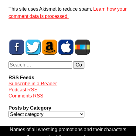
This site uses Akismet to reduce spam.
Learn how your
comment data is processed.
RSS Feeds
Subscribe in a Reader
Podcast RSS
Comments RSS
Posts by Category
Names of all wrestling promotions and their characters