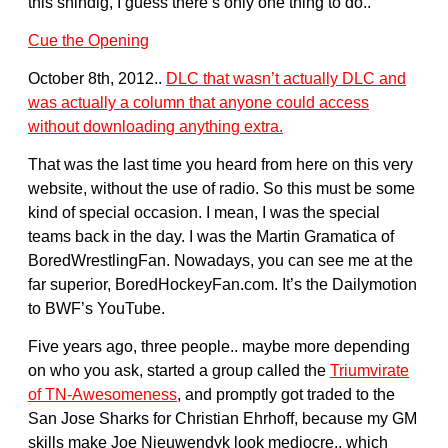
this shindig, I guess there’s only one thing to do..
Cue the Opening
October 8th, 2012..
DLC that wasn’t actually DLC and
was actually a column that anyone could access
without downloading anything extra.
That was the last time you heard from here on this very
website, without the use of radio. So this must be some
kind of special occasion. I mean, I was the special
teams back in the day. I was the Martin Gramatica of
BoredWrestlingFan. Nowadays, you can see me at the
far superior, BoredHockeyFan.com. It’s the Dailymotion
to BWF’s YouTube.
Five years ago, three people.. maybe more depending
on who you ask, started a group called the
Triumvirate
of TN-Awesomeness
, and promptly got traded to the
San Jose Sharks for Christian Ehrhoff, because my GM
skills make Joe Nieuwendyk look mediocre.. which