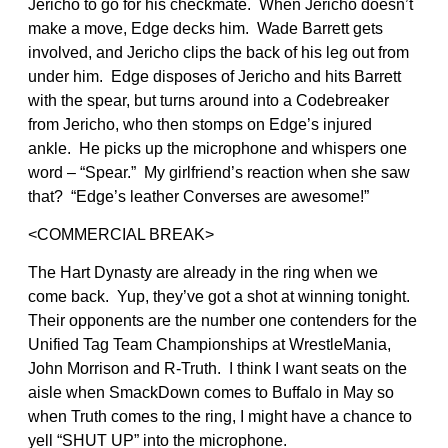
Jericho to go for his checkmate. When Jericho doesn’t
make a move, Edge decks him. Wade Barrett gets
involved, and Jericho clips the back of his leg out from
under him. Edge disposes of Jericho and hits Barrett
with the spear, but turns around into a Codebreaker
from Jericho, who then stomps on Edge’s injured
ankle. He picks up the microphone and whispers one
word – “Spear.” My girlfriend’s reaction when she saw
that? “Edge’s leather Converses are awesome!”
<COMMERCIAL BREAK>
The Hart Dynasty are already in the ring when we
come back. Yup, they’ve got a shot at winning tonight.
Their opponents are the number one contenders for the
Unified Tag Team Championships at WrestleMania,
John Morrison and R-Truth. I think I want seats on the
aisle when SmackDown comes to Buffalo in May so
when Truth comes to the ring, I might have a chance to
yell “SHUT UP” into the microphone.