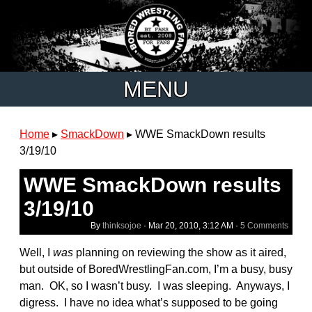
MENU
Home
▸
SmackDown
▸
WWE SmackDown results
3/19/10
WWE SmackDown results
3/19/10
By
thinksojoe
·
Mar 20, 2010, 3:12 AM
·
5 Comments
Well, I
was
planning on reviewing the show as it aired,
but outside of BoredWrestlingFan.com, I’m a busy, busy
man. OK, so I wasn’t busy. I was sleeping. Anyways, I
digress. I have no idea what’s supposed to be going