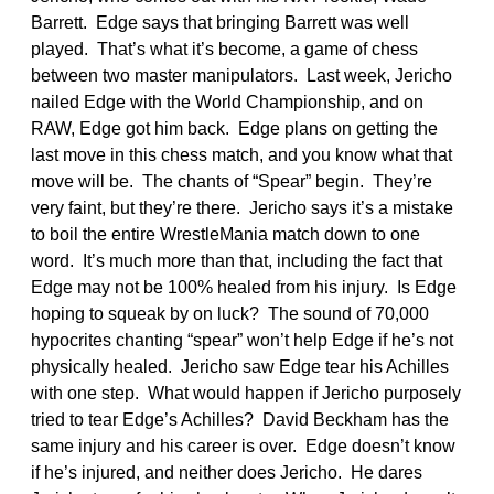
Barrett. Edge says that bringing Barrett was well
played. That’s what it’s become, a game of chess
between two master manipulators. Last week, Jericho
nailed Edge with the World Championship, and on
RAW, Edge got him back. Edge plans on getting the
last move in this chess match, and you know what that
move will be. The chants of “Spear” begin. They’re
very faint, but they’re there. Jericho says it’s a mistake
to boil the entire WrestleMania match down to one
word. It’s much more than that, including the fact that
Edge may not be 100% healed from his injury. Is Edge
hoping to squeak by on luck? The sound of 70,000
hypocrites chanting “spear” won’t help Edge if he’s not
physically healed. Jericho saw Edge tear his Achilles
with one step. What would happen if Jericho purposely
tried to tear Edge’s Achilles? David Beckham has the
same injury and his career is over. Edge doesn’t know
if he’s injured, and neither does Jericho. He dares