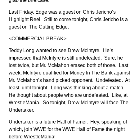
grab the briefcase.
Last Friday, Edge was a guest on Chris Jericho’s
Highlight Reel. Still to come tonight, Chris Jericho is a
guest on The Cutting Edge.
<COMMERCIAL BREAK>
Teddy Long wanted to see Drew McIntyre. He’s
impressed that McIntyre is still undefeated. Sure, he
lost twice, but Mr. McMahon erased both of those. Last
week, McIntyre qualified for Money In The Bank against
Mr. McMahon’s hand picked opponent. Undefeated. At
least, until tonight. Long was thinking about a match.
He thought about people who are undefeated. Like, at
WrestleMania. So tonight, Drew McIntyre will face The
Undertaker.
Undertaker is a future Hall of Famer. Hey, speaking of
which, join WWE for the WWE Hall of Fame the night
before WrestleMania!