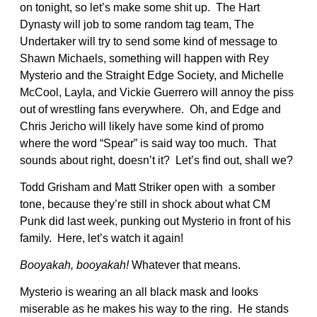
on tonight, so let’s make some shit up. The Hart
Dynasty will job to some random tag team, The
Undertaker will try to send some kind of message to
Shawn Michaels, something will happen with Rey
Mysterio and the Straight Edge Society, and Michelle
McCool, Layla, and Vickie Guerrero will annoy the piss
out of wrestling fans everywhere. Oh, and Edge and
Chris Jericho will likely have some kind of promo
where the word “Spear” is said way too much. That
sounds about right, doesn’t it? Let’s find out, shall we?
Todd Grisham and Matt Striker open with a somber
tone, because they’re still in shock about what CM
Punk did last week, punking out Mysterio in front of his
family. Here, let’s watch it again!
Booyakah, booyakah!
Whatever that means.
Mysterio is wearing an all black mask and looks
miserable as he makes his way to the ring. He stands