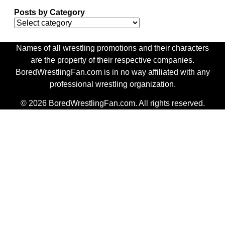
Posts by Category
Names of all wrestling promotions and their characters
are the property of their respective companies.
BoredWrestlingFan.com is in no way affiliated with any
professional wrestling organization.
© 2026 BoredWrestlingFan.com. All rights reserved.