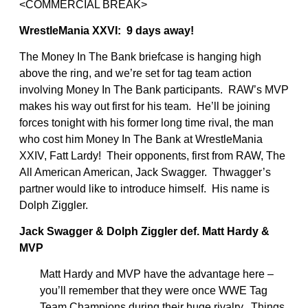
<COMMERCIAL BREAK>
WrestleMania XXVI: 9 days away!
The Money In The Bank briefcase is hanging high
above the ring, and we’re set for tag team action
involving Money In The Bank participants. RAW’s MVP
makes his way out first for his team. He’ll be joining
forces tonight with his former long time rival, the man
who cost him Money In The Bank at WrestleMania
XXIV, Fatt Lardy! Their opponents, first from RAW, The
All American American, Jack Swagger. Thwagger’s
partner would like to introduce himself. His name is
Dolph Ziggler.
Jack Swagger & Dolph Ziggler def. Matt Hardy &
MVP
Matt Hardy and MVP have the advantage here –
you’ll remember that they were once WWE Tag
Team Champions during their huge rivalry. Things