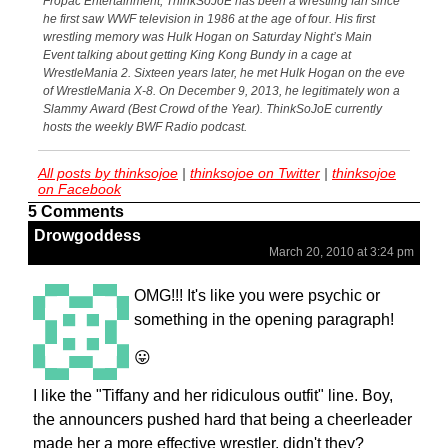
Fropac Entertainment, ThinkSoJoE has been a wrestling fan since
he first saw WWF television in 1986 at the age of four. His first
wrestling memory was Hulk Hogan on Saturday Night’s Main
Event talking about getting King Kong Bundy in a cage at
WrestleMania 2. Sixteen years later, he met Hulk Hogan on the eve
of WrestleMania X-8. On December 9, 2013, he legitimately won a
Slammy Award (Best Crowd of the Year). ThinkSoJoE currently
hosts the weekly BWF Radio podcast.
All posts by thinksojoe
|
thinksojoe on Twitter
|
thinksojoe
on Facebook
5 Comments
Drowgoddess
March 20, 2010 at 3:24 pm
OMG!!! It's like you were psychic or
something in the opening paragraph!
😛
I like the "Tiffany and her ridiculous outfit" line. Boy,
the announcers pushed hard that being a cheerleader
made her a more effective wrestler, didn't they?