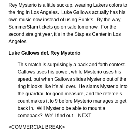
Rey Mysterio is a little suckup, wearing Lakers colors to
the ring in Los Angeles. Luke Gallows actually has his
own music now instead of using Punk’s. By the way,
SummerSlam tickets go on sale tomorrow. For the
second straight year, it’s in the Staples Center in Los
Angeles.
Luke Gallows def. Rey Mysterio
This match is surprisingly a back and forth contest.
Gallows uses his power, while Mysterio uses his
speed, but when Gallows slides Mysterio out of the
ring it looks like it’s all over. He slams Mysterio into
the guardrail for good measure, and the referee’s
count makes it to 9 before Mysterio manages to get
back in. Will Mysterio be able to mount a
comeback? We’ll find out – NEXT!
<COMMERCIAL BREAK>