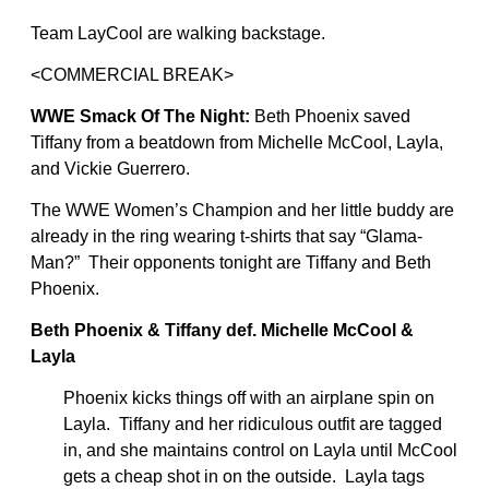
Team LayCool are walking backstage.
<COMMERCIAL BREAK>
WWE Smack Of The Night:
Beth Phoenix saved
Tiffany from a beatdown from Michelle McCool, Layla,
and Vickie Guerrero.
The WWE Women’s Champion and her little buddy are
already in the ring wearing t-shirts that say “Glama-
Man?” Their opponents tonight are Tiffany and Beth
Phoenix.
Beth Phoenix & Tiffany def. Michelle McCool &
Layla
Phoenix kicks things off with an airplane spin on
Layla. Tiffany and her ridiculous outfit are tagged
in, and she maintains control on Layla until McCool
gets a cheap shot in on the outside. Layla tags