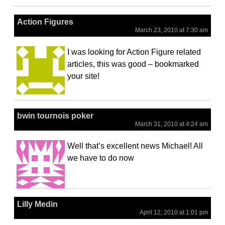
Action Figures
March 23, 2010 at 7:30 am
I was looking for Action Figure related
articles, this was good – bookmarked
your site!
bwin tournois poker
March 31, 2010 at 4:24 am
Well that’s excellent news Michael! All
we have to do now
Lilly Medin
April 12, 2010 at 1:01 pm