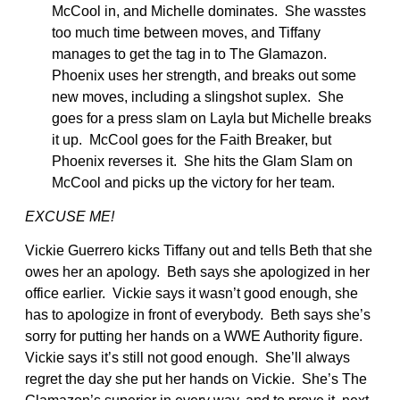
McCool in, and Michelle dominates. She wasstes
too much time between moves, and Tiffany
manages to get the tag in to The Glamazon.
Phoenix uses her strength, and breaks out some
new moves, including a slingshot suplex. She
goes for a press slam on Layla but Michelle breaks
it up. McCool goes for the Faith Breaker, but
Phoenix reverses it. She hits the Glam Slam on
McCool and picks up the victory for her team.
EXCUSE ME!
Vickie Guerrero kicks Tiffany out and tells Beth that she
owes her an apology. Beth says she apologized in her
office earlier. Vickie says it wasn’t good enough, she
has to apologize in front of everybody. Beth says she’s
sorry for putting her hands on a WWE Authority figure.
Vickie says it’s still not good enough. She’ll always
regret the day she put her hands on Vickie. She’s The