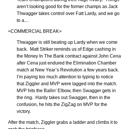
aren’t looking good for the former champs as Jack
Thwagger takes control over Fatt Lardy, and we go
to a…
<COMMERCIAL BREAK>
Thwagger is still beating up Lardy when we come
back. Matt Striker reminds us of Edge cashing in
the Money In The Bank contract against John Cena
after Cena just endured the Elimination Chamber
match at New Year’s Revolution a few years back.
I’m paying too much attention to typing to notice
that Ziggler and MVP were tagged into the match.
MVP hits the Ballin’ Elbow, then Swagger gets in
the ring. Hardy takes out Swagger, then in the
confusion, he hits the ZigZag on MVP for the
victory.
After the match, Ziggler grabs a ladder and climbs it to