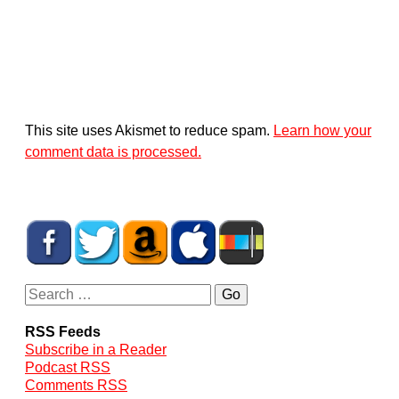
This site uses Akismet to reduce spam.
Learn how your
comment data is processed.
RSS Feeds
Subscribe in a Reader
Podcast RSS
Comments RSS