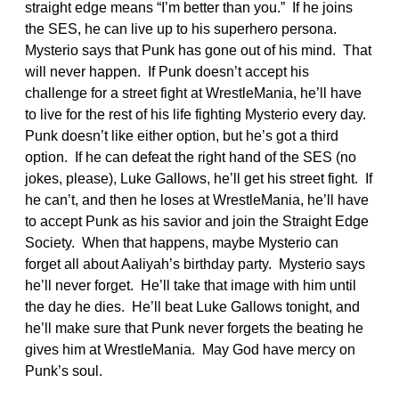
straight edge means “I’m better than you.” If he joins
the SES, he can live up to his superhero persona.
Mysterio says that Punk has gone out of his mind. That
will never happen. If Punk doesn’t accept his
challenge for a street fight at WrestleMania, he’ll have
to live for the rest of his life fighting Mysterio every day.
Punk doesn’t like either option, but he’s got a third
option. If he can defeat the right hand of the SES (no
jokes, please), Luke Gallows, he’ll get his street fight. If
he can’t, and then he loses at WrestleMania, he’ll have
to accept Punk as his savior and join the Straight Edge
Society. When that happens, maybe Mysterio can
forget all about Aaliyah’s birthday party. Mysterio says
he’ll never forget. He’ll take that image with him until
the day he dies. He’ll beat Luke Gallows tonight, and
he’ll make sure that Punk never forgets the beating he
gives him at WrestleMania. May God have mercy on
Punk’s soul.