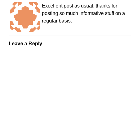
Excellent post as usual, thanks for
posting so much informative stuff on a
regular basis.
Leave a Reply