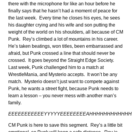
there with the microphone for like an hour before he
finally says that he hasn’t had a moment of peace for
the last week. Every time he closes his eyes, he sees
his daughter crying and his wife and son putting the
weight of the world on his shoulders, all because of CM
Punk. Rey’s climbed a lot of mountains in his career.
He’s taken beatings, won titles, been embarrassed and
afraid, but Punk crossed a line that should never be
crossed. It goes beyond the Straight Edge Society.
Last week, Punk challenged him to a match at
WrestleMania, and Mysterio accepts. It won’t be any
match. Mysterio doesn’t just want to compete against
Punk, he wants a street fight, because Punk needs to
learn a lesson – you never mess with another man’s
family.
EEEEEEEEEEEYYYYYEEEEEEEEAHHHHHHHHHHHH
CM Punk is here to save this segment. Rey’s a little bit