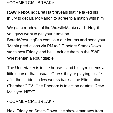
<COMMERCIAL BREAK>
RAW Rebound:
Bret Hart reveals that he faked his
injury to get Mr. McMahon to agree to a match with him.
We get a rundown of the WrestleMania card. Hey, if
you guys want to get your name on
BoredWrestlingFan.com, join our forums and send your
‘Mania predictions via PM to J.T. before SmackDown
starts next Friday, and he’ll include them in the BWF
WrestleMania Roundtable.
The Undertaker is in the house – and his pyro seems a
little sparser than usual. Guess they’re playing it safe
after the incident a few weeks back at the Elimination
Chamber PPV. The Phenom is in action against Drew
McIntyre, NEXT!
<COMMERCIAL BREAK>
Next Friday on SmackDown, the show emanates from