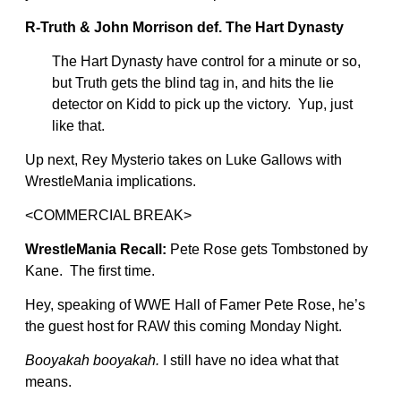
R-Truth & John Morrison def. The Hart Dynasty
The Hart Dynasty have control for a minute or so,
but Truth gets the blind tag in, and hits the lie
detector on Kidd to pick up the victory. Yup, just
like that.
Up next, Rey Mysterio takes on Luke Gallows with
WrestleMania implications.
<COMMERCIAL BREAK>
WrestleMania Recall:
Pete Rose gets Tombstoned by
Kane. The first time.
Hey, speaking of WWE Hall of Famer Pete Rose, he’s
the guest host for RAW this coming Monday Night.
Booyakah booyakah.
I still have no idea what that
means.