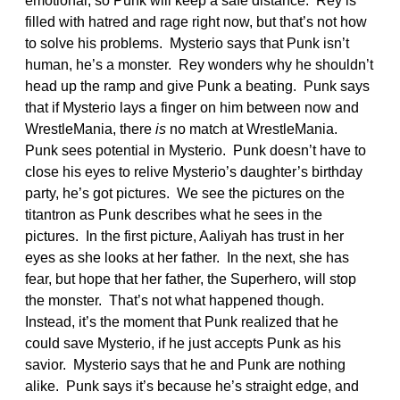
emotional, so Punk will keep a safe distance. Rey is
filled with hatred and rage right now, but that’s not how
to solve his problems. Mysterio says that Punk isn’t
human, he’s a monster. Rey wonders why he shouldn’t
head up the ramp and give Punk a beating. Punk says
that if Mysterio lays a finger on him between now and
WrestleMania, there
is
no match at WrestleMania.
Punk sees potential in Mysterio. Punk doesn’t have to
close his eyes to relive Mysterio’s daughter’s birthday
party, he’s got pictures. We see the pictures on the
titantron as Punk describes what he sees in the
pictures. In the first picture, Aaliyah has trust in her
eyes as she looks at her father. In the next, she has
fear, but hope that her father, the Superhero, will stop
the monster. That’s not what happened though.
Instead, it’s the moment that Punk realized that he
could save Mysterio, if he just accepts Punk as his
savior. Mysterio says that he and Punk are nothing
alike. Punk says it’s because he’s straight edge, and