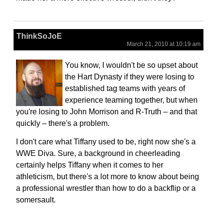
ThinkSoJoE
March 21, 2010 at 10:19 am
You know, I wouldn't be so upset about
the Hart Dynasty if they were losing to
established tag teams with years of
experience teaming together, but when
you're losing to John Morrison and R-Truth – and that
quickly – there's a problem.
I don't care what Tiffany used to be, right now she's a
WWE Diva. Sure, a background in cheerleading
certainly helps Tiffany when it comes to her
athleticism, but there's a lot more to know about being
a professional wrestler than how to do a backflip or a
somersault.