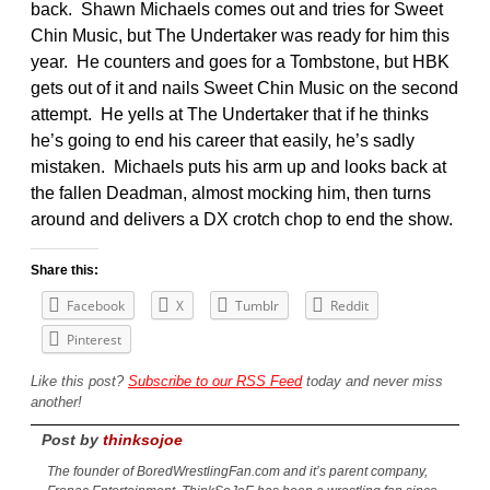
back. Shawn Michaels comes out and tries for Sweet
Chin Music, but The Undertaker was ready for him this
year. He counters and goes for a Tombstone, but HBK
gets out of it and nails Sweet Chin Music on the second
attempt. He yells at The Undertaker that if he thinks
he’s going to end his career that easily, he’s sadly
mistaken. Michaels puts his arm up and looks back at
the fallen Deadman, almost mocking him, then turns
around and delivers a DX crotch chop to end the show.
Share this:
Facebook
X
Tumblr
Reddit
Pinterest
Like this post?
Subscribe to our RSS Feed
today and never miss
another!
Post by
thinksojoe
The founder of BoredWrestlingFan.com and it’s parent company,