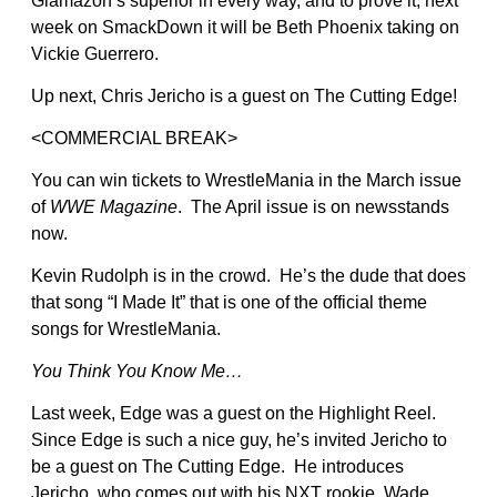
Glamazon’s superior in every way, and to prove it, next
week on SmackDown it will be Beth Phoenix taking on
Vickie Guerrero.
Up next, Chris Jericho is a guest on The Cutting Edge!
<COMMERCIAL BREAK>
You can win tickets to WrestleMania in the March issue
of
WWE Magazine
. The April issue is on newsstands
now.
Kevin Rudolph is in the crowd. He’s the dude that does
that song “I Made It” that is one of the official theme
songs for WrestleMania.
You Think You Know Me…
Last week, Edge was a guest on the Highlight Reel.
Since Edge is such a nice guy, he’s invited Jericho to
be a guest on The Cutting Edge. He introduces
Jericho, who comes out with his NXT rookie, Wade