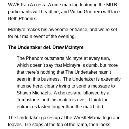
WWE Fan Axxess. A nine man tag featuring the MITB
participants will headline, and Vickie Guerrero will face
Beth Phoenix.
McIntyre makes his awesome entrance, and we’re set
for our main event of the evening.
The Undertaker def. Drew McIntyre
The Phenom outsmarts McIntyre at every turn,
which doesn’t say that McIntyre is dumb, but more
that there’s nothing that The Undertaker hasn’t
seen in this business. The Undertaker is extremely
intense here, clearly trying to send a message to
Shawn Michaels. A chokeslam, followed by a
Tombstone, and this match is over. I think the
entrances lasted longer than the match did.
The Undertaker gazes up at the WrestleMania logo and
leaves. He stops at the top of the ramp, then looks