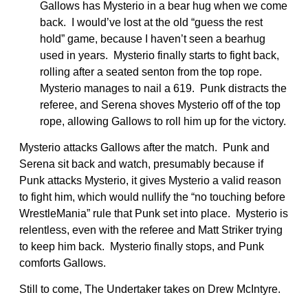
Gallows has Mysterio in a bear hug when we come
back. I would’ve lost at the old “guess the rest
hold” game, because I haven’t seen a bearhug
used in years. Mysterio finally starts to fight back,
rolling after a seated senton from the top rope.
Mysterio manages to nail a 619. Punk distracts the
referee, and Serena shoves Mysterio off of the top
rope, allowing Gallows to roll him up for the victory.
Mysterio attacks Gallows after the match. Punk and
Serena sit back and watch, presumably because if
Punk attacks Mysterio, it gives Mysterio a valid reason
to fight him, which would nullify the “no touching before
WrestleMania” rule that Punk set into place. Mysterio is
relentless, even with the referee and Matt Striker trying
to keep him back. Mysterio finally stops, and Punk
comforts Gallows.
Still to come, The Undertaker takes on Drew McIntyre.