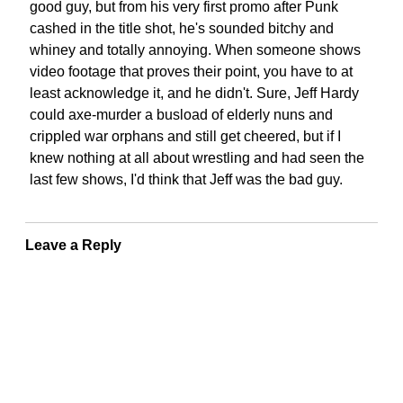
good guy, but from his very first promo after Punk
cashed in the title shot, he's sounded bitchy and
whiney and totally annoying. When someone shows
video footage that proves their point, you have to at
least acknowledge it, and he didn't. Sure, Jeff Hardy
could axe-murder a busload of elderly nuns and
crippled war orphans and still get cheered, but if I
knew nothing at all about wrestling and had seen the
last few shows, I'd think that Jeff was the bad guy.
Leave a Reply