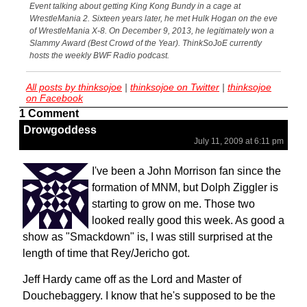
Event talking about getting King Kong Bundy in a cage at
WrestleMania 2. Sixteen years later, he met Hulk Hogan on the eve
of WrestleMania X-8. On December 9, 2013, he legitimately won a
Slammy Award (Best Crowd of the Year). ThinkSoJoE currently
hosts the weekly BWF Radio podcast.
All posts by thinksojoe
|
thinksojoe on Twitter
|
thinksojoe
on Facebook
1 Comment
Drowgoddess
July 11, 2009 at 6:11 pm
I've been a John Morrison fan since the
formation of MNM, but Dolph Ziggler is
starting to grow on me. Those two
looked really good this week. As good a
show as "Smackdown" is, I was still surprised at the
length of time that Rey/Jericho got.
Jeff Hardy came off as the Lord and Master of
Douchebaggery. I know that he's supposed to be the