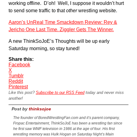
working offline. D’oh! Well, I suppose it wouldn’t hurt
to send some traffic to that
other
wrestling website.
Aaron’s UnReal Time Smackdown Review: Rey &
Jericho One Last Time. Ziggler Gets The Winner.
A new ThinkSoJoE’s Thoughts will be up early
Saturday morning, so stay tuned!
Share this:
Facebook
X
Tumblr
Reddit
Pinterest
Like this post?
Subscribe to our RSS Feed
today and never miss
another!
Post by
thinksojoe
The founder of BoredWrestlingFan.com and it’s parent company,
Fropac Entertainment, ThinkSoJoE has been a wrestling fan since
he first saw WWF television in 1986 at the age of four. His first
wrestling memory was Hulk Hogan on Saturday Night’s Main