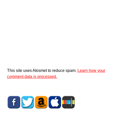
This site uses Akismet to reduce spam.
Learn how your
comment data is processed.