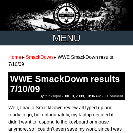
MENU
Home
▸
SmackDown
▸
WWE SmackDown results
7/10/09
WWE SmackDown results
7/10/09
By
thinksojoe
·
Jul 10, 2009, 10:06 PM
·
1 Comment
Well, I had a SmackDown review all typed up and
ready to go, but unfortunately, my laptop decided it
didn’t want to respond to the keyboard or mouse
anymore, so I couldn’t even save my work, since I was