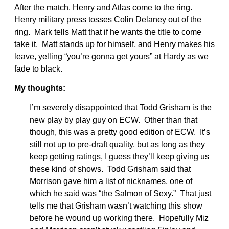
After the match, Henry and Atlas come to the ring.
Henry military press tosses Colin Delaney out of the
ring. Mark tells Matt that if he wants the title to come
take it. Matt stands up for himself, and Henry makes his
leave, yelling “you’re gonna get yours” at Hardy as we
fade to black.
My thoughts:
I’m severely disappointed that Todd Grisham is the
new play by play guy on ECW. Other than that
though, this was a pretty good edition of ECW. It’s
still not up to pre-draft quality, but as long as they
keep getting ratings, I guess they’ll keep giving us
these kind of shows. Todd Grisham said that
Morrison gave him a list of nicknames, one of
which he said was “the Salmon of Sexy.” That just
tells me that Grisham wasn’t watching this show
before he wound up working there. Hopefully Miz