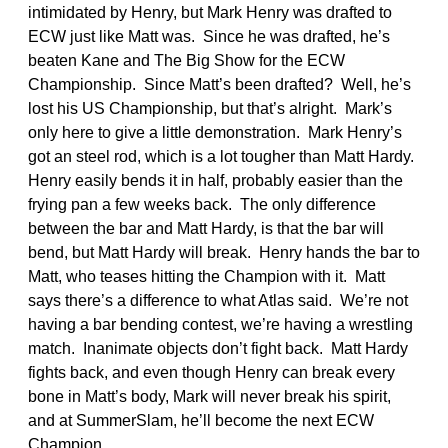
intimidated by Henry, but Mark Henry was drafted to
ECW just like Matt was. Since he was drafted, he’s
beaten Kane and The Big Show for the ECW
Championship. Since Matt’s been drafted? Well, he’s
lost his US Championship, but that’s alright. Mark’s
only here to give a little demonstration. Mark Henry’s
got an steel rod, which is a lot tougher than Matt Hardy.
Henry easily bends it in half, probably easier than the
frying pan a few weeks back. The only difference
between the bar and Matt Hardy, is that the bar will
bend, but Matt Hardy will break. Henry hands the bar to
Matt, who teases hitting the Champion with it. Matt
says there’s a difference to what Atlas said. We’re not
having a bar bending contest, we’re having a wrestling
match. Inanimate objects don’t fight back. Matt Hardy
fights back, and even though Henry can break every
bone in Matt’s body, Mark will never break his spirit,
and at SummerSlam, he’ll become the next ECW
Champion.