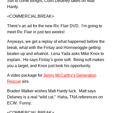
Still to come tonight, Colin Delaney takes on Matt
Hardy.
<COMMERCIAL BREAK>
There’s an ad for the new Ric Flair DVD. I’m going to
meet Ric Flair in just two weeks!
Anyways, we get a replay of what happened before the
break, what with the Finlay and Hornswoggle getting
beaten up and whatnot. Lena Yada asks Mike Knox to
explain. He says Finlay’s gone soft. Being soft makes
you a target, and Knox just took his opportunity.
A video package for
Jenny McCarthy’s Generation
Rescue
airs.
Braden Walker wishes Matt Hardy luck. Matt says
Delaney is a real “wild cat.” Haha, TNA references on
ECW. Funny.
<COMMERCIAL BREAK>