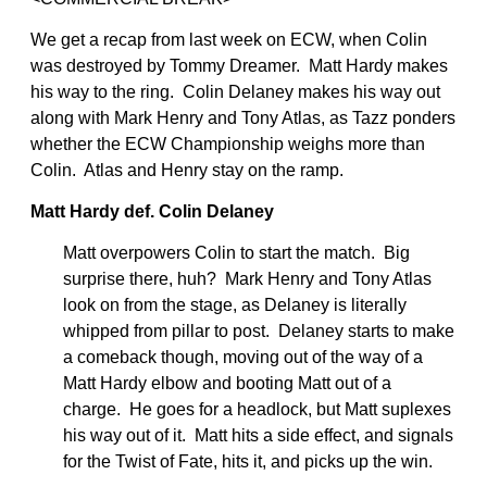
We get a recap from last week on ECW, when Colin
was destroyed by Tommy Dreamer. Matt Hardy makes
his way to the ring. Colin Delaney makes his way out
along with Mark Henry and Tony Atlas, as Tazz ponders
whether the ECW Championship weighs more than
Colin. Atlas and Henry stay on the ramp.
Matt Hardy def. Colin Delaney
Matt overpowers Colin to start the match. Big
surprise there, huh? Mark Henry and Tony Atlas
look on from the stage, as Delaney is literally
whipped from pillar to post. Delaney starts to make
a comeback though, moving out of the way of a
Matt Hardy elbow and booting Matt out of a
charge. He goes for a headlock, but Matt suplexes
his way out of it. Matt hits a side effect, and signals
for the Twist of Fate, hits it, and picks up the win.