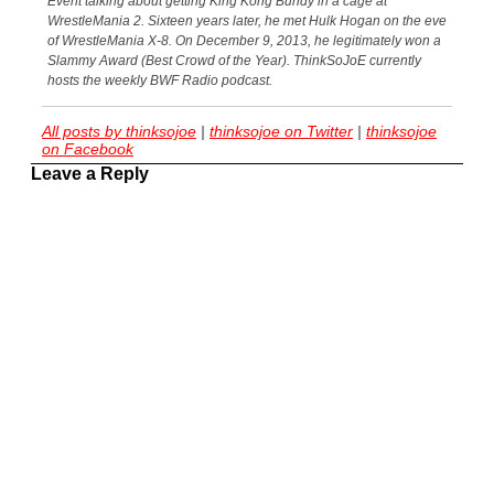
Event talking about getting King Kong Bundy in a cage at
WrestleMania 2. Sixteen years later, he met Hulk Hogan on the eve
of WrestleMania X-8. On December 9, 2013, he legitimately won a
Slammy Award (Best Crowd of the Year). ThinkSoJoE currently
hosts the weekly BWF Radio podcast.
All posts by thinksojoe
|
thinksojoe on Twitter
|
thinksojoe
on Facebook
Leave a Reply