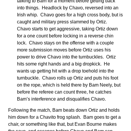
talking to Bam for a moment before getting back
into things. Headlock by Chavo, reversed into an
Irish whip. Chavo goes for a high cross body, but is
caught and military press slammed by Ortiz.
Chavo starts to get aggressive, taking Ortiz down
for a one count before locking in a reverse chin
lock. Chavo stays on the offense with a couple
more submission moves before Ortiz uses his
power to drive Chavo into the turnbuckles. Ortiz
hits some right hands and a big dropkick. He
wants up getting hit with a drop toehold into the
turnbuckle. Chavo rolls up Ortiz and puts his foot
on the rope, which is held there by Bam Neely, but
before the referee can count three, he catches
Bam’s interference and disqualifies Chavo.
Following the match, Bam beats down Ortiz and holds
him down for a Chavito frog splash. Bam goes to get a
chair, or something like that, but Evan Bourne makes