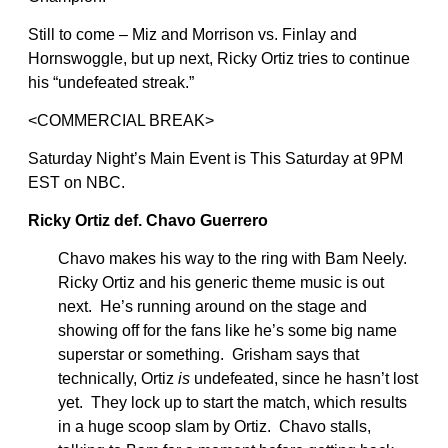
Still to come – Miz and Morrison vs. Finlay and
Hornswoggle, but up next, Ricky Ortiz tries to continue
his “undefeated streak.”
<COMMERCIAL BREAK>
Saturday Night’s Main Event is This Saturday at 9PM
EST on NBC.
Ricky Ortiz def. Chavo Guerrero
Chavo makes his way to the ring with Bam Neely.
Ricky Ortiz and his generic theme music is out
next. He’s running around on the stage and
showing off for the fans like he’s some big name
superstar or something. Grisham says that
technically, Ortiz
is
undefeated, since he hasn’t lost
yet. They lock up to start the match, which results
in a huge scoop slam by Ortiz. Chavo stalls,