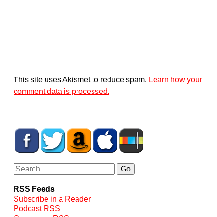
This site uses Akismet to reduce spam.
Learn how your
comment data is processed.
RSS Feeds
Subscribe in a Reader
Podcast RSS