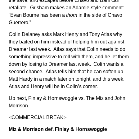
the save, and escapes before Chavo and Bam can
retaliate. Grisham makes an Adamle-style comment:
“Evan Bourne has been a
thorn
in the side of Chavo
Guerrero.”
Colin Delaney asks Mark Henry and Tony Atlas why
they bailed on him instead of helping him out against
Dreamer last week. Atlas says that Colin needs to do
something impressive to roll with them, and he let them
down by losing to Dreamer last week. Colin wants a
second chance. Atlas tells him that he can soften up
Matt Hardy in a match later on tonight, and this week,
Atlas and Henry will be in Colin’s corner.
Up next, Finlay & Hornswoggle vs. The Miz and John
Morrison.
<COMMERCIAL BREAK>
Miz & Morrison def. Finlay & Hornswoggle