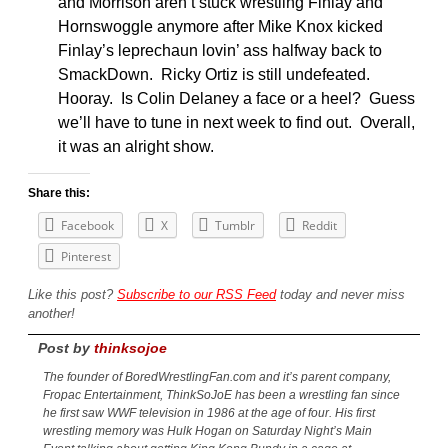
and Morrison aren’t stuck wrestling Finlay and
Hornswoggle anymore after Mike Knox kicked
Finlay’s leprechaun lovin’ ass halfway back to
SmackDown. Ricky Ortiz is still undefeated.
Hooray. Is Colin Delaney a face or a heel? Guess
we’ll have to tune in next week to find out. Overall,
it was an alright show.
Share this:
Facebook
X
Tumblr
Reddit
Pinterest
Like this post?
Subscribe to our RSS Feed
today and never miss
another!
Post by
thinksojoe
The founder of BoredWrestlingFan.com and it’s parent company,
Fropac Entertainment, ThinkSoJoE has been a wrestling fan since
he first saw WWF television in 1986 at the age of four. His first
wrestling memory was Hulk Hogan on Saturday Night’s Main