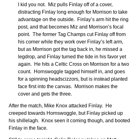
I kid you not. Miz pulls Finlay off of a cover,
distracting Finlay long enough for Morrison to take
advantage on the outside. Finlay’s arm hit the ring
post, and that becomes Miz and Morrison’s focal
point. The former Tag Champs cut Finlay off from
his corner while they work over Finlay’s left arm,
but as Morrison got the tag back in, he missed a
legdrop, and Finlay turned the tide in his favor yet
again. He hits a Celtic Cross on Morrison for a two
count. Hornswoggle tagged himself in, and goes
for a spinning headscizzors, but is instead planted
face first into the canvas. Morrison makes the
cover and gets the three.
After the match, Mike Knox attacked Finlay. He
creeped towards Hornswoggle, but Finlay picked up
his shillelagh. Knox seen it coming though, and booted
Finlay in the face.