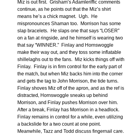
Miz is out first. Grisham’s Adamleriffic comments
continue, as he points out that the Miz’s shirt
means he’s a chick magnet. Ugh. He
mispronounces Shaman too. Morrison has some
slap bracelets. He slaps one that says “LOSER”
on a fan at ringside, and he himself is wearing two
that say “WINNER.” Finlay and Hornswoggle
make their way out, and they toss some inflatable
shillelaghs out to the fans. Miz kicks things off with
Finlay. Finlay is in firm control for the early part of
the match, but when Miz backs him into the corner
and gets the tag to John Morrison, the tide turns.
Finlay shoves Miz off of the apron, and as the ref is
distracted, Hornswoggle sneaks up behind
Morrison, and Finlay pushes Morrison over him.
After a break, Finlay has Morrison in a headlock.
Finlay remains in control for a while, even utilizing
a backslide for a two count at one point.
Meanwhile, Tazz and Todd discuss fingernail care.