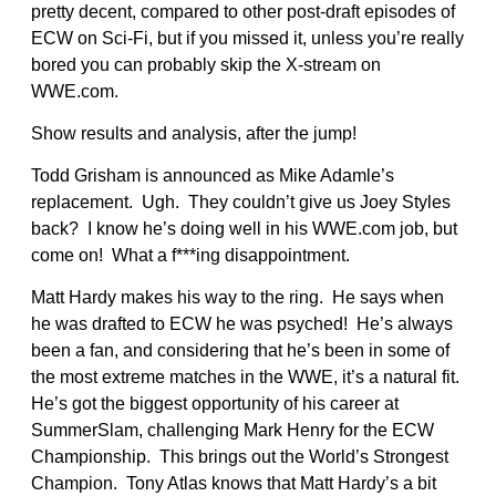
pretty decent, compared to other post-draft episodes of
ECW on Sci-Fi, but if you missed it, unless you’re really
bored you can probably skip the X-stream on
WWE.com.
Show results and analysis, after the jump!
Todd Grisham is announced as Mike Adamle’s
replacement. Ugh. They couldn’t give us Joey Styles
back? I know he’s doing well in his WWE.com job, but
come on! What a f***ing disappointment.
Matt Hardy makes his way to the ring. He says when
he was drafted to ECW he was psyched! He’s always
been a fan, and considering that he’s been in some of
the most extreme matches in the WWE, it’s a natural fit.
He’s got the biggest opportunity of his career at
SummerSlam, challenging Mark Henry for the ECW
Championship. This brings out the World’s Strongest
Champion. Tony Atlas knows that Matt Hardy’s a bit