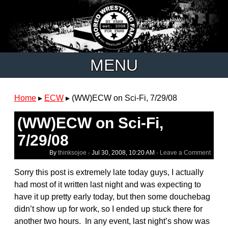
MENU
Home
▸
ECW
▸
(WW)ECW on Sci-Fi, 7/29/08
(WW)ECW on Sci-Fi,
7/29/08
By
thinksojoe
·
Jul 30, 2008, 10:20 AM
·
Leave a Comment
Sorry this post is extremely late today guys, I actually
had most of it written last night and was expecting to
have it up pretty early today, but then some douchebag
didn’t show up for work, so I ended up stuck there for
another two hours. In any event, last night’s show was