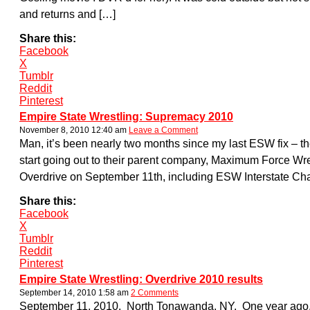
and returns and […]
Share this:
Facebook
X
Tumblr
Reddit
Pinterest
Empire State Wrestling: Supremacy 2010
November 8, 2010 12:40 am
Leave a Comment
Man, it’s been nearly two months since my last ESW fix – the
start going out to their parent company, Maximum Force Wre
Overdrive on September 11th, including ESW Interstate Cha
Share this:
Facebook
X
Tumblr
Reddit
Pinterest
Empire State Wrestling: Overdrive 2010 results
September 14, 2010 1:58 am
2 Comments
September 11, 2010. North Tonawanda, NY. One year ago, Em