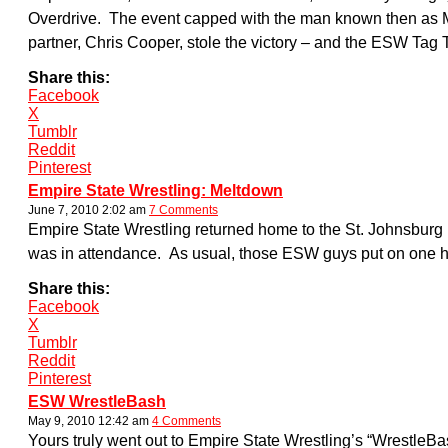
Overdrive. The event capped with the man known then as Masti
partner, Chris Cooper, stole the victory – and the ESW Tag
Share this:
Facebook
X
Tumblr
Reddit
Pinterest
Empire State Wrestling: Meltdown
June 7, 2010 2:02 am
7 Comments
Empire State Wrestling returned home to the St. Johnsburg 
was in attendance. As usual, those ESW guys put on one he
Share this:
Facebook
X
Tumblr
Reddit
Pinterest
ESW WrestleBash
May 9, 2010 12:42 am
4 Comments
Yours truly went out to Empire State Wrestling’s “WrestleBa