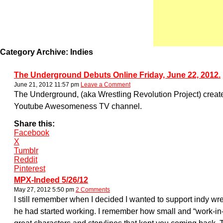
Category Archive: Indies
The Underground Debuts Online Friday, June 22, 2012.
June 21, 2012 11:57 pm
Leave a Comment
The Underground, (aka Wrestling Revolution Project) created
Youtube Awesomeness TV channel.
Share this:
Facebook
X
Tumblr
Reddit
Pinterest
MPX-Indeed 5/26/12
May 27, 2012 5:50 pm
2 Comments
I still remember when I decided I wanted to support indy w
he had started working. I remember how small and “work-in-