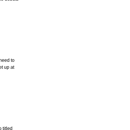
 need to
t up at
titled