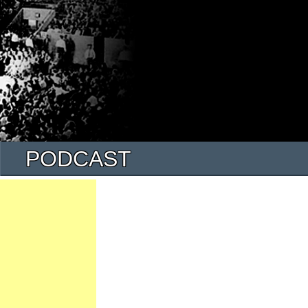
PODCAST