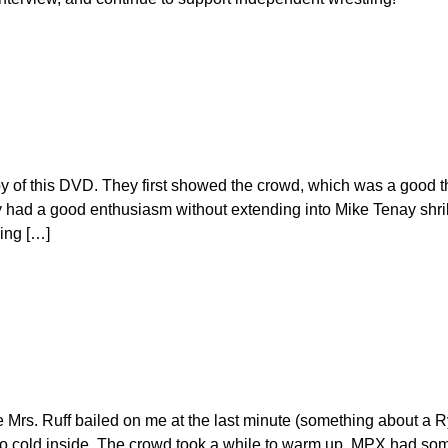
y of this DVD. They first showed the crowd, which was a good t
 had a good enthusiasm without extending into Mike Tenay shri
ping […]
e Mrs. Ruff bailed on me at the last minute (something about a 
t so cold inside. The crowd took a while to warm up. MPX had so