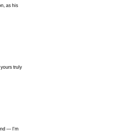
n, as his
yours truly
ind — I’m