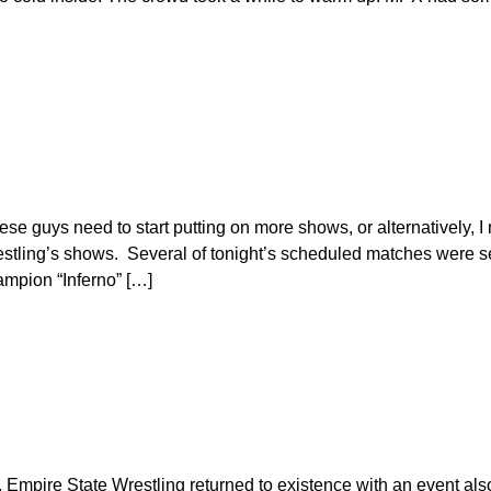
se guys need to start putting on more shows, or alternatively, I
stling’s shows. Several of tonight’s scheduled matches were se
mpion “Inferno” […]
pire State Wrestling returned to existence with an event also 