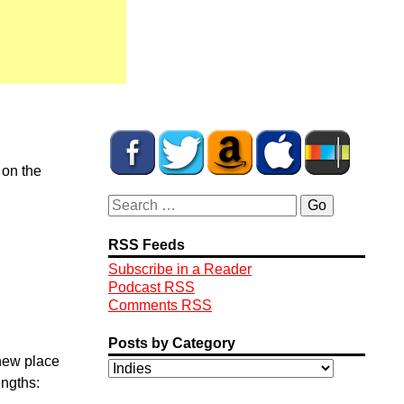
 on the
RSS Feeds
Subscribe in a Reader
Podcast RSS
Comments RSS
Posts by Category
 new place
engths: