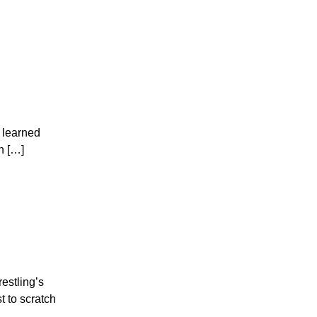
I learned
n […]
estling’s
 to scratch