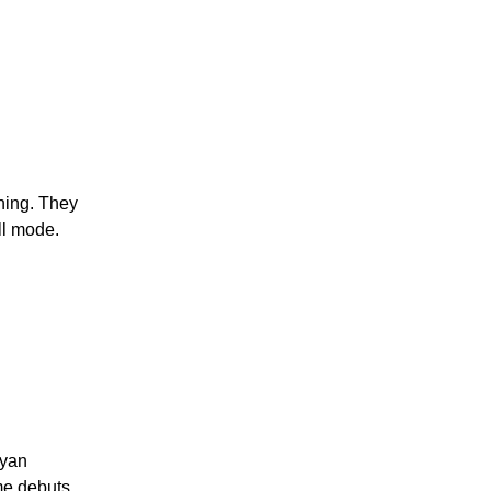
hing. They
ll mode.
Ryan
me debuts