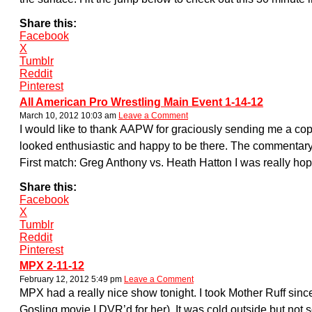
Share this:
Facebook
X
Tumblr
Reddit
Pinterest
All American Pro Wrestling Main Event 1-14-12
March 10, 2012 10:03 am
Leave a Comment
I would like to thank AAPW for graciously sending me a cop
looked enthusiastic and happy to be there. The commentary
First match: Greg Anthony vs. Heath Hatton I was really ho
Share this:
Facebook
X
Tumblr
Reddit
Pinterest
MPX 2-11-12
February 12, 2012 5:49 pm
Leave a Comment
MPX had a really nice show tonight. I took Mother Ruff sinc
Gosling movie I DVR’d for her). It was cold outside but no