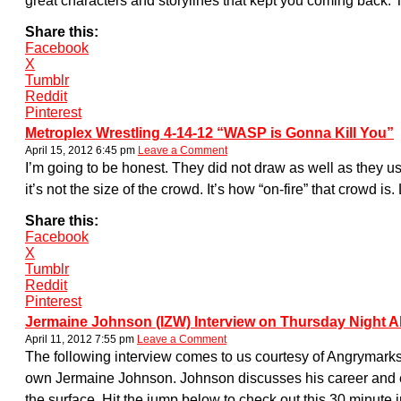
great characters and storylines that kept you coming back. 
Share this:
Facebook
X
Tumblr
Reddit
Pinterest
Metroplex Wrestling 4-14-12 “WASP is Gonna Kill You”
April 15, 2012 6:45 pm
Leave a Comment
I’m going to be honest. They did not draw as well as they usu
it’s not the size of the crowd. It’s how “on-fire” that crow
Share this:
Facebook
X
Tumblr
Reddit
Pinterest
Jermaine Johnson (IZW) Interview on Thursday Night 
April 11, 2012 7:55 pm
Leave a Comment
The following interview comes to us courtesy of Angrymark
own Jermaine Johnson. Johnson discusses his career and ex
the surface. Hit the jump below to check out this 30 minute 