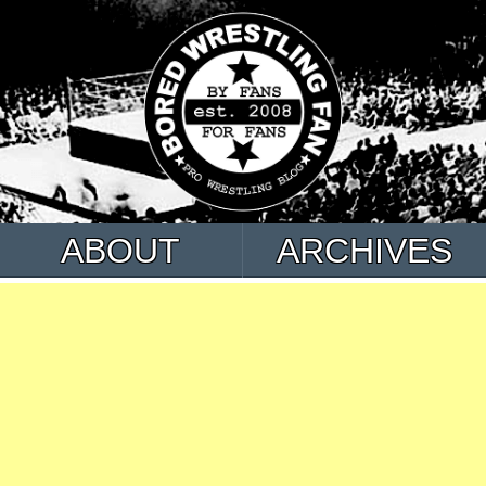
ABOUT
ARCHIVES