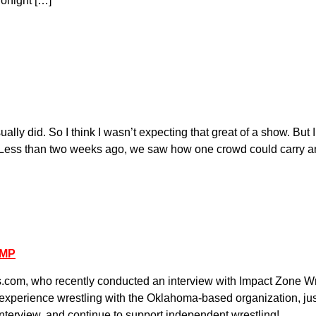
Tonight […]
ally did. So I think I wasn’t expecting that great of a show. But 
d is. Less than two weeks ago, we saw how one crowd could carry a
AMP
s.com, who recently conducted an interview with Impact Zone Wr
perience wrestling with the Oklahoma-based organization, just
interview, and continue to support independent wrestling!