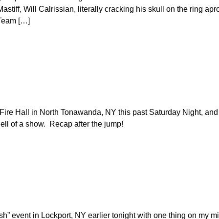
ff, Will Calrissian, literally cracking his skull on the ring apro
 Team […]
Fire Hall in North Tonawanda, NY this past Saturday Night, and 
ll of a show. Recap after the jump!
sh” event in Lockport, NY earlier tonight with one thing on my m