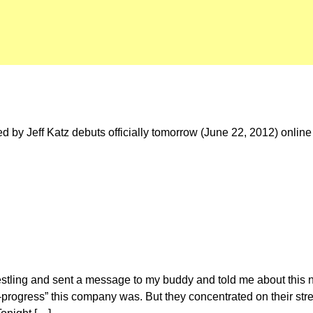
 by Jeff Katz debuts officially tomorrow (June 22, 2012) online
restling and sent a message to my buddy and told me about this
progress” this company was. But they concentrated on their str