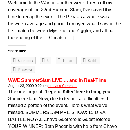
Welcome to the War for another week. Fresh off my
coverage of the 22nd SummerSlam, I’ve saved this
time to recap the event. The PPV as a whole was
between average and good. I enjoyed what I saw of the
first match between Mysterio and Ziggler, and all bar
the ending of the TLC match […]
Share this:
Facebook
X
Tumblr
Reddit
Pinterest
WWE SummerSlam LIVE … and in Real-Time
August 23, 2009 9:00 pm
Leave a Comment
The one they call ‘Legend Killer’ here to bring you
SummerSlam. Now, due to technical difficulties, I
missed a portion of the event. Here’s what we’ve
missed. SUMMERSLAM PRE-SHOW: 15-DIVA
BATTLE ROYAL Chavo Guerrero is Guest referee.
YOUR WINNER: Beth Phoenix with help from Chavo