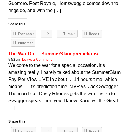
Guerrero. Post-Royale, Hornswoggle comes down to
ringside, and with the […]
Share this:
Facebook
X
Tumblr
Reddit
Pinterest
The War On … SummerSlam predictions
5:52 am
Leave a Comment
Welcome to the War for a special occasion. It’s
amazing really, I barely talked about the SummerSlam
Pay-Per-View LIVE in about … 14 hours time, which
means … it’s prediction time. MVP vs. Jack Swagger
The man I call Dusty Rhodes gets the win. Listen to
Swagger speak, then you’ll know. Kane vs. the Great
[…]
Share this:
Facebook
X
Tumblr
Reddit