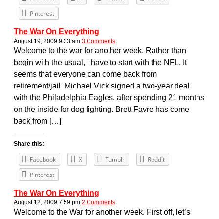
Pinterest
The War On Everything
August 19, 2009 9:33 am
3 Comments
Welcome to the war for another week. Rather than
begin with the usual, I have to start with the NFL. It
seems that everyone can come back from
retirement/jail. Michael Vick signed a two-year deal
with the Philadelphia Eagles, after spending 21 months
on the inside for dog fighting. Brett Favre has come
back from […]
Share this:
Facebook
X
Tumblr
Reddit
Pinterest
The War On Everything
August 12, 2009 7:59 pm
2 Comments
Welcome to the War for another week. First off, let’s