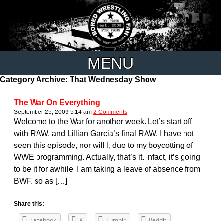
MENU
Category Archive: That Wednesday Show
The War On Everything
September 25, 2009 5:14 am
2 Comments
Welcome to the War for another week. Let’s start off
with RAW, and Lillian Garcia’s final RAW. I have not
seen this episode, nor will I, due to my boycotting of
WWE programming. Actually, that’s it. Infact, it’s going
to be it for awhile. I am taking a leave of absence from
BWF, so as […]
Share this:
Facebook
X
Tumblr
Reddit