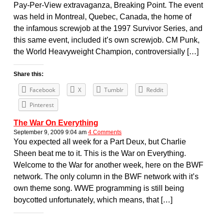
Pay-Per-View extravaganza, Breaking Point. The event
was held in Montreal, Quebec, Canada, the home of
the infamous screwjob at the 1997 Survivor Series, and
this same event, included it’s own screwjob. CM Punk,
the World Heavyweight Champion, controversially […]
Share this:
Facebook
X
Tumblr
Reddit
Pinterest
The War On Everything
September 9, 2009 9:04 am
4 Comments
You expected all week for a Part Deux, but Charlie
Sheen beat me to it. This is the War on Everything.
Welcome to the War for another week, here on the BWF
network. The only column in the BWF network with it’s
own theme song. WWE programming is still being
boycotted unfortunately, which means, that […]