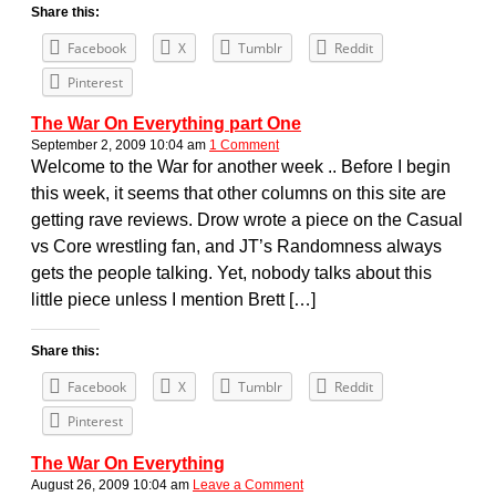
Share this:
Facebook
X
Tumblr
Reddit
Pinterest
The War On Everything part One
September 2, 2009 10:04 am
1 Comment
Welcome to the War for another week .. Before I begin
this week, it seems that other columns on this site are
getting rave reviews. Drow wrote a piece on the Casual
vs Core wrestling fan, and JT’s Randomness always
gets the people talking. Yet, nobody talks about this
little piece unless I mention Brett […]
Share this:
Facebook
X
Tumblr
Reddit
Pinterest
The War On Everything
August 26, 2009 10:04 am
Leave a Comment