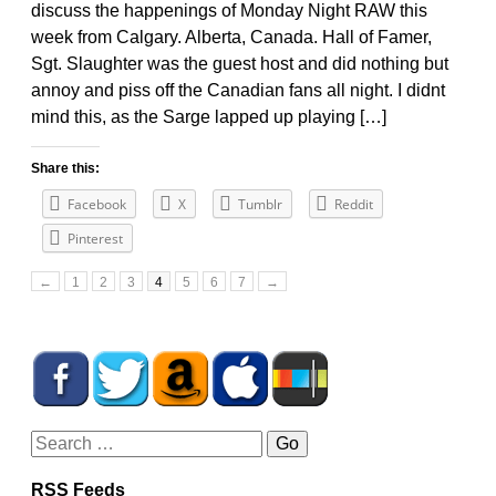
discuss the happenings of Monday Night RAW this
week from Calgary. Alberta, Canada. Hall of Famer,
Sgt. Slaughter was the guest host and did nothing but
annoy and piss off the Canadian fans all night. I didnt
mind this, as the Sarge lapped up playing […]
Share this:
Facebook
X
Tumblr
Reddit
Pinterest
←
1
2
3
4
5
6
7
→
RSS Feeds