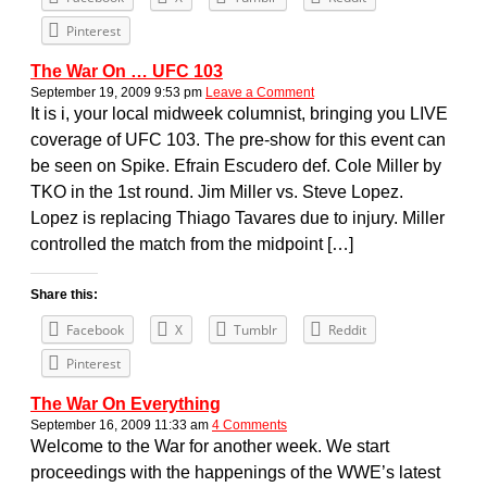
Pinterest
The War On … UFC 103
September 19, 2009 9:53 pm
Leave a Comment
It is i, your local midweek columnist, bringing you LIVE
coverage of UFC 103. The pre-show for this event can
be seen on Spike. Efrain Escudero def. Cole Miller by
TKO in the 1st round. Jim Miller vs. Steve Lopez.
Lopez is replacing Thiago Tavares due to injury. Miller
controlled the match from the midpoint […]
Share this:
Facebook
X
Tumblr
Reddit
Pinterest
The War On Everything
September 16, 2009 11:33 am
4 Comments
Welcome to the War for another week. We start
proceedings with the happenings of the WWE’s latest