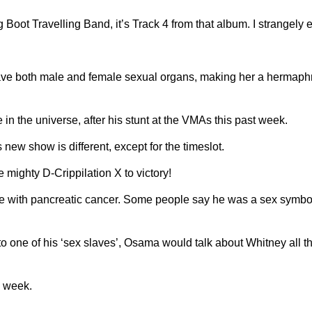
 Boot Travelling Band, it’s Track 4 from that album. I strangely e
ve both male and female sexual organs, making her a hermaphrod
 the universe, after his stunt at the VMAs this past week.
new show is different, except for the timeslot.
mighty D-Crippilation X to victory!
le with pancreatic cancer. Some people say he was a sex symbol
one of his ‘sex slaves’, Osama would talk about Whitney all t
e week.