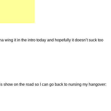
a wing it in the intro today and hopefully it doesn’t suck too
is show on the road so I can go back to nursing my hangover: