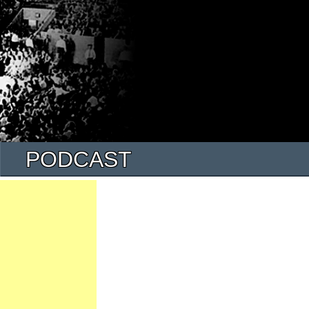
PODCAST