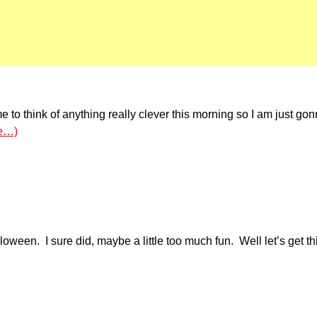
 to think of anything really clever this morning so I am just gonn
e…)
en. I sure did, maybe a little too much fun. Well let’s get th