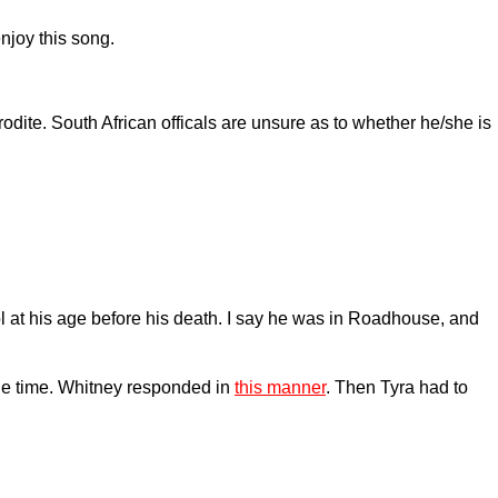
njoy this song.
ite. South African officals are unsure as to whether he/she is
 at his age before his death. I say he was in Roadhouse, and
he time. Whitney responded in
this manner
. Then Tyra had to