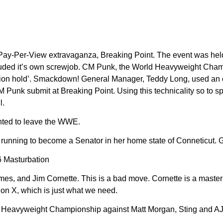
 Pay-Per-View extravaganza, Breaking Point. The event was hel
uded it’s own screwjob. CM Punk, the World Heavyweight Champion
ission hold’. Smackdown! General Manager, Teddy Long, used an
unk submit at Breaking Point. Using this technicality so to sp
l.
nted to leave the WWE.
ning to become a Senator in her home state of Conneticut. Good
6 Masturbation
s, and Jim Cornette. This is a bad move. Cornette is a master
on X, which is just what we need.
Heavyweight Championship against Matt Morgan, Sting and AJ St