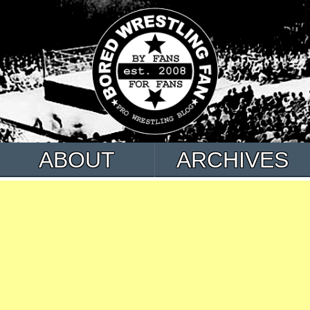
ABOUT
ARCHIVES