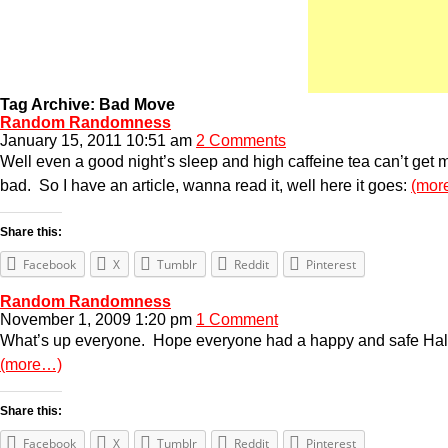
Tag Archive: Bad Move
Random Randomness
January 15, 2011 10:51 am
2 Comments
Well even a good night’s sleep and high caffeine tea can’t get me
bad. So I have an article, wanna read it, well here it goes:
(mor
Share this:
Facebook
X
Tumblr
Reddit
Pinterest
Random Randomness
November 1, 2009 1:20 pm
1 Comment
What’s up everyone. Hope everyone had a happy and safe Hallowe
(more…)
Share this:
Facebook
X
Tumblr
Reddit
Pinterest