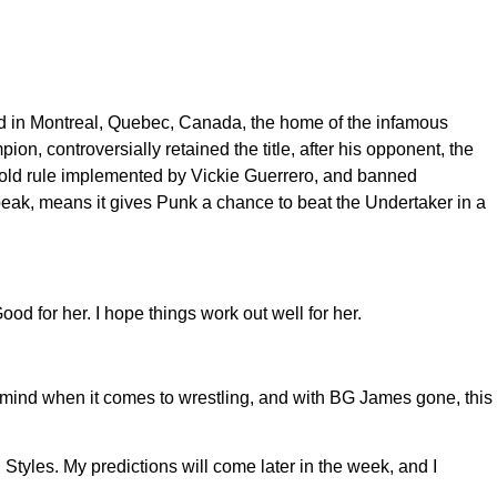
d in Montreal, Quebec, Canada, the home of the infamous
, controversially retained the title, after his opponent, the
 old rule implemented by Vickie Guerrero, and banned
eak, means it gives Punk a chance to beat the Undertaker in a
 for her. I hope things work out well for her.
mind when it comes to wrestling, and with BG James gone, this
yles. My predictions will come later in the week, and I