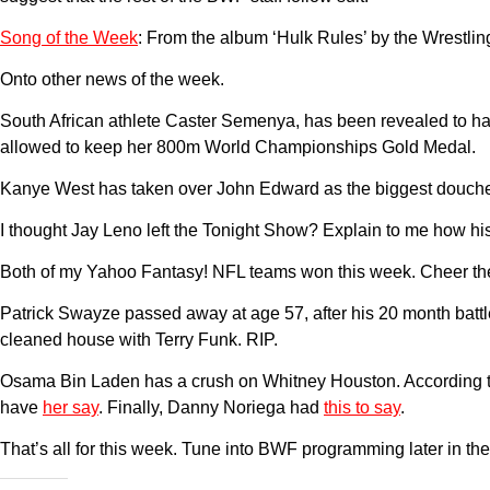
Song of the Week
: From the album ‘Hulk Rules’ by the Wrestling
Onto other news of the week.
South African athlete Caster Semenya, has been revealed to ha
allowed to keep her 800m World Championships Gold Medal.
Kanye West has taken over John Edward as the biggest douche in
I thought Jay Leno left the Tonight Show? Explain to me how his 
Both of my Yahoo Fantasy! NFL teams won this week. Cheer the 
Patrick Swayze passed away at age 57, after his 20 month batt
cleaned house with Terry Funk. RIP.
Osama Bin Laden has a crush on Whitney Houston. According to 
have
her say
. Finally, Danny Noriega had
this to say
.
That’s all for this week. Tune into BWF programming later in th