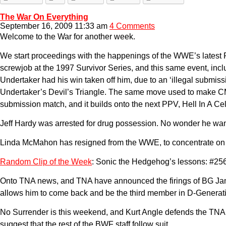
The War On Everything
September 16, 2009 11:33 am
4 Comments
Welcome to the War for another week.
We start proceedings with the happenings of the WWE’s latest
screwjob at the 1997 Survivor Series, and this same event, incl
Undertaker had his win taken off him, due to an ‘illegal subm
Undertaker’s Devil’s Triangle. The same move used to make CM P
submission match, and it builds onto the next PPV, Hell In A Cel
Jeff Hardy was arrested for drug possession. No wonder he wa
Linda McMahon has resigned from the WWE, to concentrate on run
Random Clip of the Week
: Sonic the Hedgehog’s lessons: #25
Onto TNA news, and TNA have announced the firings of BG Jame
allows him to come back and be the third member in D-Generati
No Surrender is this weekend, and Kurt Angle defends the TNA 
suggest that the rest of the BWF staff follow suit.