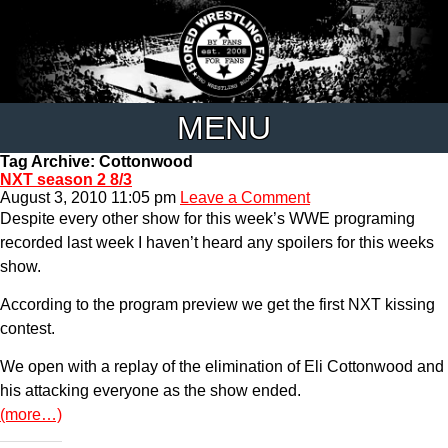
MENU
Tag Archive: Cottonwood
NXT season 2 8/3
August 3, 2010 11:05 pm
Leave a Comment
Despite every other show for this week’s WWE programing
recorded last week I haven’t heard any spoilers for this weeks
show.
According to the program preview we get the first NXT kissing
contest.
We open with a replay of the elimination of Eli Cottonwood and
his attacking everyone as the show ended.
(more…)