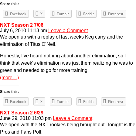
Share this:
Facebook
X
Tumblr
Reddit
Pinterest
NXT Season 2 7/06
July 6, 2010 11:13 pm
Leave a Comment
We open up with a replay of last weeks Keg carry and the
elimination of Titus O’Neil.
Honestly, I’ve heard nothing about another elimination, so I
think that week’s elimination was just them realizing he was to
green and needed to go for more training.
(more…)
Share this:
Facebook
X
Tumblr
Reddit
Pinterest
NXT Season 2 6/29
June 29, 2010 11:03 pm
Leave a Comment
We open with the NXT rookies being brought out. Tonight is the
Pros and Fans Poll.