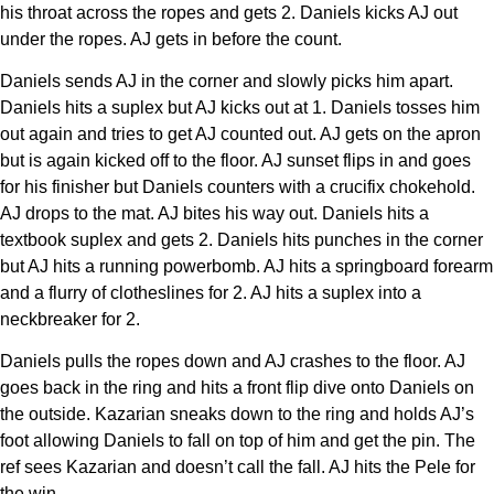
his throat across the ropes and gets 2. Daniels kicks AJ out
under the ropes. AJ gets in before the count.
Daniels sends AJ in the corner and slowly picks him apart.
Daniels hits a suplex but AJ kicks out at 1. Daniels tosses him
out again and tries to get AJ counted out. AJ gets on the apron
but is again kicked off to the floor. AJ sunset flips in and goes
for his finisher but Daniels counters with a crucifix chokehold.
AJ drops to the mat. AJ bites his way out. Daniels hits a
textbook suplex and gets 2. Daniels hits punches in the corner
but AJ hits a running powerbomb. AJ hits a springboard forearm
and a flurry of clotheslines for 2. AJ hits a suplex into a
neckbreaker for 2.
Daniels pulls the ropes down and AJ crashes to the floor. AJ
goes back in the ring and hits a front flip dive onto Daniels on
the outside. Kazarian sneaks down to the ring and holds AJ’s
foot allowing Daniels to fall on top of him and get the pin. The
ref sees Kazarian and doesn’t call the fall. AJ hits the Pele for
the win.