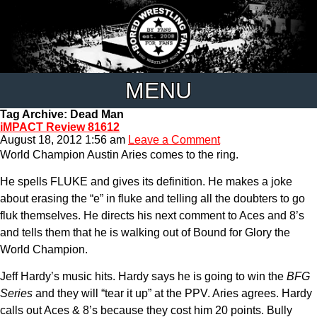
MENU
Tag Archive: Dead Man
iMPACT Review 81612
August 18, 2012 1:56 am
Leave a Comment
World Champion Austin Aries comes to the ring.
He spells FLUKE and gives its definition. He makes a joke
about erasing the “e” in fluke and telling all the doubters to go
fluk themselves. He directs his next comment to Aces and 8’s
and tells them that he is walking out of Bound for Glory the
World Champion.
Jeff Hardy’s music hits. Hardy says he is going to win the
BFG
Series
and they will “tear it up” at the PPV. Aries agrees. Hardy
calls out Aces & 8’s because they cost him 20 points. Bully