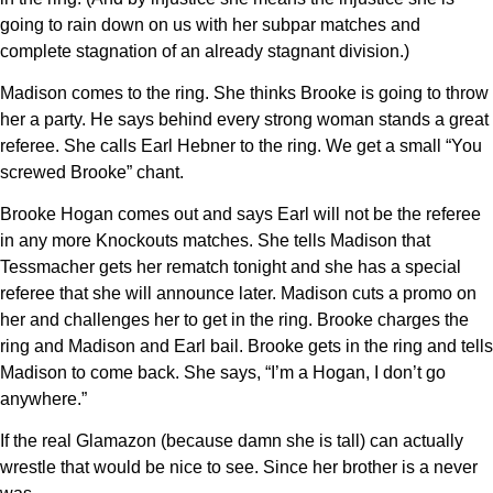
going to rain down on us with her subpar matches and
complete stagnation of an already stagnant division.)
Madison comes to the ring. She thinks Brooke is going to throw
her a party. He says behind every strong woman stands a great
referee. She calls Earl Hebner to the ring. We get a small “You
screwed Brooke” chant.
Brooke Hogan comes out and says Earl will not be the referee
in any more Knockouts matches. She tells Madison that
Tessmacher gets her rematch tonight and she has a special
referee that she will announce later. Madison cuts a promo on
her and challenges her to get in the ring. Brooke charges the
ring and Madison and Earl bail. Brooke gets in the ring and tells
Madison to come back. She says, “I’m a Hogan, I don’t go
anywhere.”
If the real Glamazon (because damn she is tall) can actually
wrestle that would be nice to see. Since her brother is a never