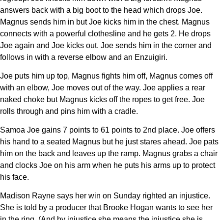
answers back with a big boot to the head which drops Joe.
Magnus sends him in but Joe kicks him in the chest. Magnus
connects with a powerful clothesline and he gets 2. He drops
Joe again and Joe kicks out. Joe sends him in the corner and
follows in with a reverse elbow and an Enzuigiri.
Joe puts him up top, Magnus fights him off, Magnus comes off
with an elbow, Joe moves out of the way. Joe applies a rear
naked choke but Magnus kicks off the ropes to get free. Joe
rolls through and pins him with a cradle.
Samoa Joe gains 7 points to 61 points to 2nd place. Joe offers
his hand to a seated Magnus but he just stares ahead. Joe pats
him on the back and leaves up the ramp. Magnus grabs a chair
and clocks Joe on his arm when he puts his arms up to protect
his face.
Madison Rayne says her win on Sunday righted an injustice.
She is told by a producer that Brooke Hogan wants to see her
in the ring. (And by injustice she means the injustice she is