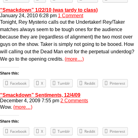
“Smackdown” 1/22/10 (was tardy to class)
January 24, 2010 6:28 pm
1 Comment
Tonight, Rey Mysterio calls out the Undertaker! Rey/Taker
matches always seem to be tough ones for the audience
because they are (regardless of alignment) the two most over
guys on the show. Taker is simply not going to be booed. How
will calling out the Dead Man end for the perpetual underdog?
We go to the opening credits.
(more…)
Share this:
Facebook
X
Tumblr
Reddit
Pinterest
“Smackdown” Sentiments, 12/4/09
December 4, 2009 7:55 pm
2 Comments
Wow.
(more…)
Share this:
Facebook
X
Tumblr
Reddit
Pinterest