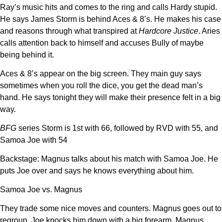
Ray’s music hits and comes to the ring and calls Hardy stupid.
He says James Storm is behind Aces & 8’s. He makes his case
and reasons through what transpired at
Hardcore Justice
. Aries
calls attention back to himself and accuses Bully of maybe
being behind it.
Aces & 8’s appear on the big screen. They main guy says
sometimes when you roll the dice, you get the dead man’s
hand. He says tonight they will make their presence felt in a big
way.
BFG
series Storm is 1st with 66, followed by RVD with 55, and
Samoa Joe with 54
Backstage: Magnus talks about his match with Samoa Joe. He
puts Joe over and says he knows everything about him.
Samoa Joe vs. Magnus
They trade some nice moves and counters. Magnus goes out to
regroup. Joe knocks him down with a big forearm. Magnus