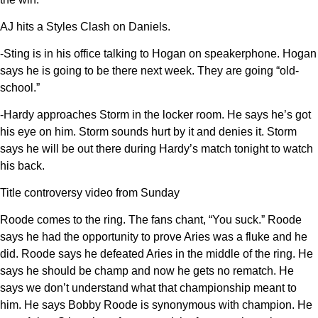
AJ hits a Styles Clash on Daniels.
-Sting is in his office talking to Hogan on speakerphone. Hogan
says he is going to be there next week. They are going “old-
school.”
-Hardy approaches Storm in the locker room. He says he’s got
his eye on him. Storm sounds hurt by it and denies it. Storm
says he will be out there during Hardy’s match tonight to watch
his back.
Title controversy video from Sunday
Roode comes to the ring. The fans chant, “You suck.” Roode
says he had the opportunity to prove Aries was a fluke and he
did. Roode says he defeated Aries in the middle of the ring. He
says he should be champ and now he gets no rematch. He
says we don’t understand what that championship meant to
him. He says Bobby Roode is synonymous with champion. He