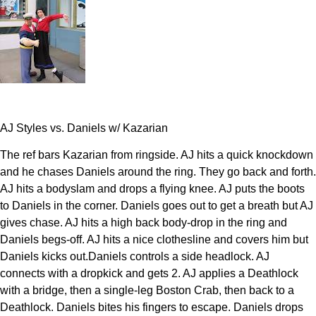
AJ Styles vs. Daniels w/ Kazarian
The ref bars Kazarian from ringside. AJ hits a quick knockdown
and he chases Daniels around the ring. They go back and forth.
AJ hits a bodyslam and drops a flying knee. AJ puts the boots
to Daniels in the corner. Daniels goes out to get a breath but AJ
gives chase. AJ hits a high back body-drop in the ring and
Daniels begs-off. AJ hits a nice clothesline and covers him but
Daniels kicks out.Daniels controls a side headlock. AJ
connects with a dropkick and gets 2. AJ applies a Deathlock
with a bridge, then a single-leg Boston Crab, then back to a
Deathlock. Daniels bites his fingers to escape. Daniels drops