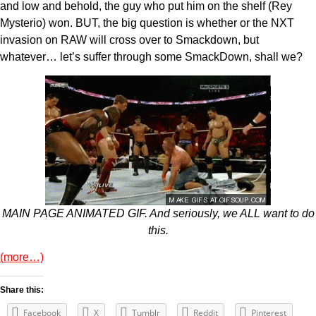
and low and behold, the guy who put him on the shelf (Rey
Mysterio) won. BUT, the big question is whether or the NXT
invasion on RAW will cross over to Smackdown, but
whatever… let’s suffer through some SmackDown, shall we?
MAIN PAGE ANIMATED GIF. And seriously, we ALL want to do
this.
(more…)
Share this:
Facebook
X
Tumblr
Reddit
Pinterest