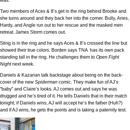
was.
Two members of Aces & 8’s get in the ring behind Brooke and
she turns around and they back her into the corner. Bully, Aries,
Hardy, and Angle run out to her rescue and the masked men
retreat. James Storm comes out.
Sting is in the ring and he says Aces & 8’s crossed the line but
showed their true colors. Borden says TNA has its own pack
standing tall in the ring. He challenges them to
Open Fight
Night
next week.
Daniels & Kazarian talk backstage about being on the back-
cover of the new
Spiderman
comic. They make fun of AJ’s
“baby” and Claire’s looks. AJ comes out and says he was
drugged and he’s tired of it. He tells Daniels that in their match
tonight, if Daniels wins, AJ will accept he’s the father (Huh?)
and if AJ wins, he gets the points and is taking a paternity test.