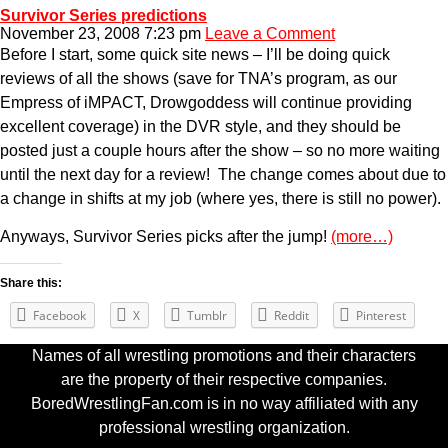
Survivor Series predictions
November 23, 2008 7:23 pm
Leave a Comment
Before I start, some quick site news – I’ll be doing quick
reviews of all the shows (save for TNA’s program, as our
Empress of iMPACT, Drowgoddess will continue providing
excellent coverage) in the DVR style, and they should be
posted just a couple hours after the show – so no more waiting
until the next day for a review! The change comes about due to
a change in shifts at my job (where yes, there is still no power).
Anyways, Survivor Series picks after the jump!
(more…)
Share this:
Facebook
X
Tumblr
Reddit
Pinterest
Names of all wrestling promotions and their characters
are the property of their respective companies.
BoredWrestlingFan.com is in no way affiliated with any
professional wrestling organization.