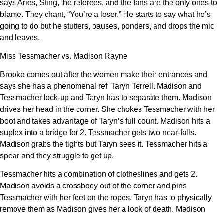
says Aries, Sting, the referees, and the fans are the only ones to
blame. They chant, “You’re a loser.” He starts to say what he’s
going to do but he stutters, pauses, ponders, and drops the mic
and leaves.
Miss Tessmacher vs. Madison Rayne
Brooke comes out after the women make their entrances and
says she has a phenomenal ref: Taryn Terrell. Madison and
Tessmacher lock-up and Taryn has to separate them. Madison
drives her head in the corner. She chokes Tessmacher with her
boot and takes advantage of Taryn’s full count. Madison hits a
suplex into a bridge for 2. Tessmacher gets two near-falls.
Madison grabs the tights but Taryn sees it. Tessmacher hits a
spear and they struggle to get up.
Tessmacher hits a combination of clotheslines and gets 2.
Madison avoids a crossbody out of the corner and pins
Tessmacher with her feet on the ropes. Taryn has to physically
remove them as Madison gives her a look of death. Madison