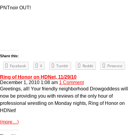
PNTnoir OUT!
Share this:
Facebook
X
Tumblr
Reddit
Pinterest
Ring of Honor on HDNet, 11/29/10
December 1, 2010 1:08 am
1 Comment
Greetings, all! Your friendly neighborhood Drowgoddess will
now be providing you with reviews of the only hour of
professional wrestling on Monday nights, Ring of Honor on
HDNet!
(more…)