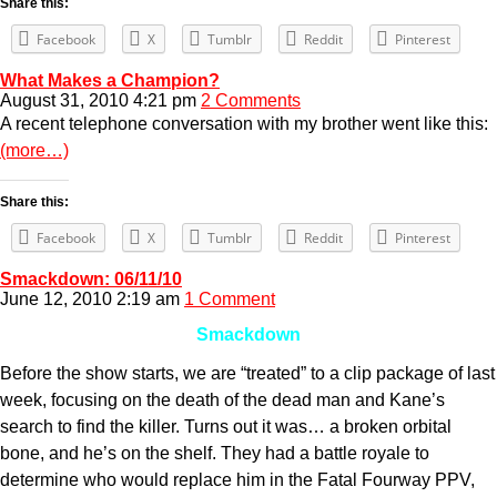
Share this:
Facebook
X
Tumblr
Reddit
Pinterest
What Makes a Champion?
August 31, 2010 4:21 pm
2 Comments
A recent telephone conversation with my brother went like this:
(more…)
Share this:
Facebook
X
Tumblr
Reddit
Pinterest
Smackdown: 06/11/10
June 12, 2010 2:19 am
1 Comment
Smackdown
Before the show starts, we are “treated” to a clip package of last
week, focusing on the death of the dead man and Kane’s
search to find the killer. Turns out it was… a broken orbital
bone, and he’s on the shelf. They had a battle royale to
determine who would replace him in the Fatal Fourway PPV,