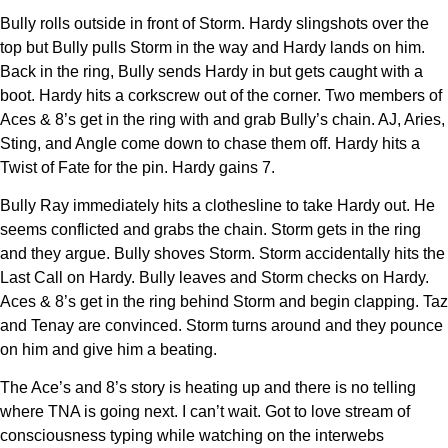
Bully rolls outside in front of Storm. Hardy slingshots over the
top but Bully pulls Storm in the way and Hardy lands on him.
Back in the ring, Bully sends Hardy in but gets caught with a
boot. Hardy hits a corkscrew out of the corner. Two members of
Aces & 8’s get in the ring with and grab Bully’s chain. AJ, Aries,
Sting, and Angle come down to chase them off. Hardy hits a
Twist of Fate for the pin. Hardy gains 7.
Bully Ray immediately hits a clothesline to take Hardy out. He
seems conflicted and grabs the chain. Storm gets in the ring
and they argue. Bully shoves Storm. Storm accidentally hits the
Last Call on Hardy. Bully leaves and Storm checks on Hardy.
Aces & 8’s get in the ring behind Storm and begin clapping. Taz
and Tenay are convinced. Storm turns around and they pounce
on him and give him a beating.
The Ace’s and 8’s story is heating up and there is no telling
where TNA is going next. I can’t wait. Got to love stream of
consciousness typing while watching on the interwebs