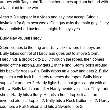
argues with Taryn and Tessmacher comes up from behind with
a faceplant for the win.
Aces & 8’s appear in a video and say they accept Sting’s
invitation for 8pm next week. One guy asks the main guy if they
have unfinished business tonight; he says yes.
Bully Ray vs. Jeff Hardy
Storm comes to the ring and Bully asks where his boys are.
Bully takes control of Hardy and goes out to shove Storm.
Hardy hits a dropkick to Bully through the ropes, then comes
flying off the apron.Bully gets 2 in the ring. Storm looks around
his back for Aces & 8’s. Bully drops an elbow and gets 2. Bully
applies a calf lock but Hardy reaches the ropes. Bully hits a
suplex for another 2. Hardy fights back but gets caught with an
elbow. Bully lands hard after Hardy avoids a splash. They trade
shots. Hardy hits a flurry. He hits a front dropkick after an
inverted atomic drop for 2. Bully hits a Rock Bottom for 2. Hardy
counters a Full Nelson and hits a Swanton for 2.