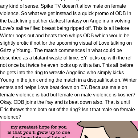
any kind of sense. Spike TV doesn’t allow male on female
violence. So what we get instead is a quick promo of ODB in
the back living out her darkest fantasy on Angelina involving
Love’s saline filled breast being ripped off. This is all before
Winter pops out and beats then whips ODB which would be
slightly erotic if not for the upcoming visual of Love talking on
Grizzly Young. The match commences in what could be
described as a blatant waste of time. EY locks up with the ref
not once but twice he even locks up with a fan. This all before
he gets into the ring to wrestle Angelina who simply kicks
Young in the junk ending the match in a disqualification. Winter
enters and helps Love beat down on EY. Because male on
female violence is bad but female on male violence is kosher?
Okay. ODB joins the fray and is beat down also. That is until
Eric throws them both out of the ring? Isn’t that male on female
violence?