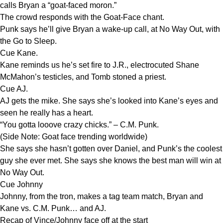
calls Bryan a “goat-faced moron.”
The crowd responds with the Goat-Face chant.
Punk says he’ll give Bryan a wake-up call, at No Way Out, with
the Go to Sleep.
Cue Kane.
Kane reminds us he’s set fire to J.R., electrocuted Shane
McMahon’s testicles, and Tomb stoned a priest.
Cue AJ.
AJ gets the mike. She says she’s looked into Kane’s eyes and
seen he really has a heart.
“You gotta looove crazy chicks.” – C.M. Punk.
(Side Note: Goat face trending worldwide)
She says she hasn’t gotten over Daniel, and Punk’s the coolest
guy she ever met. She says she knows the best man will win at
No Way Out.
Cue Johnny
Johnny, from the tron, makes a tag team match, Bryan and
Kane vs. C.M. Punk… and AJ.
Recap of Vince/Johnny face off at the start