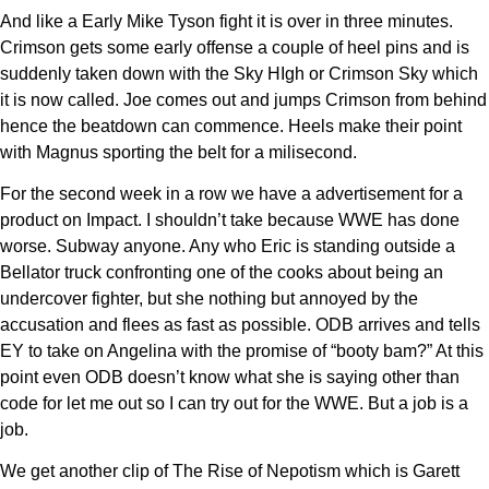
And like a Early Mike Tyson fight it is over in three minutes.
Crimson gets some early offense a couple of heel pins and is
suddenly taken down with the Sky HIgh or Crimson Sky which
it is now called. Joe comes out and jumps Crimson from behind
hence the beatdown can commence. Heels make their point
with Magnus sporting the belt for a milisecond.
For the second week in a row we have a advertisement for a
product on Impact. I shouldn’t take because WWE has done
worse. Subway anyone. Any who Eric is standing outside a
Bellator truck confronting one of the cooks about being an
undercover fighter, but she nothing but annoyed by the
accusation and flees as fast as possible. ODB arrives and tells
EY to take on Angelina with the promise of “booty bam?” At this
point even ODB doesn’t know what she is saying other than
code for let me out so I can try out for the WWE. But a job is a
job.
We get another clip of The Rise of Nepotism which is Garett