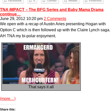
Facebook
X
Tumblr
Reddit
Pinterest
TNA iMPACT – The BFG Series and Baby Mama Drama
continue…
June 29, 2012 10:20 pm
2 Comments
We open with a recap of Austin Aries presenting Hogan with
Option C which is then followed up with the Claire Lynch saga.
AH TNA my bi-polar enjoyment.
That says it all
(more…)
Share this: