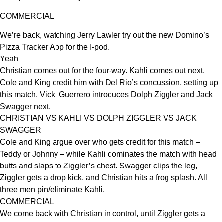
COMMERCIAL
We’re back, watching Jerry Lawler try out the new Domino’s
Pizza Tracker App for the I-pod.
Yeah
Christian comes out for the four-way. Kahli comes out next.
Cole and King credit him with Del Rio’s concussion, setting up
this match. Vicki Guerrero introduces Dolph Ziggler and Jack
Swagger next.
CHRISTIAN VS KAHLI VS DOLPH ZIGGLER VS JACK
SWAGGER
Cole and King argue over who gets credit for this match –
Teddy or Johnny – while Kahli dominates the match with head
butts and slaps to Ziggler’s chest. Swagger clips the leg,
Ziggler gets a drop kick, and Christian hits a frog splash. All
three men pin/eliminate Kahli.
COMMERCIAL
We come back with Christian in control, until Ziggler gets a