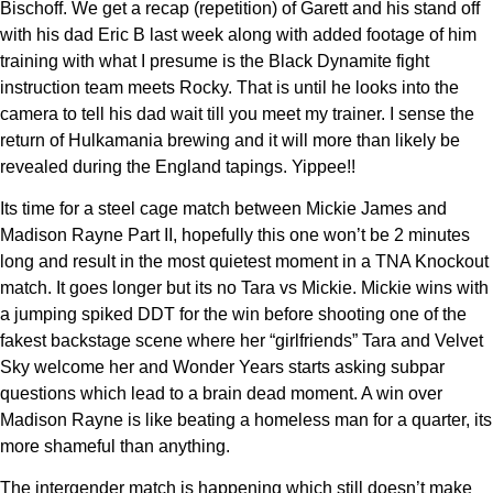
Bischoff. We get a recap (repetition) of Garett and his stand off
with his dad Eric B last week along with added footage of him
training with what I presume is the Black Dynamite fight
instruction team meets Rocky. That is until he looks into the
camera to tell his dad wait till you meet my trainer. I sense the
return of Hulkamania brewing and it will more than likely be
revealed during the England tapings. Yippee!!
Its time for a steel cage match between Mickie James and
Madison Rayne Part II, hopefully this one won’t be 2 minutes
long and result in the most quietest moment in a TNA Knockout
match. It goes longer but its no Tara vs Mickie. Mickie wins with
a jumping spiked DDT for the win before shooting one of the
fakest backstage scene where her “girlfriends” Tara and Velvet
Sky welcome her and Wonder Years starts asking subpar
questions which lead to a brain dead moment. A win over
Madison Rayne is like beating a homeless man for a quarter, its
more shameful than anything.
The intergender match is happening which still doesn’t make