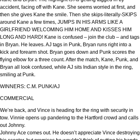
accident, facing off with Kane. She seems worried at first, and
then she gives Kane the smile. Then she skips-literally-SKIPS
around Kane a few times, JUMPS IN HIS ARMS LIKE A
GIRLFRIEND WELCOMING HIM HOME AND KISSES HIM
LONG AND HARD! Kane is confused – join the club – and tags
in Bryan. He leaves. AJ tags in Punk, Bryan runs right into a
kick and forearm shot. Bryan goes down and Punk scores the
flying elbow for a three count. After the match, Kane, Punk, and
Bryan all look confused, while AJ sits Indian style in the ring,
smiling at Punk.
WINNERS: C.M. PUNK/AJ
COMMERCIAL
We’re back, and Vince is heading for the ring with security in
tow. Vinnie opens up pandering to the Hartford crowd and calls
out Johnny.
Johnny Ace comes out. He doesn’t appreciate Vince destroying