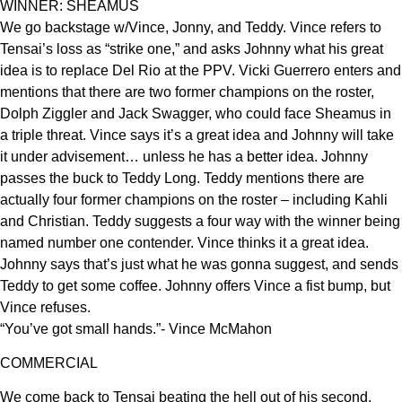
WINNER: SHEAMUS
We go backstage w/Vince, Jonny, and Teddy. Vince refers to
Tensai’s loss as “strike one,” and asks Johnny what his great
idea is to replace Del Rio at the PPV. Vicki Guerrero enters and
mentions that there are two former champions on the roster,
Dolph Ziggler and Jack Swagger, who could face Sheamus in
a triple threat. Vince says it’s a great idea and Johnny will take
it under advisement… unless he has a better idea. Johnny
passes the buck to Teddy Long. Teddy mentions there are
actually four former champions on the roster – including Kahli
and Christian. Teddy suggests a four way with the winner being
named number one contender. Vince thinks it a great idea.
Johnny says that’s just what he was gonna suggest, and sends
Teddy to get some coffee. Johnny offers Vince a fist bump, but
Vince refuses.
“You’ve got small hands.”- Vince McMahon
COMMERCIAL
We come back to Tensai beating the hell out of his second,