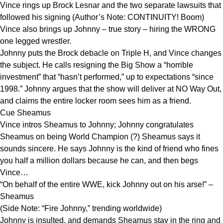
Vince rings up Brock Lesnar and the two separate lawsuits that
followed his signing (Author’s Note: CONTINUITY! Boom)
Vince also brings up Johnny – true story – hiring the WRONG
one legged wrestler.
Johnny puts the Brock debacle on Triple H, and Vince changes
the subject. He calls resigning the Big Show a “horrible
investment” that “hasn’t performed,” up to expectations “since
1998.” Johnny argues that the show will deliver at NO Way Out,
and claims the entire locker room sees him as a friend.
Cue Sheamus
Vince intros Sheamus to Johnny; Johnny congratulates
Sheamus on being World Champion (?) Sheamus says it
sounds sincere. He says Johnny is the kind of friend who fines
you half a million dollars because he can, and then begs
Vince…
“On behalf of the entire WWE, kick Johnny out on his arse!” –
Sheamus
(Side Note: “Fire Johnny,” trending worldwide)
Johnny is insulted, and demands Sheamus stay in the ring and