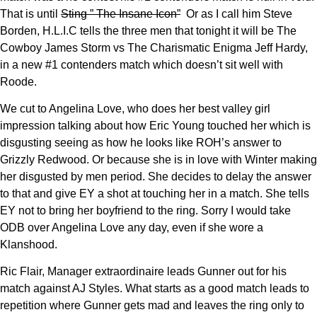
That is until
Sting ” The Insane Icon”
Or as I call him Steve
Borden, H.L.I.C tells the three men that tonight it will be The
Cowboy James Storm vs The Charismatic Enigma Jeff Hardy,
in a new #1 contenders match which doesn’t sit well with
Roode.
We cut to Angelina Love, who does her best valley girl
impression talking about how Eric Young touched her which is
disgusting seeing as how he looks like ROH’s answer to
Grizzly Redwood. Or because she is in love with Winter making
her disgusted by men period. She decides to delay the answer
to that and give EY a shot at touching her in a match. She tells
EY not to bring her boyfriend to the ring. Sorry I would take
ODB over Angelina Love any day, even if she wore a
Klanshood.
Ric Flair, Manager extraordinaire leads Gunner out for his
match against AJ Styles. What starts as a good match leads to
repetition where Gunner gets mad and leaves the ring only to