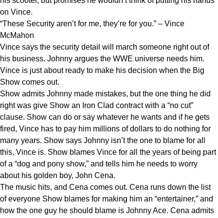
his scooter, but promises he wouldn’t think of putting his hands
on Vince.
“These Security aren’t for me, they’re for you.” – Vince
McMahon
Vince says the security detail will march someone right out of
his business. Johnny argues the WWE universe needs him.
Vince is just about ready to make his decision when the Big
Show comes out.
Show admits Johnny made mistakes, but the one thing he did
right was give Show an Iron Clad contract with a “no cut”
clause. Show can do or say whatever he wants and if he gets
fired, Vince has to pay him millions of dollars to do nothing for
many years. Show says Johnny isn’t the one to blame for all
this, Vince is. Show blames Vince for all the years of being part
of a “dog and pony show,” and tells him he needs to worry
about his golden boy, John Cena.
The music hits, and Cena comes out. Cena runs down the list
of everyone Show blames for making him an “entertainer,” and
how the one guy he should blame is Johnny Ace. Cena admits