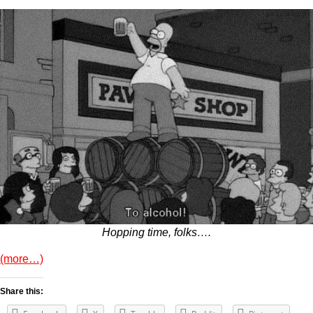
Hopping time, folks….
(more…)
Share this: