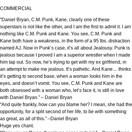
COMMERCIAL
“Daniel Bryan, C.M. Punk, Kane, clearly one of these
superstars is not like the other, and I am the first to admit it. I am
nothing like C.M. Punk and Kane. You see, C.M. Punk and
Kane both have a weakness, in the form of a 95 lbs. distraction
named AJ. Now in Punk’s case, it’s all about Jealousy. Punk is
jealous because I proved I am a superior wrestler when I made
him tap out. So now, he’s trying to get with my ex girlfriend, in
an attempt to make me jealous. It’s pathetic. And Kane… thinks
it’s getting to second base, when a woman looks him in the
eyes, and doesn’t vomit. You see, C.M. Punk and Kane are
both obsessed with a woman who, let’s face it, is still in love
with Daniel Bryan.” – Daniel Bryan
“And quite frankly, how can you blame her? I mean, she had the
opportunity, for a split second of her life, to be with something
as great, as all of this.” –Daniel Bryan
Huge yes chant.