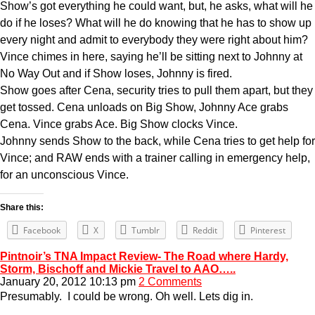
Show’s got everything he could want, but, he asks, what will he
do if he loses? What will he do knowing that he has to show up
every night and admit to everybody they were right about him?
Vince chimes in here, saying he’ll be sitting next to Johnny at
No Way Out and if Show loses, Johnny is fired.
Show goes after Cena, security tries to pull them apart, but they
get tossed. Cena unloads on Big Show, Johnny Ace grabs
Cena. Vince grabs Ace. Big Show clocks Vince.
Johnny sends Show to the back, while Cena tries to get help for
Vince; and RAW ends with a trainer calling in emergency help,
for an unconscious Vince.
Share this:
Facebook
X
Tumblr
Reddit
Pinterest
Pintnoir’s TNA Impact Review- The Road where Hardy,
Storm, Bischoff and Mickie Travel to AAO…..
January 20, 2012 10:13 pm
2 Comments
Presumably. I could be wrong. Oh well. Lets dig in.