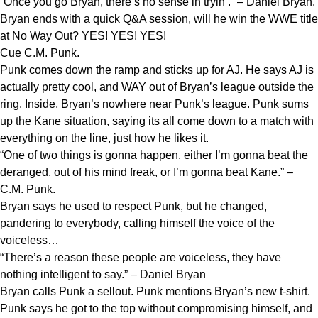
“Once you go Bryan, there’s no sense in tryin’.” – Daniel Bryan.
Bryan ends with a quick Q&A session, will he win the WWE title
at No Way Out? YES! YES! YES!
Cue C.M. Punk.
Punk comes down the ramp and sticks up for AJ. He says AJ is
actually pretty cool, and WAY out of Bryan’s league outside the
ring. Inside, Bryan’s nowhere near Punk’s league. Punk sums
up the Kane situation, saying its all come down to a match with
everything on the line, just how he likes it.
“One of two things is gonna happen, either I’m gonna beat the
deranged, out of his mind freak, or I’m gonna beat Kane.” –
C.M. Punk.
Bryan says he used to respect Punk, but he changed,
pandering to everybody, calling himself the voice of the
voiceless…
“There’s a reason these people are voiceless, they have
nothing intelligent to say.” – Daniel Bryan
Bryan calls Punk a sellout. Punk mentions Bryan’s new t-shirt.
Punk says he got to the top without compromising himself, and