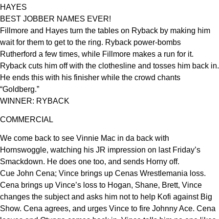
HAYES
BEST JOBBER NAMES EVER!
Fillmore and Hayes turn the tables on Ryback by making him
wait for them to get to the ring. Ryback power-bombs
Rutherford a few times, while Fillmore makes a run for it.
Ryback cuts him off with the clothesline and tosses him back in.
He ends this with his finisher while the crowd chants
“Goldberg.”
WINNER: RYBACK
COMMERCIAL
We come back to see Vinnie Mac in da back with
Hornswoggle, watching his JR impression on last Friday’s
Smackdown. He does one too, and sends Horny off.
Cue John Cena; Vince brings up Cenas Wrestlemania loss.
Cena brings up Vince’s loss to Hogan, Shane, Brett, Vince
changes the subject and asks him not to help Kofi against Big
Show. Cena agrees, and urges Vince to fire Johnny Ace. Cena