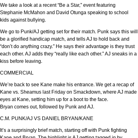
We take a look at a recent “Be a Star,” event featuring
Stephanie McMahon and David Otunga speaking to school
kids against bullying.
We go to Punk/AJ getting set for their match. Punk says this will
be a glorified handicap match, and tells AJ to hold back and
“don’t do anything crazy.” He says their advantage is they trust
each other. AJ adds they “really like each other.” AJ sneaks in a
kiss before leaving.
COMMERCIAL
We’re back to see Kane make his entrance. We get a recap of
Kane vs. Sheamus last Friday on Smackdown, where AJ made
eyes at Kane, setting him up for a boot to the face.
Bryan comes out, followed by Punk and AJ.
C.M. PUNK/AJ VS DANIEL BRYAN/KANE
It’s a surprisingly brief match, starting off with Punk fighting
Kane and Bryan. The highlight is AJ getting tagged in by