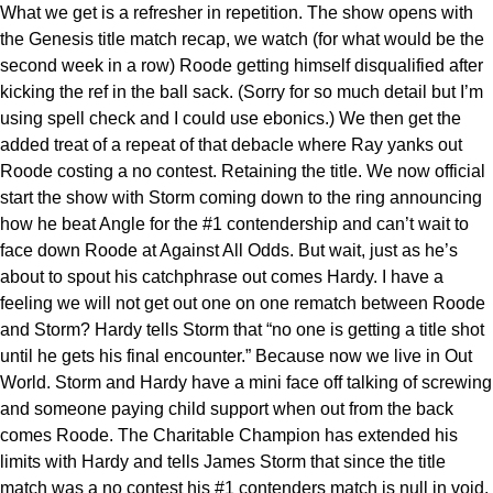
What we get is a refresher in repetition. The show opens with
the Genesis title match recap, we watch (for what would be the
second week in a row) Roode getting himself disqualified after
kicking the ref in the ball sack. (Sorry for so much detail but I’m
using spell check and I could use ebonics.) We then get the
added treat of a repeat of that debacle where Ray yanks out
Roode costing a no contest. Retaining the title. We now official
start the show with Storm coming down to the ring announcing
how he beat Angle for the #1 contendership and can’t wait to
face down Roode at Against All Odds. But wait, just as he’s
about to spout his catchphrase out comes Hardy. I have a
feeling we will not get out one on one rematch between Roode
and Storm? Hardy tells Storm that “no one is getting a title shot
until he gets his final encounter.” Because now we live in Out
World. Storm and Hardy have a mini face off talking of screwing
and someone paying child support when out from the back
comes Roode. The Charitable Champion has extended his
limits with Hardy and tells James Storm that since the title
match was a no contest his #1 contenders match is null in void.