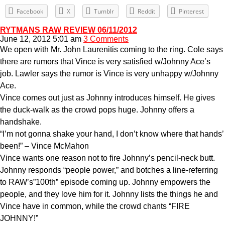
Facebook
X
Tumblr
Reddit
Pinterest
RYTMANS RAW REVIEW 06/11/2012
June 12, 2012 5:01 am
3 Comments
We open with Mr. John Laurenitis coming to the ring. Cole says
there are rumors that Vince is very satisfied w/Johnny Ace’s
job. Lawler says the rumor is Vince is very unhappy w/Johnny
Ace.
Vince comes out just as Johnny introduces himself. He gives
the duck-walk as the crowd pops huge. Johnny offers a
handshake.
“I’m not gonna shake your hand, I don’t know where that hands’
been!” – Vince McMahon
Vince wants one reason not to fire Johnny’s pencil-neck butt.
Johnny responds “people power,” and botches a line-referring
to RAW’s”100th” episode coming up. Johnny empowers the
people, and they love him for it. Johnny lists the things he and
Vince have in common, while the crowd chants “FIRE
JOHNNY!”