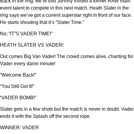
Back in the ring, we’re told Johnny invited a former RAW main
event talent to compete in this next match. Heath Slater in the
ring says we’ve got a current superstar right in front of our face.
He starts shouting that it’s “Slater Time.”
No; “IT”S VADER TIME!”
HEATH SLATER VS VADER!
Out comes Big Van Vader! The crowd comes alive, chanting for
Vader every damn minute!
“Welcome Back!”
“You Still Got It!”
“VADER BOMB!”
Slater gets in a few shots but the match is never in doubt. Vader
ends it with the Splash off the second rope.
WINNER: VADER