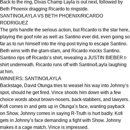
Back to the ring, Divas Champ Layla is out next, followed by
Beth Phoenix dragging Ricardo to ringside.
SANTINO/LAYLA VS BETH PHOENIX/RICARDO
RODRIGUEZ
The girls handle the serious action, but Ricardo is the star here,
playing the goof role as well as Santino ever did, even going so
far as to run himself into the ring-post trying to escape Santino.
Beth wins with the glam-slam, and Ricardo mocks Santino.
Santino rips off Ricardo’s shirt, revealing a JUSTIN BIEBER t-
shirt underneath. Ricardo runs off with Santino/Layla laughing
at him.
WINNERS: SANTINO/LAYLA
Backstage, David Otunga tries to weasel his way into Johnny’s
spot, should he get fired. Vince shoots him down with a few
choice words about brown-nosers, back-stabbers, and lawyers.
Kofi comes in and gets up in Otunga’s face, wanting payback
on Show. Johnny comes in saying R-Truth is hurt badly. Kofi
gets in Johnny’s face demanding a fight with Show. Johnny
makes it a cage match. Vince is impressed.