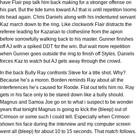
have Flair pep talk him back making for a stronger offense on
his part. But the tide turns toward AJ that is until repetiton looms
its head again. Chris Daniels along with his indentured servant
Kaz march down to the ring. Like clockwork Flair distracts the
referee leading for Kazarian to clothesline from the apron
before sorrowfully walking back to his master. Gunner finishes
off AJ with a spiked DDT for the win. But wait more repetition
when Gunner goes outside the ring to finish off Styles. Daniels
forces Kaz to watch but AJ gets away through the crowd.
In the back Bully Ray confronts Steve for a title shot. Why?
Because he’s a moron. Borden reminds Ray about all the
interferences he’s caused for Roode. Flat out tells him no. Ray
gets in his face only to be stared down like a bully should.
Magnus and Samoa Joe go on to what i suspect to be wonder
years that tonight Magnus is going to kick the (bleep) out of
Crimson or some such I could tell. Especially when Crimson
shown his face during the interview and my computer screen
went all (bleep) for about 10 to 15 seconds. That match follows.