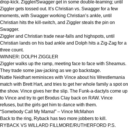
drop-kick. Ziggler/Swagger get in some double-teaming; until
Ziggler gets tossed out. It’s Christian vs. Swagger for a few
moments, with Swagger working Christian’s ankle, until
Christian hits the kill-switch, and Ziggler steals the pin on
Swagger.
Ziggler and Christian trade near-falls and highspots, until
Christian lands on his bad ankle and Dolph hits a Zig-Zag for a
three count.
WINNER: DOLPH ZIGGLER
Ziggler walks up the ramp, meeting face to face with Sheamus.
They trade some jaw-jacking as we go backstage.
Nattie Neidhart reminisces with Vince about his Wrestlemania
match with Brett Hart, and tries to get her whole family a spot on
the show. Vince gives her the slip. The Funk-a-dactyls come up
to Vince and try to get Brodus Clay back on RAW. Vince
refuses, but the girls get him to dance with them.
“Somebody Call My Mama!” – Vince McMahon
Back to the ring, Ryback has two more jobbers to kill.
RYBACK VS WILLARD FILLMORE/RUTHERFORD P.S.