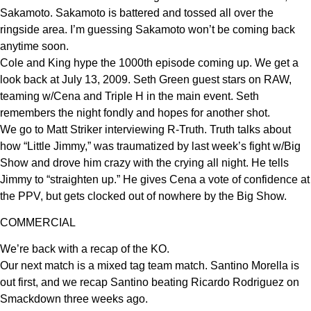
Sakamoto. Sakamoto is battered and tossed all over the
ringside area. I’m guessing Sakamoto won’t be coming back
anytime soon.
Cole and King hype the 1000th episode coming up. We get a
look back at July 13, 2009. Seth Green guest stars on RAW,
teaming w/Cena and Triple H in the main event. Seth
remembers the night fondly and hopes for another shot.
We go to Matt Striker interviewing R-Truth. Truth talks about
how “Little Jimmy,” was traumatized by last week’s fight w/Big
Show and drove him crazy with the crying all night. He tells
Jimmy to “straighten up.” He gives Cena a vote of confidence at
the PPV, but gets clocked out of nowhere by the Big Show.
COMMERCIAL
We’re back with a recap of the KO.
Our next match is a mixed tag team match. Santino Morella is
out first, and we recap Santino beating Ricardo Rodriguez on
Smackdown three weeks ago.