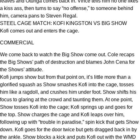
leaves and Otunga comes back in. Vince tells him no one likes
a kiss ass, then turns to say “no offense,” to someone behind
him, camera pans to Steven Regal.
STEEL CAGE MATCH: KOFI KINGSTON VS BIG SHOW
Kofi comes out and enters the cage.
COMMERCIAL
We come back to watch the Big Show come out. Cole recaps
the Big Shows’ path of destruction and blames John Cena for
the Shows’ attitude.
Kofi jumps show but from that point on, it’s little more than a
glorified squash as Show smashes Kofi into the cage, tosses
him like a ragdoll, and crushes him under foot. Show shifts his
focus to glaring at the crowd and taunting them. At one point,
Show tosses Kofi into the cage; Kofi springs up and goes for
the top. Show charges the cage and Kofi leaps over him,
following up with “trouble in paradise,” spin kick that gets Show
down. Kofi goes for the door twice but gets dragged back in by
the ankle. Show blocks a kick and puts Kofi out with the WMD