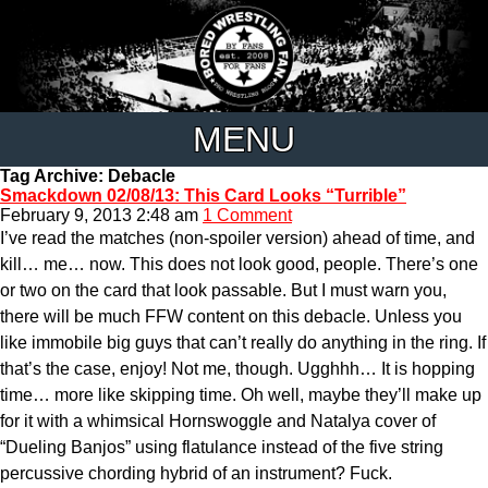
MENU
Tag Archive: Debacle
Smackdown 02/08/13: This Card Looks “Turrible”
February 9, 2013 2:48 am
1 Comment
I’ve read the matches (non-spoiler version) ahead of time, and
kill… me… now. This does not look good, people. There’s one
or two on the card that look passable. But I must warn you,
there will be much FFW content on this debacle. Unless you
like immobile big guys that can’t really do anything in the ring. If
that’s the case, enjoy! Not me, though. Ugghhh… It is hopping
time… more like skipping time. Oh well, maybe they’ll make up
for it with a whimsical Hornswoggle and Natalya cover of
“Dueling Banjos” using flatulance instead of the five string
percussive chording hybrid of an instrument? Fuck.