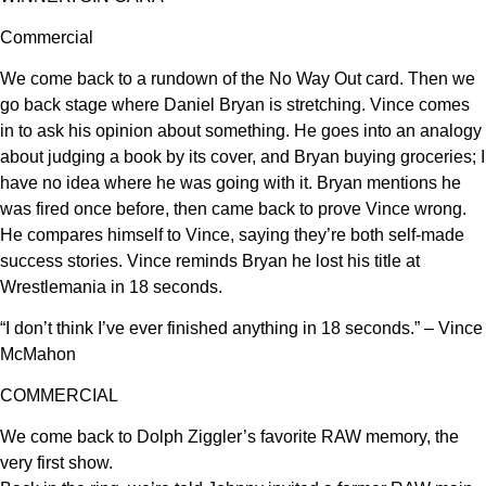
Commercial
We come back to a rundown of the No Way Out card. Then we
go back stage where Daniel Bryan is stretching. Vince comes
in to ask his opinion about something. He goes into an analogy
about judging a book by its cover, and Bryan buying groceries; I
have no idea where he was going with it. Bryan mentions he
was fired once before, then came back to prove Vince wrong.
He compares himself to Vince, saying they’re both self-made
success stories. Vince reminds Bryan he lost his title at
Wrestlemania in 18 seconds.
“I don’t think I’ve ever finished anything in 18 seconds.” – Vince
McMahon
COMMERCIAL
We come back to Dolph Ziggler’s favorite RAW memory, the
very first show.