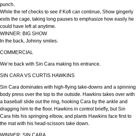
punch.
While the ref checks to see if Kofi can continue, Show gingerly
exits the cage, taking long pauses to emphasize how easily he
could have left at anytime.
WINNER: BIG SHOW
In the back, Johnny smiles.
COMMERCIAL
We’re back with Sin Cara making his entrance.
SIN CARA VS CURTIS HAWKINS
Sin Cara dominates with high-flying take-downs and a spinning
body press over the top to the outside. Hawkins takes over with
a baseball slide out the ring, hooking Cara by the ankle and
dragging him to the floor. Hawkins in control briefly, but Sin
Cara hits his springing elbow, and plants Hawkins face first to
the mat with his head-scissors take down.
WINNER: SIN CARA