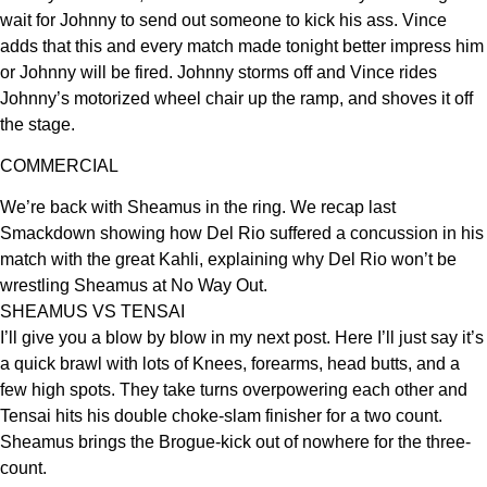
wait for Johnny to send out someone to kick his ass. Vince
adds that this and every match made tonight better impress him
or Johnny will be fired. Johnny storms off and Vince rides
Johnny’s motorized wheel chair up the ramp, and shoves it off
the stage.
COMMERCIAL
We’re back with Sheamus in the ring. We recap last
Smackdown showing how Del Rio suffered a concussion in his
match with the great Kahli, explaining why Del Rio won’t be
wrestling Sheamus at No Way Out.
SHEAMUS VS TENSAI
I’ll give you a blow by blow in my next post. Here I’ll just say it’s
a quick brawl with lots of Knees, forearms, head butts, and a
few high spots. They take turns overpowering each other and
Tensai hits his double choke-slam finisher for a two count.
Sheamus brings the Brogue-kick out of nowhere for the three-
count.