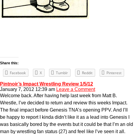
Share this:
Facebook
X
Tumblr
Reddit
Pinterest
Pintnoir’s Impact Wrestling Review 1/5/12
January 7, 2012 12:39 am
Leave a Comment
Welcome back. After having help last week from Matt B.
Wrestle, I’ve decided to return and review this weeks Impact.
The final impact before Genesis TNA’s opening PPV. And I’ll
be happy to report I kinda didn’t like it as a lead into Genesis I
was basically bored by the events but it could be that I’m an old
man by wrestling fan status (27) and feel like I’ve seen it all.