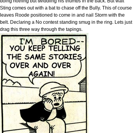
doing nothing but twiddling his thumbs in the back. But wait
Sting comes out with a bat to chase off the Bully. This of course
leaves Roode positioned to come in and nail Storm with the
belt. Declaring a No contest standing smug in the ring. Lets just
drag this three way through the tapings.