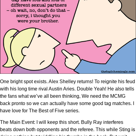
One bright spot exists. Alex Shelley returns! To reignite his feud
with his long time rival Austin Aries. Double Yeah! He also tells
the fans what we’ve all been thinking, We need the MCMG
back pronto so we can actually have some good tag matches. I
have love for The Best of Five series.
The Main Event: I will keep this short. Bully Ray interferes
beats down both opponents and the referee. This while Sting is