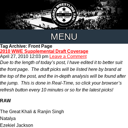
MENU
Tag Archive: Front Page
2010 WWE Supplemental Draft Coverage
April 27, 2010 12:03 pm
Leave a Comment
Due to the length of today’s post, I have edited it to better suit
the front page. The draft picks will be listed here by brand at
the top of the post, and the in-depth analysis will be found after
the jump. This is done in Real-Time, so click your browser’s
refresh button every 10 minutes or so for the latest picks!
RAW
The Great Khali & Ranjin Singh
Natalya
Ezekiel Jackson