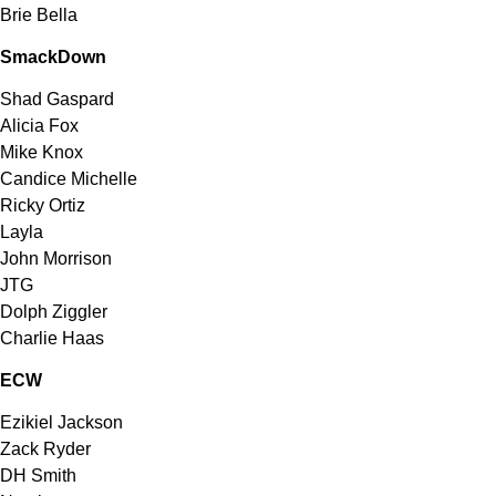
Brie Bella
SmackDown
Shad Gaspard
Alicia Fox
Mike Knox
Candice Michelle
Ricky Ortiz
Layla
John Morrison
JTG
Dolph Ziggler
Charlie Haas
ECW
Ezikiel Jackson
Zack Ryder
DH Smith