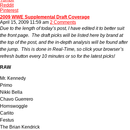
Reddit
Pinterest
2009 WWE Supplemental Draft Coverage
April 15, 2009 11:59 am
2 Comments
Due to the length of today’s post, I have edited it to better suit
the front page. The draft picks will be listed here by brand at
the top of the post, and the in-depth analysis will be found after
the jump. This is done in Real-Time, so click your browser’s
refresh button every 10 minutes or so for the latest picks!
RAW
Mr. Kennedy
Primo
Nikki Bella
Chavo Guerrero
Hornswoggle
Carlito
Festus
The Brian Kendrick