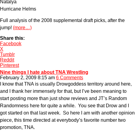
Natalya
Hurricane Helms
Full analysis of the 2008 supplemental draft picks, after the
jump!
(more…)
Share this:
Facebook
X
Tumblr
Reddit
Pinterest
Nine things I hate about TNA Wrestling
February 2, 2009 8:15 am
6 Comments
I know that TNA is usually Drowgoddess territory around here,
and I thank her immensely for that, but I’ve been meaning to
start posting more than just show reviews and JT’s Random
Randomness here for quite a while. You see that Drow and I
got started on that last week. So here I am with another opinion
piece, this time directed at everybody’s favorite number two
promotion, TNA.