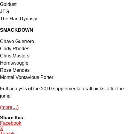
Goldust
JTG
The Hart Dynasty
SMACKDOWN
Chavo Guerrero
Cody Rhodes
Chris Masters
Hornswoggle
Rosa Mendes
Montel Vontavious Porter
Full analysis of the 2010 supplemental draft picks, after the
jump!
(more…)
Share this:
Facebook
X
Tumblr