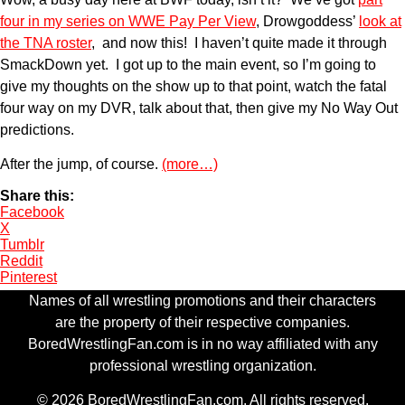
four in my series on WWE Pay Per View
, Drowgoddess’
look at
the TNA roster
, and now this! I haven’t quite made it through
SmackDown yet. I got up to the main event, so I’m going to
give my thoughts on the show up to that point, watch the fatal
four way on my DVR, talk about that, then give my No Way Out
predictions.
After the jump, of course.
(more…)
Share this:
Facebook
X
Tumblr
Reddit
Pinterest
Names of all wrestling promotions and their characters
are the property of their respective companies.
BoredWrestlingFan.com is in no way affiliated with any
professional wrestling organization.
© 2026 BoredWrestlingFan.com. All rights reserved.