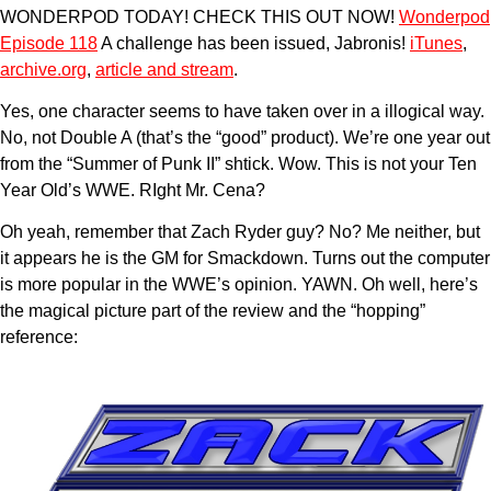
WONDERPOD TODAY! CHECK THIS OUT NOW!
Wonderpod
Episode 118
A challenge has been issued, Jabronis!
iTunes
,
archive.org
,
article and stream
.
Yes, one character seems to have taken over in a illogical way.
No, not Double A (that’s the “good” product). We’re one year out
from the “Summer of Punk II” shtick. Wow. This is not your Ten
Year Old’s WWE. RIght Mr. Cena?
Oh yeah, remember that Zach Ryder guy? No? Me neither, but
it appears he is the GM for Smackdown. Turns out the computer
is more popular in the WWE’s opinion. YAWN. Oh well, here’s
the magical picture part of the review and the “hopping”
reference: