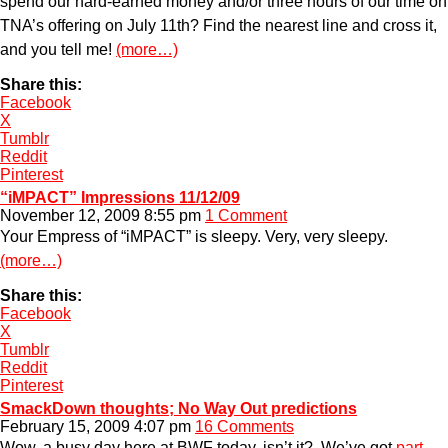
spend our hard-earned money and/or three hours of our time on
TNA’s offering on July 11th? Find the nearest line and cross it,
and you tell me!
(more…)
Share this:
Facebook
X
Tumblr
Reddit
Pinterest
“iMPACT” Impressions 11/12/09
November 12, 2009 8:55 pm
1 Comment
Your Empress of “iMPACT” is sleepy. Very, very sleepy.
(more…)
Share this:
Facebook
X
Tumblr
Reddit
Pinterest
SmackDown thoughts; No Way Out predictions
February 15, 2009 4:07 pm
16 Comments
Wow, a busy day here at BWF today, isn’t it? We’ve got
part