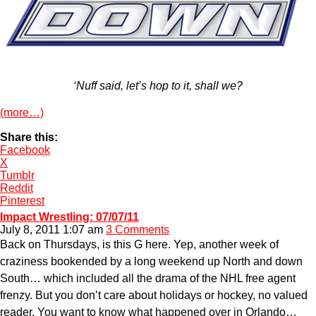
‘Nuff said, let’s hop to it, shall we?
(more…)
Share this:
Facebook
X
Tumblr
Reddit
Pinterest
Impact Wrestling: 07/07/11
July 8, 2011 1:07 am
3 Comments
Back on Thursdays, is this G here. Yep, another week of
craziness bookended by a long weekend up North and down
South… which included all the drama of the NHL free agent
frenzy. But you don’t care about holidays or hockey, no valued
reader. You want to know what happened over in Orlando…