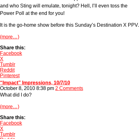
and who Sting will emulate, tonight? Hell, I’ll even toss the
Power Poll at the end for you!
It is the go-home show before this Sunday’s Destination X PPV.
(more…)
Share this:
Facebook
X
Tumblr
Reddit
Pinterest
“Impact” Impressions, 10/7/10
October 8, 2010 8:38 pm
2 Comments
What did I do?
(more…)
Share this:
Facebook
X
Tumblr