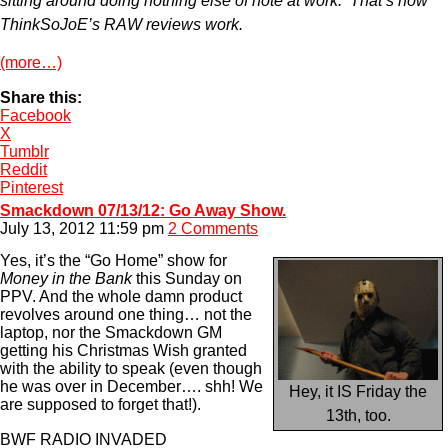
sitting around doing nothing else of note at work. That’s how
ThinkSoJoE’s RAW reviews work.
(more…)
Share this:
Facebook
X
Tumblr
Reddit
Pinterest
Smackdown 07/13/12: Go Away Show.
July 13, 2012 11:59 pm
2 Comments
Yes, it’s the “Go Home” show for
Money in the Bank
this Sunday on
PPV. And the whole damn product
revolves around one thing… not the
laptop, nor the Smackdown GM
getting his Christmas Wish granted
with the ability to speak (even though
he was over in December…. shh! We
Hey, it IS Friday the
are supposed to forget that!).
13th, too.
BWF RADIO INVADED