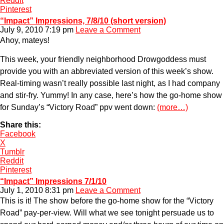
Reddit
Pinterest
“Impact” Impressions, 7/8/10 (short version)
July 9, 2010 7:19 pm
Leave a Comment
Ahoy, mateys!
This week, your friendly neighborhood Drowgoddess must
provide you with an abbreviated version of this week’s show.
Real-timing wasn’t really possible last night, as I had company
and stir-fry. Yummy! In any case, here’s how the go-home show
for Sunday’s “Victory Road” ppv went down:
(more…)
Share this:
Facebook
X
Tumblr
Reddit
Pinterest
“Impact” Impressions 7/1/10
July 1, 2010 8:31 pm
Leave a Comment
This is it! The show before the go-home show for the “Victory
Road” pay-per-view. Will what we see tonight persuade us to