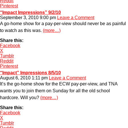
Reddit
Pinterest
“Impact Impressions” 9/2/10
September 3, 2010 9:00 pm
Leave a Comment
A go-home show for a pay-per-view should never be as painful
to watch as this was.
(more…)
Share this:
Facebook
X
Tumblr
Reddit
Pinterest
“Impact” Impressions 8/5/10
August 6, 2010 1:11 pm
Leave a Comment
It’s the go-home show for the ECW pay-per-view, and TNA
wants you to join them on Sunday for all the old school
hardcore. Will you?
(more…)
Share this:
Facebook
X
Tumblr