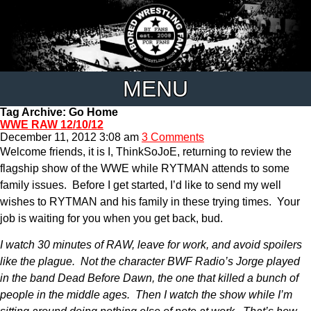
MENU
Tag Archive: Go Home
WWE RAW 12/10/12
December 11, 2012 3:08 am
3 Comments
Welcome friends, it is I, ThinkSoJoE, returning to review the
flagship show of the WWE while RYTMAN attends to some
family issues. Before I get started, I’d like to send my well
wishes to RYTMAN and his family in these trying times. Your
job is waiting for you when you get back, bud.
I watch 30 minutes of RAW, leave for work, and avoid spoilers
like the plague. Not the character BWF Radio’s Jorge played
in the band Dead Before Dawn, the one that killed a bunch of
people in the middle ages. Then I watch the show while I’m