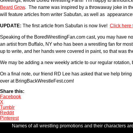
Greetings, fellow Bored Wrestling Fans! I’m happy to announce 
Beard Grow
. The name was inspired by a throwaway joke in the
will feature articles from writer Sabufan, as well as appearan
UPDATE:
The first article from Sabufan is now live!
Click here t
Speaking of the BoredWrestlingFan.com cast, you may have noti
an artist from Buffalo, NY who has been a wrestling fan for mos
up to write, and her hands were covered in paint, so that was
We may be adding a new weekly article to our regular rotation, b
On a final note, our friend RD Lee has asked that we help bri
over at BringBackWrestleFest.com!
Share this:
Facebook
X
Tumblr
Reddit
Pinterest
Names of all wrestling promotions and their characters are