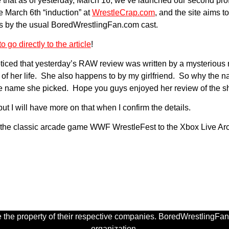
that as of yesterday, March 16, we’ve launched our second prof
 March 6th “induction” at
WrestleCrap.com
, and the site aims t
ces by the usual BoredWrestlingFan.com cast.
o go directly to the article
!
ced that yesterday’s RAW review was written by a mysterious ne
t of her life. She also happens to by my girlfriend. So why the 
 the name she picked. Hope you guys enjoyed her review of the 
ut I will have more on that when I confirm the details.
ng the classic arcade game WWF WrestleFest to the Xbox Live Ar
 the property of their respective companies. BoredWrestlingFan.
organization.