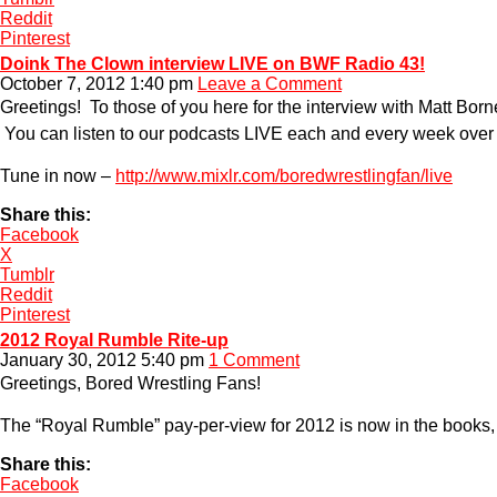
Reddit
Pinterest
Doink The Clown interview LIVE on BWF Radio 43!
October 7, 2012 1:40 pm
Leave a Comment
Greetings! To those of you here for the interview with Matt Bor
You can listen to our podcasts LIVE each and every week over 
Tune in now –
http://www.mixlr.com/boredwrestlingfan/live
Share this:
Facebook
X
Tumblr
Reddit
Pinterest
2012 Royal Rumble Rite-up
January 30, 2012 5:40 pm
1 Comment
Greetings, Bored Wrestling Fans!
The “Royal Rumble” pay-per-view for 2012 is now in the books, a
Share this:
Facebook