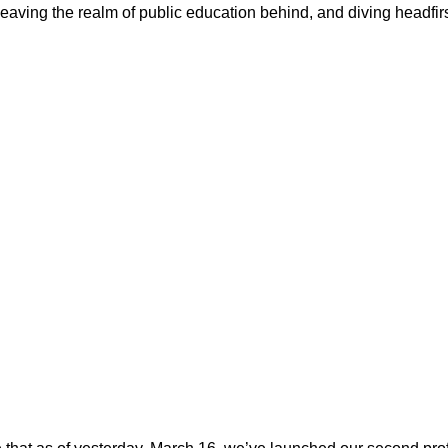
aving the realm of public education behind, and diving headfirst 