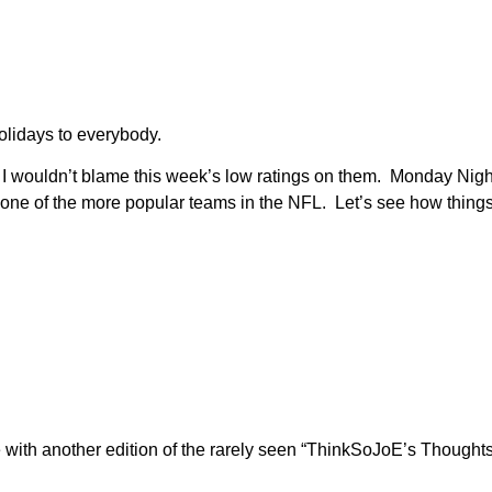
olidays to everybody.
 I wouldn’t blame this week’s low ratings on them. Monday Ni
rs, one of the more popular teams in the NFL. Let’s see how thin
re with another edition of the rarely seen “ThinkSoJoE’s Thoug