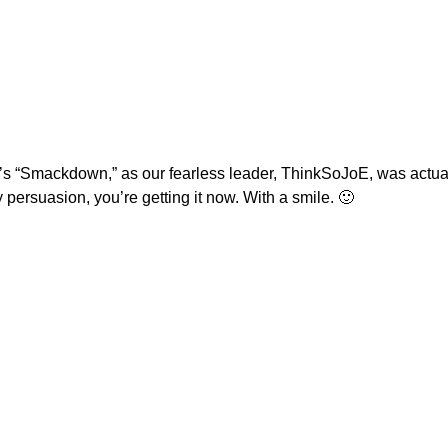
s “Smackdown,” as our fearless leader, ThinkSoJoE, was actual
persuasion, you’re getting it now. With a smile. 🙂