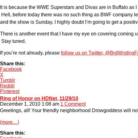
It is because the WWE Superstars and Divas are in Buffalo as I t
Hell, before today there was no such thing as BWF company let
and the show is Sunday, I highly doubt I’m going to get a positive
There is another event that I have my eye on covering coming up 
Stay tuned.
If you’re not already, please
follow us on Twitter, @BrdWrstlngF
Share this:
Facebook
X
Tumblr
Reddit
Pinterest
Ring of Honor on HDNet, 11/29/10
December 1, 2010 1:08 am
1 Comment
Greetings, all! Your friendly neighborhood Drowgoddess will no
(more…)
Share this: