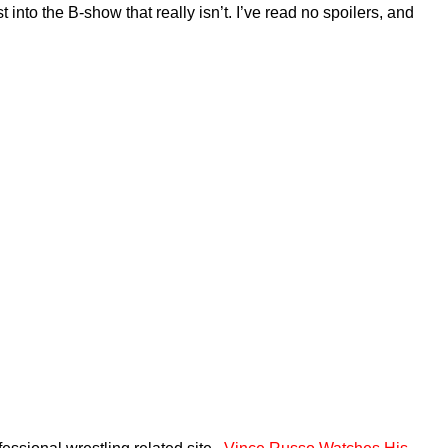
into the B-show that really isn’t. I’ve read no spoilers, and