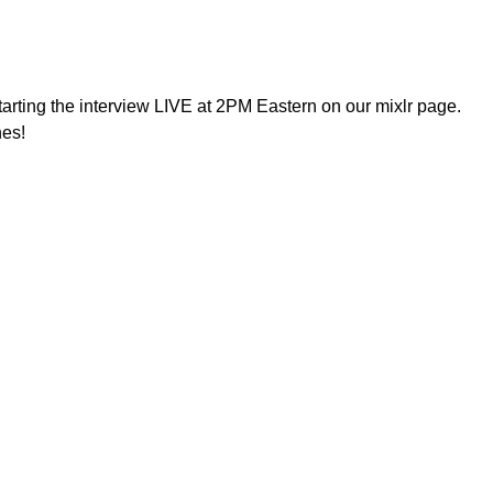
arting the interview LIVE at 2PM Eastern on our mixlr page.
nes!