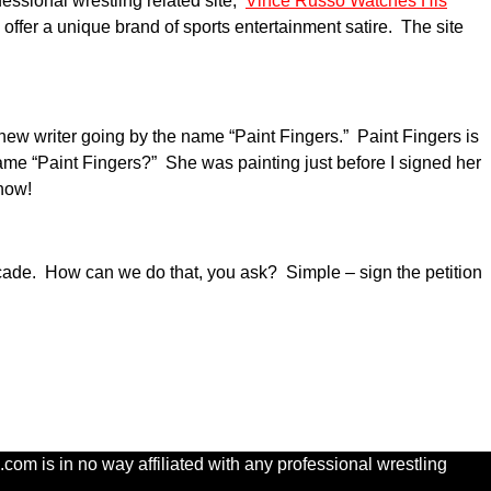
essional wrestling related site,
Vince Russo Watches His
o offer a unique brand of sports entertainment satire. The site
w writer going by the name “Paint Fingers.” Paint Fingers is
name “Paint Fingers?” She was painting just before I signed her
show!
cade. How can we do that, you ask? Simple – sign the petition
com is in no way affiliated with any professional wrestling