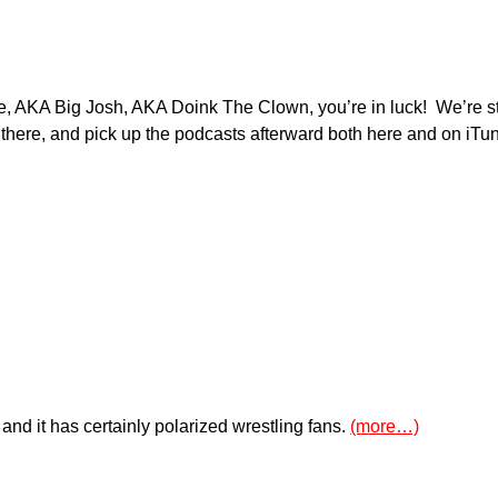
ne, AKA Big Josh, AKA Doink The Clown, you’re in luck! We’re st
there, and pick up the podcasts afterward both here and on iTu
nd it has certainly polarized wrestling fans.
(more…)