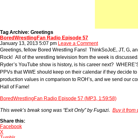
Tag Archive: Greetings
BoredWrestlingFan Radio Episode 57
January 13, 2013 5:07 pm
Leave a Comment
Greetings, fellow Bored Wrestling Fans! ThinkSoJoE, JT, G, a
Rock! All of the wrestling television from the week is discuss
Ryder’s YouTube show is history, is his career next? WHERE
PPVs that WWE should keep on their calendar if they decide to
production values in comparison to ROH’s, and we send our cong
Hall of Fame!
BoredWrestlingFan Radio Episode 57 (MP3, 1:59:58)
This week’s break song was “Exit Only” by Fugazi.
Buy it from 
Share this:
Facebook
X
Tumblr