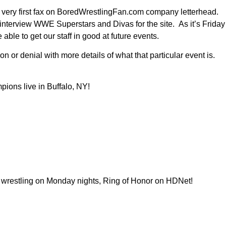
he very first fax on BoredWrestlingFan.com company letterhead.
nterview WWE Superstars and Divas for the site. As it’s Friday
 able to get our staff in good at future events.
 or denial with more details of what that particular event is.
pions live in Buffalo, NY!
al wrestling on Monday nights, Ring of Honor on HDNet!