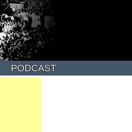
PODCAST