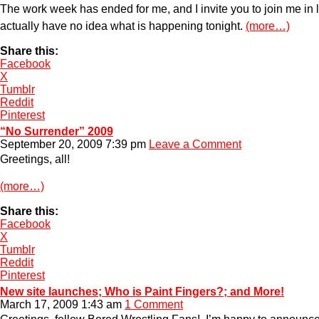
The work week has ended for me, and I invite you to join me in le
actually have no idea what is happening tonight.
(more…)
Share this:
Facebook
X
Tumblr
Reddit
Pinterest
“No Surrender” 2009
September 20, 2009 7:39 pm
Leave a Comment
Greetings, all!
(more…)
Share this:
Facebook
X
Tumblr
Reddit
Pinterest
New site launches; Who is Paint Fingers?; and More!
March 17, 2009 1:43 am
1 Comment