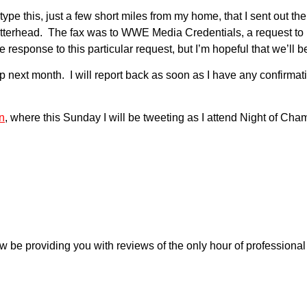
ype this, just a few short miles from my home, that I sent out t
terhead. The fax was to WWE Media Credentials, a request to i
 response to this particular request, but I’m hopeful that we’ll be
next month. I will report back as soon as I have any confirmation
n
, where this Sunday I will be tweeting as I attend Night of Cham
w be providing you with reviews of the only hour of profession