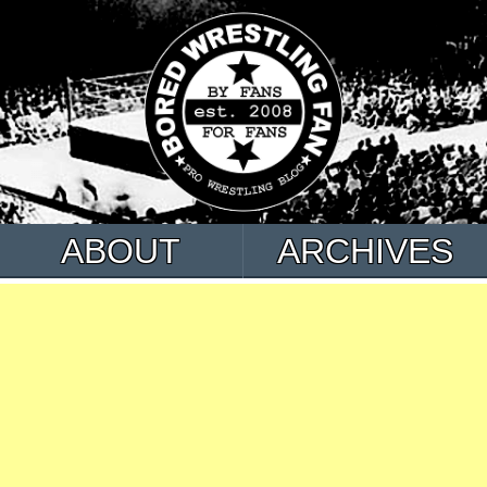
ABOUT
ARCHIVES