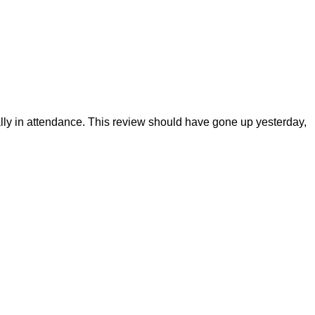
ly in attendance. This review should have gone up yesterday,