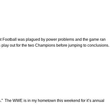
ght Football was plagued by power problems and the game ran
gs play out for the two Champions before jumping to conclusions.
hts.” The WWE is in my hometown this weekend for it’s annual