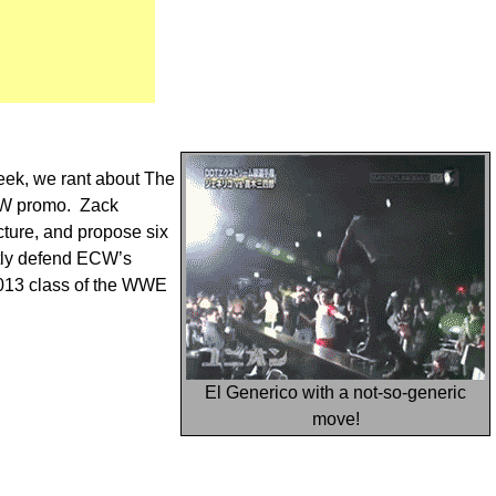
eek, we rant about The
RAW promo. Zack
ure, and propose six
ntly defend ECW’s
 2013 class of the WWE
El Generico with a not-so-generic
move!