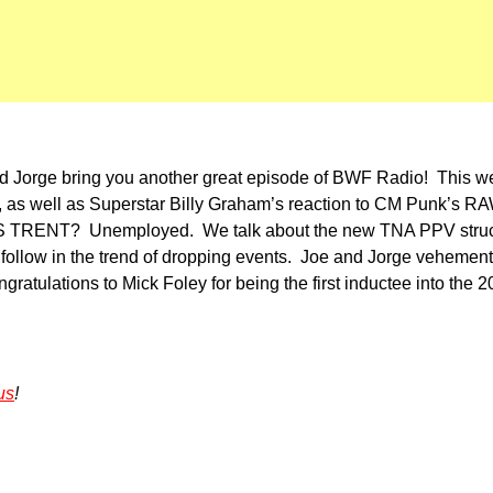
nd Jorge bring you another great episode of BWF Radio! This w
ed, as well as Superstar Billy Graham’s reaction to CM Punk’s 
’S TRENT? Unemployed. We talk about the new TNA PPV struct
 follow in the trend of dropping events. Joe and Jorge veheme
ratulations to Mick Foley for being the first inductee into the
us
!