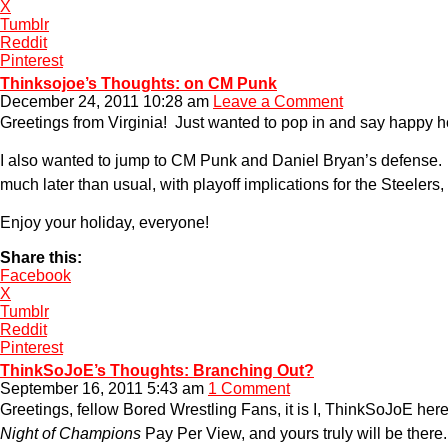
X
Tumblr
Reddit
Pinterest
Thinksojoe’s Thoughts: on CM Punk
December 24, 2011 10:28 am
Leave a Comment
Greetings from Virginia! Just wanted to pop in and say happy h
I also wanted to jump to CM Punk and Daniel Bryan’s defense.
much later than usual, with playoff implications for the Steele
Enjoy your holiday, everyone!
Share this:
Facebook
X
Tumblr
Reddit
Pinterest
ThinkSoJoE’s Thoughts: Branching Out?
September 16, 2011 5:43 am
1 Comment
Greetings, fellow Bored Wrestling Fans, it is I, ThinkSoJoE he
Night of Champions
Pay Per View, and yours truly will be there.