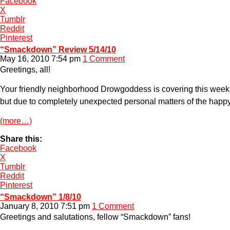
Facebook
X
Tumblr
Reddit
Pinterest
“Smackdown” Review 5/14/10
May 16, 2010 7:54 pm
1 Comment
Greetings, all!
Your friendly neighborhood Drowgoddess is covering this week’
but due to completely unexpected personal matters of the happy 
(more…)
Share this:
Facebook
X
Tumblr
Reddit
Pinterest
“Smackdown” 1/8/10
January 8, 2010 7:51 pm
1 Comment
Greetings and salutations, fellow “Smackdown” fans!