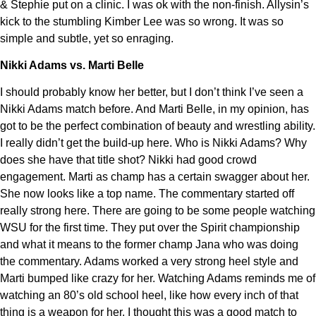
& Stephie put on a clinic. I was ok with the non-finish. Allysin’s
kick to the stumbling Kimber Lee was so wrong. It was so
simple and subtle, yet so enraging.
Nikki Adams vs. Marti Belle
I should probably know her better, but I don’t think I’ve seen a
Nikki Adams match before. And Marti Belle, in my opinion, has
got to be the perfect combination of beauty and wrestling ability.
I really didn’t get the build-up here. Who is Nikki Adams? Why
does she have that title shot? Nikki had good crowd
engagement. Marti as champ has a certain swagger about her.
She now looks like a top name. The commentary started off
really strong here. There are going to be some people watching
WSU for the first time. They put over the Spirit championship
and what it means to the former champ Jana who was doing
the commentary. Adams worked a very strong heel style and
Marti bumped like crazy for her. Watching Adams reminds me of
watching an 80’s old school heel, like how every inch of that
thing is a weapon for her. I thought this was a good match to