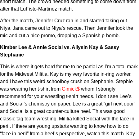
short match. The crowd needed something to come down from
after that LuFisto-Martinez match.
After the match, Jennifer Cruz ran in and started taking out
Niya. Jana came out to Niya’s rescue. Then Jennifer took the
mic and cut a nice promo, dropping a Spanish p-bomb.
Kimber Lee & Annie Social vs. Allysin Kay & Sassy
Stephanie
This is where it gets hard for me to be partial as I’m a total mark
for the Midwest Militia. Kay is my very favorite in-ring worker,
and I have this weird schoolboy crush on Stephanie. Stephie
was wearing her t-shirt from
Gimick$
whom I strongly
recommend for your wrestling t-shirt needs. I don’t see Lee’s
and Social’s chemistry on paper. Lee is a great “girl next door”
and Social is a great counter-culture heel. This was good
classic tag team wrestling. Militia killed Social with the face in
peril. If there are young upstarts wanting to know how to do
“face in peril” from a heel’s perspective, watch this match. Kay