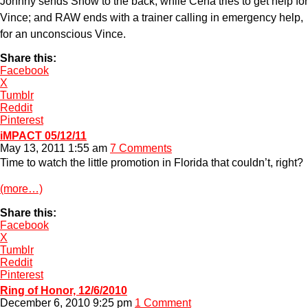
Johnny sends Show to the back, while Cena tries to get help for
Vince; and RAW ends with a trainer calling in emergency help,
for an unconscious Vince.
Share this:
Facebook
X
Tumblr
Reddit
Pinterest
iMPACT 05/12/11
May 13, 2011 1:55 am
7 Comments
Time to watch the little promotion in Florida that couldn’t, right?
(more…)
Share this:
Facebook
X
Tumblr
Reddit
Pinterest
Ring of Honor, 12/6/2010
December 6, 2010 9:25 pm
1 Comment