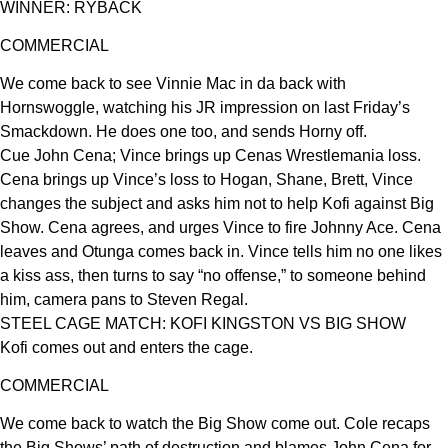
WINNER: RYBACK
COMMERCIAL
We come back to see Vinnie Mac in da back with
Hornswoggle, watching his JR impression on last Friday’s
Smackdown. He does one too, and sends Horny off.
Cue John Cena; Vince brings up Cenas Wrestlemania loss.
Cena brings up Vince’s loss to Hogan, Shane, Brett, Vince
changes the subject and asks him not to help Kofi against Big
Show. Cena agrees, and urges Vince to fire Johnny Ace. Cena
leaves and Otunga comes back in. Vince tells him no one likes
a kiss ass, then turns to say “no offense,” to someone behind
him, camera pans to Steven Regal.
STEEL CAGE MATCH: KOFI KINGSTON VS BIG SHOW
Kofi comes out and enters the cage.
COMMERCIAL
We come back to watch the Big Show come out. Cole recaps
the Big Shows’ path of destruction and blames John Cena for