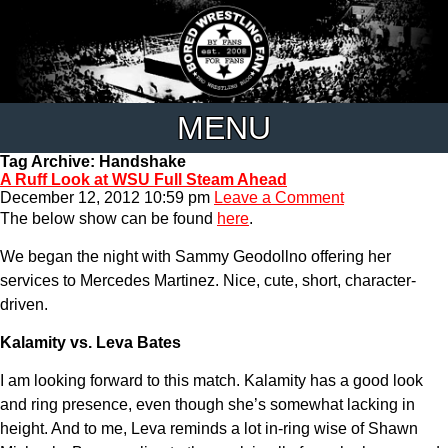
MENU
Tag Archive: Handshake
A Ruff Look at WSU Full Steam Ahead
December 12, 2012 10:59 pm
Leave a Comment
The below show can be found
here
.
We began the night with Sammy Geodollno offering her
services to Mercedes Martinez. Nice, cute, short, character-
driven.
Kalamity vs. Leva Bates
I am looking forward to this match. Kalamity has a good look
and ring presence, even though she’s somewhat lacking in
height. And to me, Leva reminds a lot in-ring wise of Shawn