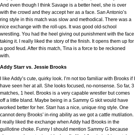
And even though I think Savage is a better heel, she is over
with the crowd and they accept her as a face. San Antonio’s
ring style in this match was slow and methodical. There was a
nice exchange with the roll-ups. It was good old-school
wrestling. You had the heel giving out punishment with the face
taking it. I really liked the story of the finish. It opens them up for
a good feud. After this match, Tina is a force to be reckoned
with.
Addy Starr vs. Jessie Brooks
I like Addy’s cute, quirky look. I’m not too familiar with Brooks if I
have seen her at all. She looks focused, no-nonsense. So far, 3
matches, 1 heel. Brooks is a very capable wrestler but comes
off a little bland. Maybe being in a Sammy G skit would have
worked better for her. Starr has a nice, unique ring style. One
cannot deny Brooks’ in-ring ability as we got a cattle mutilation.
I really liked the exchange when Addy had Brooks in the
guillotine choke. Funny I should mention Sammy G because