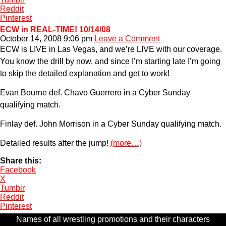
Reddit
Pinterest
ECW in REAL-TIME! 10/14/08
October 14, 2008 9:06 pm
Leave a Comment
ECW is LIVE in Las Vegas, and we’re LIVE with our coverage.
You know the drill by now, and since I’m starting late I’m going
to skip the detailed explanation and get to work!
Evan Bourne def. Chavo Guerrero in a Cyber Sunday
qualifying match.
Finlay def. John Morrison in a Cyber Sunday qualifying match.
Detailed results after the jump!
(more…)
Share this:
Facebook
X
Tumblr
Reddit
Pinterest
Names of all wrestling promotions and their characters