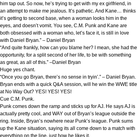
him tap out. So now, he’s trying to get with my ex girlfriend, in
an attempt to make me jealous. It’s pathetic. And Kane… thinks
it’s getting to second base, when a woman looks him in the
eyes, and doesn’t vomit. You see, C.M. Punk and Kane are
both obsessed with a woman who, let’s face it, is still in love
with Daniel Bryan.” – Daniel Bryan
“And quite frankly, how can you blame her? I mean, she had the
opportunity, for a split second of her life, to be with something
as great, as all of this.” –Daniel Bryan
Huge yes chant.
“Once you go Bryan, there’s no sense in tryin’.” – Daniel Bryan.
Bryan ends with a quick Q&A session, will he win the WWE title
at No Way Out? YES! YES! YES!
Cue C.M. Punk.
Punk comes down the ramp and sticks up for AJ. He says AJ is
actually pretty cool, and WAY out of Bryan’s league outside the
ring. Inside, Bryan’s nowhere near Punk’s league. Punk sums
up the Kane situation, saying its all come down to a match with
everything on the line, just how he likes it.