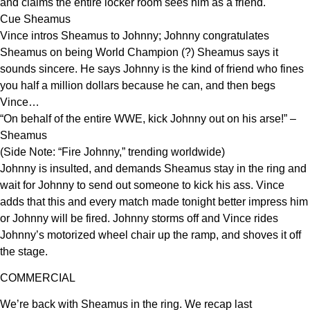
and claims the entire locker room sees him as a friend.
Cue Sheamus
Vince intros Sheamus to Johnny; Johnny congratulates
Sheamus on being World Champion (?) Sheamus says it
sounds sincere. He says Johnny is the kind of friend who fines
you half a million dollars because he can, and then begs
Vince…
“On behalf of the entire WWE, kick Johnny out on his arse!” –
Sheamus
(Side Note: “Fire Johnny,” trending worldwide)
Johnny is insulted, and demands Sheamus stay in the ring and
wait for Johnny to send out someone to kick his ass. Vince
adds that this and every match made tonight better impress him
or Johnny will be fired. Johnny storms off and Vince rides
Johnny’s motorized wheel chair up the ramp, and shoves it off
the stage.
COMMERCIAL
We’re back with Sheamus in the ring. We recap last