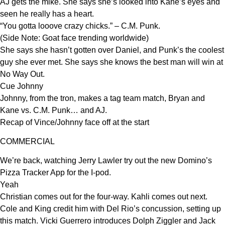
AJ gets the mike. She says she’s looked into Kane’s eyes and
seen he really has a heart.
“You gotta looove crazy chicks.” – C.M. Punk.
(Side Note: Goat face trending worldwide)
She says she hasn’t gotten over Daniel, and Punk’s the coolest
guy she ever met. She says she knows the best man will win at
No Way Out.
Cue Johnny
Johnny, from the tron, makes a tag team match, Bryan and
Kane vs. C.M. Punk… and AJ.
Recap of Vince/Johnny face off at the start
COMMERCIAL
We’re back, watching Jerry Lawler try out the new Domino’s
Pizza Tracker App for the I-pod.
Yeah
Christian comes out for the four-way. Kahli comes out next.
Cole and King credit him with Del Rio’s concussion, setting up
this match. Vicki Guerrero introduces Dolph Ziggler and Jack