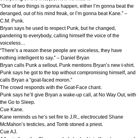
“One of two things is gonna happen, either I’m gonna beat the
deranged, out of his mind freak, or I’m gonna beat Kane.” –
C.M. Punk.
Bryan says he used to respect Punk, but he changed,
pandering to everybody, calling himself the voice of the
voiceless…
“There’s a reason these people are voiceless, they have
nothing intelligent to say.” – Daniel Bryan
Bryan calls Punk a sellout. Punk mentions Bryan’s new t-shirt.
Punk says he got to the top without compromising himself, and
calls Bryan a “goat-faced moron.”
The crowd responds with the Goat-Face chant.
Punk says he’ll give Bryan a wake-up call, at No Way Out, with
the Go to Sleep.
Cue Kane.
Kane reminds us he’s set fire to J.R., electrocuted Shane
McMahon’s testicles, and Tomb stoned a priest.
Cue AJ.