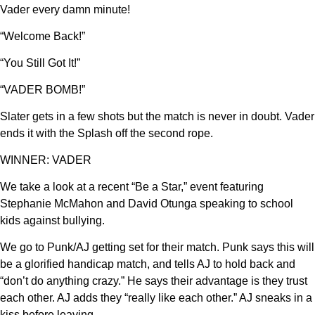
Vader every damn minute!
“Welcome Back!”
“You Still Got It!”
“VADER BOMB!”
Slater gets in a few shots but the match is never in doubt. Vader
ends it with the Splash off the second rope.
WINNER: VADER
We take a look at a recent “Be a Star,” event featuring
Stephanie McMahon and David Otunga speaking to school
kids against bullying.
We go to Punk/AJ getting set for their match. Punk says this will
be a glorified handicap match, and tells AJ to hold back and
“don’t do anything crazy.” He says their advantage is they trust
each other. AJ adds they “really like each other.” AJ sneaks in a
kiss before leaving.