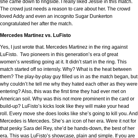
she came down to ringside. I really liked Jessie in this match.
The crowd just needs a reason to care about her. The crowd
loved Addy and even an incognito Sugar Dunkerton
congratulated her after the match.
Mercedes Martinez vs. LuFisto
Yes, I just wrote that. Mercedes Martinez in the ring against
LuFisto. Two pioneers in this generation’s era of great
women’s wrestling going at it. It didn’t start in the ring. This
match started off so intensly. Why? What is the heat between
them? The play-by-play guy filled us in as the match began, but
why couldn’t he tell me why they hated each other as they were
entering? Also, this was the first time they had ever met on
American soil. Why was this not more prominent in the card or
build-up? LuFisto’s kicks look like they will make your head
roll. Every move she does looks like she’s going to kill you. And
Mercedes is Mercedes. She’s an icon of her era. Were it not for
that pesky Sara del Rey, she’d be hands-down, the best of her
era. This was LuFisto’s showcase, plain and simple. If you are