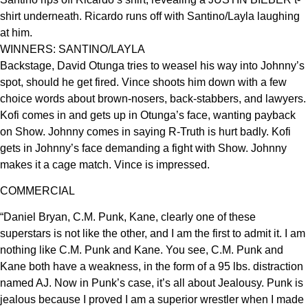
shirt underneath. Ricardo runs off with Santino/Layla laughing
at him.
WINNERS: SANTINO/LAYLA
Backstage, David Otunga tries to weasel his way into Johnny’s
spot, should he get fired. Vince shoots him down with a few
choice words about brown-nosers, back-stabbers, and lawyers.
Kofi comes in and gets up in Otunga’s face, wanting payback
on Show. Johnny comes in saying R-Truth is hurt badly. Kofi
gets in Johnny’s face demanding a fight with Show. Johnny
makes it a cage match. Vince is impressed.
COMMERCIAL
“Daniel Bryan, C.M. Punk, Kane, clearly one of these
superstars is not like the other, and I am the first to admit it. I am
nothing like C.M. Punk and Kane. You see, C.M. Punk and
Kane both have a weakness, in the form of a 95 lbs. distraction
named AJ. Now in Punk’s case, it’s all about Jealousy. Punk is
jealous because I proved I am a superior wrestler when I made