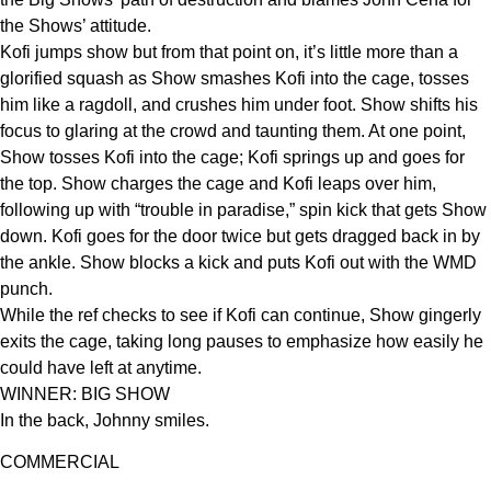
the Shows’ attitude.
Kofi jumps show but from that point on, it’s little more than a
glorified squash as Show smashes Kofi into the cage, tosses
him like a ragdoll, and crushes him under foot. Show shifts his
focus to glaring at the crowd and taunting them. At one point,
Show tosses Kofi into the cage; Kofi springs up and goes for
the top. Show charges the cage and Kofi leaps over him,
following up with “trouble in paradise,” spin kick that gets Show
down. Kofi goes for the door twice but gets dragged back in by
the ankle. Show blocks a kick and puts Kofi out with the WMD
punch.
While the ref checks to see if Kofi can continue, Show gingerly
exits the cage, taking long pauses to emphasize how easily he
could have left at anytime.
WINNER: BIG SHOW
In the back, Johnny smiles.
COMMERCIAL