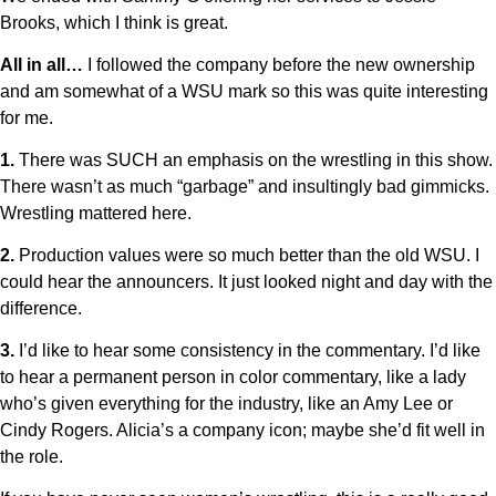
Brooks, which I think is great.
All in all…
I followed the company before the new ownership
and am somewhat of a WSU mark so this was quite interesting
for me.
1.
There was SUCH an emphasis on the wrestling in this show.
There wasn’t as much “garbage” and insultingly bad gimmicks.
Wrestling mattered here.
2.
Production values were so much better than the old WSU. I
could hear the announcers. It just looked night and day with the
difference.
3.
I’d like to hear some consistency in the commentary. I’d like
to hear a permanent person in color commentary, like a lady
who’s given everything for the industry, like an Amy Lee or
Cindy Rogers. Alicia’s a company icon; maybe she’d fit well in
the role.