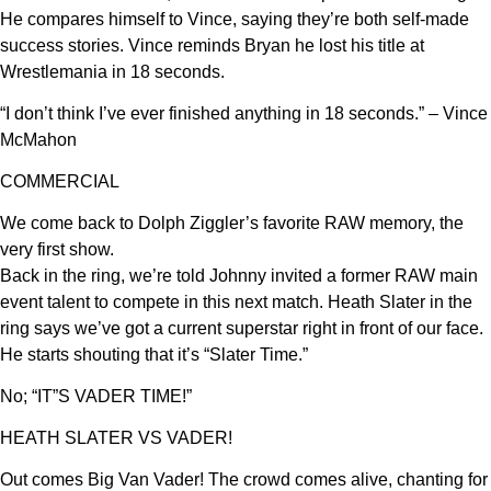
He compares himself to Vince, saying they’re both self-made
success stories. Vince reminds Bryan he lost his title at
Wrestlemania in 18 seconds.
“I don’t think I’ve ever finished anything in 18 seconds.” – Vince
McMahon
COMMERCIAL
We come back to Dolph Ziggler’s favorite RAW memory, the
very first show.
Back in the ring, we’re told Johnny invited a former RAW main
event talent to compete in this next match. Heath Slater in the
ring says we’ve got a current superstar right in front of our face.
He starts shouting that it’s “Slater Time.”
No; “IT”S VADER TIME!”
HEATH SLATER VS VADER!
Out comes Big Van Vader! The crowd comes alive, chanting for