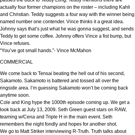
actually four former champions on the roster – including Kahli
and Christian. Teddy suggests a four way with the winner being
named number one contender. Vince thinks it a great idea.
Johnny says that’s just what he was gonna suggest, and sends
Teddy to get some coffee. Johnny offers Vince a fist bump, but
Vince refuses.
“You’ve got small hands.”- Vince McMahon
COMMERCIAL
We come back to Tensai beating the hell out of his second,
Sakamoto. Sakamoto is battered and tossed all over the
ringside area. I’m guessing Sakamoto won’t be coming back
anytime soon.
Cole and King hype the 1000th episode coming up. We get a
look back at July 13, 2009. Seth Green guest stars on RAW,
teaming w/Cena and Triple H in the main event. Seth
remembers the night fondly and hopes for another shot.
We go to Matt Striker interviewing R-Truth. Truth talks about