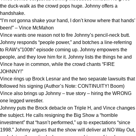
the duck-walk as the crowd pops huge. Johnny offers a
handshake.
“I’m not gonna shake your hand, I don’t know where that hands’
been!” – Vince McMahon
Vince wants one reason not to fire Johnny’s pencil-neck butt.
Johnny responds “people power,” and botches a line-referring
to RAW’s”100th” episode coming up. Johnny empowers the
people, and they love him for it. Johnny lists the things he and
Vince have in common, while the crowd chants “FIRE
JOHNNY!”
Vince rings up Brock Lesnar and the two separate lawsuits that
followed his signing (Author’s Note: CONTINUITY! Boom)
Vince also brings up Johnny – true story – hiring the WRONG
one legged wrestler.
Johnny puts the Brock debacle on Triple H, and Vince changes
the subject. He calls resigning the Big Show a “horrible
investment” that “hasn’t performed,” up to expectations “since
1998.” Johnny argues that the show will deliver at NO Way Out,