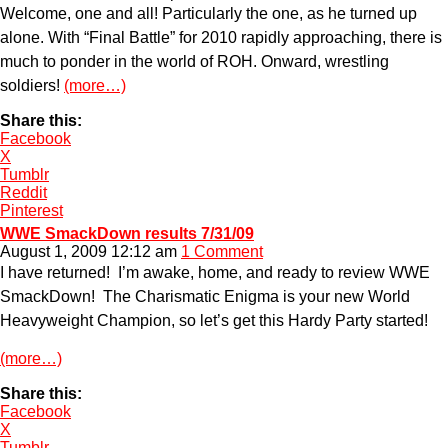
Welcome, one and all! Particularly the one, as he turned up
alone. With “Final Battle” for 2010 rapidly approaching, there is
much to ponder in the world of ROH. Onward, wrestling
soldiers!
(more…)
Share this:
Facebook
X
Tumblr
Reddit
Pinterest
WWE SmackDown results 7/31/09
August 1, 2009 12:12 am
1 Comment
I have returned! I’m awake, home, and ready to review WWE
SmackDown! The Charismatic Enigma is your new World
Heavyweight Champion, so let’s get this Hardy Party started!
(more…)
Share this:
Facebook
X
Tumblr