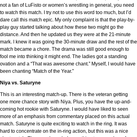
not a fan of LuFisto or women’s wrestling in general, you need
to watch this match. I try not to use this word too much, but I’d
dare call this match epic. My only complaint is that the play-by-
play guy started talking about how these two might go the
distance. And then he updated us they were at the 21-minute
mark. I knew it was going the 30-minute draw and the rest of the
match became a chore. The drama was still good enough to
fool me into thinking it might end. The ladies got a standing
ovation and a “That was awesome chant.” Myself, I would have
been chanting “Match of the Year.”
Niya vs. Saturyne
This is an interesting match-up. There is the veteran getting
one more chance story with Niya. Plus, you have the up-and-
coming hot rookie with Saturyne. I would have liked to seen
more of an emphasis from commentary placed on this actual
match. Saturyne is quite exciting to watch in the ring. It was
hard to concentrate on the in-ring action, but this was a nice