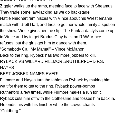
Ziggler walks up the ramp, meeting face to face with Sheamus.
They trade some jaw-jacking as we go backstage.
Nattie Neidhart reminisces with Vince about his Wrestlemania
match with Brett Hart, and tries to get her whole family a spot on
the show. Vince gives her the slip. The Funk-a-dactyls come up
to Vince and try to get Brodus Clay back on RAW. Vince
refuses, but the girls get him to dance with them.
“Somebody Call My Mama!” – Vince McMahon
Back to the ring, Ryback has two more jobbers to kill.
RYBACK VS WILLARD FILLMORE/RUTHERFORD P.S.
HAYES
BEST JOBBER NAMES EVER!
Fillmore and Hayes turn the tables on Ryback by making him
wait for them to get to the ring. Ryback power-bombs
Rutherford a few times, while Fillmore makes a run for it.
Ryback cuts him off with the clothesline and tosses him back in.
He ends this with his finisher while the crowd chants
“Goldberg.”