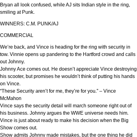
Bryan all look confused, while AJ sits Indian style in the ring,
smiling at Punk.
WINNERS: C.M. PUNK/AJ
COMMERCIAL
We’re back, and Vince is heading for the ring with security in
tow. Vinnie opens up pandering to the Hartford crowd and calls
out Johnny.
Johnny Ace comes out. He doesn’t appreciate Vince destroying
his scooter, but promises he wouldn’t think of putting his hands
on Vince.
“These Security aren’t for me, they’re for you.” – Vince
McMahon
Vince says the security detail will march someone right out of
his business. Johnny argues the WWE universe needs him.
Vince is just about ready to make his decision when the Big
Show comes out.
Show admits Johnny made mistakes, but the one thing he did