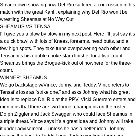
Smackdown showing how Del Rio suffered a concussion in his
match with the great Kahli, explaining why Del Rio won’t be
wrestling Sheamus at No Way Out.
SHEAMUS VS TENSAI
I’ll give you a blow by blow in my next post. Here I’ll just say it’s
a quick brawl with lots of Knees, forearms, head butts, and a
few high spots. They take turns overpowering each other and
Tensai hits his double choke-slam finisher for a two count.
Sheamus brings the Brogue-kick out of nowhere for the three-
count.
WINNER: SHEAMUS
We go backstage w/Vince, Jonny, and Teddy. Vince refers to
Tensai’s loss as “strike one,” and asks Johnny what his great
idea is to replace Del Rio at the PPV. Vicki Guerrero enters and
mentions that there are two former champions on the roster,
Dolph Ziggler and Jack Swagger, who could face Sheamus in
a triple threat. Vince says it’s a great idea and Johnny will take
it under advisement… unless he has a better idea. Johnny
passes the buck to Teddy Long. Teddy mentions there are