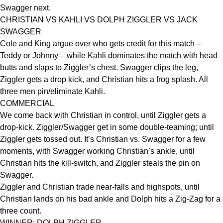
Swagger next.
CHRISTIAN VS KAHLI VS DOLPH ZIGGLER VS JACK
SWAGGER
Cole and King argue over who gets credit for this match –
Teddy or Johnny – while Kahli dominates the match with head
butts and slaps to Ziggler’s chest. Swagger clips the leg,
Ziggler gets a drop kick, and Christian hits a frog splash. All
three men pin/eliminate Kahli.
COMMERCIAL
We come back with Christian in control, until Ziggler gets a
drop-kick. Ziggler/Swagger get in some double-teaming; until
Ziggler gets tossed out. It’s Christian vs. Swagger for a few
moments, with Swagger working Christian’s ankle, until
Christian hits the kill-switch, and Ziggler steals the pin on
Swagger.
Ziggler and Christian trade near-falls and highspots, until
Christian lands on his bad ankle and Dolph hits a Zig-Zag for a
three count.
WINNER: DOLPH ZIGGLER