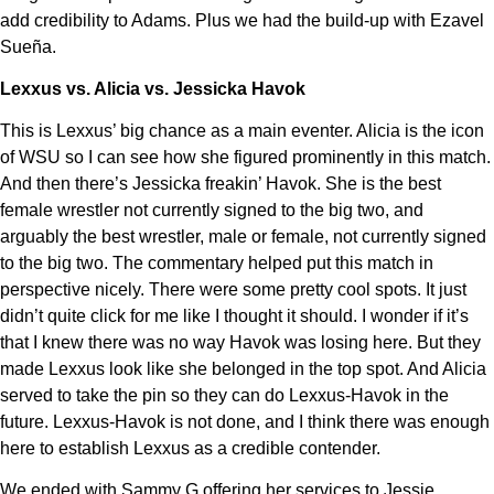
add credibility to Adams. Plus we had the build-up with Ezavel
Sueña.
Lexxus vs. Alicia vs. Jessicka Havok
This is Lexxus’ big chance as a main eventer. Alicia is the icon
of WSU so I can see how she figured prominently in this match.
And then there’s Jessicka freakin’ Havok. She is the best
female wrestler not currently signed to the big two, and
arguably the best wrestler, male or female, not currently signed
to the big two. The commentary helped put this match in
perspective nicely. There were some pretty cool spots. It just
didn’t quite click for me like I thought it should. I wonder if it’s
that I knew there was no way Havok was losing here. But they
made Lexxus look like she belonged in the top spot. And Alicia
served to take the pin so they can do Lexxus-Havok in the
future. Lexxus-Havok is not done, and I think there was enough
here to establish Lexxus as a credible contender.
We ended with Sammy G offering her services to Jessie