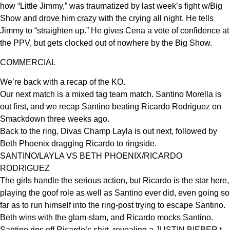
how “Little Jimmy,” was traumatized by last week’s fight w/Big
Show and drove him crazy with the crying all night. He tells
Jimmy to “straighten up.” He gives Cena a vote of confidence at
the PPV, but gets clocked out of nowhere by the Big Show.
COMMERCIAL
We’re back with a recap of the KO.
Our next match is a mixed tag team match. Santino Morella is
out first, and we recap Santino beating Ricardo Rodriguez on
Smackdown three weeks ago.
Back to the ring, Divas Champ Layla is out next, followed by
Beth Phoenix dragging Ricardo to ringside.
SANTINO/LAYLA VS BETH PHOENIX/RICARDO
RODRIGUEZ
The girls handle the serious action, but Ricardo is the star here,
playing the goof role as well as Santino ever did, even going so
far as to run himself into the ring-post trying to escape Santino.
Beth wins with the glam-slam, and Ricardo mocks Santino.
Santino rips off Ricardo’s shirt, revealing a JUSTIN BIEBER t-