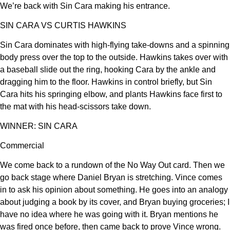
We’re back with Sin Cara making his entrance.
SIN CARA VS CURTIS HAWKINS
Sin Cara dominates with high-flying take-downs and a spinning
body press over the top to the outside. Hawkins takes over with
a baseball slide out the ring, hooking Cara by the ankle and
dragging him to the floor. Hawkins in control briefly, but Sin
Cara hits his springing elbow, and plants Hawkins face first to
the mat with his head-scissors take down.
WINNER: SIN CARA
Commercial
We come back to a rundown of the No Way Out card. Then we
go back stage where Daniel Bryan is stretching. Vince comes
in to ask his opinion about something. He goes into an analogy
about judging a book by its cover, and Bryan buying groceries; I
have no idea where he was going with it. Bryan mentions he
was fired once before, then came back to prove Vince wrong.