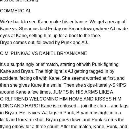
COMMERCIAL
We’re back to see Kane make his entrance. We get a recap of
Kane vs. Sheamus last Friday on Smackdown, where AJ made
eyes at Kane, setting him up for a boot to the face.
Bryan comes out, followed by Punk and AJ.
C.M. PUNK/AJ VS DANIEL BRYAN/KANE
It’s a surprisingly brief match, starting off with Punk fighting
Kane and Bryan. The highlight is AJ getting tagged in by
accident, facing off with Kane. She seems worried at first, and
then she gives Kane the smile. Then she skips-literally-SKIPS
around Kane a few times, JUMPS IN HIS ARMS LIKE A
GIRLFRIEND WELCOMING HIM HOME AND KISSES HIM
LONG AND HARD! Kane is confused – join the club – and tags
in Bryan. He leaves. AJ tags in Punk, Bryan runs right into a
kick and forearm shot. Bryan goes down and Punk scores the
flying elbow for a three count. After the match, Kane, Punk, and