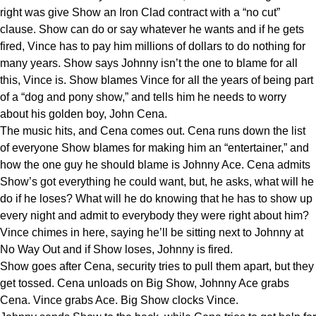
right was give Show an Iron Clad contract with a “no cut”
clause. Show can do or say whatever he wants and if he gets
fired, Vince has to pay him millions of dollars to do nothing for
many years. Show says Johnny isn’t the one to blame for all
this, Vince is. Show blames Vince for all the years of being part
of a “dog and pony show,” and tells him he needs to worry
about his golden boy, John Cena.
The music hits, and Cena comes out. Cena runs down the list
of everyone Show blames for making him an “entertainer,” and
how the one guy he should blame is Johnny Ace. Cena admits
Show’s got everything he could want, but, he asks, what will he
do if he loses? What will he do knowing that he has to show up
every night and admit to everybody they were right about him?
Vince chimes in here, saying he’ll be sitting next to Johnny at
No Way Out and if Show loses, Johnny is fired.
Show goes after Cena, security tries to pull them apart, but they
get tossed. Cena unloads on Big Show, Johnny Ace grabs
Cena. Vince grabs Ace. Big Show clocks Vince.