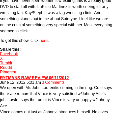
If you have never seen women’s wrestling, this is a really good
DVD to start off with. LuFisto-Martinez is worth seeing for any
wrestling fan. Kay/Stephie was a tag wrestling clinic. And
something stands out to me about Saturyne. I feel like we are
on the cusp of something very special with her. Most everything
seemed to click.
To get this show, click
here
.
Share this:
Facebook
X
Tumblr
Reddit
Pinterest
RYTMANS RAW REVIEW 06/11/2012
June 12, 2012 5:01 am
3 Comments
We open with Mr. John Laurenitis coming to the ring. Cole says
there are rumors that Vince is very satisfied w/Johnny Ace’s
job. Lawler says the rumor is Vince is very unhappy w/Johnny
Ace.
Vince comes out just as Johnny introduces himself. He gives