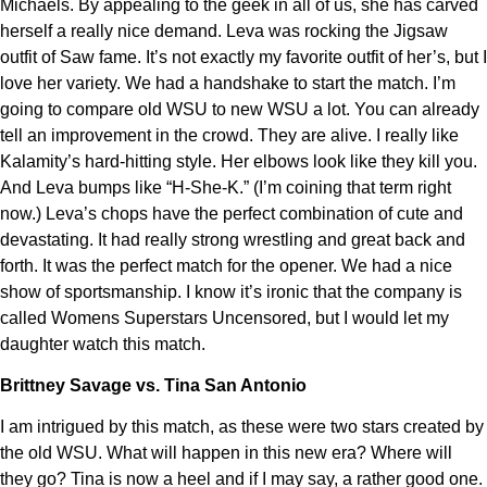
Michaels. By appealing to the geek in all of us, she has carved
herself a really nice demand. Leva was rocking the Jigsaw
outfit of Saw fame. It’s not exactly my favorite outfit of her’s, but I
love her variety. We had a handshake to start the match. I’m
going to compare old WSU to new WSU a lot. You can already
tell an improvement in the crowd. They are alive. I really like
Kalamity’s hard-hitting style. Her elbows look like they kill you.
And Leva bumps like “H-She-K.” (I’m coining that term right
now.) Leva’s chops have the perfect combination of cute and
devastating. It had really strong wrestling and great back and
forth. It was the perfect match for the opener. We had a nice
show of sportsmanship. I know it’s ironic that the company is
called Womens Superstars Uncensored, but I would let my
daughter watch this match.
Brittney Savage vs. Tina San Antonio
I am intrigued by this match, as these were two stars created by
the old WSU. What will happen in this new era? Where will
they go? Tina is now a heel and if I may say, a rather good one.