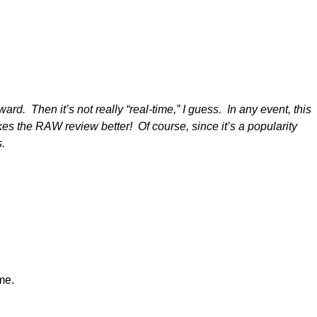
rd. Then it’s not really “real-time,” I guess. In any event, this
the RAW review better! Of course, since it’s a popularity
ds.
me.