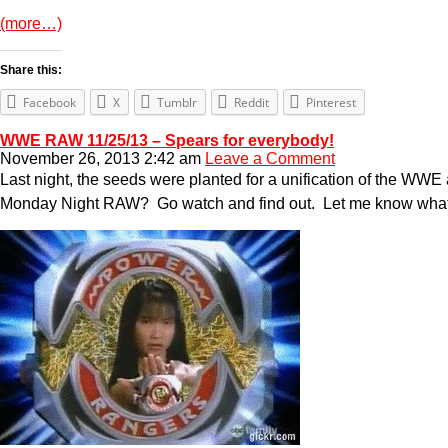
(more…)
Share this:
Facebook
X
Tumblr
Reddit
Pinterest
WWE RAW 11/25/13 – Spears for everybody!
November 26, 2013 2:42 am
Leave a Comment
Last night, the seeds were planted for a unification of the WW
Monday Night RAW? Go watch and find out. Let me know what ha