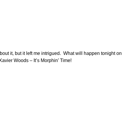
 it, but it left me intrigued. What will happen tonight on
avier Woods – It’s Morphin’ Time!