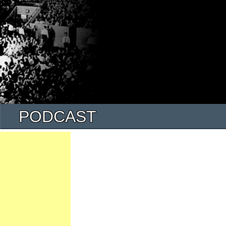
PODCAST