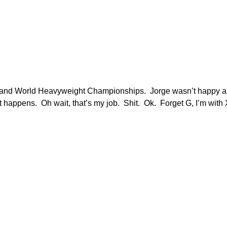
E and World Heavyweight Championships. Jorge wasn’t happy about
ppens. Oh wait, that’s my job. Shit. Ok. Forget G, I’m with X