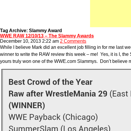
Tag Archive: Slammy Award
WWE RAW 12/10/13 – The Slammy Awards
December 10, 2013 2:22 am
2 Comments
While I believe Mark did an excellent job filling in for me las
winner to write the RAW review this week – me! Yes, it is I,
yours truly won one of the WWE.com Slammys. Don’t believe