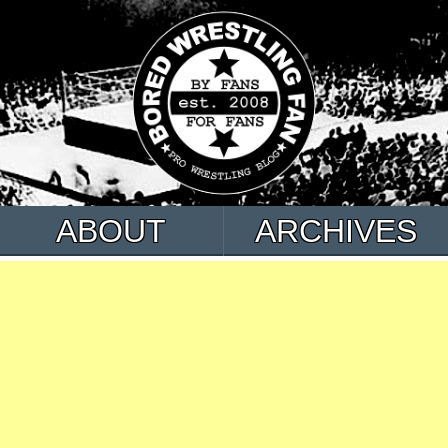
ABOUT
ARCHIVES