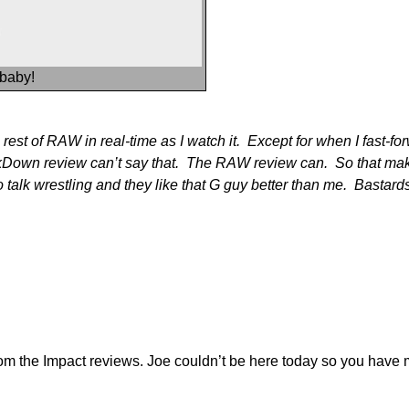
 baby!
st of RAW in real-time as I watch it. Except for when I fast-forwa
own review can’t say that. The RAW review can. So that makes 
o talk wrestling and they like that G guy better than me. Bastar
 from the Impact reviews. Joe couldn’t be here today so you have 