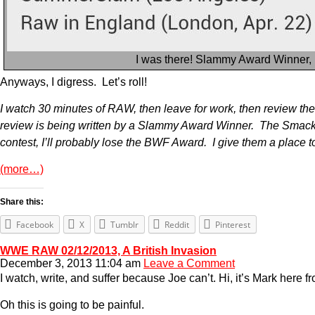
I was there! Slammy Award Winner,
Anyways, I digress. Let’s roll!
I watch 30 minutes of RAW, then leave for work, then review the re
review is being written by a Slammy Award Winner. The SmackD
contest, I’ll probably lose the BWF Award. I give them a place t
(more…)
Share this:
Facebook
X
Tumblr
Reddit
Pinterest
WWE RAW 02/12/2013, A British Invasion
December 3, 2013 11:04 am
Leave a Comment
I watch, write, and suffer because Joe can’t. Hi, it’s Mark here
Oh this is going to be painful.