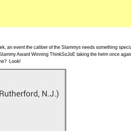
t week, an event the caliber of the Slammys needs something spe
 the Slammy Award Winning ThinkSoJoE taking the helm once aga
 me? Look!