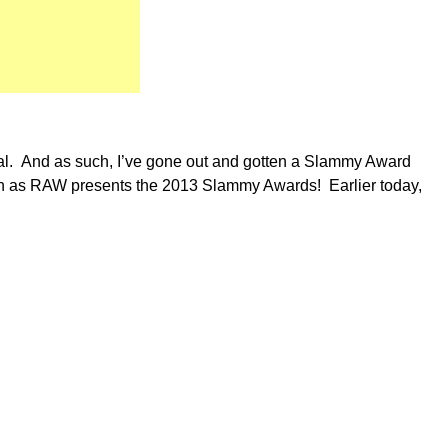
cial. And as such, I’ve gone out and gotten a Slammy Award
in as RAW presents the 2013 Slammy Awards! Earlier today,