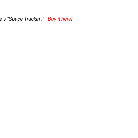
e’s “Space Truckin’.”
Buy it here
!