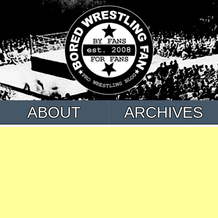
ABOUT
ARCHIVES