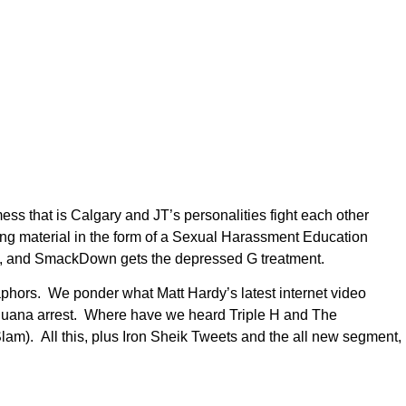
ss that is Calgary and JT’s personalities fight each other
ng material in the form of a Sexual Harassment Education
y, and SmackDown gets the depressed G treatment.
hors. We ponder what Matt Hardy’s latest internet video
ijuana arrest. Where have we heard Triple H and The
lam). All this, plus Iron Sheik Tweets and the all new segment,