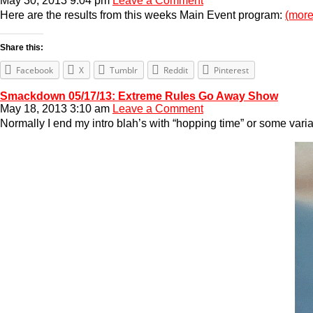
May 30, 2013 9:04 pm
Leave a Comment
Here are the results from this weeks Main Event program:
(mor
Share this:
Facebook
X
Tumblr
Reddit
Pinterest
Smackdown 05/17/13: Extreme Rules Go Away Show
May 18, 2013 3:10 am
Leave a Comment
Normally I end my intro blah’s with “hopping time” or some vari