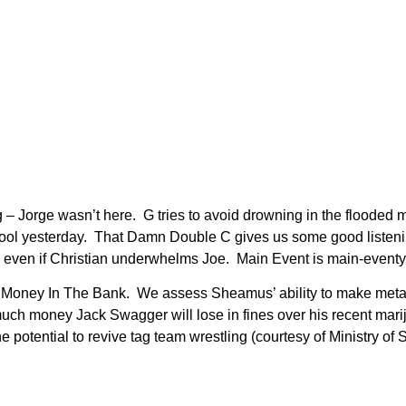
 Jorge wasn’t here. G tries to avoid drowning in the flooded me
pool yesterday. That Damn Double C gives us some good listeni
even if Christian underwhelms Joe. Main Event is main-event
 Money In The Bank. We assess Sheamus’ ability to make metap
uch money Jack Swagger will lose in fines over his recent mar
otential to revive tag team wrestling (courtesy of Ministry of S