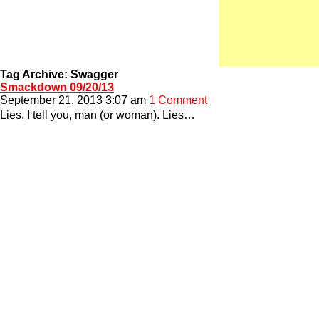
Tag Archive: Swagger
Smackdown 09/20/13
September 21, 2013 3:07 am
1 Comment
Lies, I tell you, man (or woman). Lies…