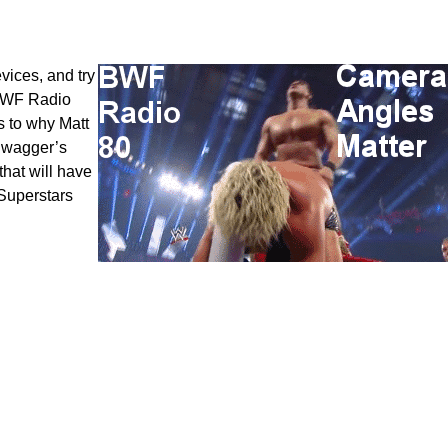
vices, and try
 BWF Radio
 to why Matt
 Swagger’s
hat will have
 Superstars