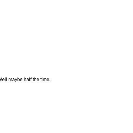
Well maybe half the time.