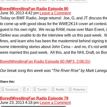
BoredWrestlingFan Radio Episode 80
June 30, 2013 4:42 pm
Leave a Comment
Today on BWF Radio, Jorge returns! Joe, G, and JT discuss the 
to come up with good ideas for the WWE2K14 cover art contest.
guest in his own right. We recap RAW, muse over Main Event, 
Striker was unable to do the interview with us this past week. W
fines, and learn who has been the mastermind behind signing to
some interesting stories about John Cena – and no, it’s not wr
were married this past week. All this, and the NHL Draft, on B
BoredWrestlingFan Radio Episode 80 (MP3, 2:06:31)
Our break song this week was “The River Rise” by Mark Lane
Share this:
Facebook
X
Tumblr
Reddit
Pinterest
BoredWrestlingFan Radio Episode 79
June 23, 2013 4:18 pm
Leave a Comment