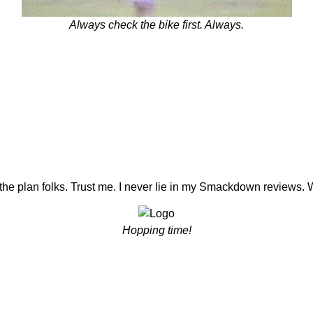
Always check the bike first. Always.
the plan folks. Trust me. I never lie in my Smackdown reviews. 
Hopping time!