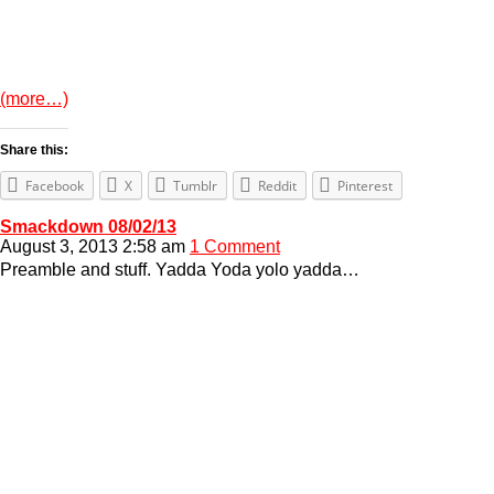
(more…)
Share this:
Facebook
X
Tumblr
Reddit
Pinterest
Smackdown 08/02/13
August 3, 2013 2:58 am
1 Comment
Preamble and stuff. Yadda Yoda yolo yadda…