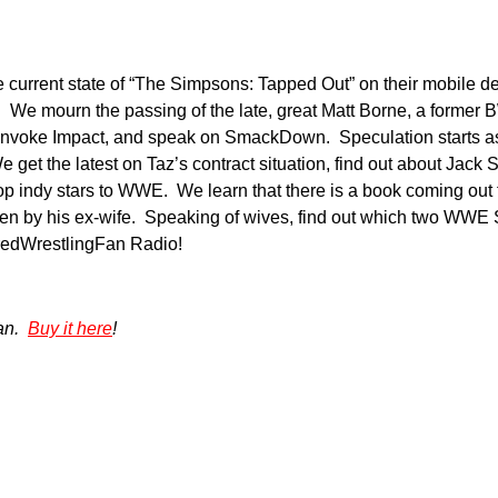
current state of “The Simpsons: Tapped Out” on their mobile de
 We mourn the passing of the late, great Matt Borne, a former
invoke Impact, and speak on SmackDown. Speculation starts as
e get the latest on Taz’s contract situation, find out about Jack
p indy stars to WWE. We learn that there is a book coming out t
itten by his ex-wife. Speaking of wives, find out which two WWE
oredWrestlingFan Radio!
gan.
Buy it here
!