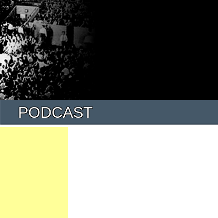
PODCAST