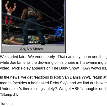
Ah, No Mercy…
We started late. We ended early. That can only mean one thing –
while Joe laments the drowning of his phone in his swimming 
video. Mick Foley appears on The Daily Show. RAW wows us, 
In the news, we get reactions to Rob Van Dam’s WWE return at
means (besides a half-naked Reby Sky), and we find out how m
Undertaker’s theme songs lately? We get HBK’s thoughts on the p
“Stump JT.”
Tune in!