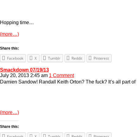
Hopping time…
(more…)
Share this:
Facebook
X
Tumblr
Reddit
Pinterest
Smackdown 07/19/13
July 20, 2013 2:45 am
1 Comment
Damien Sandow! Randall Keith Orton? The fuck? It’s all part of 
(more…)
Share this:
Facebook
X
Tumblr
Reddit
Pinterest