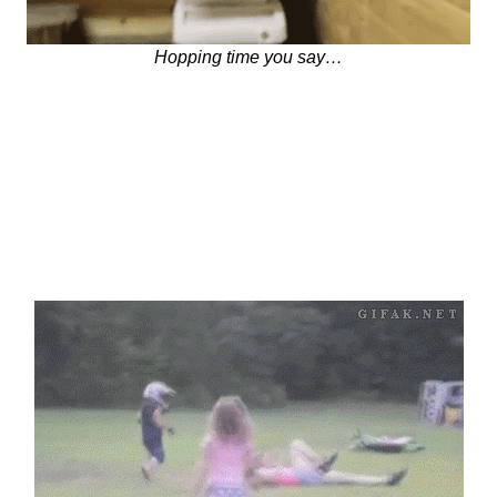
Hopping time you say…