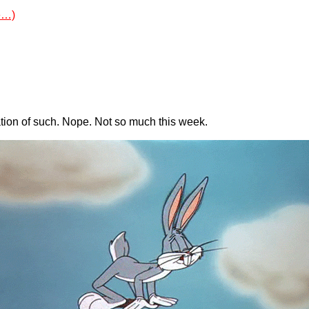
e…)
ation of such. Nope. Not so much this week.