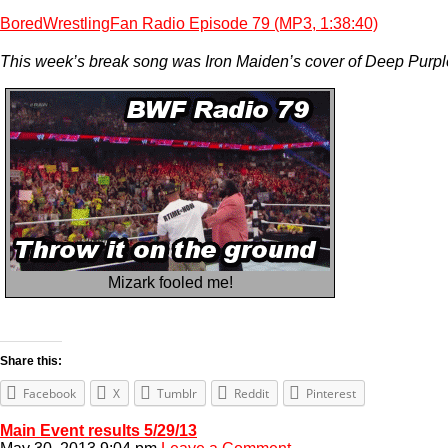
BoredWrestlingFan Radio Episode 79 (MP3, 1:38:40)
This week’s break song was Iron Maiden’s cover of Deep Purpl
Mizark fooled me!
Share this:
Facebook
X
Tumblr
Reddit
Pinterest
Main Event results 5/29/13