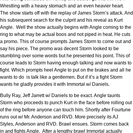
Wrestling with a heavy stomach and an even heavier heart.
The show starts off with the replay of James Storm’s attack. And
his subsequent search for the culprit and his reveal as Kurt
Angle. Well the show actually begins with Angle coming to the
ring to what may be actual boos and not piped in heat. He cuts
a promo. This of course prompts James Storm to come out and
say his piece. The promo was decent Storm looked to be
stumbling over some words but he presented his point. This of
course leads to Storm having enough talking and now wants to
fight. Which prompts heel Angle to put on the brakes and all he
wants to do is talk like a gentlemen. But if it’s a fight Storm
wants he gladly provides it with Immortal w/ Daniels.
Bully Ray, Jeff Jarrett w/ Daniels to be exact. Angle taunts
Storm who proceeds to punch Kurt in the face before rolling out
of the ring before anyone can touch him. Shortly after Fourtune
runs out w/ Mr. Anderson and RVD. More precisely its AJ
Styles, Anderson and RVD. Brawl ensues. Storm comes back
in and fights Angle. After a lengthy brawl Immortal actually