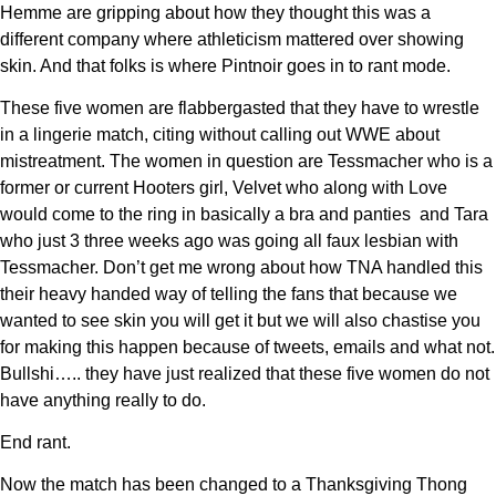
Hemme are gripping about how they thought this was a
different company where athleticism mattered over showing
skin. And that folks is where Pintnoir goes in to rant mode.
These five women are flabbergasted that they have to wrestle
in a lingerie match, citing without calling out WWE about
mistreatment. The women in question are Tessmacher who is a
former or current Hooters girl, Velvet who along with Love
would come to the ring in basically a bra and panties and Tara
who just 3 three weeks ago was going all faux lesbian with
Tessmacher. Don’t get me wrong about how TNA handled this
their heavy handed way of telling the fans that because we
wanted to see skin you will get it but we will also chastise you
for making this happen because of tweets, emails and what not.
Bullshi….. they have just realized that these five women do not
have anything really to do.
End rant.
Now the match has been changed to a Thanksgiving Thong