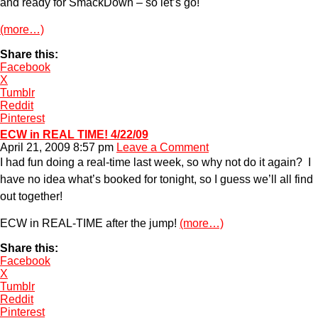
and ready for SmackDown – so let’s go!
(more…)
Share this:
Facebook
X
Tumblr
Reddit
Pinterest
ECW in REAL TIME! 4/22/09
April 21, 2009 8:57 pm
Leave a Comment
I had fun doing a real-time last week, so why not do it again? I
have no idea what’s booked for tonight, so I guess we’ll all find
out together!
ECW in REAL-TIME after the jump!
(more…)
Share this:
Facebook
X
Tumblr
Reddit
Pinterest