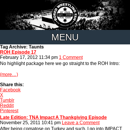
MENU
Tag Archive: Taunts
ROH Episode 17
February 17, 2012 11:34 pm
1 Comment
No highlight package here we go straight to the ROH Intro:
(more…)
Share this:
Facebook
X
Tumblr
Reddit
Pinterest
Late Edition: TNA Impact A Thankgiving Episode
November 25, 2011 10:41 pm
Leave a Comment
After being comatose on Turkey and such, I go into IMPACT