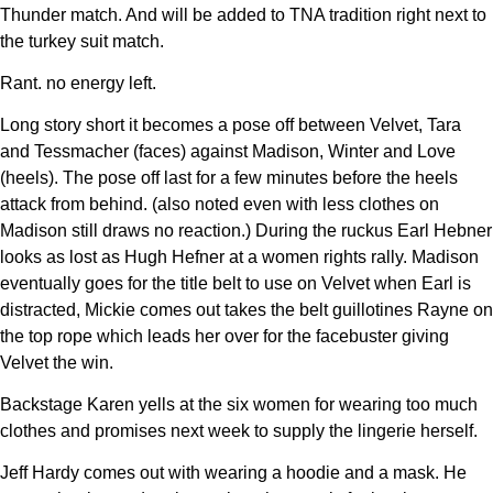
Thunder match. And will be added to TNA tradition right next to
the turkey suit match.
Rant. no energy left.
Long story short it becomes a pose off between Velvet, Tara
and Tessmacher (faces) against Madison, Winter and Love
(heels). The pose off last for a few minutes before the heels
attack from behind. (also noted even with less clothes on
Madison still draws no reaction.) During the ruckus Earl Hebner
looks as lost as Hugh Hefner at a women rights rally. Madison
eventually goes for the title belt to use on Velvet when Earl is
distracted, Mickie comes out takes the belt guillotines Rayne on
the top rope which leads her over for the facebuster giving
Velvet the win.
Backstage Karen yells at the six women for wearing too much
clothes and promises next week to supply the lingerie herself.
Jeff Hardy comes out with wearing a hoodie and a mask. He