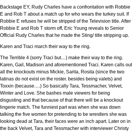
Backstage EY, Rudy Charles have a confrontation with Robbie
E and Rob T about a match up for who wears the turkey suit. If
Robbie E refuses he will be stripped of the Television title. After
Robbie E and Rob T storm off, Eric Young reveals to Senior
Official Rudy Charles that he made the Sting/ title stripping up.
Karen and Traci march their way to the ring.
The Terrible 4 (sorry Traci but…) make their way to the ring.
Karen, Gail, Madison and aforementioned Traci. Karen calls out
all the knockouts minus Mickie, Sarita, Rosita (since the two
latinas do not exist on the roster. besides being valets) and
Toxxin (because….) So basically Tara, Tessmacher, Velvet,
Winter and Love. She bashes male viewers for being
disgusting and that because of that there will be a knockout
lingerie match. The funniest part was when she was down
talking the five women for pretending to be wrestlers she was
looking dead at Tara, their faces were an inch apart. Later on in
the back Velvet, Tara and Tessmacher with interviewer Christy