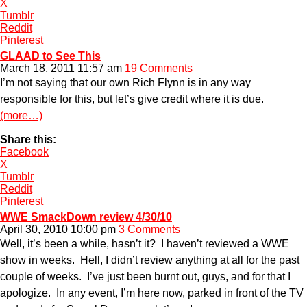
X
Tumblr
Reddit
Pinterest
GLAAD to See This
March 18, 2011 11:57 am
19 Comments
I’m not saying that our own Rich Flynn is in any way
responsible for this, but let’s give credit where it is due.
(more…)
Share this:
Facebook
X
Tumblr
Reddit
Pinterest
WWE SmackDown review 4/30/10
April 30, 2010 10:00 pm
3 Comments
Well, it’s been a while, hasn’t it? I haven’t reviewed a WWE
show in weeks. Hell, I didn’t review anything at all for the past
couple of weeks. I’ve just been burnt out, guys, and for that I
apologize. In any event, I’m here now, parked in front of the TV