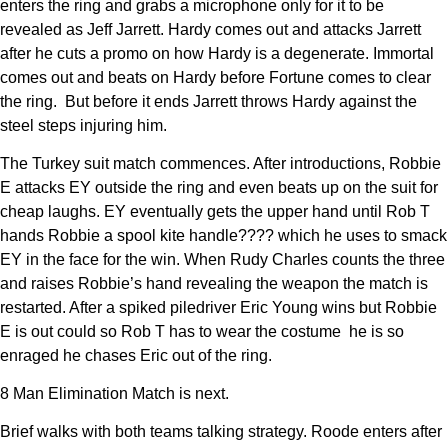
enters the ring and grabs a microphone only for it to be
revealed as Jeff Jarrett. Hardy comes out and attacks Jarrett
after he cuts a promo on how Hardy is a degenerate. Immortal
comes out and beats on Hardy before Fortune comes to clear
the ring. But before it ends Jarrett throws Hardy against the
steel steps injuring him.
The Turkey suit match commences. After introductions, Robbie
E attacks EY outside the ring and even beats up on the suit for
cheap laughs. EY eventually gets the upper hand until Rob T
hands Robbie a spool kite handle???? which he uses to smack
EY in the face for the win. When Rudy Charles counts the three
and raises Robbie’s hand revealing the weapon the match is
restarted. After a spiked piledriver Eric Young wins but Robbie
E is out could so Rob T has to wear the costume he is so
enraged he chases Eric out of the ring.
8 Man Elimination Match is next.
Brief walks with both teams talking strategy. Roode enters after