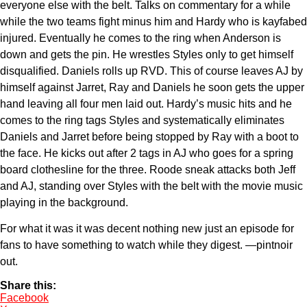
everyone else with the belt. Talks on commentary for a while
while the two teams fight minus him and Hardy who is kayfabed
injured. Eventually he comes to the ring when Anderson is
down and gets the pin. He wrestles Styles only to get himself
disqualified. Daniels rolls up RVD. This of course leaves AJ by
himself against Jarret, Ray and Daniels he soon gets the upper
hand leaving all four men laid out. Hardy’s music hits and he
comes to the ring tags Styles and systematically eliminates
Daniels and Jarret before being stopped by Ray with a boot to
the face. He kicks out after 2 tags in AJ who goes for a spring
board clothesline for the three. Roode sneak attacks both Jeff
and AJ, standing over Styles with the belt with the movie music
playing in the background.
For what it was it was decent nothing new just an episode for
fans to have something to watch while they digest. —pintnoir
out.
Share this:
Facebook