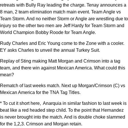
retreats with Bully Ray leading the charge. Tenay announces a
8 man, 2 team elimination match main event. Team Angle vs
Team Storm. And no neither Storm or Angle are wrestling due to
injury so the other two men are Jeff Hardy for Team Storm and
World Champion Bobby Roode for Team Angle.
Rudy Charles and Eric Young come to the Zone with a cooler.
EY asks Charles to unveil the annual Turkey Suit.
Replay of Sting making Matt Morgan and Crimson into a tag
team, and there win against Mexican America. What could this
mean?
Rematch of last weeks match. Next up Morgan/Crimson (C) vs
Mexican America for the TNA Tag Titles.
* To cut it short here, Anarquia in similar fashion to last week is
beat like a red headed step child. To the point that Hernandez
is never brought into the match. And is double choke slammed
for the 1,2,3. Crimson and Morgan retain.