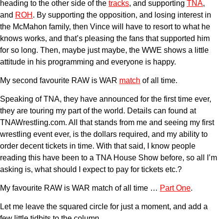
heading to the other side of the
tracks
, and supporting
TNA
,
and
ROH
. By supporting the opposition, and losing interest in
the McMahon family, then Vince will have to resort to what he
knows works, and that’s pleasing the fans that supported him
for so long. Then, maybe just maybe, the WWE shows a little
attitude in his programming and everyone is happy.
My second favourite RAW is WAR
match
of all time.
Speaking of TNA, they have announced for the first time ever,
they are touring my part of the world. Details can found at
TNAWrestling.com. All that stands from me and seeing my first
wrestling event ever, is the dollars required, and my ability to
order decent tickets in time. With that said, I know people
reading this have been to a TNA House Show before, so all I’m
asking is, what should I expect to pay for tickets etc.?
My favourite RAW is WAR match of all time …
Part One
.
Let me leave the squared circle for just a moment, and add a
few little tidbits to the column.