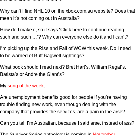
Why can’t I find NHL 10 on the xbox.com.au website? Does that
mean it’s not coming out in Australia?
How do I make it, so it says ‘Click here to continue reading
such and such …’? Why can everyone else do it and I can’t?
I’m picking up the Rise and Fall of WCW this week. Do I need
to be warned of Buff Bagwell sightings?
What book should I read next? Bret Hart’s, William Regal’s,
Batista’s or Andre the Giant’s?
My
song of the week
.
Are unemployment benefits good for people if you’re having
trouble finding new work, even though dealing with the
company that provides the services, are a pain in the arse?
Can you tell I’m Australian, because I said arse, instead of ass?
The Survivor Series anthology is coming in
November
,