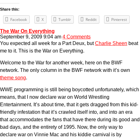
Share this:
Facebook
X
Tumblr
Reddit
Pinterest
The War On Everything
September 9, 2009 9:04 am
4 Comments
You expected all week for a Part Deux, but
Charlie Sheen
beat
me to it. This is the War on Everything.
Welcome to the War for another week, here on the BWF
network. The only column in the BWF network with it’s own
theme song
.
WWE programming is still being boycotted unfortunately, which
means, that I now declare war on World Wrestling
Entertainment. It’s about time, that it gets dragged from this kid-
friendly infestation that it’s crawled itself into, and into an era
that accommodates the fans that have there during its good and
bad days, and the entirety of 1995. Now, the only way to
declare war on Vinnie Mac and his kiddie carnival is by