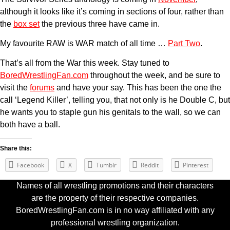
although it looks like it’s coming in sections of four, rather than
the
box set
the previous three have came in.
My favourite RAW is WAR match of all time …
Part Two
.
That’s all from the War this week. Stay tuned to
BoredWrestlingFan.com
throughout the week, and be sure to
visit the
forums
and have your say. This has been the one the
call ‘Legend Killer’, telling you, that not only is he Double C, but
he wants you to staple gun his genitals to the wall, so we can
both have a ball.
Share this:
Facebook
X
Tumblr
Reddit
Pinterest
Names of all wrestling promotions and their characters
are the property of their respective companies.
BoredWrestlingFan.com is in no way affiliated with any
professional wrestling organization.