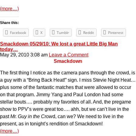
(more…)
Share this:
Facebook
X
Tumblr
Reddit
Pinterest
Smackdown 05/29/10: We lost a great Little Big Man
today…
May 29, 2010 3:08 am
Leave a Comment
Smackdown
The first thing I notice as the camera pans through the crowd, is
a guy with a “Bring Back Heat!” sign. I miss Stevie Night Heat…
plus some of the fantastic matches that were allowed to occur
on that program. Jimmy Yang and Paul London had some
stellar bouts…. probably my favorites of all. And, the pregame
show to PPV’s were great too…. ahh, but we can’t live in the
past
Mr. Guy in the Crow
d, can we? We need to live in the
present, as in tonight’s rendition of Smackdown!
(more…)