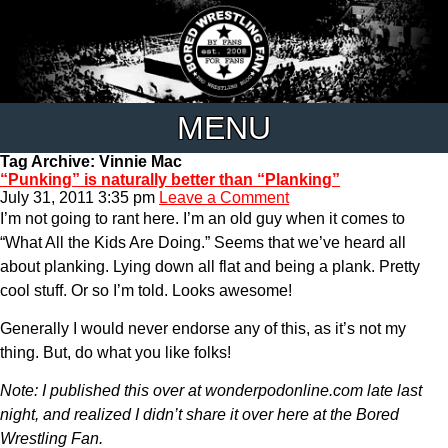
MENU
Tag Archive: Vinnie Mac
“Punking” is naturally better than “Planking”
July 31, 2011 3:35 pm
Leave a Comment
I’m not going to rant here. I’m an old guy when it comes to
“What All the Kids Are Doing.” Seems that we’ve heard all
about planking. Lying down all flat and being a plank. Pretty
cool stuff. Or so I’m told. Looks awesome!
Generally I would never endorse any of this, as it’s not my
thing. But, do what you like folks!
Note: I published this over at wonderpodonline.com late last
night, and realized I didn’t share it over here at the Bored
Wrestling Fan.