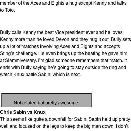
member of the Aces and Eights a hug except Kenny and talks
to Toto.
Bully calls Kenny the best Vice president ever and he loves
Kenny more than he loved Devon and they hug it out. Bully sets
up a lot of matches involving Aces and Eights and accepts
Sting’s challenge. He even brings up the beating he gave him
at Slammiversary. I’m glad someone remembers that match. It
ends with Bully saying he’s going to stay outside the ring and
watch Knux battle Sabin, which is next.
Not related but pretty awesome.
Chris Sabin vs Knux
This seems like quite a downfall for Sabin. Sabin held up pretty
well and focused on the legs to keep the big man down. I don’t