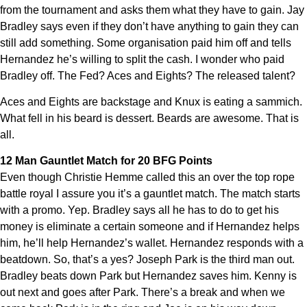
from the tournament and asks them what they have to gain. Jay
Bradley says even if they don’t have anything to gain they can
still add something. Some organisation paid him off and tells
Hernandez he’s willing to split the cash. I wonder who paid
Bradley off. The Fed? Aces and Eights? The released talent?
Aces and Eights are backstage and Knux is eating a sammich.
What fell in his beard is dessert. Beards are awesome. That is
all.
12 Man Gauntlet Match for 20 BFG Points
Even though Christie Hemme called this an over the top rope
battle royal I assure you it’s a gauntlet match. The match starts
with a promo. Yep. Bradley says all he has to do to get his
money is eliminate a certain someone and if Hernandez helps
him, he’ll help Hernandez’s wallet. Hernandez responds with a
beatdown. So, that’s a yes? Joseph Park is the third man out.
Bradley beats down Park but Hernandez saves him. Kenny is
out next and goes after Park. There’s a break and when we