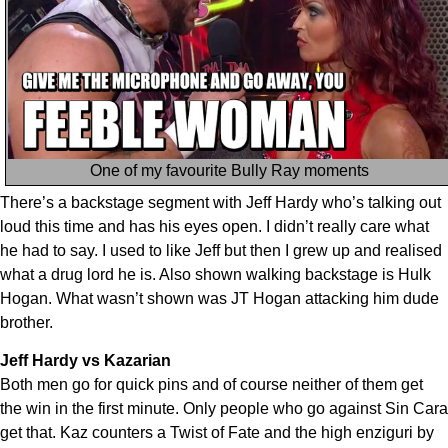
One of my favourite Bully Ray moments
There’s a backstage segment with Jeff Hardy who’s talking out
loud this time and has his eyes open. I didn’t really care what
he had to say. I used to like Jeff but then I grew up and realised
what a drug lord he is. Also shown walking backstage is Hulk
Hogan. What wasn’t shown was JT Hogan attacking him dude
brother.
Jeff Hardy vs Kazarian
Both men go for quick pins and of course neither of them get
the win in the first minute. Only people who go against Sin Cara
get that. Kaz counters a Twist of Fate and the high enziguri by