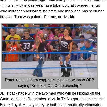
Thing is, Mickie was wearing a tube top that covered her up
way more than her wrestling attire and the world has seen her
breasts. That was painful. For me, not Mickie.
Damn right I screen capped Mickie’s reaction to ODB
saying “Knocked Out Championship.”
JB is backstage with the two men who will be kicking off the
Gauntlet match. Remember folks, in TNA a gauntlet match is a
Battle Royal. He says they’re both mathematically eliminated