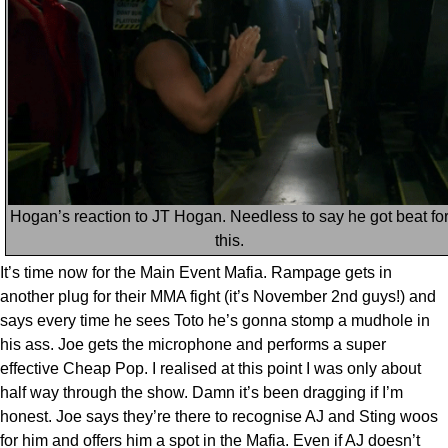
Hogan’s reaction to JT Hogan. Needless to say he got beat fo
this.
It’s time now for the Main Event Mafia. Rampage gets in
another plug for their MMA fight (it’s November 2nd guys!) and
says every time he sees Toto he’s gonna stomp a mudhole in
his ass. Joe gets the microphone and performs a super
effective Cheap Pop. I realised at this point I was only about
half way through the show. Damn it’s been dragging if I’m
honest. Joe says they’re there to recognise AJ and Sting woos
for him and offers him a spot in the Mafia. Even if AJ doesn’t