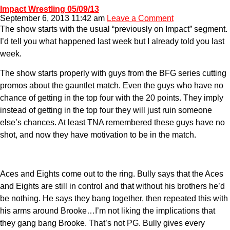
Impact Wrestling 05/09/13
September 6, 2013 11:42 am
Leave a Comment
The show starts with the usual “previously on Impact” segment.
I’d tell you what happened last week but I already told you last
week.
The show starts properly with guys from the BFG series cutting
promos about the gauntlet match. Even the guys who have no
chance of getting in the top four with the 20 points. They imply
instead of getting in the top four they will just ruin someone
else’s chances. At least TNA remembered these guys have no
shot, and now they have motivation to be in the match.
Aces and Eights come out to the ring. Bully says that the Aces
and Eights are still in control and that without his brothers he’d
be nothing. He says they bang together, then repeated this with
his arms around Brooke…I’m not liking the implications that
they gang bang Brooke. That’s not PG. Bully gives every