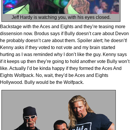
Jeff Hardy is watching you, with his eyes closed.
Backstage with the Aces and Eights and they’re teasing more
dissension now. Brodus says if Bully doesn’t care about Devon
he probably doesn’t care about them. Spoiler alert; he doesn’t!
Kenny asks if they voted to not vote and my brain started
hurting as I was reminded why I don’t like the guy. Kenny says
if it keeps up then they’re going to hold another vote Bully won’t
like. Actually I’d be kinda happy if they formed the Aces And
Eights Wolfpack. No, wait, they’d be Aces and Eights
Hollywood. Bully would be the Wolfpack.