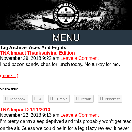
MENU
Tag Archive: Aces And Eights
TNA Impact Thanksgiving Edition
November 29, 2013 9:22 am
Leave a Comment
I had bacon sandwiches for lunch today. No turkey for me.
(more…)
Share this:
Facebook
X
Tumblr
Reddit
Pinterest
TNA Impact 21/11/2013
November 22, 2013 9:13 am
Leave a Comment
I’m pretty damn sleep deprived and this probably won’t get read
on the air. Guess we could be in for a legit lazy review. It never