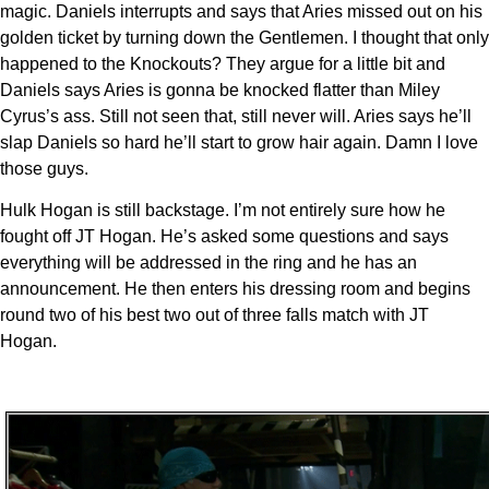
magic. Daniels interrupts and says that Aries missed out on his
golden ticket by turning down the Gentlemen. I thought that only
happened to the Knockouts? They argue for a little bit and
Daniels says Aries is gonna be knocked flatter than Miley
Cyrus’s ass. Still not seen that, still never will. Aries says he’ll
slap Daniels so hard he’ll start to grow hair again. Damn I love
those guys.
Hulk Hogan is still backstage. I’m not entirely sure how he
fought off JT Hogan. He’s asked some questions and says
everything will be addressed in the ring and he has an
announcement. He then enters his dressing room and begins
round two of his best two out of three falls match with JT
Hogan.