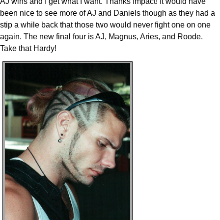
AJ wins and I get what I want. Thanks Impact! It would have
been nice to see more of AJ and Daniels though as they had a
stip a while back that those two would never fight one on one
again. The new final four is AJ, Magnus, Aries, and Roode.
Take that Hardy!