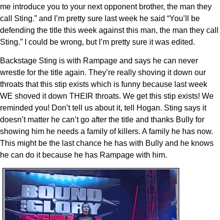
me introduce you to your next opponent brother, the man they
call Sting.” and I’m pretty sure last week he said “You’ll be
defending the title this week against this man, the man they call
Sting.” I could be wrong, but I’m pretty sure it was edited.
Backstage Sting is with Rampage and says he can never
wrestle for the title again. They’re really shoving it down our
throats that this stip exists which is funny because last week
WE shoved it down THEIR throats. We get this stip exists! We
reminded you! Don’t tell us about it, tell Hogan. Sting says it
doesn’t matter he can’t go after the title and thanks Bully for
showing him he needs a family of killers. A family he has now.
This might be the last chance he has with Bully and he knows
he can do it because he has Rampage with him.