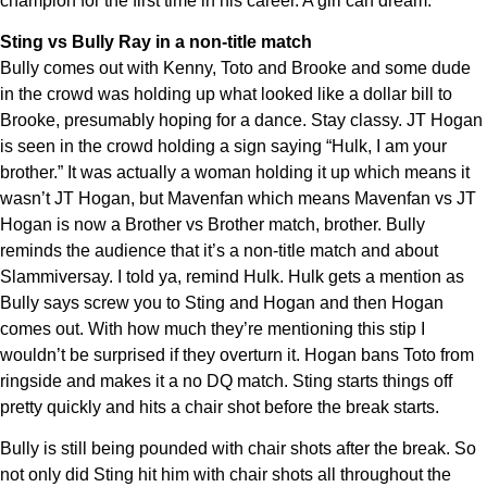
champion for the first time in his career. A girl can dream.
Sting vs Bully Ray in a non-title match
Bully comes out with Kenny, Toto and Brooke and some dude
in the crowd was holding up what looked like a dollar bill to
Brooke, presumably hoping for a dance. Stay classy. JT Hogan
is seen in the crowd holding a sign saying “Hulk, I am your
brother.” It was actually a woman holding it up which means it
wasn’t JT Hogan, but Mavenfan which means Mavenfan vs JT
Hogan is now a Brother vs Brother match, brother. Bully
reminds the audience that it’s a non-title match and about
Slammiversay. I told ya, remind Hulk. Hulk gets a mention as
Bully says screw you to Sting and Hogan and then Hogan
comes out. With how much they’re mentioning this stip I
wouldn’t be surprised if they overturn it. Hogan bans Toto from
ringside and makes it a no DQ match. Sting starts things off
pretty quickly and hits a chair shot before the break starts.
Bully is still being pounded with chair shots after the break. So
not only did Sting hit him with chair shots all throughout the