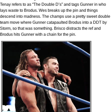
Tenay refers to as “The Double D’s” and tags Gunner in who
lays waste to Brodus. Wes breaks up the pin and things
descend into madness. The champs use a pretty sweet double
team move where Gunner catapaulted Brodus into a DDT by
Storm, so that was something. Brisco distracts the ref and
Brodus hits Gunner with a chain for the pin.