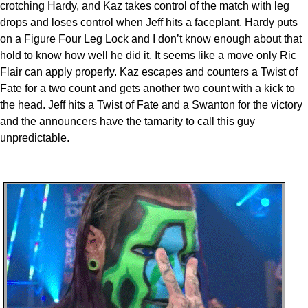
crotching Hardy, and Kaz takes control of the match with leg
drops and loses control when Jeff hits a faceplant. Hardy puts
on a Figure Four Leg Lock and I don’t know enough about that
hold to know how well he did it. It seems like a move only Ric
Flair can apply properly. Kaz escapes and counters a Twist of
Fate for a two count and gets another two count with a kick to
the head. Jeff hits a Twist of Fate and a Swanton for the victory
and the announcers have the tamarity to call this guy
unpredictable.