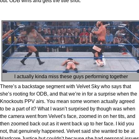
out. ODB wins and gets the title shot.
I actually kinda miss these guys performing together
There’s a backstage segment with Velvet Sky who says that
she’s rooting for ODB, and that we’re in for a surprise when the
Knockouts PPV airs. You mean some women actually agreed
to be a part of it? What I wasn’t surprised by though was when
the camera went from Velvet’s face, zoomed in on her tits, and
then zoomed back out as it went back up to her face. I kid you
not, that genuinely happened. Velvet said she wanted to be at
Hardcore Justice but couldn’t because she had personal issues