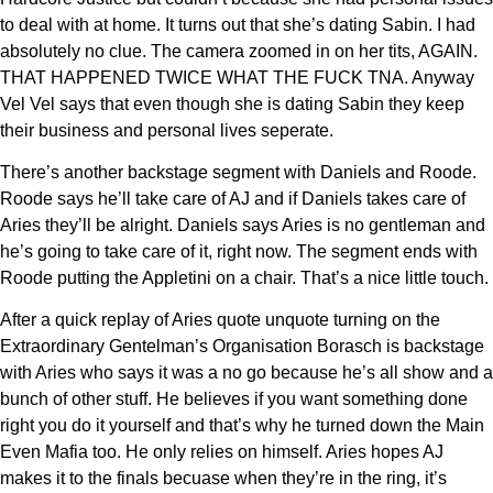
to deal with at home. It turns out that she’s dating Sabin. I had
absolutely no clue. The camera zoomed in on her tits, AGAIN.
THAT HAPPENED TWICE WHAT THE FUCK TNA. Anyway
Vel Vel says that even though she is dating Sabin they keep
their business and personal lives seperate.
There’s another backstage segment with Daniels and Roode.
Roode says he’ll take care of AJ and if Daniels takes care of
Aries they’ll be alright. Daniels says Aries is no gentleman and
he’s going to take care of it, right now. The segment ends with
Roode putting the Appletini on a chair. That’s a nice little touch.
After a quick replay of Aries quote unquote turning on the
Extraordinary Gentelman’s Organisation Borasch is backstage
with Aries who says it was a no go because he’s all show and a
bunch of other stuff. He believes if you want something done
right you do it yourself and that’s why he turned down the Main
Even Mafia too. He only relies on himself. Aries hopes AJ
makes it to the finals becuase when they’re in the ring, it’s