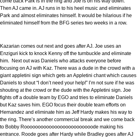
come back Park is in the ring and Joe is on his way down.
Then AJ came in. AJ runs in to his heel music and eliminates
Park and almost eliminates himself. It would be hilarious if he
eliminated himself from the BFG series two weeks in a row.
Kazarian comes out next and goes after AJ. Joe uses an
Enziguri kick to knock Kenny off the turnbuckle and eliminate
him. Next out was Daniels who attacks everyone before
focusing on AJ with Kaz. There was a dude in the crowd with a
giant appletini sign which gets an Appletini chant which causes
Daniels to shout “I don’t need your help!” I’m not sure if he was
shouting at the crowd or the dude with the Appletini sign. Joe
fights off a double team by EGO and tries to eliminate Daniels
but Kaz saves him. EGO focus their double team efforts on
Hernandez and eliminate him as Jeff Hardy makes his way to
the ring. There’s another commercial break and we come back
to Bobby Rooooooooooooooooooooooooode making his
entrance. Roode goes after Hardy while Bradley goes after AJ