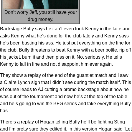
Don’t worry Jeff, you still have your
drug money.
Backstage Bully says he can’t even look Kenny in the face and
asks Kenny what he’s done for the club lately and Kenny says
he’s been busting his ass. He just put everything on the line for
the club. Bully threatens to beat Kenny with a beer bottle, rip off
his jacket, burn it and then piss on it. No, seriously. He tells
Kenny to fall in line and not disappoint him ever again.
They show a replay of the end of the guantlet match and I saw
a Claire Lynch sign that I didn’t see during the match itself. This
of course leads to AJ cutting a promo backstage about how he
was out of the tournament and now he’s at the top of the table
and he’s going to win the BFG series and take everything Bully
has.
There’s a replay of Hogan telling Bully he’ll be fighting Sting
and I’m pretty sure they edited it. In this version Hogan said “Let