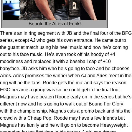
Behold the Aces of Funk!
There’s an in ring segment with JB and the final four of the BFG
series, except AJ who gets his own entrance. He came out to
the guantlet match using his heel music and now he’s coming
out to his face music. He’s even took off his hoody of +4
moodiness and replaced it with a baseball cap of +10
babyface. JB asks him who he’s going to face and he chooses
Aries. Aries promises the winner when AJ and Aries meet in the
ring will be the fans. Roode gets the mic and says the reason
EGO became a group was so he could get in the final four.
Magnus may have beaten Roode early on in the series but he’s
different now and he’s going to walk out of Bound For Glory
with the championship. Magnus cuts a promo back and hits the
crowd with a Cheap Pop. Roode may have a few friends but
Magnus has family and he will go on to become Heavyweight