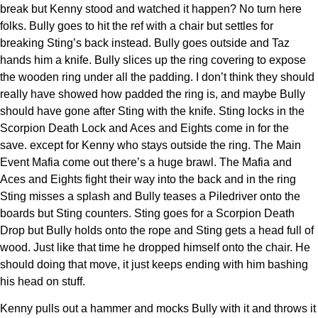
break but Kenny stood and watched it happen? No turn here
folks. Bully goes to hit the ref with a chair but settles for
breaking Sting’s back instead. Bully goes outside and Taz
hands him a knife. Bully slices up the ring covering to expose
the wooden ring under all the padding. I don’t think they should
really have showed how padded the ring is, and maybe Bully
should have gone after Sting with the knife. Sting locks in the
Scorpion Death Lock and Aces and Eights come in for the
save. except for Kenny who stays outside the ring. The Main
Event Mafia come out there’s a huge brawl. The Mafia and
Aces and Eights fight their way into the back and in the ring
Sting misses a splash and Bully teases a Piledriver onto the
boards but Sting counters. Sting goes for a Scorpion Death
Drop but Bully holds onto the rope and Sting gets a head full of
wood. Just like that time he dropped himself onto the chair. He
should doing that move, it just keeps ending with him bashing
his head on stuff.
Kenny pulls out a hammer and mocks Bully with it and throws it