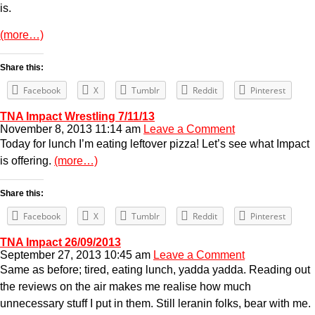
is.
(more…)
Share this:
Facebook
X
Tumblr
Reddit
Pinterest
TNA Impact Wrestling 7/11/13
November 8, 2013 11:14 am
Leave a Comment
Today for lunch I’m eating leftover pizza! Let’s see what Impact
is offering.
(more…)
Share this:
Facebook
X
Tumblr
Reddit
Pinterest
TNA Impact 26/09/2013
September 27, 2013 10:45 am
Leave a Comment
Same as before; tired, eating lunch, yadda yadda. Reading out
the reviews on the air makes me realise how much
unnecessary stuff I put in them. Still leranin folks, bear with me.