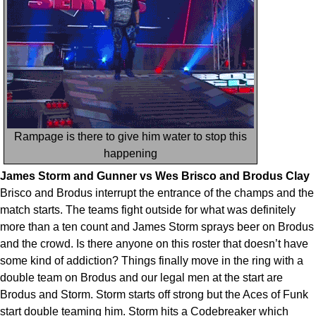
Rampage is there to give him water to stop this
happening
James Storm and Gunner vs Wes Brisco and Brodus Clay
Brisco and Brodus interrupt the entrance of the champs and the
match starts. The teams fight outside for what was definitely
more than a ten count and James Storm sprays beer on Brodus
and the crowd. Is there anyone on this roster that doesn’t have
some kind of addiction? Things finally move in the ring with a
double team on Brodus and our legal men at the start are
Brodus and Storm. Storm starts off strong but the Aces of Funk
start double teaming him. Storm hits a Codebreaker which