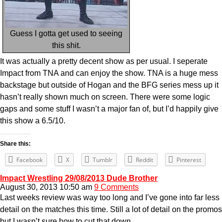
Guess I gotta get used to seeing
this shit.
It was actually a pretty decent show as per usual. I seperate
Impact from TNA and can enjoy the show. TNA is a huge mess
backstage but outside of Hogan and the BFG series mess up it
hasn’t really shown much on screen. There were some logic
gaps and some stuff I wasn’t a major fan of, but I’d happily give
this show a 6.5/10.
Share this:
Facebook
X
Tumblr
Reddit
Pinterest
Impact Wrestling 29/08/2013 Dude Brother
August 30, 2013 10:50 am
9 Comments
Last weeks review was way too long and I’ve gone into far less
detail on the matches this time. Still a lot of detail on the promos
but I wasn’t sure how to cut that down.