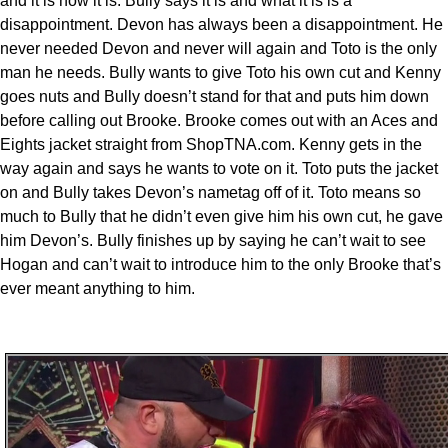
and it is how it is. Bully says it is and what it is is a
disappointment. Devon has always been a disappointment. He
never needed Devon and never will again and Toto is the only
man he needs. Bully wants to give Toto his own cut and Kenny
goes nuts and Bully doesn’t stand for that and puts him down
before calling out Brooke. Brooke comes out with an Aces and
Eights jacket straight from ShopTNA.com. Kenny gets in the
way again and says he wants to vote on it. Toto puts the jacket
on and Bully takes Devon’s nametag off of it. Toto means so
much to Bully that he didn’t even give him his own cut, he gave
him Devon’s. Bully finishes up by saying he can’t wait to see
Hogan and can’t wait to introduce him to the only Brooke that’s
ever meant anything to him.