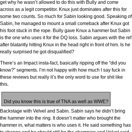
get why he wasn’t allowed to do this with Bully and come
across as a legit competitor. Knux just dominates after this for
some two counts. So much for Sabin looking good. Speaking of
Sabin, he managed to mount a small comeback after Knux got
his foot stuck in the rope. Bully gave Knux a hammer but Sabin
is the one who uses it for the DQ loss. Sabin argues with the ref
after blatantly hitting Knux in the head right in front of him. Is he
really surprised he got disqualified?
There’s an Impact insta-fact, basically ripping off the “did you
know?” segments. I’m not happy with how much I say fuck in
these reviews but really it’s the only word to use for shit like
this.
Did you know this is true of TNA as well as WWE?
Backstage with Velvel and Sabin. Sabin says he didn’t bring
the hammer into the ring. It doesn’t matter who brought the
hammer in, what matters is who uses it. He said something has