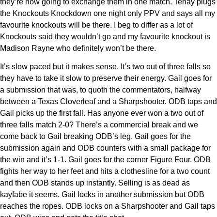
they’re now going to exchange them in one match. Tenay plugs
the Knockouts Knockdown one night only PPV and says all my
favourite knockouts will be there. I beg to differ as a lot of
Knockouts said they wouldn’t go and my favourite knockout is
Madison Rayne who definitely won’t be there.
It’s slow paced but it makes sense. It’s two out of three falls so
they have to take it slow to preserve their energy. Gail goes for
a submission that was, to quoth the commentators, halfway
between a Texas Cloverleaf and a Sharpshooter. ODB taps and
Gail picks up the first fall. Has anyone ever won a two out of
three falls match 2-0? There’s a commercial break and we
come back to Gail breaking ODB’s leg. Gail goes for the
submission again and ODB counters with a small package for
the win and it’s 1-1. Gail goes for the corner Figure Four. ODB
fights her way to her feet and hits a clothesline for a two count
and then ODB stands up instantly. Selling is as dead as
kayfabe it seems. Gail locks in another submission but ODB
reaches the ropes. ODB locks on a Sharpshooter and Gail taps