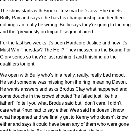
The show starts with Brooke Tessmacher’s ass. She meets
Bully Ray and says if he has his championship and her then
nothing can really be wrong. Bully says they’re going to the ring
and the “previously on Impact” segment aired.
For the last two weeks it’s been Hardcore Justice and now it’s
Must Win Thursday? The Hell? They messed up the Bound For
Glory series so they’re just rushing it and finishing up the
qualifiers tonight.
We open with Bully who’s in a really, really, really bad mood.
He said someone was missing from the ring, meaning Devon.
He wants answers and asks Brodus Clay what happened and
some douche in the crowd shouted “he failed just like his
father!” I’d tell you what Brodus said but I don’t care. I didn’t
care what Knux had to say either. Wes said he doesn’t know
what happened and we finally get to Kenny who doesn’t know
either and says it could have been any of them who were gone