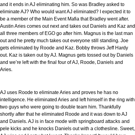
and it ends in AJ eliminating him. So was Bradley asked to
eliminate AJ? Who would want AJ eliminated? I expected it to
be a member of the Main Event Mafia that Bradley went after.
Austin Aries comes out next and takes out Daniels and Kaz and
all three members of EGO go after him. Magnus is the last man
out and he pretty much takes out everyone still standing. Joe
gets eliminated by Roode and Kaz. Bobby throws Jeff Hardy
out. Kaz is taken out by AJ. Magnus gets tossed out by Daniels
and we’re left with the final four of AJ, Roode, Daniels and
Aries.
AJ uses Roode to eliminate Aries and proves he has no
intelligence. He eliminated Aries and left himself in the ring with
two guys who were going to double team him. Thankfully
shortly after that he eliminated Roode and it was down to AJ
and Daniels. AJ is in face mode with springboard attacks and
pele kicks and he knocks Daniels out with a clothesline. Sweet,