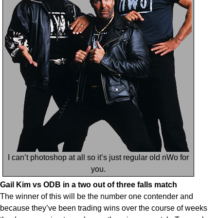
I can’t photoshop at all so it’s just regular old nWo for
you.
Gail Kim vs ODB in a two out of three falls match
The winner of this will be the number one contender and
because they’ve been trading wins over the course of weeks