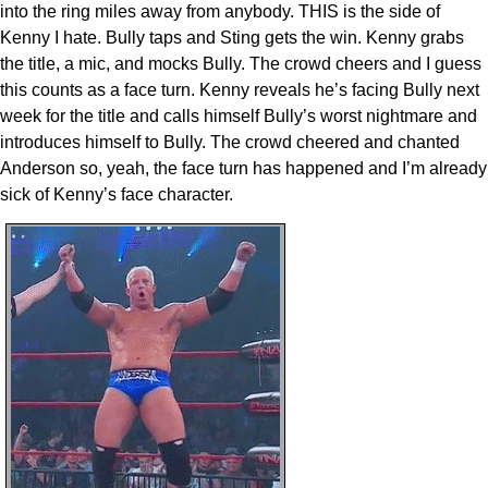
into the ring miles away from anybody. THIS is the side of
Kenny I hate. Bully taps and Sting gets the win. Kenny grabs
the title, a mic, and mocks Bully. The crowd cheers and I guess
this counts as a face turn. Kenny reveals he’s facing Bully next
week for the title and calls himself Bully’s worst nightmare and
introduces himself to Bully. The crowd cheered and chanted
Anderson so, yeah, the face turn has happened and I’m already
sick of Kenny’s face character.