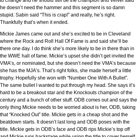
to change and he should still be the champion and Velvel said
he doesn’t need the hammer and this segment is so damn
stupid. Sabin said “This is crap!” and really, he’s right.
Thankfully that’s when it ended.
Mickie James came out and she’s excited to be in Cleveland
where the Rock and Roll Hall Of Fame is and said she’ll be
there one day. I do think she’s more likely to be in there than in
the WWE hall of fame. Mickie’s upset she didn’t get invited the
VMA’s, or nominated, but she doesn’t need the VMA’s because
she has the MJA’s. That’s right folks, she made herself a little
trophy. Hopefully she won with “Number One With A Bullet”.
The same bullet I wanted to put through my head. She says it’s
hard to be a breakout star and the Knockouts champion of the
century and a bunch of other stuff. ODB comes out and says the
only thing Mickie needs to be worried about is her, ODB, taking
that “Knocked Out” title. Mickie gets in a cheap shot and the
beatdown starts. It doesn’t last long and ODB poses with the
title. Mickie gets in ODB’s face and ODB rips Mickie’s top off
and Mickie runs backstage while using the title to cover herself.