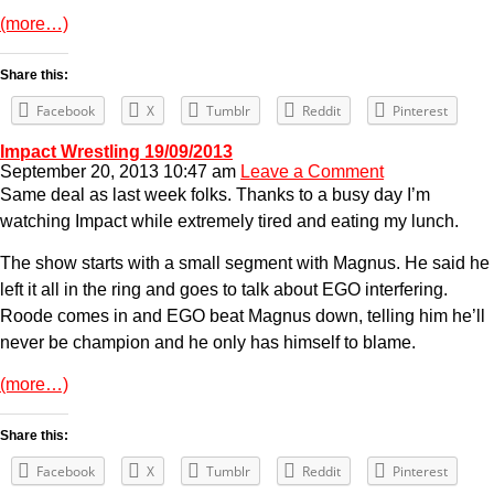
(more…)
Share this:
Facebook
X
Tumblr
Reddit
Pinterest
Impact Wrestling 19/09/2013
September 20, 2013 10:47 am
Leave a Comment
Same deal as last week folks. Thanks to a busy day I’m
watching Impact while extremely tired and eating my lunch.
The show starts with a small segment with Magnus. He said he
left it all in the ring and goes to talk about EGO interfering.
Roode comes in and EGO beat Magnus down, telling him he’ll
never be champion and he only has himself to blame.
(more…)
Share this:
Facebook
X
Tumblr
Reddit
Pinterest