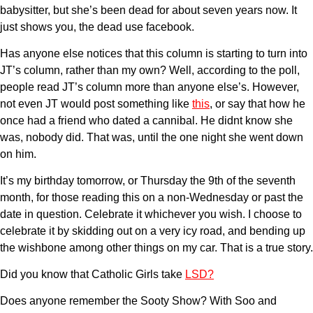
babysitter, but she’s been dead for about seven years now. It
just shows you, the dead use facebook.
Has anyone else notices that this column is starting to turn into
JT’s column, rather than my own? Well, according to the poll,
people read JT’s column more than anyone else’s. However,
not even JT would post something like
this
, or say that how he
once had a friend who dated a cannibal. He didnt know she
was, nobody did. That was, until the one night she went down
on him.
It’s my birthday tomorrow, or Thursday the 9th of the seventh
month, for those reading this on a non-Wednesday or past the
date in question. Celebrate it whichever you wish. I choose to
celebrate it by skidding out on a very icy road, and bending up
the wishbone among other things on my car. That is a true story.
Did you know that Catholic Girls take
LSD?
Does anyone remember the Sooty Show? With Soo and