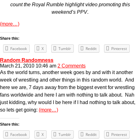
count the Royal Rumble highlight video promoting this
weekend’s PPV
.
(more…)
Share this:
Facebook
X
Tumblr
Reddit
Pinterest
Random Randomness
March 21, 2010 10:46 am
2 Comments
As the world turns, another week goes by and with it another
week of wrestling and other things in this random world. And
here we are, 7 days away from the biggest event for wrestling
fans worldwide and here I am with nothing to talk about. Nah
just kidding, why would I be here if I had nothing to talk about,
so lets get going:
(more…)
Share this:
Facebook
X
Tumblr
Reddit
Pinterest