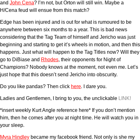
and
John Cena
? I’m not, but Orton will still win. Maybe a
H/Cena feud will ensue from this match?
Edge has been injured and is out for what is rumoured to be
anywhere between six months to a year. This is bad news
considering that the Tag Team of himself and Jericho was just
beginning and starting to get it’s wheels in motion, and then this
happens. Just what will happen to the Tag Titles now? Will they
go to DiBiase and
Rhodes
, their opponents for Night of
Champions? Nobody knows at the moment, not even me. Let’s
just hope that this doesn’t send Jericho into obscurity.
Do you like pandas? Then click
here
. I dare you.
Ladies and Gentlemen, I bring to you, the unclickable
LINK!
*insert weekly Kurt Angle reference here* If you don’t mention
him, then he comes after you at night time. He will watch you in
your sleep.
Myra Hindley
became my facebook friend. Not only is she my