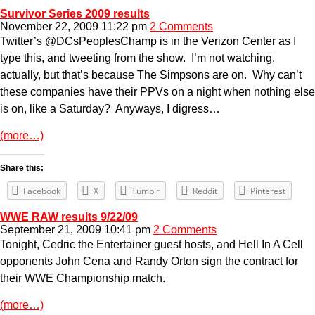
Survivor Series 2009 results
November 22, 2009 11:22 pm
2 Comments
Twitter’s @DCsPeoplesChamp is in the Verizon Center as I
type this, and tweeting from the show. I’m not watching,
actually, but that’s because The Simpsons are on. Why can’t
these companies have their PPVs on a night when nothing else
is on, like a Saturday? Anyways, I digress…
(more…)
Share this:
Facebook
X
Tumblr
Reddit
Pinterest
WWE RAW results 9/22/09
September 21, 2009 10:41 pm
2 Comments
Tonight, Cedric the Entertainer guest hosts, and Hell In A Cell
opponents John Cena and Randy Orton sign the contract for
their WWE Championship match.
(more…)