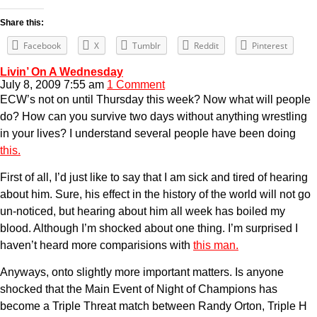
Share this:
Facebook
X
Tumblr
Reddit
Pinterest
Livin’ On A Wednesday
July 8, 2009 7:55 am
1 Comment
ECW’s not on until Thursday this week? Now what will people
do? How can you survive two days without anything wrestling
in your lives? I understand several people have been doing
this.
First of all, I’d just like to say that I am sick and tired of hearing
about him. Sure, his effect in the history of the world will not go
un-noticed, but hearing about him all week has boiled my
blood. Although I’m shocked about one thing. I’m surprised I
haven’t heard more comparisions with
this man.
Anyways, onto slightly more important matters. Is anyone
shocked that the Main Event of Night of Champions has
become a Triple Threat match between Randy Orton, Triple H