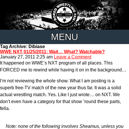
MENU
Tag Archive: Dibiase
WWE NXT 01/25/2011: Wait… What? Watchable?
January 27, 2011 2:25 am
Leave a Comment
It happened on WWE’s NXT program of all places. This
FORCED me to rewind while having it on in the background…
I’m not reviewing the whole show. What I am posting is a
superb free-TV match of the new year thus far. It was a solid
actual wrestling match. Yes. Like I just wrote… on NXT. We
don’t even have a category for that show ’round these parts,
fella.
Note: none of the following involves Sheamus, unless you