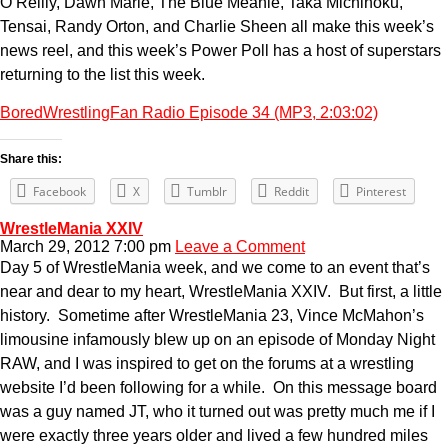
O’Reilly, Dawn Marie, The Blue Meanie, Taka Michinoku,
Tensai, Randy Orton, and Charlie Sheen all make this week’s
news reel, and this week’s Power Poll has a host of superstars
returning to the list this week.
BoredWrestlingFan Radio Episode 34 (MP3, 2:03:02)
Share this:
Facebook
X
Tumblr
Reddit
Pinterest
WrestleMania XXIV
March 29, 2012 7:00 pm
Leave a Comment
Day 5 of WrestleMania week, and we come to an event that’s
near and dear to my heart, WrestleMania XXIV. But first, a little
history. Sometime after WrestleMania 23, Vince McMahon’s
limousine infamously blew up on an episode of Monday Night
RAW, and I was inspired to get on the forums at a wrestling
website I’d been following for a while. On this message board
was a guy named JT, who it turned out was pretty much me if I
were exactly three years older and lived a few hundred miles