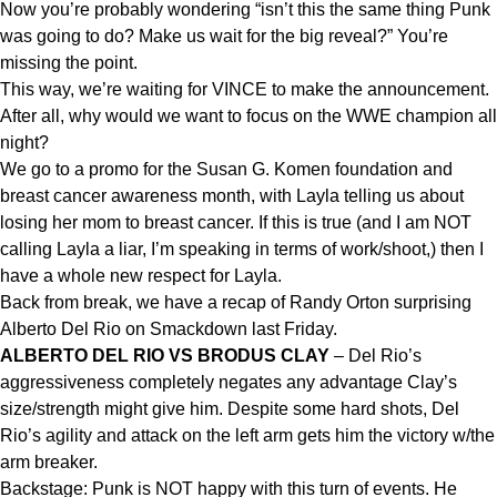
Now you’re probably wondering “isn’t this the same thing Punk
was going to do? Make us wait for the big reveal?” You’re
missing the point.
This way, we’re waiting for VINCE to make the announcement.
After all, why would we want to focus on the WWE champion all
night?
We go to a promo for the Susan G. Komen foundation and
breast cancer awareness month, with Layla telling us about
losing her mom to breast cancer. If this is true (and I am NOT
calling Layla a liar, I’m speaking in terms of work/shoot,) then I
have a whole new respect for Layla.
Back from break, we have a recap of Randy Orton surprising
Alberto Del Rio on Smackdown last Friday.
ALBERTO DEL RIO VS BRODUS CLAY
– Del Rio’s
aggressiveness completely negates any advantage Clay’s
size/strength might give him. Despite some hard shots, Del
Rio’s agility and attack on the left arm gets him the victory w/the
arm breaker.
Backstage: Punk is NOT happy with this turn of events. He