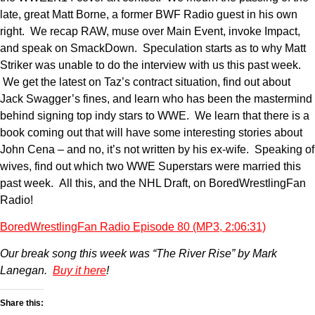
late, great Matt Borne, a former BWF Radio guest in his own
right. We recap RAW, muse over Main Event, invoke Impact,
and speak on SmackDown. Speculation starts as to why Matt
Striker was unable to do the interview with us this past week.
We get the latest on Taz’s contract situation, find out about
Jack Swagger’s fines, and learn who has been the mastermind
behind signing top indy stars to WWE. We learn that there is a
book coming out that will have some interesting stories about
John Cena – and no, it’s not written by his ex-wife. Speaking of
wives, find out which two WWE Superstars were married this
past week. All this, and the NHL Draft, on BoredWrestlingFan
Radio!
BoredWrestlingFan Radio Episode 80 (MP3, 2:06:31)
Our break song this week was “The River Rise” by Mark
Lanegan.
Buy it here
!
Share this: