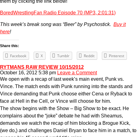
them by clicking the link below!
BoredWrestlingFan Radio Episode 70 (MP3, 2:01:31)
This week’s break song was “Beer” by Psychostick.
Buy it
here
!
Share this:
Facebook
X
Tumblr
Reddit
Pinterest
RYTMANS RAW REVIEW 10/15/2012
October 16, 2012 5:38 pm
Leave a Comment
We open with a recap of last week’s main event, Punk vs.
Vince. The match ends with Punk running into the stands and
Vince demanding that Punk choose either Cena or Ryback to
face at Hell in the Cell, or Vince will choose for him.
The show begins with the Show – Big Show to be exact. He
complains about the “joke” debate he had with Sheamus,
demands we watch the recap of him blocking a Brogue Kick,
(we do,) and challenges Daniel Bryan to face him in a match, to