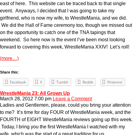
east of here. This website can be traced back to that single
event. Anyways, I decided that I was going to take my
girlfriend, who is now my wife, to WrestleMania, and we did.
We did the Hall of Fame ceremony too, though we missed out
on the opportunity to catch one of the TNA tapings that
weekend. So here now is the event I’ve been most looking
forward to covering this week, WrestleMania XXIV! Let’s roll!
(more…)
Share this:
Facebook
X
Tumblr
Reddit
Pinterest
WrestleMania 23: All Grown Up
March 28, 2012 7:00 pm
Leave a Comment
Ladies and Gentlemen, please, could you bring your attention
to me? It’s time for day FOUR of WrestleMania week, and the
FOURTH of EIGHT WrestleMania reviews going up this week.
Today, I bring you the first WrestleMania I watched with my
wife, which was the start of a great tradition for us,