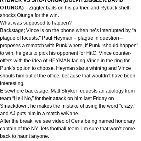
RYBACK VS SHO-TUNGA (DOLPH ZIGGLER/DAVID
OTUNGA)
– Ziggler bails on his partner, and Ryback shell-
shocks Otunga for the win.
What was supposed to happen?
Backstage; Vince is on the phone when he’s interrupted by “a
plague of locusts.” Paul Heyman – plague in question –
proposes a rematch with Punk where, if Punk “should happen”
to win, he gets to pick his opponent for HitC. Vince counter-
offers with the idea of HEYMAN facing Vince in the ring for
Punk’s option to choose. Heyman starts whining and Vince
shouts him out of the office, because that wouldn’t have been
interesting.
Elsewhere backstage; Matt Stryker requests an apology from
team “Hell No,” for their attack on him last Friday on
Smackdown, he makes the mistake of using the word “crazy,”
and AJ puts him in a match w/Kane.
After the break, we see video of Cena being named honorary
captain of the NY Jets football team. I’m sure that won’t come
back to haunt anyone.