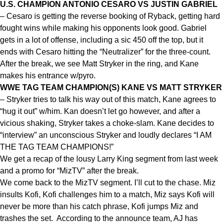
U.S. CHAMPION ANTONIO CESARO VS JUSTIN GABRIEL
– Cesaro is getting the reverse booking of Ryback, getting hard
fought wins while making his opponents look good. Gabriel
gets in a lot of offense, including a sic 450 off the top, but it
ends with Cesaro hitting the “Neutralizer” for the three-count.
After the break, we see Matt Stryker in the ring, and Kane
makes his entrance w/pyro.
WWE TAG TEAM CHAMPION(S) KANE VS MATT STRYKER
– Stryker tries to talk his way out of this match, Kane agrees to
“hug it out” w/him. Kan doesn’t let go however, and after a
vicious shaking, Stryker takes a choke-slam. Kane decides to
“interview” an unconscious Stryker and loudly declares “I AM
THE TAG TEAM CHAMPIONS!”
We get a recap of the lousy Larry King segment from last week
and a promo for “MizTV” after the break.
We come back to the MizTV segment. I’ll cut to the chase. Miz
insults Kofi, Kofi challenges him to a match, Miz says Kofi will
never be more than his catch phrase, Kofi jumps Miz and
trashes the set. According to the announce team, AJ has