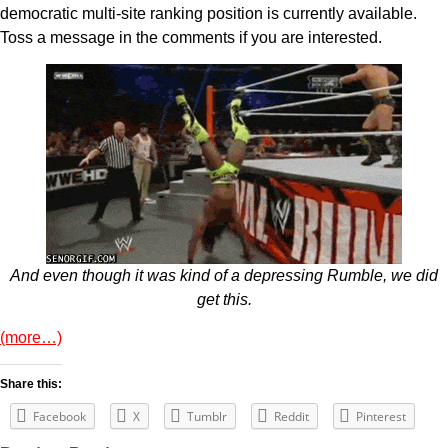
democratic multi-site ranking position is currently available.
Toss a message in the comments if you are interested.
And even though it was kind of a depressing Rumble, we did
get this.
(more…)
Share this:
Facebook
X
Tumblr
Reddit
Pinterest