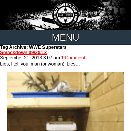
MENU
Tag Archive: WWE Superstars
Smackdown 09/20/13
September 21, 2013 3:07 am
1 Comment
Lies, I tell you, man (or woman). Lies…