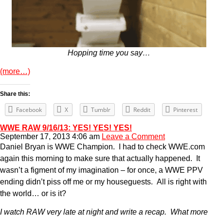
Hopping time you say…
(more…)
Share this:
Facebook
X
Tumblr
Reddit
Pinterest
WWE RAW 9/16/13: YES! YES! YES!
September 17, 2013 4:06 am
Leave a Comment
Daniel Bryan is WWE Champion. I had to check WWE.com
again this morning to make sure that actually happened. It
wasn’t a figment of my imagination – for once, a WWE PPV
ending didn’t piss off me or my houseguests. All is right with
the world… or is it?
I watch RAW very late at night and write a recap. What more