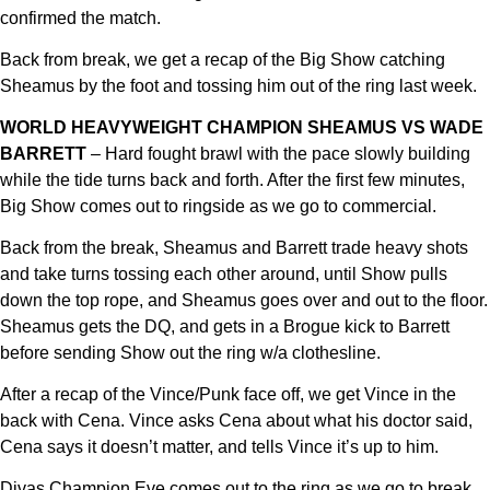
confirmed the match.
Back from break, we get a recap of the Big Show catching
Sheamus by the foot and tossing him out of the ring last week.
WORLD HEAVYWEIGHT CHAMPION SHEAMUS VS WADE
BARRETT
– Hard fought brawl with the pace slowly building
while the tide turns back and forth. After the first few minutes,
Big Show comes out to ringside as we go to commercial.
Back from the break, Sheamus and Barrett trade heavy shots
and take turns tossing each other around, until Show pulls
down the top rope, and Sheamus goes over and out to the floor.
Sheamus gets the DQ, and gets in a Brogue kick to Barrett
before sending Show out the ring w/a clothesline.
After a recap of the Vince/Punk face off, we get Vince in the
back with Cena. Vince asks Cena about what his doctor said,
Cena says it doesn’t matter, and tells Vince it’s up to him.
Divas Champion Eve comes out to the ring as we go to break.