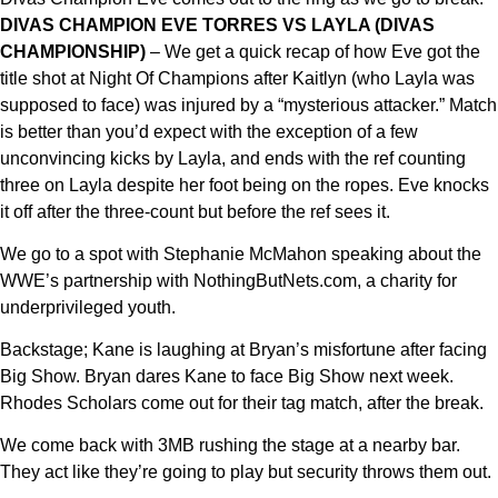
DIVAS CHAMPION EVE TORRES VS LAYLA (DIVAS
CHAMPIONSHIP)
– We get a quick recap of how Eve got the
title shot at Night Of Champions after Kaitlyn (who Layla was
supposed to face) was injured by a “mysterious attacker.” Match
is better than you’d expect with the exception of a few
unconvincing kicks by Layla, and ends with the ref counting
three on Layla despite her foot being on the ropes. Eve knocks
it off after the three-count but before the ref sees it.
We go to a spot with Stephanie McMahon speaking about the
WWE’s partnership with NothingButNets.com, a charity for
underprivileged youth.
Backstage; Kane is laughing at Bryan’s misfortune after facing
Big Show. Bryan dares Kane to face Big Show next week.
Rhodes Scholars come out for their tag match, after the break.
We come back with 3MB rushing the stage at a nearby bar.
They act like they’re going to play but security throws them out.