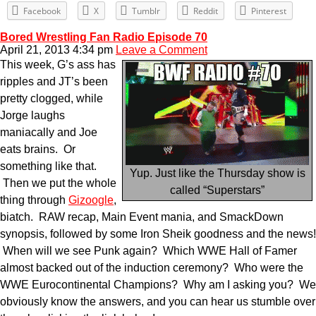
Facebook
X
Tumblr
Reddit
Pinterest
Bored Wrestling Fan Radio Episode 70
April 21, 2013 4:34 pm
Leave a Comment
This week, G’s ass has
ripples and JT’s been
pretty clogged, while
Jorge laughs
maniacally and Joe
eats brains. Or
something like that.
Yup. Just like the Thursday show is
Then we put the whole
called “Superstars”
thing through
Gizoogle
,
biatch. RAW recap, Main Event mania, and SmackDown
synopsis, followed by some Iron Sheik goodness and the news!
When will we see Punk again? Which WWE Hall of Famer
almost backed out of the induction ceremony? Who were the
WWE Eurocontinental Champions? Why am I asking you? We
obviously know the answers, and you can hear us stumble over