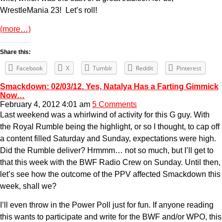
WrestleMania 23! Let’s roll!
(more…)
Share this:
Facebook
X
Tumblr
Reddit
Pinterest
Smackdown: 02/03/12. Yes, Natalya Has a Farting Gimmick
Now…
February 4, 2012 4:01 am
5 Comments
Last weekend was a whirlwind of activity for this G guy. With
the Royal Rumble being the highlight, or so I thought, to cap off
a content filled Saturday and Sunday, expectations were high.
Did the Rumble deliver? Hrmmm… not so much, but I’ll get to
that this week with the BWF Radio Crew on Sunday. Until then,
let’s see how the outcome of the PPV affected Smackdown this
week, shall we?
I’ll even throw in the Power Poll just for fun. If anyone reading
this wants to participate and write for the BWF and/or WPO, this