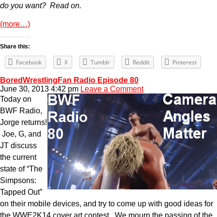
do you want? Read on.
(more…)
Share this:
Facebook
X
Tumblr
Reddit
Pinterest
BoredWrestlingFan Radio Episode 80
June 30, 2013 4:42 pm
Leave a Comment
Today on
BWF Radio,
Jorge returns!
Joe, G, and
JT discuss
the current
state of “The
Simpsons:
Tapped Out”
on their mobile devices, and try to come up with good ideas for
the WWE2K14 cover art contest. We mourn the passing of the