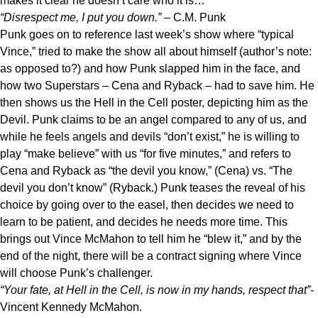
makes it clear he doesn’t care who it is…
“Disrespect me, I put you down.”
– C.M. Punk
Punk goes on to reference last week’s show where “typical
Vince,” tried to make the show all about himself (author’s note:
as opposed to?) and how Punk slapped him in the face, and
how two Superstars – Cena and Ryback – had to save him. He
then shows us the Hell in the Cell poster, depicting him as the
Devil. Punk claims to be an angel compared to any of us, and
while he feels angels and devils “don’t exist,” he is willing to
play “make believe” with us “for five minutes,” and refers to
Cena and Ryback as “the devil you know,” (Cena) vs. “The
devil you don’t know” (Ryback.) Punk teases the reveal of his
choice by going over to the easel, then decides we need to
learn to be patient, and decides he needs more time. This
brings out Vince McMahon to tell him he “blew it,” and by the
end of the night, there will be a contract signing where Vince
will choose Punk’s challenger.
“Your fate, at Hell in the Cell, is now in my hands, respect that”-
Vincent Kennedy McMahon.