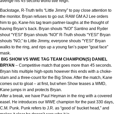
avenge his 45 second world title reign.
Backstage, R-Truth tells “Little Jimmy” to pay close attention to
the monitor. Bryan refuses to go out. RAW GM AJ Lee orders
him to go, Kane-his tag team partner-laughs at the thought of
having Bryan’s back. Bryan shouts “NO!” Santino and Ryder
shout “YES!” Bryan shouts “NO!” R-Truth shouts “YES!” Bryan
shouts “NO,” to Little Jimmy, everyone shouts “YES!” Bryan
walks to the ring, and rips up a young fan’s paper “goat face”
mask.
BIG SHOW VS WWE TAG TEAM CHAMPION(S) DANIEL
BRYAN
– Competitive match that goes more than 45 seconds.
Bryan hits multiple high-spots however this ends with a choke-
slam and a three-count for the Big Show. After the match, Kane
comes out to gloat – at first, but when Show teases a WMD,
Kane jumps in and protects Bryan.
After a break, we have Paul Heyman in the ring with a covered
easel. He introduces our WWE champion for the past 330 days,
C.M. Punk. Punk refers to J.R. as “good ol’ bucket head,” and