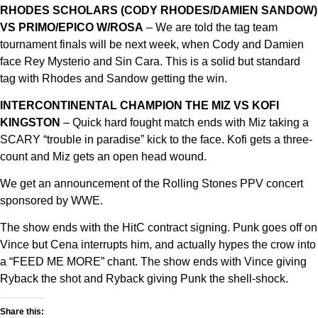
RHODES SCHOLARS (CODY RHODES/DAMIEN SANDOW)
VS PRIMO/EPICO W/ROSA
– We are told the tag team
tournament finals will be next week, when Cody and Damien
face Rey Mysterio and Sin Cara. This is a solid but standard
tag with Rhodes and Sandow getting the win.
INTERCONTINENTAL CHAMPION THE MIZ VS KOFI
KINGSTON
– Quick hard fought match ends with Miz taking a
SCARY “trouble in paradise” kick to the face. Kofi gets a three-
count and Miz gets an open head wound.
We get an announcement of the Rolling Stones PPV concert
sponsored by WWE.
The show ends with the HitC contract signing. Punk goes off on
Vince but Cena interrupts him, and actually hypes the crow into
a “FEED ME MORE” chant. The show ends with Vince giving
Ryback the shot and Ryback giving Punk the shell-shock.
Share this: