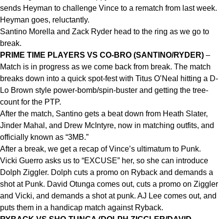
sends Heyman to challenge Vince to a rematch from last week.
Heyman goes, reluctantly.
Santino Morella and Zack Ryder head to the ring as we go to
break.
PRIME TIME PLAYERS VS CO-BRO (SANTINO/RYDER)
–
Match is in progress as we come back from break. The match
breaks down into a quick spot-fest with Titus O’Neal hitting a D-
Lo Brown style power-bomb/spin-buster and getting the tree-
count for the PTP.
After the match, Santino gets a beat down from Heath Slater,
Jinder Mahal, and Drew McIntyre, now in matching outfits, and
officially known as “3MB.”
After a break, we get a recap of Vince’s ultimatum to Punk.
Vicki Guerro asks us to “EXCUSE” her, so she can introduce
Dolph Ziggler. Dolph cuts a promo on Ryback and demands a
shot at Punk. David Otunga comes out, cuts a promo on Ziggler
and Vicki, and demands a shot at punk. AJ Lee comes out, and
puts them in a handicap match against Ryback.