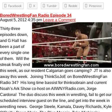
Facebook
X
Tumblr
Reddit
Pinterest
BoredWrestlingFan Radio Episode 34
August 5, 2012 4:35 pm
Leave a Comment
Thirty-three
episodes down,
and G Hall has
been a part of
every single one
of them. Will the
streak finally end
this week, as our resident Calgarian goes camping? JT is also
away this week. Joining ThinkSoJoE on BoredWrestlingFan
Radio 34? His long time bassist for thinksobrain and current
Noah’s Ark Show co-host on AllWNYRadio.com, Jorge
Cardona! The duo discuss this week in wrestling, fail to get our
scheduled interview guest on the line, and get into the week in
wrestling news. George Steele, Kamala, Davey Richards, Kyle