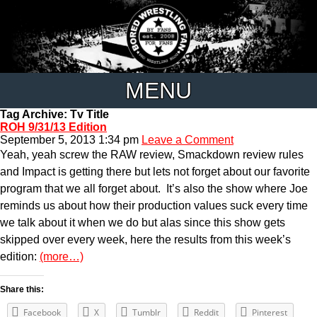
MENU
Tag Archive: Tv Title
ROH 9/31/13 Edition
September 5, 2013 1:34 pm
Leave a Comment
Yeah, yeah screw the RAW review, Smackdown review rules
and Impact is getting there but lets not forget about our favorite
program that we all forget about. It’s also the show where Joe
reminds us about how their production values suck every time
we talk about it when we do but alas since this show gets
skipped over every week, here the results from this week’s
edition:
(more…)
Share this:
Facebook
X
Tumblr
Reddit
Pinterest