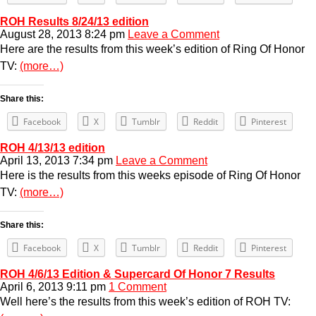
ROH Results 8/24/13 edition
August 28, 2013 8:24 pm
Leave a Comment
Here are the results from this week’s edition of Ring Of Honor
TV:
(more…)
Share this:
Facebook
X
Tumblr
Reddit
Pinterest
ROH 4/13/13 edition
April 13, 2013 7:34 pm
Leave a Comment
Here is the results from this weeks episode of Ring Of Honor
TV:
(more…)
Share this:
Facebook
X
Tumblr
Reddit
Pinterest
ROH 4/6/13 Edition & Supercard Of Honor 7 Results
April 6, 2013 9:11 pm
1 Comment
Well here’s the results from this week’s edition of ROH TV: