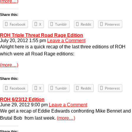
(more…)
Share this:
Facebook
X
Tumblr
Reddit
Pinterest
ROH Triple Threat Road Rage Edition
July 20, 2012 1:55 pm
Leave a Comment
Alright here is a quick recap of the last three editions of ROH
which were all Road Rage editions:
(more…)
Share this:
Facebook
X
Tumblr
Reddit
Pinterest
ROH 6/23/12 Edition
June 29, 2012 9:00 pm
Leave a Comment
We get a recap of Eddie Edwards confronting Mike Bennet and
Brutal Bob from last week.
(more…)
Share this: