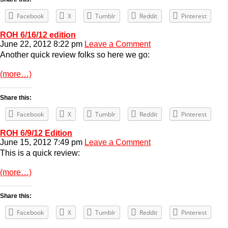
Facebook
X
Tumblr
Reddit
Pinterest
ROH 6/16/12 edition
June 22, 2012 8:22 pm
Leave a Comment
Another quick review folks so here we go:
(more…)
Share this:
Facebook
X
Tumblr
Reddit
Pinterest
ROH 6/9/12 Edition
June 15, 2012 7:49 pm
Leave a Comment
This is a quick review:
(more…)
Share this:
Facebook
X
Tumblr
Reddit
Pinterest