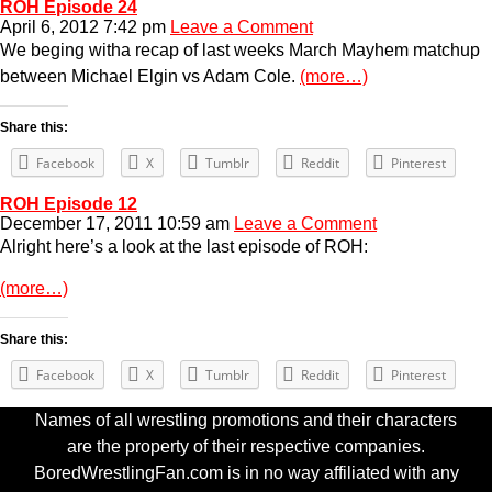
ROH Episode 24
April 6, 2012 7:42 pm
Leave a Comment
We beging witha recap of last weeks March Mayhem matchup
between Michael Elgin vs Adam Cole.
(more…)
Share this:
Facebook
X
Tumblr
Reddit
Pinterest
ROH Episode 12
December 17, 2011 10:59 am
Leave a Comment
Alright here’s a look at the last episode of ROH:
(more…)
Share this:
Facebook
X
Tumblr
Reddit
Pinterest
Names of all wrestling promotions and their characters
are the property of their respective companies.
BoredWrestlingFan.com is in no way affiliated with any