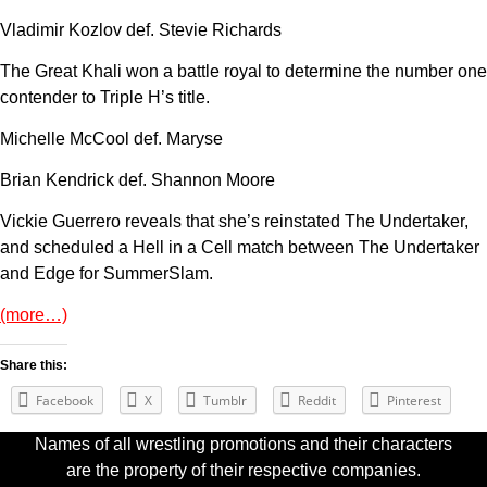
Vladimir Kozlov def. Stevie Richards
The Great Khali won a battle royal to determine the number one
contender to Triple H’s title.
Michelle McCool def. Maryse
Brian Kendrick def. Shannon Moore
Vickie Guerrero reveals that she’s reinstated The Undertaker,
and scheduled a Hell in a Cell match between The Undertaker
and Edge for SummerSlam.
(more…)
Share this:
Facebook
X
Tumblr
Reddit
Pinterest
Names of all wrestling promotions and their characters
are the property of their respective companies.