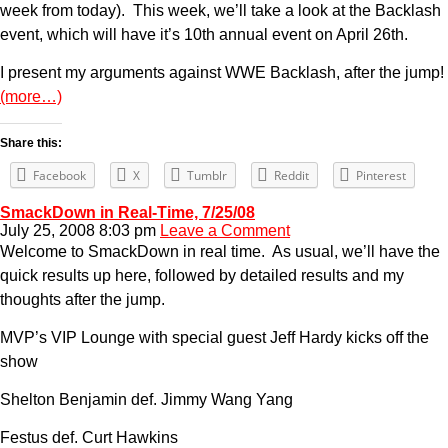
week from today). This week, we’ll take a look at the Backlash
event, which will have it’s 10th annual event on April 26th.
I present my arguments against WWE Backlash, after the jump!
(more…)
Share this:
Facebook
X
Tumblr
Reddit
Pinterest
SmackDown in Real-Time, 7/25/08
July 25, 2008 8:03 pm
Leave a Comment
Welcome to SmackDown in real time. As usual, we’ll have the
quick results up here, followed by detailed results and my
thoughts after the jump.
MVP’s VIP Lounge with special guest Jeff Hardy kicks off the
show
Shelton Benjamin def. Jimmy Wang Yang
Festus def. Curt Hawkins