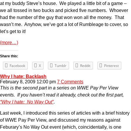
at my buddy Steve’s house. We played a little bit of a game –
we all tossed in two bucks and picked five numbers. Whoever
had the number of the guy that won won all the money. That
wasn’t me. Anyhow, we’ve got a lot of Rumbleage to cover, so
let’s get to it!
(more…)
Share this:
Facebook
X
Tumblr
Reddit
Pinterest
Why I hate: Backlash
February 8, 2009 12:00 pm
7 Comments
This is the second part in a series on WWE Pay Per View
events. If you haven’t read it already, check out the first part,
“Why I hate: No Way Out”
.
Last week, I introduced this series of articles with a brief history
of WWE Pay Per View, and discussed my reasons against
Feburary’s No Way Out event (which, coincidentally, is one