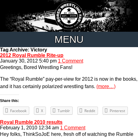
MENU
Tag Archive: Victory
2012 Royal Rumble Rite-up
January 30, 2012 5:40 pm
1 Comment
Greetings, Bored Wrestling Fans!
The “Royal Rumble” pay-per-view for 2012 is now in the books,
and it has certainly polarized wrestling fans.
(more…)
Share this:
Facebook
X
Tumblr
Reddit
Pinterest
Royal Rumble 2010 results
February 1, 2010 12:34 am
1 Comment
Hey folks, ThinkSoJoE here, fresh off of watching the Rumble