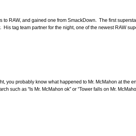
ys to RAW, and gained one from SmackDown. The first supersta
His tag team partner for the night, one of the newest RAW supe
ight, you probably know what happened to Mr. McMahon at the en
earch such as “Is Mr. McMahon ok” or “Tower falls on Mr. McMaho