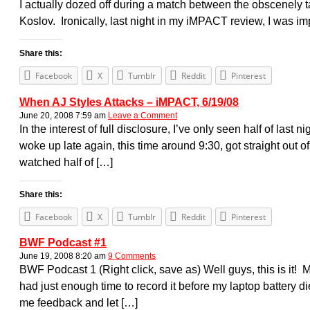
I actually dozed off during a match between the obscenely
Koslov. Ironically, last night in my iMPACT review, I was i
Share this:
Facebook
X
Tumblr
Reddit
Pinterest
When AJ Styles Attacks – iMPACT, 6/19/08
June 20, 2008 7:59 am
Leave a Comment
In the interest of full disclosure, I’ve only seen half of last
woke up late again, this time around 9:30, got straight out o
watched half of […]
Share this:
Facebook
X
Tumblr
Reddit
Pinterest
BWF Podcast #1
June 19, 2008 8:20 am
9 Comments
BWF Podcast 1 (Right click, save as) Well guys, this is it! M
had just enough time to record it before my laptop battery di
me feedback and let […]