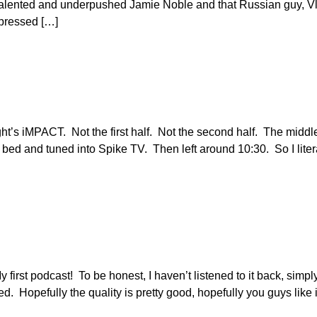
 talented and underpushed Jamie Noble and that Russian guy, V
mpressed […]
 night’s iMPACT. Not the first half. Not the second half. The middle
f bed and tuned into Spike TV. Then left around 10:30. So I liter
y first podcast! To be honest, I haven’t listened to it back, simp
ed. Hopefully the quality is pretty good, hopefully you guys like 