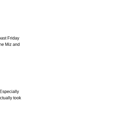
past Friday
The Miz and
Especially
tually took