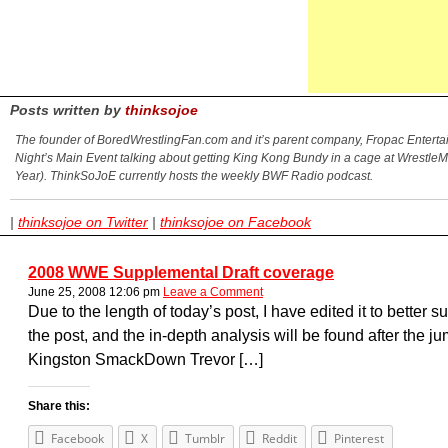
Posts written by
thinksojoe
The founder of BoredWrestlingFan.com and it’s parent company, Fropac Entertain
Night’s Main Event talking about getting King Kong Bundy in a cage at Wrestle
Year). ThinkSoJoE currently hosts the weekly BWF Radio podcast.
|
thinksojoe on Twitter
|
thinksojoe on Facebook
2008 WWE Supplemental Draft coverage
June 25, 2008 12:06 pm
Leave a Comment
Due to the length of today’s post, I have edited it to better su
the post, and the in-depth analysis will be found after th
Kingston SmackDown Trevor […]
Share this:
Facebook
X
Tumblr
Reddit
Pinterest