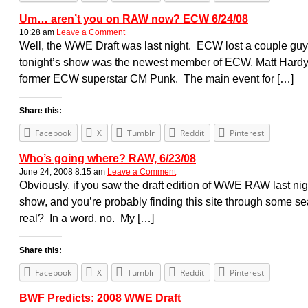
Um… aren’t you on RAW now? ECW 6/24/08
10:28 am
Leave a Comment
Well, the WWE Draft was last night. ECW lost a couple gu
tonight’s show was the newest member of ECW, Matt Hardy. 
former ECW superstar CM Punk. The main event for […]
Share this:
Facebook
X
Tumblr
Reddit
Pinterest
Who’s going where? RAW, 6/23/08
June 24, 2008 8:15 am
Leave a Comment
Obviously, if you saw the draft edition of WWE RAW last n
show, and you’re probably finding this site through some s
real? In a word, no. My […]
Share this:
Facebook
X
Tumblr
Reddit
Pinterest
BWF Predicts: 2008 WWE Draft