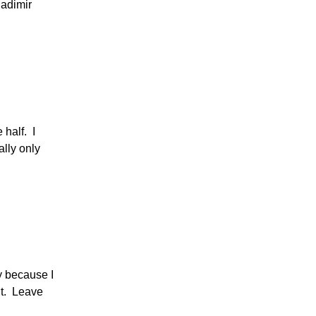
ladimir
 half. I
ally only
ly because I
it. Leave