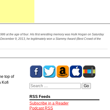
986 at the age of four. His first wrestling memory was Hulk Hogan on Saturday
On December 9, 2013, he legitimately won a Slammy Award (Best Crowd of the
he top of
 Kofi
RSS Feeds
Subscribe in a Reader
Podcast RSS