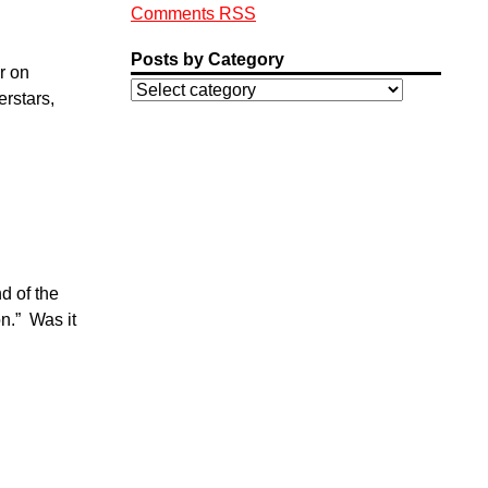
Comments RSS
Posts by Category
r on
rstars,
d of the
n.” Was it