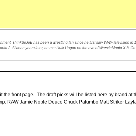
ment, ThinkSoJoE has been a wrestling fan since he first saw WWF television in 1
Mania 2. Sixteen years later, he met Hulk Hogan on the eve of WrestleMania X-8. 
it the front page. The draft picks will be listed here by brand at t
e jump. RAW Jamie Noble Deuce Chuck Palumbo Matt Striker Layla