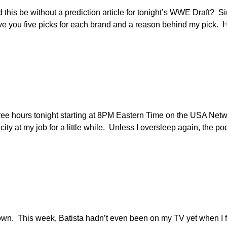
ld this be without a prediction article for tonight’s WWE Draft? 
o give you five picks for each brand and a reason behind my pick.
ree hours tonight starting at 8PM Eastern Time on the USA Netw
ricity at my job for a little while. Unless I oversleep again, the p
own. This week, Batista hadn’t even been on my TV yet when I f