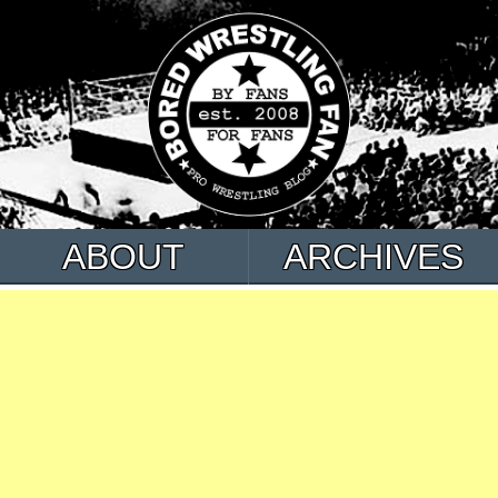
ABOUT
ARCHIVES