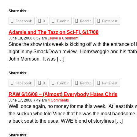
Share this:
Facebook
X
Tumblr
Reddit
Pinterest
Adamle and The Tazz on Sci-Fi, 6/17/08
June 18, 2008 8:52 am
Leave a Comment
Since the show this week is kicking off with the entrance of H
night in my SmackDown review. Hornswoggle and his “father
John Morrison. It was […]
Share this:
Facebook
X
Tumblr
Reddit
Pinterest
RAW 6/16/08 – (Almost) Everybody Hates Chris
June 17, 2008 7:49 am
4 Comments
Well, once again, no money for me this week. At least this
the suckup who told Vince that he was the most handsome m
a back seat to the usual WWE blend of storylines […]
Share this: