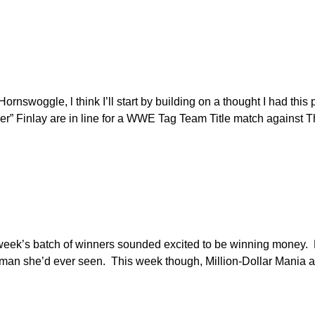
ornswoggle, l think I’ll start by building on a thought I had this 
” Finlay are in line for a WWE Tag Team Title match against 
 week’s batch of winners sounded excited to be winning money. 
an she’d ever seen. This week though, Million-Dollar Mania ac