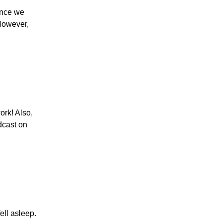
Since we
 However,
ork! Also,
odcast on
ell asleep.