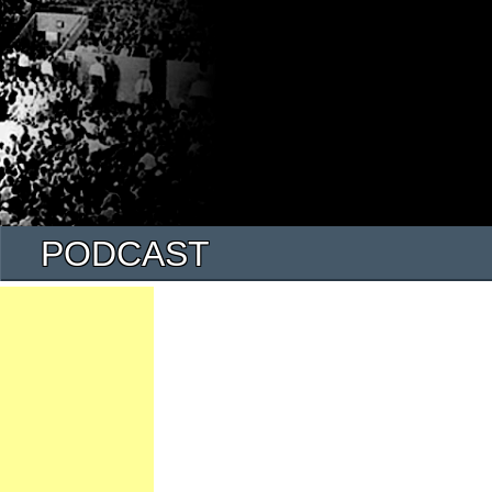
PODCAST