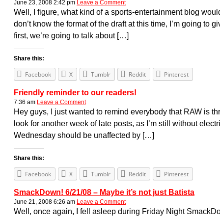
June 23, 2008 2:42 pm
Leave a Comment
Well, I figure, what kind of a sports-entertainment blog wou
don’t know the format of the draft at this time, I’m going t
first, we’re going to talk about […]
Share this:
Facebook
X
Tumblr
Reddit
Pinterest
Friendly reminder to our readers!
7:36 am
Leave a Comment
Hey guys, I just wanted to remind everybody that RAW is th
look for another week of late posts, as I’m still without elect
Wednesday should be unaffected by […]
Share this:
Facebook
X
Tumblr
Reddit
Pinterest
SmackDown! 6/21/08 – Maybe it’s not just Batista
June 21, 2008 6:26 am
Leave a Comment
Well, once again, I fell asleep during Friday Night SmackD