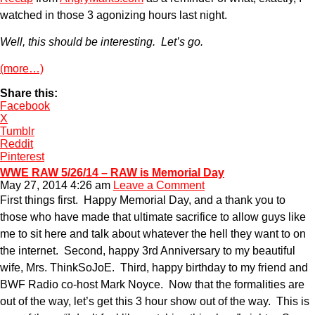
watched in those 3 agonizing hours last night.
Well, this should be interesting. Let’s go.
(more…)
Share this:
Facebook
X
Tumblr
Reddit
Pinterest
WWE RAW 5/26/14 – RAW is Memorial Day
May 27, 2014 4:26 am
Leave a Comment
First things first. Happy Memorial Day, and a thank you to
those who have made that ultimate sacrifice to allow guys like
me to sit here and talk about whatever the hell they want to on
the internet. Second, happy 3rd Anniversary to my beautiful
wife, Mrs. ThinkSoJoE. Third, happy birthday to my friend and
BWF Radio co-host Mark Noyce. Now that the formalities are
out of the way, let’s get this 3 hour show out of the way. This is