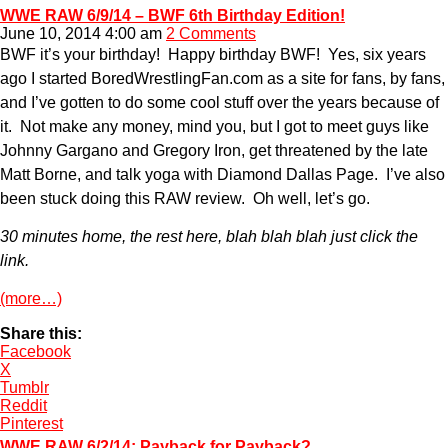
WWE RAW 6/9/14 – BWF 6th Birthday Edition!
June 10, 2014 4:00 am
2 Comments
BWF it’s your birthday! Happy birthday BWF! Yes, six years
ago I started BoredWrestlingFan.com as a site for fans, by fans,
and I’ve gotten to do some cool stuff over the years because of
it. Not make any money, mind you, but I got to meet guys like
Johnny Gargano and Gregory Iron, get threatened by the late
Matt Borne, and talk yoga with Diamond Dallas Page. I’ve also
been stuck doing this RAW review. Oh well, let’s go.
30 minutes home, the rest here, blah blah blah just click the
link.
(more…)
Share this:
Facebook
X
Tumblr
Reddit
Pinterest
WWE RAW 6/2/14: Payback for Payback?