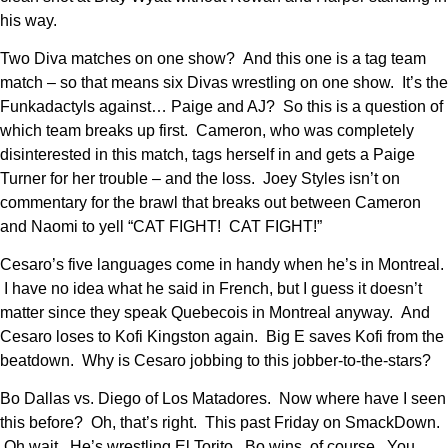
his way.
Two Diva matches on one show? And this one is a tag team
match – so that means six Divas wrestling on one show. It’s the
Funkadactyls against… Paige and AJ? So this is a question of
which team breaks up first. Cameron, who was completely
disinterested in this match, tags herself in and gets a Paige
Turner for her trouble – and the loss. Joey Styles isn’t on
commentary for the brawl that breaks out between Cameron
and Naomi to yell “CAT FIGHT! CAT FIGHT!”
Cesaro’s five languages come in handy when he’s in Montreal.
I have no idea what he said in French, but I guess it doesn’t
matter since they speak Quebecois in Montreal anyway. And
Cesaro loses to Kofi Kingston again. Big E saves Kofi from the
beatdown. Why is Cesaro jobbing to this jobber-to-the-stars?
Bo Dallas vs. Diego of Los Matadores. Now where have I seen
this before? Oh, that’s right. This past Friday on SmackDown.
Oh wait. He’s wrestling El Torito. Bo wins, of course. You