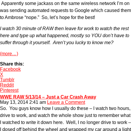
Apparently some jackass on the same wireless network I’m on
was sending automated requests to Google which caused them
to Ambrose “nope.” So, let’s hope for the best!
I watch 30 minute of RAW then leave for work to watch the rest
here and type up what happened, mostly so YOU don’t have to
suffer through it yourself. Aren’t you lucky to know me?
(more…)
Share this:
Facebook
X
Tumblr
Reddit
Pinterest
WWE RAW 5/13/14 – Just a Car Crash Away
May 13, 2014 2:41 am
Leave a Comment
So. You guys know how I usually do these – I watch two hours,
drive to work, and watch the whole show just to remember what
I watched to write it down here. Well, I no longer drive to work –
I dosed off behind the wheel and wrapped my car around a light