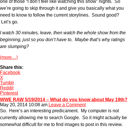
one of those “I don’t feel like watching this show” nights. So
we’re going to skip through it and give you basically what you
need to know to follow the current storylines. Sound good?
Let’s go.
I watch 30 minutes, leave, then watch the whole show from the
beginning, just so you don’t have to. Maybe that’s why ratings
are slumping?
(more…)
Share this:
Facebook
X
Tumblr
Reddit
Pinterest
WWE RAW 5/19/2014 – What do you know about May 19th?
May 20, 2014 10:08 am
Leave a Comment
So. Here’s an interesting predicament. My computer is not
currently allowing me to search Google. So it might actually be
somewhat difficult for me to find images to post in this review.