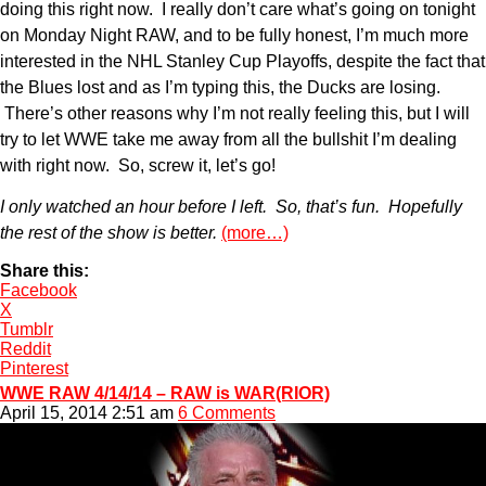
doing this right now. I really don’t care what’s going on tonight
on Monday Night RAW, and to be fully honest, I’m much more
interested in the NHL Stanley Cup Playoffs, despite the fact that
the Blues lost and as I’m typing this, the Ducks are losing.
There’s other reasons why I’m not really feeling this, but I will
try to let WWE take me away from all the bullshit I’m dealing
with right now. So, screw it, let’s go!
I only watched an hour before I left. So, that’s fun. Hopefully
the rest of the show is better.
(more…)
Share this:
Facebook
X
Tumblr
Reddit
Pinterest
WWE RAW 4/14/14 – RAW is WAR(RIOR)
April 15, 2014 2:51 am
6 Comments