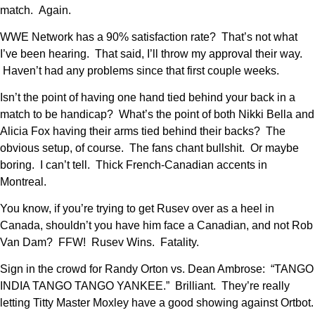
match. Again.
WWE Network has a 90% satisfaction rate? That’s not what
I’ve been hearing. That said, I’ll throw my approval their way.
Haven’t had any problems since that first couple weeks.
Isn’t the point of having one hand tied behind your back in a
match to be handicap? What’s the point of both Nikki Bella and
Alicia Fox having their arms tied behind their backs? The
obvious setup, of course. The fans chant bullshit. Or maybe
boring. I can’t tell. Thick French-Canadian accents in
Montreal.
You know, if you’re trying to get Rusev over as a heel in
Canada, shouldn’t you have him face a Canadian, and not Rob
Van Dam? FFW! Rusev Wins. Fatality.
Sign in the crowd for Randy Orton vs. Dean Ambrose: “TANGO
INDIA TANGO TANGO YANKEE.” Brilliant. They’re really
letting Titty Master Moxley have a good showing against Ortbot.