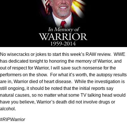
No wisecracks or jokes to start this week’s RAW review. WWE
has dedicated tonight to honoring the memory of Warrior, and
out of respect for Warrior, I will save such nonsense for the
performers on the show. For what it’s worth, the autopsy results
are in, Warrior died of heart disease. While the investigation is
still ongoing, it should be noted that the initial reports say
natural causes, so no matter what some TV talking head would
have you believe, Warrior’s death did not involve drugs or
alcohol.
#RIPWarrior