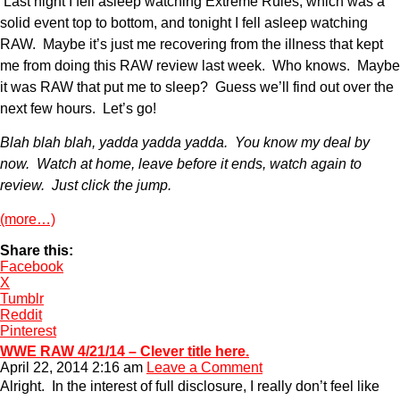
Last night I fell asleep watching Extreme Rules, which was a
solid event top to bottom, and tonight I fell asleep watching
RAW. Maybe it’s just me recovering from the illness that kept
me from doing this RAW review last week. Who knows. Maybe
it was RAW that put me to sleep? Guess we’ll find out over the
next few hours. Let’s go!
Blah blah blah, yadda yadda yadda. You know my deal by
now. Watch at home, leave before it ends, watch again to
review. Just click the jump.
(more…)
Share this:
Facebook
X
Tumblr
Reddit
Pinterest
WWE RAW 4/21/14 – Clever title here.
April 22, 2014 2:16 am
Leave a Comment
Alright. In the interest of full disclosure, I really don’t feel like