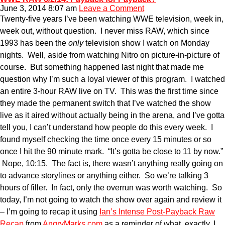
June 3, 2014 8:07 am
Leave a Comment
Twenty-five years I’ve been watching WWE television, week in,
week out, without question. I never miss RAW, which since
1993 has been the
only
television show I watch on Monday
nights. Well, aside from watching Nitro on picture-in-picture of
course. But something happened last night that made me
question why I’m such a loyal viewer of this program. I watched
an entire 3-hour RAW live on TV. This was the first time since
they made the permanent switch that I’ve watched the show
live as it aired without actually being in the arena, and I’ve gotta
tell you, I can’t understand how people do this every week. I
found myself checking the time once every 15 minutes or so
once I hit the 90 minute mark. “It’s gotta be close to 11 by now.”
Nope, 10:15. The fact is, there wasn’t anything really going on
to advance storylines or anything either. So we’re talking 3
hours of filler. In fact, only the overrun was worth watching. So
today, I’m not going to watch the show over again and review it
– I’m going to recap it using
Ian’s Intense Post-Payback Raw
Recap
from
AngryMarks.com
as a reminder of what, exactly, I