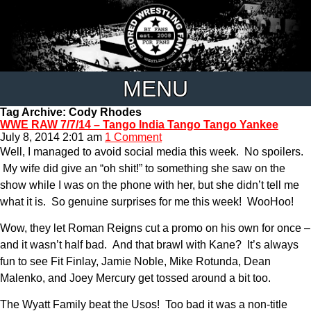
MENU
Tag Archive: Cody Rhodes
WWE RAW 7/7/14 – Tango India Tango Tango Yankee
July 8, 2014 2:01 am
1 Comment
Well, I managed to avoid social media this week. No spoilers.
My wife did give an “oh shit!” to something she saw on the
show while I was on the phone with her, but she didn’t tell me
what it is. So genuine surprises for me this week! WooHoo!
Wow, they let Roman Reigns cut a promo on his own for once –
and it wasn’t half bad. And that brawl with Kane? It’s always
fun to see Fit Finlay, Jamie Noble, Mike Rotunda, Dean
Malenko, and Joey Mercury get tossed around a bit too.
The Wyatt Family beat the Usos! Too bad it was a non-title