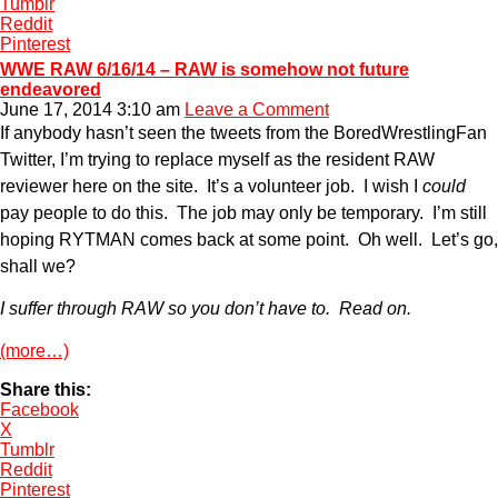
Tumblr
Reddit
Pinterest
WWE RAW 6/16/14 – RAW is somehow not future
endeavored
June 17, 2014 3:10 am
Leave a Comment
If anybody hasn’t seen the tweets from the BoredWrestlingFan
Twitter, I’m trying to replace myself as the resident RAW
reviewer here on the site. It’s a volunteer job. I wish I
could
pay people to do this. The job may only be temporary. I’m still
hoping RYTMAN comes back at some point. Oh well. Let’s go,
shall we?
I suffer through RAW so you don’t have to. Read on.
(more…)
Share this:
Facebook
X
Tumblr
Reddit
Pinterest