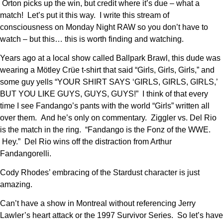
Orton picks up the win, but credit where it’s due – what a
match! Let’s put it this way. I write this stream of
consciousness on Monday Night RAW so you don’t have to
watch – but this… this is worth finding and watching.
Years ago at a local show called Ballpark Brawl, this dude was
wearing a Mötley Crüe t-shirt that said “Girls, Girls, Girls,” and
some guy yells “YOUR SHIRT SAYS ‘GIRLS, GIRLS, GIRLS,’
BUT YOU LIKE GUYS, GUYS, GUYS!” I think of that every
time I see Fandango’s pants with the world “Girls” written all
over them. And he’s only on commentary. Ziggler vs. Del Rio
is the match in the ring. “Fandango is the Fonz of the WWE.
Hey.” Del Rio wins off the distraction from Arthur
Fandangorelli.
Cody Rhodes’ embracing of the Stardust character is just
amazing.
Can’t have a show in Montreal without referencing Jerry
Lawler’s heart attack or the 1997 Survivor Series. So let’s have