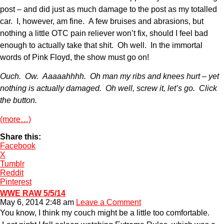
post – and did just as much damage to the post as my totalled
car. I, however, am fine. A few bruises and abrasions, but
nothing a little OTC pain reliever won’t fix, should I feel bad
enough to actually take that shit. Oh well. In the immortal
words of Pink Floyd, the show must go on!
Ouch. Ow. Aaaaahhhh. Oh man my ribs and knees hurt – yet
nothing is actually damaged. Oh well, screw it, let’s go. Click
the button.
(more…)
Share this:
Facebook
X
Tumblr
Reddit
Pinterest
WWE RAW 5/5/14
May 6, 2014 2:48 am
Leave a Comment
You know, I think my couch might be a little too comfortable.