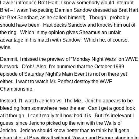
Lawler introduce Bret Hart. I knew somebody would interrupt
Bret – I wasn’t expecting Damien Sandow dressed as Bret Hart
(or Bret Sandhart, as he called himself). Though I probably
should have been. Hart decks Sandow and knocks him out of
the ring. Which in my opinion gives Sheamus an unfair
advantage in his match with Sandow. Which he, of course,
wins.
Dammit, I missed the preview of “Monday Night Wars” on WWE
Network. D’oh! Also, I’m bummed that the October 1989
episode of Saturday Night’s Main Event is not on there yet
either. I want to watch Mr. Perfect destroy the WWF
Championship.
Instead, I’ll watch Jericho vs. The Miz. Jericho appears to be
bleeding from somewhere near the ear. Can’t get a good look
at it though. I can’t really tell how bad it is. But it’s irrelevant I
guess, since Jericho picked up the win with the Walls of
Jericho. Jericho should know better than to think he’ll get a
clean shot at Bray Wyatt without Rowan and Harper standing in