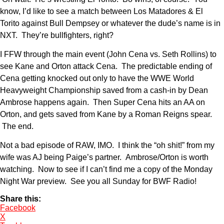
know, I’d like to see a match between Los Matadores & El
Torito against Bull Dempsey or whatever the dude’s name is in
NXT. They’re bullfighters, right?
I FFW through the main event (John Cena vs. Seth Rollins) to
see Kane and Orton attack Cena. The predictable ending of
Cena getting knocked out only to have the WWE World
Heavyweight Championship saved from a cash-in by Dean
Ambrose happens again. Then Super Cena hits an AA on
Orton, and gets saved from Kane by a Roman Reigns spear.
The end.
Not a bad episode of RAW, IMO. I think the “oh shit!” from my
wife was AJ being Paige’s partner. Ambrose/Orton is worth
watching. Now to see if I can’t find me a copy of the Monday
Night War preview. See you all Sunday for BWF Radio!
Share this:
Facebook
X