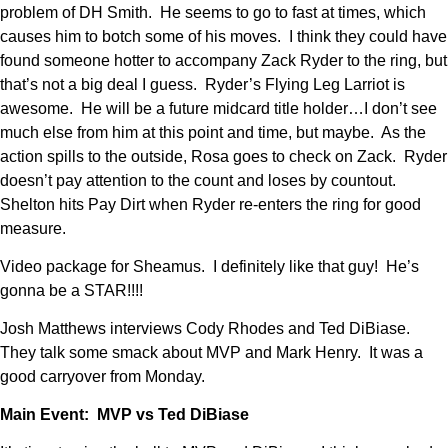
problem of DH Smith. He seems to go to fast at times, which
causes him to botch some of his moves. I think they could have
found someone hotter to accompany Zack Ryder to the ring, but
that’s not a big deal I guess. Ryder’s Flying Leg Larriot is
awesome. He will be a future midcard title holder…I don’t see
much else from him at this point and time, but maybe. As the
action spills to the outside, Rosa goes to check on Zack. Ryder
doesn’t pay attention to the count and loses by countout.
Shelton hits Pay Dirt when Ryder re-enters the ring for good
measure.
Video package for Sheamus. I definitely like that guy! He’s
gonna be a STAR!!!!
Josh Matthews interviews Cody Rhodes and Ted DiBiase.
They talk some smack about MVP and Mark Henry. It was a
good carryover from Monday.
Main Event: MVP vs Ted DiBiase