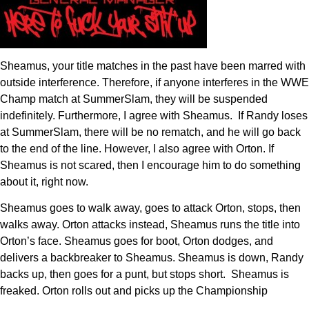
Sheamus, your title matches in the past have been marred with
outside interference. Therefore, if anyone interferes in the WWE
Champ match at SummerSlam, they will be suspended
indefinitely. Furthermore, I agree with Sheamus. If Randy loses
at SummerSlam, there will be no rematch, and he will go back
to the end of the line. However, I also agree with Orton. If
Sheamus is not scared, then I encourage him to do something
about it, right now.
Sheamus goes to walk away, goes to attack Orton, stops, then
walks away. Orton attacks instead, Sheamus runs the title into
Orton’s face. Sheamus goes for boot, Orton dodges, and
delivers a backbreaker to Sheamus. Sheamus is down, Randy
backs up, then goes for a punt, but stops short. Sheamus is
freaked. Orton rolls out and picks up the Championship