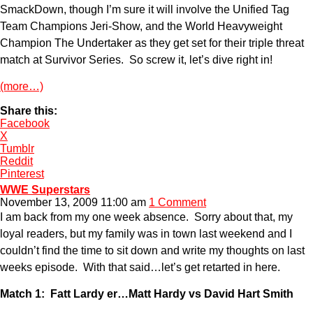
SmackDown, though I’m sure it will involve the Unified Tag
Team Champions Jeri-Show, and the World Heavyweight
Champion The Undertaker as they get set for their triple threat
match at Survivor Series. So screw it, let’s dive right in!
(more…)
Share this:
Facebook
X
Tumblr
Reddit
Pinterest
WWE Superstars
November 13, 2009 11:00 am
1 Comment
I am back from my one week absence. Sorry about that, my
loyal readers, but my family was in town last weekend and I
couldn’t find the time to sit down and write my thoughts on last
weeks episode. With that said…let’s get retarted in here.
Match 1: Fatt Lardy er…Matt Hardy vs David Hart Smith