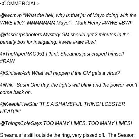
<COMMERCIAL>
@iwcmvp “What the hell, why is that jar of Mayo doing with the
WWE title?, MMMMMMM Mayo” – Mark Henry #WWE #BWF
@dasharpshooters Mystery GM should get 2 minutes in the
penalty box for instigating. #wwe #raw #bwf
@TheViperRKO951 I think Sheamus just craped himself
#RAW
@SinisterAsh What will happen if the GM gets a virus?
@Niki_Sushi One day, the lights will blink and the power won’t
come back on.
@KeepItFiveStar “IT’S A SHAMEFUL THING! LOBSTER
HEAD!!!!”
@ThingsColeSays TOO MANY LIMES, TOO MANY LIMES!
Sheamus is still outside the ring, very pissed off. The Season