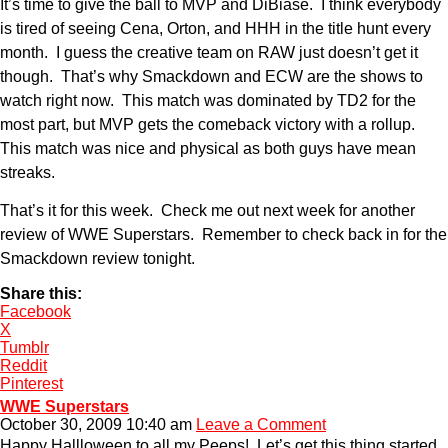
It’s time to give the ball to MVP and DiBiase. I think everybody
is tired of seeing Cena, Orton, and HHH in the title hunt every
month. I guess the creative team on RAW just doesn’t get it
though. That’s why Smackdown and ECW are the shows to
watch right now. This match was dominated by TD2 for the
most part, but MVP gets the comeback victory with a rollup.
This match was nice and physical as both guys have mean
streaks.
That’s it for this week. Check me out next week for another
review of WWE Superstars. Remember to check back in for the
Smackdown review tonight.
Share this:
Facebook
X
Tumblr
Reddit
Pinterest
WWE Superstars
October 30, 2009 10:40 am
Leave a Comment
Happy Hallloween to all my Peeps! Let’s get this thing started