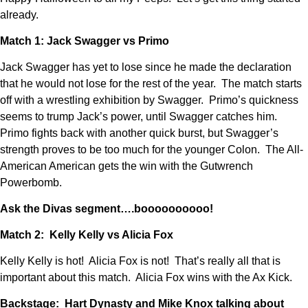
already.
Match 1: Jack Swagger vs Primo
Jack Swagger has yet to lose since he made the declaration
that he would not lose for the rest of the year. The match starts
off with a wrestling exhibition by Swagger. Primo’s quickness
seems to trump Jack’s power, until Swagger catches him.
Primo fights back with another quick burst, but Swagger’s
strength proves to be too much for the younger Colon. The All-
American American gets the win with the Gutwrench
Powerbomb.
Ask the Divas segment….boooooooooo!
Match 2: Kelly Kelly vs Alicia Fox
Kelly Kelly is hot! Alicia Fox is not! That’s really all that is
important about this match. Alicia Fox wins with the Ax Kick.
Backstage: Hart Dynasty and Mike Knox talking about