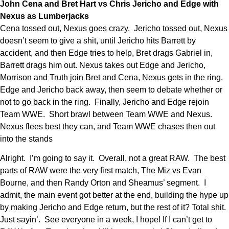
John Cena and Bret Hart vs Chris Jericho and Edge with
Nexus as Lumberjacks
Cena tossed out, Nexus goes crazy. Jericho tossed out, Nexus
doesn’t seem to give a shit, until Jericho hits Barrett by
accident, and then Edge tries to help, Bret drags Gabriel in,
Barrett drags him out. Nexus takes out Edge and Jericho,
Morrison and Truth join Bret and Cena, Nexus gets in the ring.
Edge and Jericho back away, then seem to debate whether or
not to go back in the ring. Finally, Jericho and Edge rejoin
Team WWE. Short brawl between Team WWE and Nexus.
Nexus flees best they can, and Team WWE chases then out
into the stands
Alright. I’m going to say it. Overall, not a great RAW. The best
parts of RAW were the very first match, The Miz vs Evan
Bourne, and then Randy Orton and Sheamus’ segment. I
admit, the main event got better at the end, building the hype up
by making Jericho and Edge return, but the rest of it? Total shit.
Just sayin’. See everyone in a week, I hope! If I can’t get to