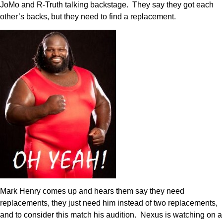
JoMo and R-Truth talking backstage. They say they got each
other’s backs, but they need to find a replacement.
Mark Henry comes up and hears them say they need
replacements, they just need him instead of two replacements,
and to consider this match his audition. Nexus is watching on a