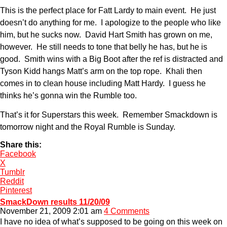
This is the perfect place for Fatt Lardy to main event. He just
doesn’t do anything for me. I apologize to the people who like
him, but he sucks now. David Hart Smith has grown on me,
however. He still needs to tone that belly he has, but he is
good. Smith wins with a Big Boot after the ref is distracted and
Tyson Kidd hangs Matt’s arm on the top rope. Khali then
comes in to clean house including Matt Hardy. I guess he
thinks he’s gonna win the Rumble too.
That’s it for Superstars this week. Remember Smackdown is
tomorrow night and the Royal Rumble is Sunday.
Share this:
Facebook
X
Tumblr
Reddit
Pinterest
SmackDown results 11/20/09
November 21, 2009 2:01 am
4 Comments
I have no idea of what’s supposed to be going on this week on