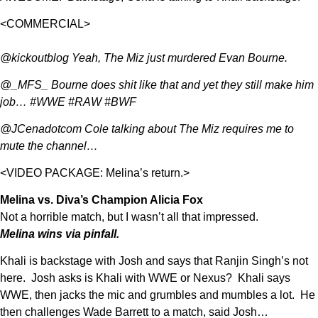
<COMMERCIAL>
@kickoutblog Yeah, The Miz just murdered Evan Bourne.
@_MFS_ Bourne does shit like that and yet they still make him
job… #WWE #RAW #BWF
@JCenadotcom Cole talking about The Miz requires me to
mute the channel…
<VIDEO PACKAGE: Melina’s return.>
Melina vs. Diva’s Champion Alicia Fox
Not a horrible match, but I wasn’t all that impressed.
Melina wins via pinfall.
Khali is backstage with Josh and says that Ranjin Singh’s not
here. Josh asks is Khali with WWE or Nexus? Khali says
WWE, then jacks the mic and grumbles and mumbles a lot. He
then challenges Wade Barrett to a match, said Josh…