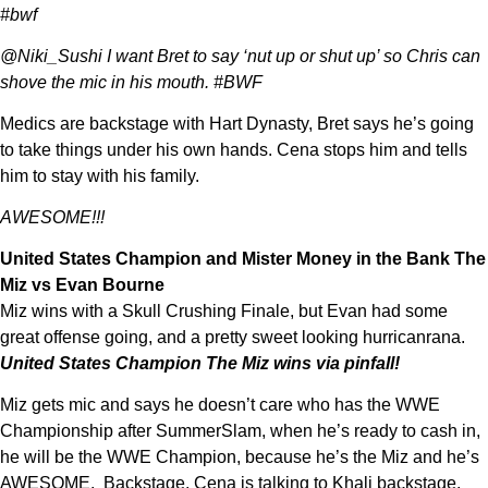
#bwf
@Niki_Sushi I want Bret to say ‘nut up or shut up’ so Chris can
shove the mic in his mouth. #BWF
Medics are backstage with Hart Dynasty, Bret says he’s going
to take things under his own hands. Cena stops him and tells
him to stay with his family.
AWESOME!!!
United States Champion and Mister Money in the Bank The
Miz vs Evan Bourne
Miz wins with a Skull Crushing Finale, but Evan had some
great offense going, and a pretty sweet looking hurricanrana.
United States Champion The Miz wins via pinfall!
Miz gets mic and says he doesn’t care who has the WWE
Championship after SummerSlam, when he’s ready to cash in,
he will be the WWE Champion, because he’s the Miz and he’s
AWESOME. Backstage, Cena is talking to Khali backstage.