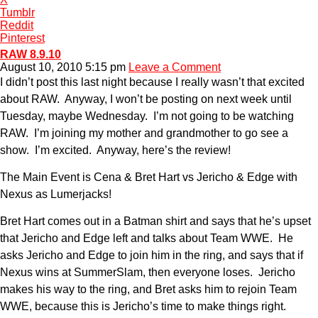
Tumblr
Reddit
Pinterest
RAW 8.9.10
August 10, 2010 5:15 pm
Leave a Comment
I didn’t post this last night because I really wasn’t that excited
about RAW. Anyway, I won’t be posting on next week until
Tuesday, maybe Wednesday. I’m not going to be watching
RAW. I’m joining my mother and grandmother to go see a
show. I’m excited. Anyway, here’s the review!
The Main Event is Cena & Bret Hart vs Jericho & Edge with
Nexus as Lumerjacks!
Bret Hart comes out in a Batman shirt and says that he’s upset
that Jericho and Edge left and talks about Team WWE. He
asks Jericho and Edge to join him in the ring, and says that if
Nexus wins at SummerSlam, then everyone loses. Jericho
makes his way to the ring, and Bret asks him to rejoin Team
WWE, because this is Jericho’s time to make things right.