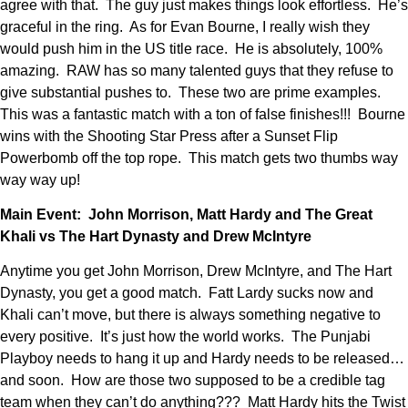
agree with that. The guy just makes things look effortless. He’s
graceful in the ring. As for Evan Bourne, I really wish they
would push him in the US title race. He is absolutely, 100%
amazing. RAW has so many talented guys that they refuse to
give substantial pushes to. These two are prime examples.
This was a fantastic match with a ton of false finishes!!! Bourne
wins with the Shooting Star Press after a Sunset Flip
Powerbomb off the top rope. This match gets two thumbs way
way way up!
Main Event: John Morrison, Matt Hardy and The Great
Khali vs The Hart Dynasty and Drew McIntyre
Anytime you get John Morrison, Drew McIntyre, and The Hart
Dynasty, you get a good match. Fatt Lardy sucks now and
Khali can’t move, but there is always something negative to
every positive. It’s just how the world works. The Punjabi
Playboy needs to hang it up and Hardy needs to be released…
and soon. How are those two supposed to be a credible tag
team when they can’t do anything??? Matt Hardy hits the Twist