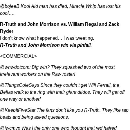
@bojeeB Kool Aid man has died, Miracle Whip has lost his
cool….
R-Truth and John Morrison vs. William Regal and Zack
Ryder
I don’t know what happened… I was tweeting.
R-Truth and John Morrison win via pinfall.
<COMMERCIAL>
@wnwdotcom: Big win? They squashed two of the most
irrelevant workers on the Raw roster!
@ThingsColeSays Since they couldn’t get Will Ferrall, the
Bellas walk to the ring with their giant dildos. They will get off
one way or another!
@KeepItFiveStar The fans don’t like you R-Truth. They like rap
beats and being asked questions.
@iwcmvp Was I the only one who thought that red haired