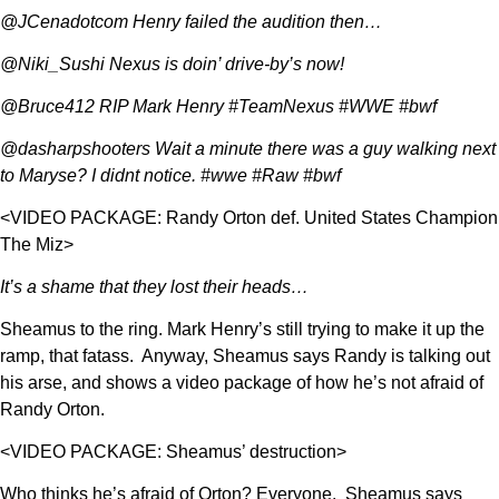
@JCenadotcom Henry failed the audition then…
@Niki_Sushi Nexus is doin’ drive-by’s now!
@Bruce412 RIP Mark Henry #TeamNexus #WWE #bwf
@dasharpshooters Wait a minute there was a guy walking next
to Maryse? I didnt notice. #wwe #Raw #bwf
<VIDEO PACKAGE: Randy Orton def. United States Champion
The Miz>
It’s a shame that they lost their heads…
Sheamus to the ring. Mark Henry’s still trying to make it up the
ramp, that fatass. Anyway, Sheamus says Randy is talking out
his arse, and shows a video package of how he’s not afraid of
Randy Orton.
<VIDEO PACKAGE: Sheamus’ destruction>
Who thinks he’s afraid of Orton? Everyone. Sheamus says