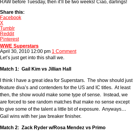
RAW before Tuesday, then it’ll be two weeks! Ciao, darlings!
Share this:
Facebook
X
Tumblr
Reddit
Pinterest
WWE Superstars
April 30, 2010 12:00 pm
1 Comment
Let’s just get into this shall we.
Match 1: Gail Kim vs Jillian Hall
I think I have a great idea for Superstars. The show should just
feature diva’s and contenders for the US and IC titles. At least
then, the show would make some type of sense. Instead, we
are forced to see random matches that make no sense except
to give some of the talent a little bit of exposure. Anyways…
Gail wins with her jaw breaker finisher.
Match 2: Zack Ryder w/Rosa Mendez vs Primo