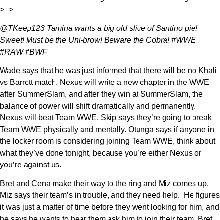
>_>
@TKeep123 Tamina wants a big old slice of Santino pie!
Sweet! Must be the Uni-brow! Beware the Cobra! #WWE
#RAW #BWF
Wade says that he was just informed that there will be no Khali
vs Barrett match. Nexus will write a new chapter in the WWE
after SummerSlam, and after they win at SummerSlam, the
balance of power will shift dramatically and permanently.
Nexus will beat Team WWE. Skip says they’re going to break
Team WWE physically and mentally. Otunga says if anyone in
the locker room is considering joining Team WWE, think about
what they’ve done tonight, because you’re either Nexus or
you’re against us.
Bret and Cena make their way to the ring and Miz comes up.
Miz says their team’s in trouble, and they need help. He figures
it was just a matter of time before they went looking for him, and
he says he wants to hear them ask him to join their team. Bret