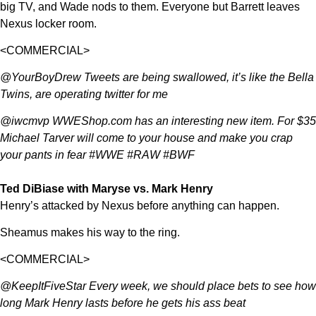
big TV, and Wade nods to them. Everyone but Barrett leaves
Nexus locker room.
<COMMERCIAL>
@YourBoyDrew Tweets are being swallowed, it’s like the Bella
Twins, are operating twitter for me
@iwcmvp WWEShop.com has an interesting new item. For $35
Michael Tarver will come to your house and make you crap
your pants in fear #WWE #RAW #BWF
Ted DiBiase with Maryse vs. Mark Henry
Henry’s attacked by Nexus before anything can happen.
Sheamus makes his way to the ring.
<COMMERCIAL>
@KeepItFiveStar Every week, we should place bets to see how
long Mark Henry lasts before he gets his ass beat