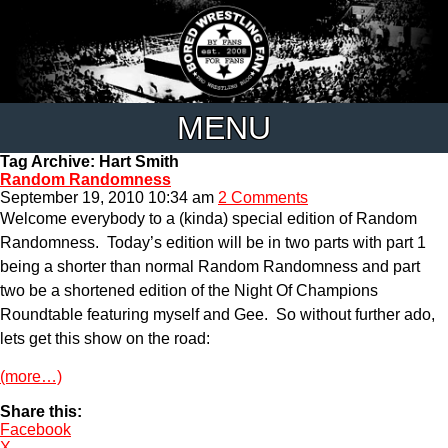
MENU
Tag Archive: Hart Smith
Random Randomness
September 19, 2010 10:34 am
2 Comments
Welcome everybody to a (kinda) special edition of Random
Randomness. Today’s edition will be in two parts with part 1
being a shorter than normal Random Randomness and part
two be a shortened edition of the Night Of Champions
Roundtable featuring myself and Gee. So without further ado,
lets get this show on the road:
(more…)
Share this:
Facebook
X