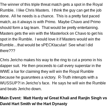
The winner of this triple threat match gets a spot in the Royal
Rumble. I like Chris Masters. I think the guy can get the job
done. All he needs is a chance. This is a pretty fast paced
match, as it always is with Primo. Maybe Chavo and Primo
should form a tag team. That would be pretty entertaining.
Masters gets the win with the Masterlock on Chavo to get his
spot in the Rumble. I would love it if Masters would win the
Rumble…that would be sPECKtacular! See what I did
there???
Chris Jericho makes his way to the ring to cut a promo in his
dapper suit. He then proceeds to call every superstar in the
WWE a liar for claiming they will win the Royal Rumble
because he guaruntees a victory. R-Truth interupts with a
WUSSUP?! in Jericho’s face. He says he will win the Rumble
and beats Jericho down.
Main Event: Matt Hardy w/ Great Khali and Ranjin Singh vs
David Hart Smith w/ the Hart Dynasty