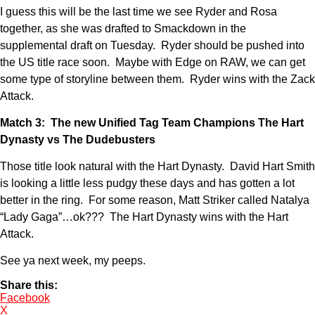
I guess this will be the last time we see Ryder and Rosa
together, as she was drafted to Smackdown in the
supplemental draft on Tuesday. Ryder should be pushed into
the US title race soon. Maybe with Edge on RAW, we can get
some type of storyline between them. Ryder wins with the Zack
Attack.
Match 3: The new Unified Tag Team Champions The Hart
Dynasty vs The Dudebusters
Those title look natural with the Hart Dynasty. David Hart Smith
is looking a little less pudgy these days and has gotten a lot
better in the ring. For some reason, Matt Striker called Natalya
“Lady Gaga”…ok??? The Hart Dynasty wins with the Hart
Attack.
See ya next week, my peeps.
Share this:
Facebook
X