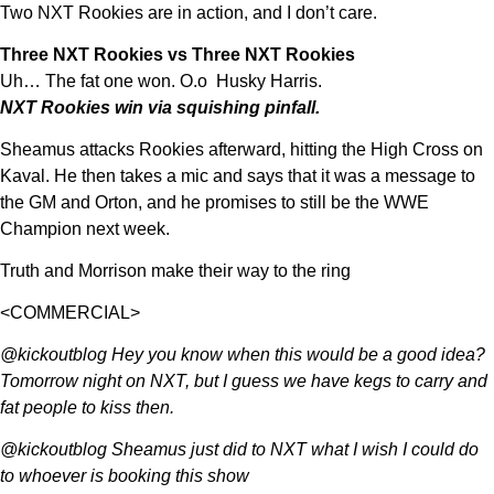
Two NXT Rookies are in action, and I don’t care.
Three NXT Rookies vs Three NXT Rookies
Uh… The fat one won. O.o Husky Harris.
NXT Rookies win via squishing pinfall.
Sheamus attacks Rookies afterward, hitting the High Cross on
Kaval. He then takes a mic and says that it was a message to
the GM and Orton, and he promises to still be the WWE
Champion next week.
Truth and Morrison make their way to the ring
<COMMERCIAL>
@kickoutblog Hey you know when this would be a good idea?
Tomorrow night on NXT, but I guess we have kegs to carry and
fat people to kiss then.
@kickoutblog Sheamus just did to NXT what I wish I could do
to whoever is booking this show