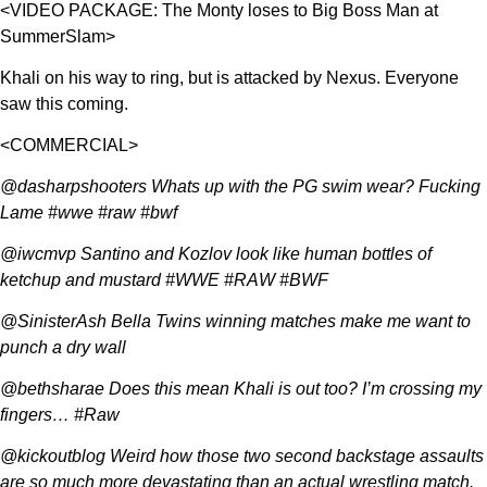
<VIDEO PACKAGE: The Monty loses to Big Boss Man at
SummerSlam>
Khali on his way to ring, but is attacked by Nexus. Everyone
saw this coming.
<COMMERCIAL>
@dasharpshooters Whats up with the PG swim wear? Fucking
Lame #wwe #raw #bwf
@iwcmvp Santino and Kozlov look like human bottles of
ketchup and mustard #WWE #RAW #BWF
@SinisterAsh Bella Twins winning matches make me want to
punch a dry wall
@bethsharae Does this mean Khali is out too? I’m crossing my
fingers… #Raw
@kickoutblog Weird how those two second backstage assaults
are so much more devastating than an actual wrestling match.