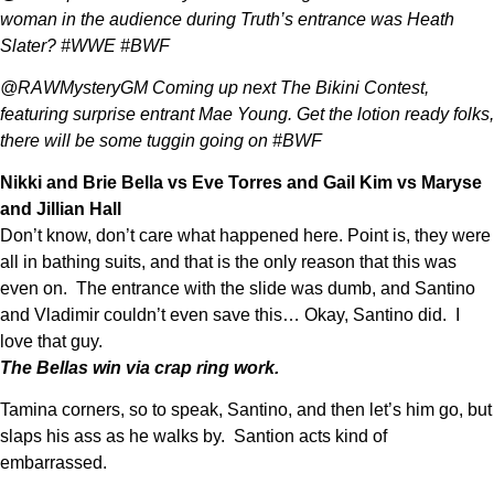
woman in the audience during Truth’s entrance was Heath
Slater? #WWE #BWF
@RAWMysteryGM Coming up next The Bikini Contest,
featuring surprise entrant Mae Young. Get the lotion ready folks,
there will be some tuggin going on #BWF
Nikki and Brie Bella vs Eve Torres and Gail Kim vs Maryse
and Jillian Hall
Don’t know, don’t care what happened here. Point is, they were
all in bathing suits, and that is the only reason that this was
even on. The entrance with the slide was dumb, and Santino
and Vladimir couldn’t even save this… Okay, Santino did. I
love that guy.
The Bellas win via crap ring work.
Tamina corners, so to speak, Santino, and then let’s him go, but
slaps his ass as he walks by. Santion acts kind of
embarrassed.