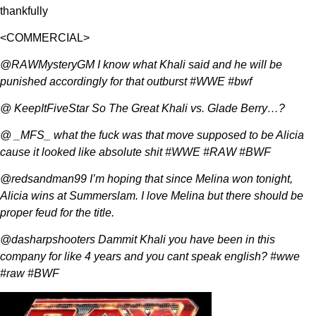
thankfully
<COMMERCIAL>
@RAWMysteryGM I know what Khali said and he will be
punished accordingly for that outburst #WWE #bwf
@ KeepItFiveStar So The Great Khali vs. Glade Berry…?
@ _MFS_ what the fuck was that move supposed to be Alicia
cause it looked like absolute shit #WWE #RAW #BWF
@redsandman99 I’m hoping that since Melina won tonight,
Alicia wins at Summerslam. I love Melina but there should be
proper feud for the title.
@dasharpshooters Dammit Khali you have been in this
company for like 4 years and you cant speak english? #wwe
#raw #BWF