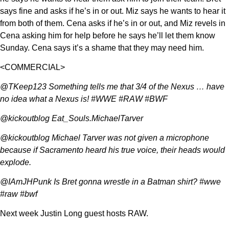
says fine and asks if he’s in or out. Miz says he wants to hear it
from both of them. Cena asks if he’s in or out, and Miz revels in
Cena asking him for help before he says he’ll let them know
Sunday. Cena says it’s a shame that they may need him.
<COMMERCIAL>
@TKeep123 Something tells me that 3/4 of the Nexus … have
no idea what a Nexus is! #WWE #RAW #BWF
@kickoutblog Eat_Souls.MichaelTarver
@kickoutblog Michael Tarver was not given a microphone
because if Sacramento heard his true voice, their heads would
explode.
@IAmJHPunk Is Bret gonna wrestle in a Batman shirt? #wwe
#raw #bwf
Next week Justin Long guest hosts RAW.