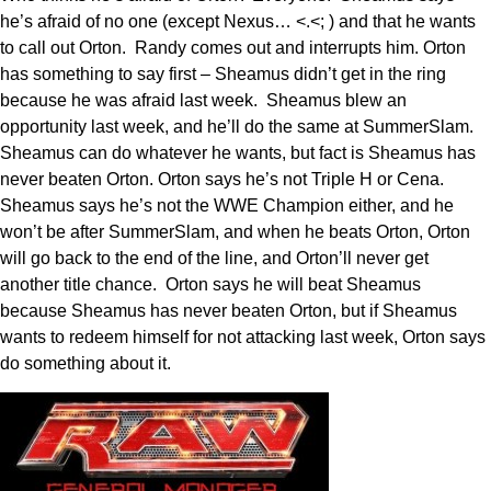
he’s afraid of no one (except Nexus… <.<; ) and that he wants
to call out Orton. Randy comes out and interrupts him. Orton
has something to say first – Sheamus didn’t get in the ring
because he was afraid last week. Sheamus blew an
opportunity last week, and he’ll do the same at SummerSlam.
Sheamus can do whatever he wants, but fact is Sheamus has
never beaten Orton. Orton says he’s not Triple H or Cena.
Sheamus says he’s not the WWE Champion either, and he
won’t be after SummerSlam, and when he beats Orton, Orton
will go back to the end of the line, and Orton’ll never get
another title chance. Orton says he will beat Sheamus
because Sheamus has never beaten Orton, but if Sheamus
wants to redeem himself for not attacking last week, Orton says
do something about it.