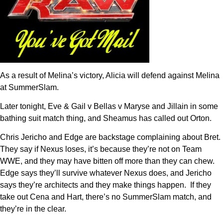
As a result of Melina’s victory, Alicia will defend against Melina
at SummerSlam.
Later tonight, Eve & Gail v Bellas v Maryse and Jillain in some
bathing suit match thing, and Sheamus has called out Orton.
Chris Jericho and Edge are backstage complaining about Bret.
They say if Nexus loses, it’s because they’re not on Team
WWE, and they may have bitten off more than they can chew.
Edge says they’ll survive whatever Nexus does, and Jericho
says they’re architects and they make things happen. If they
take out Cena and Hart, there’s no SummerSlam match, and
they’re in the clear.