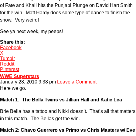
of Fate and Khali hits the Punjabi Plunge on David Hart Smith
for the win. Matt Hardy does some type of dance to finish the
show. Very weird!
See ya next week, my peeps!
Share this:
Facebook
X
Tumblr
Reddit
Pinterest
WWE Superstars
January 28, 2010 9:38 pm
Leave a Comment
Here we go.
Match 1: The Bella Twins vs Jillian Hall and Katie Lea
Brie Bella has a tattoo and Nikki doesn’t. That’s all that matters
in this match. The Bellas get the win.
Match 2: Chavo Guerrero vs Primo vs Chris Masters w/ Eve