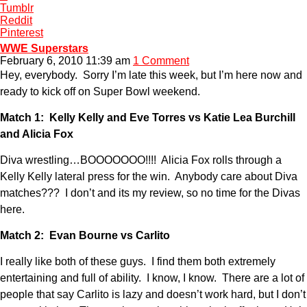
Tumblr
Reddit
Pinterest
WWE Superstars
February 6, 2010 11:39 am
1 Comment
Hey, everybody. Sorry I’m late this week, but I’m here now and
ready to kick off on Super Bowl weekend.
Match 1: Kelly Kelly and Eve Torres vs Katie Lea Burchill
and Alicia Fox
Diva wrestling…BOOOOOOO!!!! Alicia Fox rolls through a
Kelly Kelly lateral press for the win. Anybody care about Diva
matches??? I don’t and its my review, so no time for the Divas
here.
Match 2: Evan Bourne vs Carlito
I really like both of these guys. I find them both extremely
entertaining and full of ability. I know, I know. There are a lot of
people that say Carlito is lazy and doesn’t work hard, but I don’t