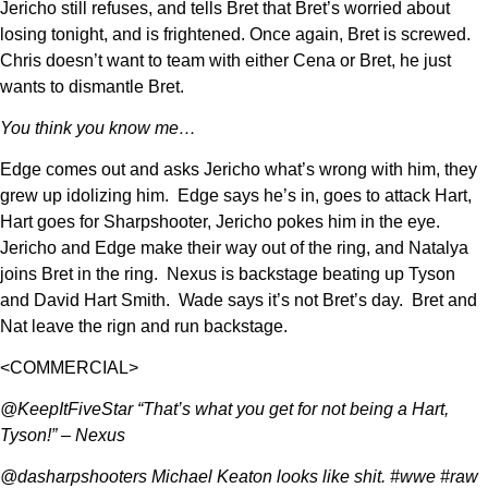
Jericho still refuses, and tells Bret that Bret’s worried about
losing tonight, and is frightened. Once again, Bret is screwed.
Chris doesn’t want to team with either Cena or Bret, he just
wants to dismantle Bret.
You think you know me…
Edge comes out and asks Jericho what’s wrong with him, they
grew up idolizing him. Edge says he’s in, goes to attack Hart,
Hart goes for Sharpshooter, Jericho pokes him in the eye.
Jericho and Edge make their way out of the ring, and Natalya
joins Bret in the ring. Nexus is backstage beating up Tyson
and David Hart Smith. Wade says it’s not Bret’s day. Bret and
Nat leave the rign and run backstage.
<COMMERCIAL>
@KeepItFiveStar “That’s what you get for not being a Hart,
Tyson!” – Nexus
@dasharpshooters Michael Keaton looks like shit. #wwe #raw