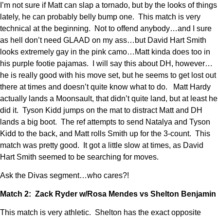
I’m not sure if Matt can slap a tornado, but by the looks of things
lately, he can probably belly bump one. This match is very
technical at the beginning. Not to offend anybody…and I sure
as hell don’t need GLAAD on my ass…but David Hart Smith
looks extremely gay in the pink camo…Matt kinda does too in
his purple footie pajamas. I will say this about DH, however…
he is really good with his move set, but he seems to get lost out
there at times and doesn’t quite know what to do. Matt Hardy
actually lands a Moonsault, that didn’t quite land, but at least he
did it. Tyson Kidd jumps on the mat to distract Matt and DH
lands a big boot. The ref attempts to send Natalya and Tyson
Kidd to the back, and Matt rolls Smith up for the 3-count. This
match was pretty good. It got a little slow at times, as David
Hart Smith seemed to be searching for moves.
Ask the Divas segment…who cares?!
Match 2: Zack Ryder w/Rosa Mendes vs Shelton Benjamin
This match is very athletic. Shelton has the exact opposite