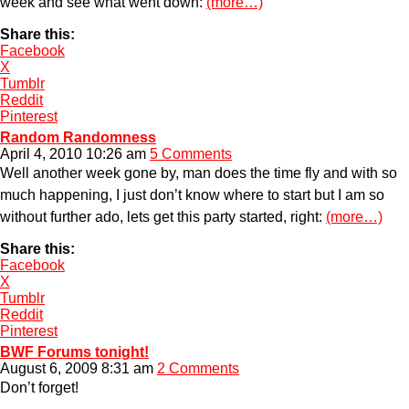
week and see what went down:
(more…)
Share this:
Facebook
X
Tumblr
Reddit
Pinterest
Random Randomness
April 4, 2010 10:26 am
5 Comments
Well another week gone by, man does the time fly and with so
much happening, I just don’t know where to start but I am so
without further ado, lets get this party started, right:
(more…)
Share this:
Facebook
X
Tumblr
Reddit
Pinterest
BWF Forums tonight!
August 6, 2009 8:31 am
2 Comments
Don’t forget!