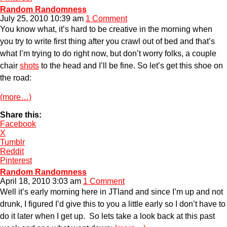
Random Randomness
July 25, 2010 10:39 am
1 Comment
You know what, it’s hard to be creative in the morning when
you try to write first thing after you crawl out of bed and that’s
what I’m trying to do right now, but don’t worry folks, a couple
chair
shots
to the head and I’ll be fine. So let’s get this shoe on
the road:
(more…)
Share this:
Facebook
X
Tumblr
Reddit
Pinterest
Random Randomness
April 18, 2010 3:03 am
1 Comment
Well it’s early morning here in JTland and since I’m up and not
drunk, I figured I’d give this to you a little early so I don’t have to
do it later when I get up. So lets take a look back at this past