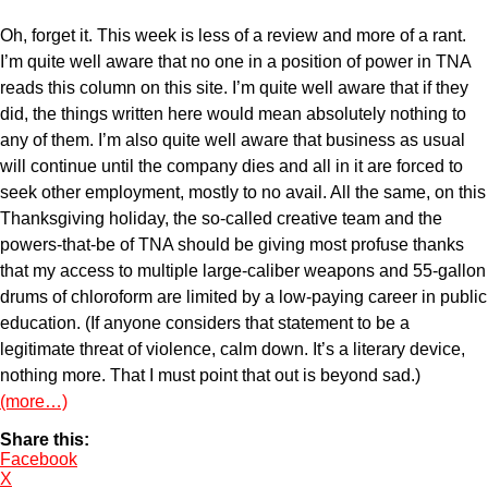
Oh, forget it. This week is less of a review and more of a rant.
I’m quite well aware that no one in a position of power in TNA
reads this column on this site. I’m quite well aware that if they
did, the things written here would mean absolutely nothing to
any of them. I’m also quite well aware that business as usual
will continue until the company dies and all in it are forced to
seek other employment, mostly to no avail. All the same, on this
Thanksgiving holiday, the so-called creative team and the
powers-that-be of TNA should be giving most profuse thanks
that my access to multiple large-caliber weapons and 55-gallon
drums of chloroform are limited by a low-paying career in public
education. (If anyone considers that statement to be a
legitimate threat of violence, calm down. It’s a literary device,
nothing more. That I must point that out is beyond sad.)
(more…)
Share this:
Facebook
X