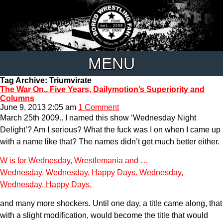
MENU
Tag Archive: Triumvirate
The War On.. Five Years, Dailymotion’s Superiority and
Columns
June 9, 2013 2:05 am
1 Comment
March 25th 2009.. I named this show ‘Wednesday Night
Delight’? Am I serious? What the fuck was I on when I came up
with a name like that? The names didn’t get much better either.
W is for Wednesday, Wrestlemania and …
Wednesday, Wednesday, Happy Days. Wednesday,
Wednesday, Happy Days.
and many more shockers. Until one day, a title came along, that
with a slight modification, would become the title that would