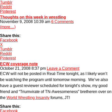
Tumblr
Reddit
Pinterest
Thoughts on this week in wrestling
November 9, 2008 10:39 am
6 Comments
(more…)
Share this:
Facebook
X
Tumblr
Reddit
Pinterest
ECW coverage note
October 21, 2008 8:37 pm
Leave a Comment
ECW will not be posted in Real-Time tonight, as I likely won’t
be watching the program until tomorrow morning. We’ve also
have a guest reviewer scheduled for tonight’s show, my good
friend and “Triumvirate of TN-Awesomeness” bretheren over on
the
World Wrestling Insanity
forums, JT!
Share this:
Facebook