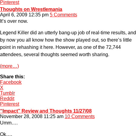
Pinterest
Thoughts on Wrestlemania
April 6, 2009 12:35 pm
5 Comments
It’s over now.
Legend Killer did an utterly bang-up job of real-time results, and
by now you all know how the show played out, so there’s little
point in rehashing it here. However, as one of the 72,744
attendees, several thoughts seemed worth sharing.
(more…)
Share this:
Facebook
X
Tumblr
Reddit
Pinterest
“Impact” Review and Thoughts 11/27/08
November 28, 2008 11:25 am
10 Comments
Umm….
Ok….