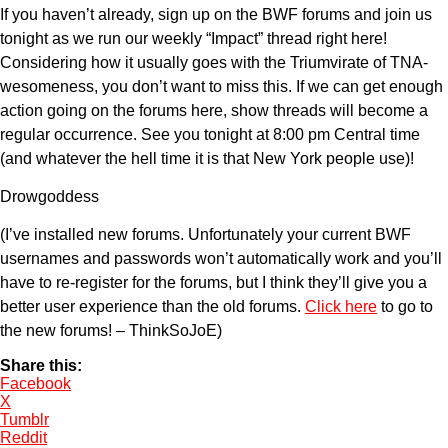
If you haven’t already, sign up on the BWF forums and join us
tonight as we run our weekly “Impact” thread right here!
Considering how it usually goes with the Triumvirate of TNA-
wesomeness, you don’t want to miss this. If we can get enough
action going on the forums here, show threads will become a
regular occurrence. See you tonight at 8:00 pm Central time
(and whatever the hell time it is that New York people use)!
Drowgoddess
(I’ve installed new forums. Unfortunately your current BWF
usernames and passwords won’t automatically work and you’ll
have to re-register for the forums, but I think they’ll give you a
better user experience than the old forums.
Click here
to go to
the new forums! – ThinkSoJoE)
Share this:
Facebook
X
Tumblr
Reddit