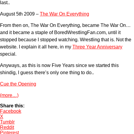
last..
August 5th 2009 –
The War On Everything
From then on, The War On Everything, became The War On…
and it became a staple of BoredWrestlingFan.com, until it
stopped because I stopped watching. Wrestling that is. Not the
website. I explain it all here, in my
Three Year Anniversary
special.
Anyways, as this is now Five Years since we started this
shindig, I guess there’s only one thing to do..
Cue the Opening
(more…)
Share this:
Facebook
X
Tumblr
Reddit
Pinterest