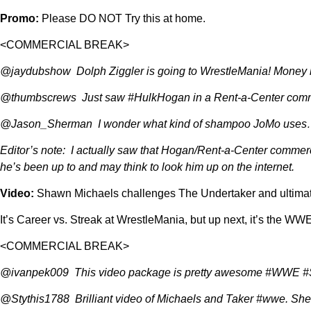
Promo:
Please DO NOT Try this at home.
<COMMERCIAL BREAK>
@jaydubshow Dolph Ziggler is going to WrestleMania! Money 
@thumbscrews Just saw #HulkHogan in a Rent-a-Center comm
@Jason_Sherman I wonder what kind of shampoo JoMo uses…h
Editor’s note: I actually saw that Hogan/Rent-a-Center commercia
he’s been up to and may think to look him up on the internet.
Video:
Shawn Michaels challenges The Undertaker and ultimate
It’s Career vs. Streak at WrestleMania, but up next, it’s the W
<COMMERCIAL BREAK>
@ivanpek009 This video package is pretty awesome #WWE
@Stythis1788 Brilliant video of Michaels and Taker #wwe. Shee