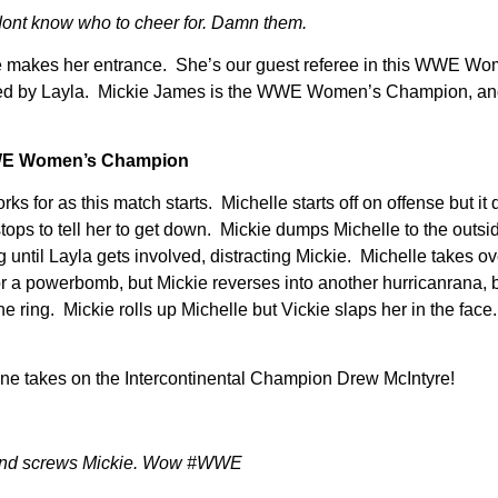
ont know who to cheer for. Damn them.
she makes her entrance. She’s our guest referee in this WWE Wo
mpanied by Layla. Mickie James is the WWE Women’s Champion
WWE Women’s Champion
for as this match starts. Michelle starts off on offense but it
tops to tell her to get down. Mickie dumps Michelle to the outsi
g until Layla gets involved, distracting Mickie. Michelle takes o
a powerbomb, but Mickie reverses into another hurricanrana, but
he ring. Mickie rolls up Michelle but Vickie slaps her in the face
ane takes on the Intercontinental Champion Drew McIntyre!
n and screws Mickie. Wow #WWE