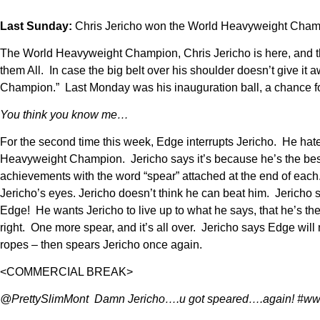
Last Sunday:
Chris Jericho won the World Heavyweight Champion
The World Heavyweight Champion, Chris Jericho is here, and t
them All. In case the big belt over his shoulder doesn’t give 
Champion.” Last Monday was his inauguration ball, a chance for
You think you know me…
For the second time this week, Edge interrupts Jericho. He hate
Heavyweight Champion. Jericho says it’s because he’s the best 
achievements with the word “spear” attached at the end of each. 
Jericho’s eyes. Jericho doesn’t think he can beat him. Jericho 
Edge! He wants Jericho to live up to what he says, that he’s th
right. One more spear, and it’s all over. Jericho says Edge wil
ropes – then spears Jericho once again.
<COMMERCIAL BREAK>
@PrettySlimMont Damn Jericho….u got speared….again! #w