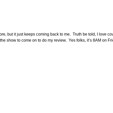
e, but it just keeps coming back to me. Truth be told, I love c
r the show to come on to do my review. Yes folks, it’s 8AM on F