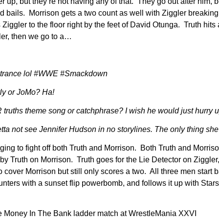
er up, but they’re not having any of that. They go out after him, 
and bails. Morrison gets a two count as well with Ziggler breakin
gler to the floor right by the feet of David Otunga. Truth hits a
ler, then we go to a…
 entrance lol #WWE #Smackdown
y or JoMo? Ha!
ruths theme song or catchphrase? I wish he would just hurry u
not see Jennifer Hudson in no storylines. The only thing she 
ng to fight off both Truth and Morrison. Both Truth and Morrison 
 by Truth on Morrison. Truth goes for the Lie Detector on Ziggle
to cover Morrison but still only scores a two. All three men start 
ters with a sunset flip powerbomb, and follows it up with Starsh
r the Money In The Bank ladder match at WrestleMania XXVI