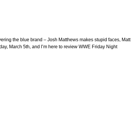
overing the blue brand – Josh Matthews makes stupid faces, Matt
riday, March 5th, and I’m here to review WWE Friday Night