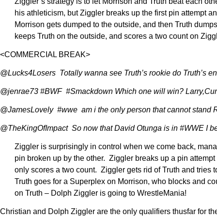
Ziggler’s strategy is to let Morrison and Truth beat each oth
his athleticism, but Ziggler breaks up the first pin attempt 
Morrison gets dumped to the outside, and then Truth dumps Zig
keeps Truth on the outside, and scores a two count on Zigg
<COMMERCIAL BREAK>
@Lucks4Losers Totally wanna see Truth’s rookie do Truth’s
@jenrae73 #BWF #Smackdown Which one will win? Larry,Curl
@JamesLovely #wwe am i the only person that cannot stand R t
@TheKingOfImpact So now that David Otunga is in #WWE I betta 
Ziggler is surprisingly in control when we come back, managi
pin broken up by the other. Ziggler breaks up a pin attempt
only scores a two count. Ziggler gets rid of Truth and tries 
Truth goes for a Superplex on Morrison, who blocks and coun
on Truth – Dolph Ziggler is going to WrestleMania!
Christian and Dolph Ziggler are the only qualifiers thusfar fo