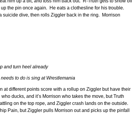
beat him up a bit, and toss him back out. R-Truth gets to show off
g up the pin once again. He eats a clothesline for his trouble.
 suicide dive, then rolls Ziggler back in the ring. Morrison
p and turn heel already
needs to do is sing at Wrestlemania
at different points score with a rollup on Ziggler but have their
r, who ducks, and it’s Morrison who takes the move, but Truth
battling on the top rope, and Ziggler crash lands on the outside.
ip Pain, but Ziggler pulls Morrison out and picks up the pinfall