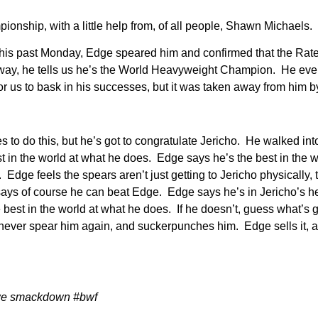
ship, with a little help from, of all people, Shawn Michaels.
his past Monday, Edge speared him and confirmed that the Rat
it away, he tells us he’s the World Heavyweight Champion. He ev
 us to bask in his successes, but it was taken away from him by
s to do this, but he’s got to congratulate Jericho. He walked i
in the world at what he does. Edge says he’s the best in the wo
Edge feels the spears aren’t just getting to Jericho physically, 
says of course he can beat Edge. Edge says he’s in Jericho’s he
e best in the world at what he does. If he doesn’t, guess what’
l never spear him again, and suckerpunches him. Edge sells it, 
we smackdown #bwf