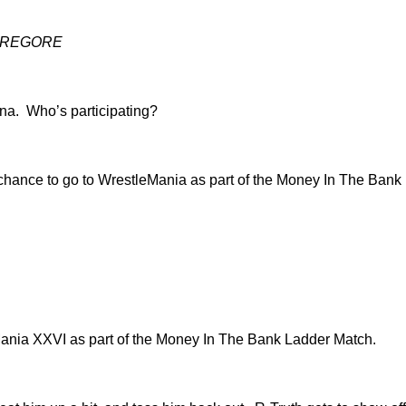
EGOREGORE
ena. Who’s participating?
hance to go to WrestleMania as part of the Money In The Bank
eMania XXVI as part of the Money In The Bank Ladder Match.