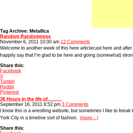
Tag Archive: Metallica
Random Randomness
November 6, 2011 10:30 am
12 Comments
Welcome to another week of this here articlecast here and after 
happily say that I’m glad to be here and going (somewhat) strong
Share this:
Facebook
X
Tumblr
Reddit
Pinterest
36 Hours in the life of………
September 16, 2011 6:52 pm
3 Comments
I know this is a wrestling website, but sometimes I like to brea
York City in a timeline sort of fashion.
(more…)
Share this: