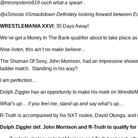
@mrsmysterio619 ouch what a spearr .
@xSmootx #Smackdown Definitely looking forward between 
WRESTLEMANIA XXVI:
30 Days Away!
We’ve got a Money In The Bank qualifier about to take place as
Now listen, this ain’t no make believe…
The Shaman Of Sexy, John Morrison, had an impressive showing
ladder match. Standing in his way?
I am perfection…
Dolph Ziggler has an opportunity to make his mark on WrestleMa
What’s up… if you feel me, stand up and say what’s up…
R-Truth is accompanied by his NXT rookie, David Otunga, and we
Dolph Ziggler def.
John Morrison and R-Truth to qualify fo