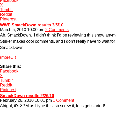
Facebook
X
Tumblr
Reddit
Pinterest
WWE SmackDown results 3/5/10
March 5, 2010 10:00 pm
2 Comments
Ah, SmackDown. I didn’t think I’d be reviewing this show anymor
Striker makes cool comments, and I don’t really have to wait fo
SmackDown!
(more…)
Share this:
Facebook
X
Tumblr
Reddit
Pinterest
SmackDown results 2/26/10
February 26, 2010 10:01 pm
1 Comment
Alright, it’s 8PM as I type this, so screw it, let’s get started!