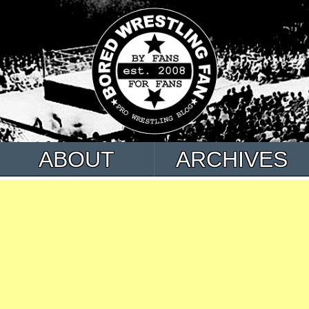
ABOUT
ARCHIVES