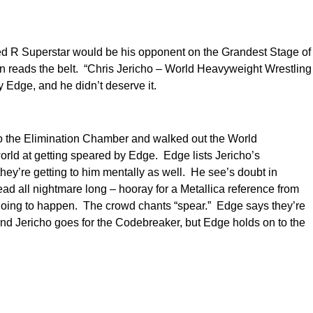
ed R Superstar would be his opponent on the Grandest Stage of
en reads the belt. “Chris Jericho – World Heavyweight Wrestling
 Edge, and he didn’t deserve it.
nto the Elimination Chamber and walked out the World
rld at getting speared by Edge. Edge lists Jericho’s
they’re getting to him mentally as well. He see’s doubt in
ad all nightmare long – hooray for a Metallica reference from
s going to happen. The crowd chants “spear.” Edge says they’re
and Jericho goes for the Codebreaker, but Edge holds on to the