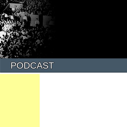
PODCAST