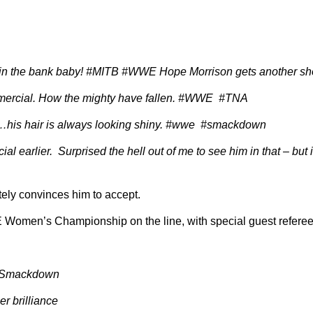
in the bank baby! #MITB #WWE Hope Morrison gets another sh
ercial. How the mighty have fallen. #WWE #TNA
is hair is always looking shiny. #wwe #smackdown
l earlier. Surprised the hell out of me to see him in that – but 
ly convinces him to accept.
WE Women’s Championship on the line, with special guest referee
 #Smackdown
r brilliance