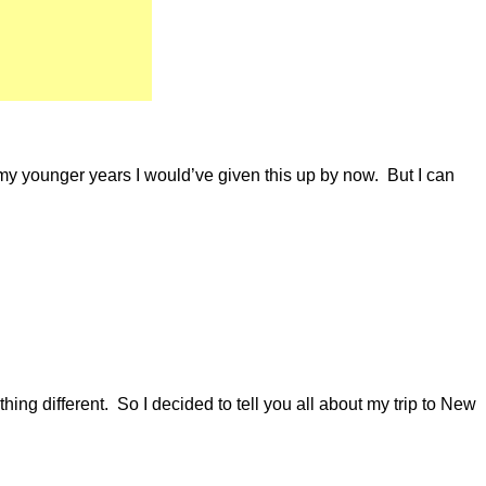
 my younger years I would’ve given this up by now. But I can
ing different. So I decided to tell you all about my trip to New