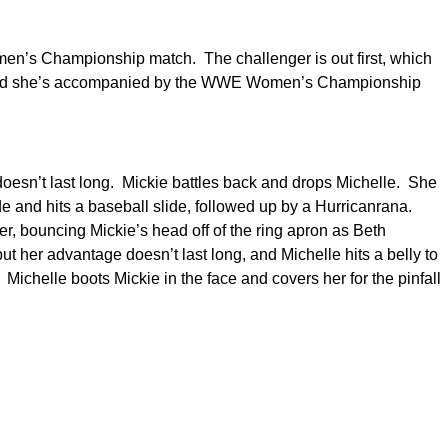
men’s Championship match. The challenger is out first, which
, and she’s accompanied by the WWE Women’s Championship
 doesn’t last long. Mickie battles back and drops Michelle. She
de and hits a baseball slide, followed up by a Hurricanrana.
ver, bouncing Mickie’s head off of the ring apron as Beth
 her advantage doesn’t last long, and Michelle hits a belly to
. Michelle boots Mickie in the face and covers her for the pinfall