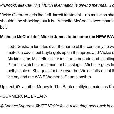
@BrookCallaway This HBK/Taker match is driving me nuts…I d
Vickie Guerrero gets the Jeff Jarrett treatment – no music as 
shouldn’t be shocking, but it is. Michelle McCool is acco
belt.
Michelle McCool def. Mickie James to become the NEW 
Todd Grisham fumbles over the name of the company he works 
makes a cover, but Layla gets up on the apron, and Vickie s
Mickie slams Michelle’s face into the barricade and is rollin
Phoenix watches on a monitor backstage. Michelle goes for 
belly suplex. She goes for the cover but Vickie falls out of t
victory and the WWE Women’s Championship.
Up next, it’s another Money In The Bank qualifying match as K
<COMMERCIAL BREAK>
@SpenceSupreme #WTF Vickie fell out the ring, gets back i