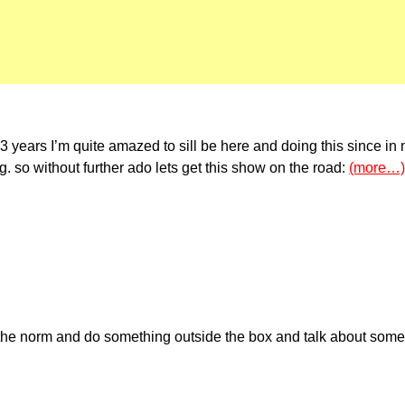
3 years I’m quite amazed to sill be here and doing this since in
. so without further ado lets get this show on the road:
(more…)
k the norm and do something outside the box and talk about someth