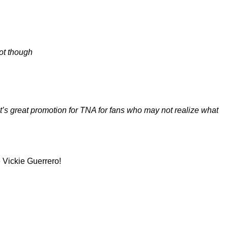
ot though
it’s great promotion for TNA for fans who may not realize what
 Vickie Guerrero!