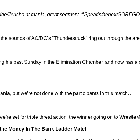
Edge/Jericho at mania, great segment. #SpearisthenextGOR
 the sounds of AC/DC’s “Thunderstruck” ring out through the ar
 his past Sunday in the Elimination Chamber, and now has a c
nia, but we’re not done with the participants in this match…
’re set for triple threat action, the winner going on to Wrestl
r the Money In The Bank Ladder Match