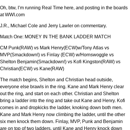
Oh, btw, I’m running Real Time here, and posting in the boards
at WWI.com
J.R., Michael Cole and Jerry Lawler on commentary.
Match One: MONEY IN THE BANK LADDER MATCH
CM Punk(RAW) vs Mark Henry(ECW)w/Tony Atlas vs
MVP(Smackdown!) vs Finlay (ECW) w/Hornswoggle vs
Shelton Benjamin(Smackdown!) vs Kofi Kingston(RAW) vs
Christian(ECW) vs Kane(RAW)
The match begins, Shelton and Christian head outside,
everyone else brawls in the ring. Kane and Mark Henry clear
out the ring, and start on each other. Christian and Shelton
bring a ladder into the ring and take out Kane and Henry. Kofi
comes in and dropkicks the ladder, knoking down both men.
Kane and Mark Henry now climbing the ladder, until the other
six men knock them down. Finlay, MVP, Punk and Benjamin
are on top of two ladders, until Kane and Henry knock down