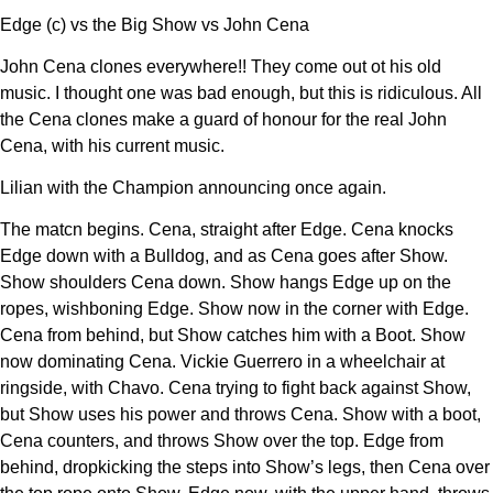
Edge (c) vs the Big Show vs John Cena
John Cena clones everywhere!! They come out ot his old
music. I thought one was bad enough, but this is ridiculous. All
the Cena clones make a guard of honour for the real John
Cena, with his current music.
Lilian with the Champion announcing once again.
The matcn begins. Cena, straight after Edge. Cena knocks
Edge down with a Bulldog, and as Cena goes after Show.
Show shoulders Cena down. Show hangs Edge up on the
ropes, wishboning Edge. Show now in the corner with Edge.
Cena from behind, but Show catches him with a Boot. Show
now dominating Cena. Vickie Guerrero in a wheelchair at
ringside, with Chavo. Cena trying to fight back against Show,
but Show uses his power and throws Cena. Show with a boot,
Cena counters, and throws Show over the top. Edge from
behind, dropkicking the steps into Show’s legs, then Cena over