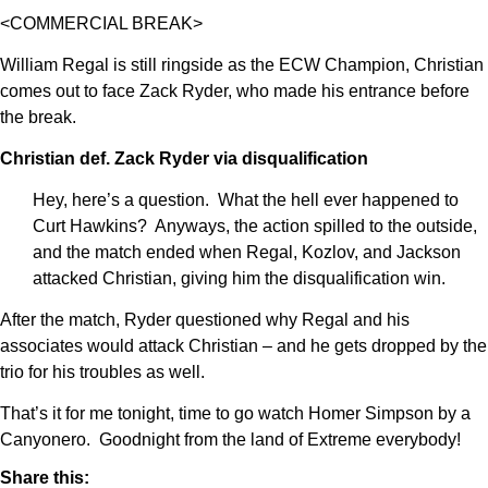
<COMMERCIAL BREAK>
William Regal is still ringside as the ECW Champion, Christian
comes out to face Zack Ryder, who made his entrance before
the break.
Christian def. Zack Ryder via disqualification
Hey, here’s a question. What the hell ever happened to
Curt Hawkins? Anyways, the action spilled to the outside,
and the match ended when Regal, Kozlov, and Jackson
attacked Christian, giving him the disqualification win.
After the match, Ryder questioned why Regal and his
associates would attack Christian – and he gets dropped by the
trio for his troubles as well.
That’s it for me tonight, time to go watch Homer Simpson by a
Canyonero. Goodnight from the land of Extreme everybody!
Share this: