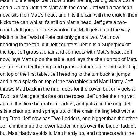
Matt into the steps. Jeff, now under the ring, and grabs a Cane
and a Crutch. Jeff hits Matt with the cane. Jeff with a trashcan
now, sits it on Matt’s head, and hits the can with the crutch, then
kicks the can whilst it’s still on Matt’s head. Jeff gets a two-
count. Jeff goes for the Swanton but Matt gets out of the way.
Matt hits the Twist of Fate but only gets a two. Matt now
heading to the top, but Jeff counters. Jeff hits a Superplex off
the top. Jeff grabs a chair and connects with Matt’s head. Jeff
now, lays Matt up on the table, and lays the chair on top of Matt.
Jeff goes under the ring, and grabs another table, and sets it up
on top of the first table. Jeff heading to the turnbuckle, jumps
and hits a splash on top of the two tables and Matt Hardy. Jeff
throws Matt back in the ring, goes for the cover, but only gets a
Two!, as Matt gets his foot on the ropes. Jeff under the ring yet
again, this time he grabs a Ladder, and puts it in the ring. Jeff
sits a chair up, and springs up, off the chair, nailing Matt with a
Leg Drop. Jeff now has Two Ladders, one bigger than the other.
Jeff climbing up the lower ladder, jumps over the bigger ladder,
but Matt Hardy avoids it. Matt Hardy up, and connects with the