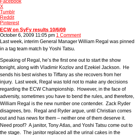
Facebook
X
Tumblr
Reddit
Pinterest
ECW on SyFy results 10/6/09
October 6, 2009 11:05 pm
1 Comment
Last week, interim General Manager William Regal was pinned
in a tag team match by Yoshi Tatsu.
Speaking of Regal, he’s the first one out to start the show
tonight, along with Vladimir Kozlov and Ezekiel Jackson. He
sends his best wishes to Tiffany as she recovers from her
injury. Last week, Regal was told not to make any decisions
regarding the ECW Championship. However, in the face of
adversity, sometimes you have to bend the rules, and therefore,
William Regal is the new number one contender. Zack Ryder
disagrees, bro. Regal and Ryder argue, until Christian comes
out and has news for them – neither one of them deserve it.
Need proof? A janitor, Tony Atlas, and Yoshi Tatsu come out to
the stage. The janitor replaced all the urinal cakes in the