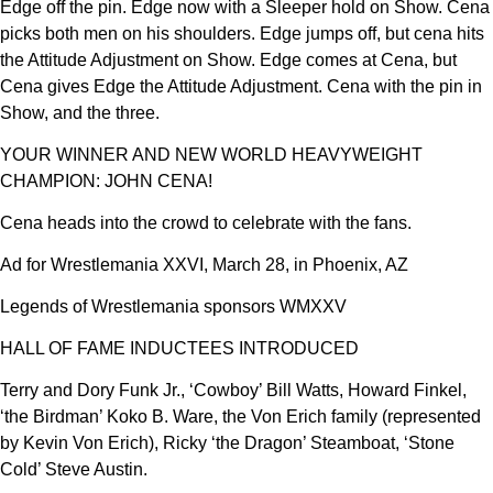
Edge off the pin. Edge now with a Sleeper hold on Show. Cena
picks both men on his shoulders. Edge jumps off, but cena hits
the Attitude Adjustment on Show. Edge comes at Cena, but
Cena gives Edge the Attitude Adjustment. Cena with the pin in
Show, and the three.
YOUR WINNER AND NEW WORLD HEAVYWEIGHT
CHAMPION: JOHN CENA!
Cena heads into the crowd to celebrate with the fans.
Ad for Wrestlemania XXVI, March 28, in Phoenix, AZ
Legends of Wrestlemania sponsors WMXXV
HALL OF FAME INDUCTEES INTRODUCED
Terry and Dory Funk Jr., ‘Cowboy’ Bill Watts, Howard Finkel,
‘the Birdman’ Koko B. Ware, the Von Erich family (represented
by Kevin Von Erich), Ricky ‘the Dragon’ Steamboat, ‘Stone
Cold’ Steve Austin.