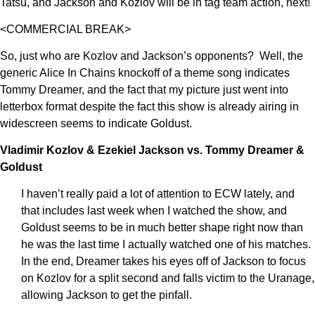
Tatsu, and Jackson and Kozlov will be in tag team action, next!
<COMMERCIAL BREAK>
So, just who are Kozlov and Jackson’s opponents? Well, the
generic Alice In Chains knockoff of a theme song indicates
Tommy Dreamer, and the fact that my picture just went into
letterbox format despite the fact this show is already airing in
widescreen seems to indicate Goldust.
Vladimir Kozlov & Ezekiel Jackson vs. Tommy Dreamer &
Goldust
I haven’t really paid a lot of attention to ECW lately, and
that includes last week when I watched the show, and
Goldust seems to be in much better shape right now than
he was the last time I actually watched one of his matches.
In the end, Dreamer takes his eyes off of Jackson to focus
on Kozlov for a split second and falls victim to the Uranage,
allowing Jackson to get the pinfall.