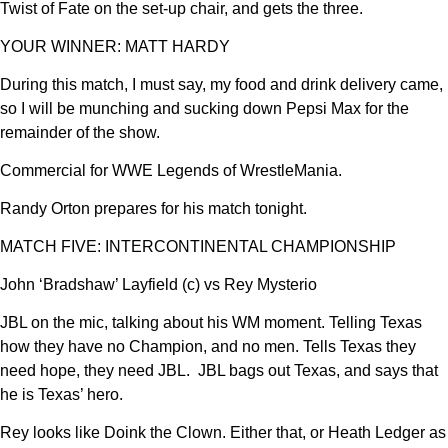
Twist of Fate on the set-up chair, and gets the three.
YOUR WINNER: MATT HARDY
During this match, I must say, my food and drink delivery came,
so I will be munching and sucking down Pepsi Max for the
remainder of the show.
Commercial for WWE Legends of WrestleMania.
Randy Orton prepares for his match tonight.
MATCH FIVE: INTERCONTINENTAL CHAMPIONSHIP
John ‘Bradshaw’ Layfield (c) vs Rey Mysterio
JBL on the mic, talking about his WM moment. Telling Texas
how they have no Champion, and no men. Tells Texas they
need hope, they need JBL. JBL bags out Texas, and says that
he is Texas’ hero.
Rey looks like Doink the Clown. Either that, or Heath Ledger as