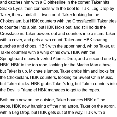
and catches him with a Clolthesline in the corner. Taker hits
Snake Eyes, then connects with the boot to HBK. Leg Drop by
Taker, then a pinfall … two count. Taker looking for the
Chokeslam, but HBK counters with the Crossface!!!!! Taker tries
to counter into a pin, but HBK kicks out, and still holds the
Crossface in. Taker powers out and counters into a slam. Taker
with a cover, and gets a two count. Taker and HBK sharing
punches and chops. HBK with the upper hand, whips Taker, ut
Taker counters with a whip of his own. HBK with the
Springboard elbow. Inverted Atomic Drop, and a second one by
HBK. HBK to the top rope, looking for the Macho Man elbow,
but Taker is up. Michaels jumps, Taker grabs him and looks for
the Chokeslam. HBK counters, looking for Sweet Chin Music,
but Taker ducks. HBK grabs Taker’s leg, but Taker counters into
the Devil’s Triangle! HBK manages to get to the ropes.
Both men now on the outside, Taker bounces HBK off the
steps. HBK now hanging off the ring apron. Taker on the apron,
with a Leg Drop, but HBK gets out of the way. HBK with a