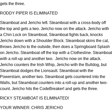
gets the three.
RODDY PIPER IS ELIMINATED
Steamboat and Jericho left. Steamboat with a cross-body off
the top and gets a two. Jericho now on the attack. Jericho with
a Chin Lock on Steamboat. Steamboat fights back, knocks
Jericho down with a Shoulder Block. Steamboat skins the cat,
throws Jericho to the outside, then does a Springboard Splash
on Jericho. Steamboat off the top with a Clothesline. Steamboat
with a roll-up and another two. Jericho now on the attack.
Jericho counters the Irish Whip, Jericho with the Bulldog, but
Steamboat dodges the Lionsault. Steamboat with the
Powerslam, another two. Steamboat gets countered into the
Walls, but Steamboat counters into a roll-up and another two-
count. Jericho hits the CodeBreaker! and gets the three.
RICKY STEAMBOAT IS ELIMINATED!
YOUR WINNER: CHRIS JERICHO