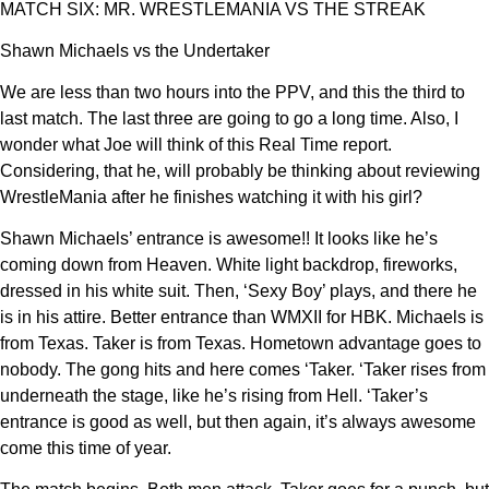
MATCH SIX: MR. WRESTLEMANIA VS THE STREAK
Shawn Michaels vs the Undertaker
We are less than two hours into the PPV, and this the third to
last match. The last three are going to go a long time. Also, I
wonder what Joe will think of this Real Time report.
Considering, that he, will probably be thinking about reviewing
WrestleMania after he finishes watching it with his girl?
Shawn Michaels’ entrance is awesome!! It looks like he’s
coming down from Heaven. White light backdrop, fireworks,
dressed in his white suit. Then, ‘Sexy Boy’ plays, and there he
is in his attire. Better entrance than WMXII for HBK. Michaels is
from Texas. Taker is from Texas. Hometown advantage goes to
nobody. The gong hits and here comes ‘Taker. ‘Taker rises from
underneath the stage, like he’s rising from Hell. ‘Taker’s
entrance is good as well, but then again, it’s always awesome
come this time of year.