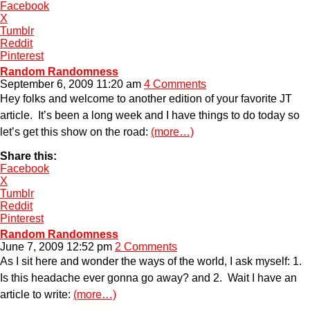
Facebook
X
Tumblr
Reddit
Pinterest
Random Randomness
September 6, 2009 11:20 am
4 Comments
Hey folks and welcome to another edition of your favorite JT
article. It’s been a long week and I have things to do today so
let’s get this show on the road:
(more…)
Share this:
Facebook
X
Tumblr
Reddit
Pinterest
Random Randomness
June 7, 2009 12:52 pm
2 Comments
As I sit here and wonder the ways of the world, I ask myself: 1.
Is this headache ever gonna go away? and 2. Wait I have an
article to write:
(more…)