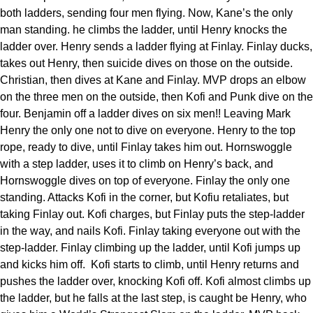
both ladders, sending four men flying. Now, Kane’s the only
man standing. he climbs the ladder, until Henry knocks the
ladder over. Henry sends a ladder flying at Finlay. Finlay ducks,
takes out Henry, then suicide dives on those on the outside.
Christian, then dives at Kane and Finlay. MVP drops an elbow
on the three men on the outside, then Kofi and Punk dive on the
four. Benjamin off a ladder dives on six men!! Leaving Mark
Henry the only one not to dive on everyone. Henry to the top
rope, ready to dive, until Finlay takes him out. Hornswoggle
with a step ladder, uses it to climb on Henry’s back, and
Hornswoggle dives on top of everyone. Finlay the only one
standing. Attacks Kofi in the corner, but Kofiu retaliates, but
taking Finlay out. Kofi charges, but Finlay puts the step-ladder
in the way, and nails Kofi. Finlay taking everyone out with the
step-ladder. Finlay climbing up the ladder, until Kofi jumps up
and kicks him off. Kofi starts to climb, until Henry returns and
pushes the ladder over, knocking Kofi off. Kofi almost climbs up
the ladder, but he falls at the last step, is caught be Henry, who