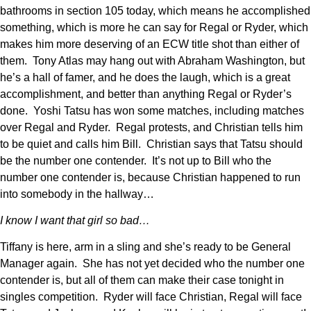
bathrooms in section 105 today, which means he accomplished
something, which is more he can say for Regal or Ryder, which
makes him more deserving of an ECW title shot than either of
them. Tony Atlas may hang out with Abraham Washington, but
he’s a hall of famer, and he does the laugh, which is a great
accomplishment, and better than anything Regal or Ryder’s
done. Yoshi Tatsu has won some matches, including matches
over Regal and Ryder. Regal protests, and Christian tells him
to be quiet and calls him Bill. Christian says that Tatsu should
be the number one contender. It’s not up to Bill who the
number one contender is, because Christian happened to run
into somebody in the hallway…
I know I want that girl so bad…
Tiffany is here, arm in a sling and she’s ready to be General
Manager again. She has not yet decided who the number one
contender is, but all of them can make their case tonight in
singles competition. Ryder will face Christian, Regal will face