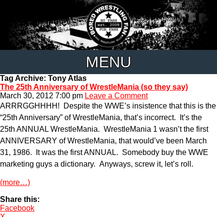
MENU
Tag Archive: Tony Atlas
The 25th Anniversary of WrestleMania (so they say)
March 30, 2012 7:00 pm
Leave a Comment
ARRRGGHHHH! Despite the WWE’s insistence that this is the
“25th Anniversary” of WrestleMania, that’s incorrect. It’s the
25th ANNUAL WrestleMania. WrestleMania 1 wasn’t the first
ANNIVERSARY of WrestleMania, that would’ve been March
31, 1986. It was the first ANNUAL. Somebody buy the WWE
marketing guys a dictionary. Anyways, screw it, let’s roll.
(more…)
Share this:
Facebook
X