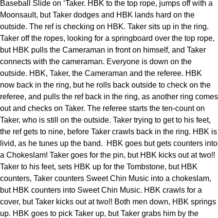
Baseball Slide on ‘Taker. HBK to the top rope, jumps off with a
Moonsault, but Taker dodges and HBK lands hard on the
outside. The ref is checking on HBK. Taker sits up in the ring.
Taker off the ropes, looking for a springboard over the top rope,
but HBK pulls the Cameraman in front on himself, and Taker
connects with the cameraman. Everyone is down on the
outside. HBK, Taker, the Cameraman and the referee. HBK
now back in the ring, but he rolls back outside to check on the
referee, and pulls the ref back in the ring, as another ring comes
out and checks on Taker. The referee starts the ten-count on
Taker, who is still on the outside. Taker trying to get to his feet,
the ref gets to nine, before Taker crawls back in the ring. HBK is
livid, as he tunes up the band. HBK goes but gets counters into
a Chokeslam! Taker goes for the pin, but HBK kicks out at two!!
Taker to his feet, sets HBK up for the Tombstone, but HBK
counters, Taker counters Sweet Chin Music into a chokeslam,
but HBK counters into Sweet Chin Music. HBK crawls for a
cover, but Taker kicks out at two!! Both men down, HBK springs
up. HBK goes to pick Taker up, but Taker grabs him by the