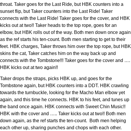
throat. Taker goes for the Last Ride, but HBK counters into a
sunset flip, but Taker counters into the Last Ride! Taker
connects with the Last Ride! Taker goes for the cover, and HBK
kicks out at two!! Taker heads to the top rope, goes for an
elbow, but HBK rolls out of the way. Both men down once again
as the ref starts his ten-count. Both men starting to get to their
feet. HBK charges, Taker throws him over the top rope, but HBK
skins the cat, Taker catches him on the way back up and
connects with the Tombstone!!! Taker goes for the cover and ….
HBK kicks out at two again!!
Taker drops the straps, picks HBK up, and goes for the
Tombstone again, but HBK counters into a DDT. HBK crawling
towards the turnbuckle, looking for the Macho Man elbow yet
again, and this time he connects. HBK to his feet, and tunes up
the band once again. HBK connects with Sweet Chin Music!!
HBK with the cover and ….. Taker kicks out at two!! Both men
down again, as the ref starts the ten-count. Both men helping
each other up, sharing punches and chops with each other.