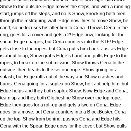
Show to the outside. Edge moves the steps, and with a running
start, jumps off the steps, and nails Show, knocking both men
through the restraining wall. Edge now, tries to move Show, he
can’t, so he focuses his attention to Cena. Throws Cena in the
ring, goes for a cover and gets a 2! Edge now, looking for the
spear. Edge charges, but Cena counters into the STF! Edge
gets close to the ropes, but Cena pulls him back. Just as Edge
is about totap, Show grabs Edge’s hand and pulls Edge to the
ropes, to break up the submission. Show throws Cena to the
outside, then heads to the second rope. Show going for a
splash, but Edge rolls out of the way and Show crashes and
burns. Cena going for a suplex on Show, he cant help him, but
Edge helps and they both suplex Show. Now Edge and Cena,
team up and they both Clothesline Show over the top rope.
Edge then goes for a roll-up and gets a two on Cena. Edge
goes for a move, but Cena counters into a BlockBuster. Cena
up the top, Show from behind, pushes Cena and Edge hits
Cena with the Spear! Edge goes for the cover, but Show pulls