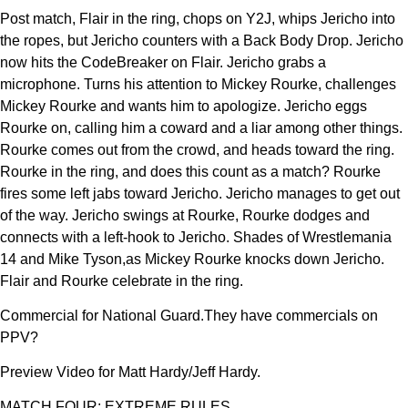
Post match, Flair in the ring, chops on Y2J, whips Jericho into
the ropes, but Jericho counters with a Back Body Drop. Jericho
now hits the CodeBreaker on Flair. Jericho grabs a
microphone. Turns his attention to Mickey Rourke, challenges
Mickey Rourke and wants him to apologize. Jericho eggs
Rourke on, calling him a coward and a liar among other things.
Rourke comes out from the crowd, and heads toward the ring.
Rourke in the ring, and does this count as a match? Rourke
fires some left jabs toward Jericho. Jericho manages to get out
of the way. Jericho swings at Rourke, Rourke dodges and
connects with a left-hook to Jericho. Shades of Wrestlemania
14 and Mike Tyson,as Mickey Rourke knocks down Jericho.
Flair and Rourke celebrate in the ring.
Commercial for National Guard.They have commercials on
PPV?
Preview Video for Matt Hardy/Jeff Hardy.
MATCH FOUR: EXTREME RULES