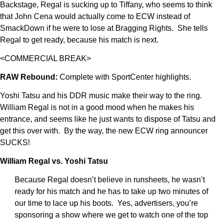
Backstage, Regal is sucking up to Tiffany, who seems to think
that John Cena would actually come to ECW instead of
SmackDown if he were to lose at Bragging Rights. She tells
Regal to get ready, because his match is next.
<COMMERCIAL BREAK>
RAW Rebound:
Complete with SportCenter highlights.
Yoshi Tatsu and his DDR music make their way to the ring.
William Regal is not in a good mood when he makes his
entrance, and seems like he just wants to dispose of Tatsu and
get this over with. By the way, the new ECW ring announcer
SUCKS!
William Regal vs. Yoshi Tatsu
Because Regal doesn’t believe in runsheets, he wasn’t
ready for his match and he has to take up two minutes of
our time to lace up his boots. Yes, advertisers, you’re
sponsoring a show where we get to watch one of the top