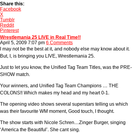
Share this:
Facebook
X
Tumblr
Reddit
Pinterest
Wrestlemania 25 LIVE in Real Time!!
April 5, 2009 7:07 pm
6 Comments
I may not be the best at it, and nobody else may know about it.
But, I, is bringing you LIVE, Wrestlemania 25.
Just to let you know, the Unified Tag Team Titles, was the PRE-
SHOW match.
Your winners, and Unified Tag Team Champions … THE
COLONS!! Which makes my head and my heart 0-1.
The opening video shows several superstars telling us which
was their favourite WM moment, Good touch, I thought.
The show starts with Nicole Schren…Zinger Burger, singing
‘America the Beautiful’. She cant sing.