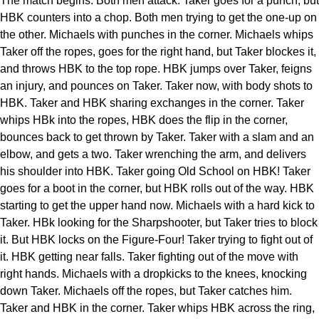
The match begins. Both men attack. Taker goes for a punch, but
HBK counters into a chop. Both men trying to get the one-up on
the other. Michaels with punches in the corner. Michaels whips
Taker off the ropes, goes for the right hand, but Taker blockes it,
and throws HBK to the top rope. HBK jumps over Taker, feigns
an injury, and pounces on Taker. Taker now, with body shots to
HBK. Taker and HBK sharing exchanges in the corner. Taker
whips HBk into the ropes, HBK does the flip in the corner,
bounces back to get thrown by Taker. Taker with a slam and an
elbow, and gets a two. Taker wrenching the arm, and delivers
his shoulder into HBK. Taker going Old School on HBK! Taker
goes for a boot in the corner, but HBK rolls out of the way. HBK
starting to get the upper hand now. Michaels with a hard kick to
Taker. HBk looking for the Sharpshooter, but Taker tries to block
it. But HBK locks on the Figure-Four! Taker trying to fight out of
it. HBK getting near falls. Taker fighting out of the move with
right hands. Michaels with a dropkicks to the knees, knocking
down Taker. Michaels off the ropes, but Taker catches him.
Taker and HBK in the corner. Taker whips HBK across the ring,