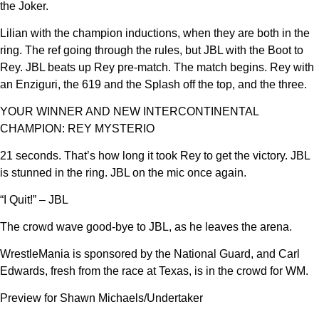
the Joker.
Lilian with the champion inductions, when they are both in the
ring. The ref going through the rules, but JBL with the Boot to
Rey. JBL beats up Rey pre-match. The match begins. Rey with
an Enziguri, the 619 and the Splash off the top, and the three.
YOUR WINNER AND NEW INTERCONTINENTAL
CHAMPION: REY MYSTERIO
21 seconds. That’s how long it took Rey to get the victory. JBL
is stunned in the ring. JBL on the mic once again.
“I Quit!” – JBL
The crowd wave good-bye to JBL, as he leaves the arena.
WrestleMania is sponsored by the National Guard, and Carl
Edwards, fresh from the race at Texas, is in the crowd for WM.
Preview for Shawn Michaels/Undertaker