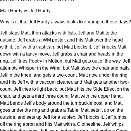
Matt Hardy vs Jeff Hardy
Why is it, that Jeff Hardy always looks like Vampiro these days?
Jeff slaps Matt, then attacks with fists. Jeff and Matt to the
outside, Jeff grabs a WM poster, and hits Matt over the head
with it. Jeff with a trashcan, but Matt blocks it. Jeff knocks Matt
down with a fancy move. Jeff grabs a chair and heads in the
ring. Jeff tries Poetry in Motion, but Matt gets out of the way. Jeff
attempts Whisper in the Wind, but Matt uses the chair and nails
Jeff in the knee, and gets a two-count. Matt now under the ring,
and hits Jeff with a vaccum cleaner, and Matt gets another two-
count. Jeff tries to fight back, but Matt hits the Side Effect on the
chair, and gets a third three count. Matt with the upper hand.
Matt bends Jeff’s body around the turnbuckle post, and Matt
goes under the ring and grabs a Table. Matt sets it up on the
outside, and sets up Jeff for a suplex. Jeff blocks it. Jeff jumps
off the ring apron and hits Matt with a Clothesline. Jeff whips