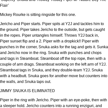
Flair’
Mickey Rourke is sitting ringside for this one.
Jericho and Piper starts. Piper spits at Y2J and tackles him to
the ground. Piper takes Jericho to the outside, but gets caught
in the ropes. Piper untangles himself. Throws Y2J back in,
Piper sunset flip and a 2. Piper with a dropkick!! Piper with
punches in the corner, Snuka asks for the tag and gets it. Sunka
and Jericho now in the ring. Snuka with punches and chops
and tags in Steamboat. Steamboat off the top rope, then with a
couple of arm drags. Steamboat working on the left arm of Y2J.
Steamboat tags in Snuka, and they double-team Y2J. Snuka
with a headbutt. Snuka goes for another move but counters into
the walls, and Snuka taps out.
JIMMY SNUKA IS ELIMINATED
Piper in the ring with Jericho. Piper with an eye-poke, then with
a sleeper hold. Jericho counters into a running enziguri, and