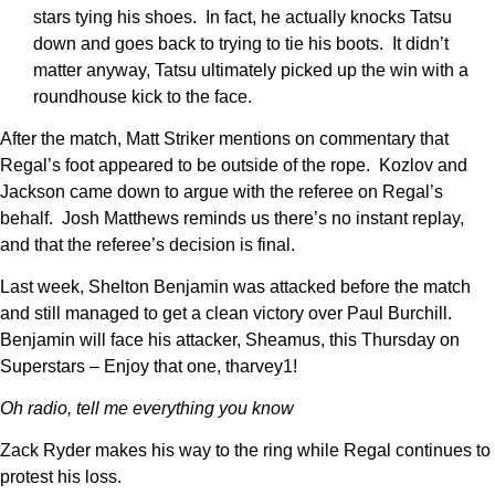
stars tying his shoes. In fact, he actually knocks Tatsu
down and goes back to trying to tie his boots. It didn’t
matter anyway, Tatsu ultimately picked up the win with a
roundhouse kick to the face.
After the match, Matt Striker mentions on commentary that
Regal’s foot appeared to be outside of the rope. Kozlov and
Jackson came down to argue with the referee on Regal’s
behalf. Josh Matthews reminds us there’s no instant replay,
and that the referee’s decision is final.
Last week, Shelton Benjamin was attacked before the match
and still managed to get a clean victory over Paul Burchill.
Benjamin will face his attacker, Sheamus, this Thursday on
Superstars – Enjoy that one, tharvey1!
Oh radio, tell me everything you know
Zack Ryder makes his way to the ring while Regal continues to
protest his loss.