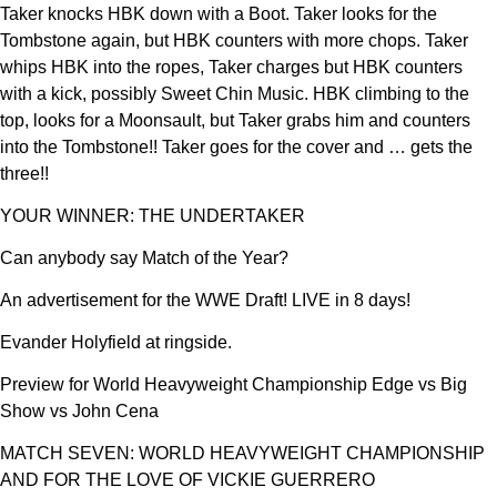
Taker knocks HBK down with a Boot. Taker looks for the
Tombstone again, but HBK counters with more chops. Taker
whips HBK into the ropes, Taker charges but HBK counters
with a kick, possibly Sweet Chin Music. HBK climbing to the
top, looks for a Moonsault, but Taker grabs him and counters
into the Tombstone!! Taker goes for the cover and … gets the
three!!
YOUR WINNER: THE UNDERTAKER
Can anybody say Match of the Year?
An advertisement for the WWE Draft! LIVE in 8 days!
Evander Holyfield at ringside.
Preview for World Heavyweight Championship Edge vs Big
Show vs John Cena
MATCH SEVEN: WORLD HEAVYWEIGHT CHAMPIONSHIP
AND FOR THE LOVE OF VICKIE GUERRERO