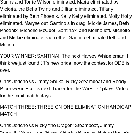
Sunny and Torrie Wilson eliminated. Maria eliminated by
Victoria. the Bella Twins and Jillian eliminated. Tiffany
eliminated by Beth Phoenix. Kelly Kelly eliminated, Molly Holly
eliminated. Maryse out. Santino’s in drag. Mickie James, Beth
Phoenix, Michelle McCool, Santina?, and Melina left. Michelle
and Mickie eliminate each other. Santina eliminate Beth and
Melina.
YOUR WINNER: SANTINA!! The next Harvey Whippleman. I
think we just found JT’s new bride, now the contest for ODB is
over.
Chris Jericho vs Jimmy Snuka, Ricky Steamboat and Roddy
Piper w/Ric Flair is next. Trailer for ‘the Wrestler’ plays. Video
for the mext match plays.
MATCH THREE: THREE ON ONE ELIMINATION HANDICAP
MATCH
Chris Jericho vs Ricky ‘the Dragon’ Steamboat, Jimmy
‘Superfly’ Snuka and ‘Rowdy’ Roddy Piper w/ ‘Nature Boy’ Ric