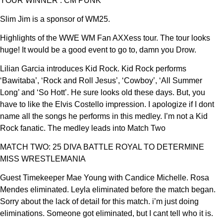
YOUR WINNER : CM PUNK
Slim Jim is a sponsor of WM25.
Highlights of the WWE WM Fan AXXess tour. The tour looks
huge! It would be a good event to go to, damn you Drow.
Lilian Garcia introduces Kid Rock. Kid Rock performs
‘Bawitaba’, ‘Rock and Roll Jesus’, ‘Cowboy’, ‘All Summer
Long’ and ‘So Hott’. He sure looks old these days. But, you
have to like the Elvis Costello impression. I apologize if I dont
name all the songs he performs in this medley. I’m not a Kid
Rock fanatic. The medley leads into Match Two
MATCH TWO: 25 DIVA BATTLE ROYAL TO DETERMINE
MISS WRESTLEMANIA
Guest Timekeeper Mae Young with Candice Michelle. Rosa
Mendes eliminated. Leyla eliminated before the match began.
Sorry about the lack of detail for this match. i’m just doing
eliminations. Someone got eliminated, but I cant tell who it is.