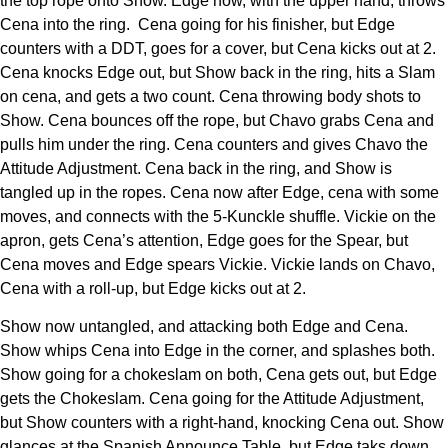
the top rope onto Show. Edge now, with the upper hand, throws
Cena into the ring. Cena going for his finisher, but Edge
counters with a DDT, goes for a cover, but Cena kicks out at 2.
Cena knocks Edge out, but Show back in the ring, hits a Slam
on cena, and gets a two count. Cena throwing body shots to
Show. Cena bounces off the rope, but Chavo grabs Cena and
pulls him under the ring. Cena counters and gives Chavo the
Attitude Adjustment. Cena back in the ring, and Show is
tangled up in the ropes. Cena now after Edge, cena with some
moves, and connects with the 5-Kunckle shuffle. Vickie on the
apron, gets Cena’s attention, Edge goes for the Spear, but
Cena moves and Edge spears Vickie. Vickie lands on Chavo,
Cena with a roll-up, but Edge kicks out at 2.
Show now untangled, and attacking both Edge and Cena.
Show whips Cena into Edge in the corner, and splashes both.
Show going for a chokeslam on both, Cena gets out, but Edge
gets the Chokeslam. Cena going for the Attitude Adjustment,
but Show counters with a right-hand, knocking Cena out. Show
glances at the Spanish Announce Table, but Edge taks down