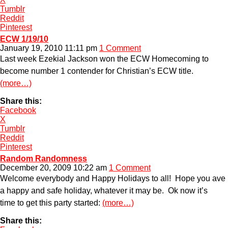
Tumblr
Reddit
Pinterest
ECW 1/19/10
January 19, 2010 11:11 pm
1 Comment
Last week Ezekial Jackson won the ECW Homecoming to
become number 1 contender for Christian’s ECW title.
(more…)
Share this:
Facebook
X
Tumblr
Reddit
Pinterest
Random Randomness
December 20, 2009 10:22 am
1 Comment
Welcome everybody and Happy Holidays to all! Hope you ave
a happy and safe holiday, whatever it may be. Ok now it’s
time to get this party started:
(more…)
Share this: