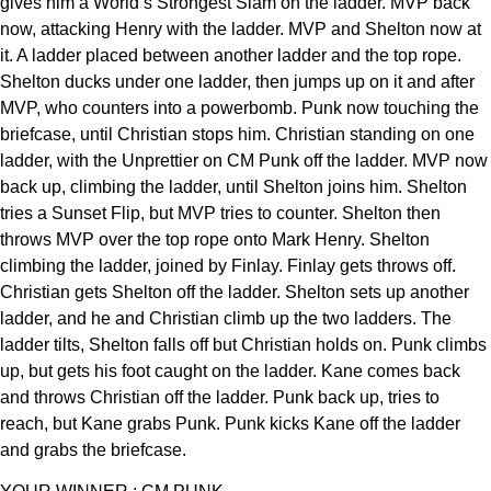
gives him a World’s Strongest Slam on the ladder. MVP back
now, attacking Henry with the ladder. MVP and Shelton now at
it. A ladder placed between another ladder and the top rope.
Shelton ducks under one ladder, then jumps up on it and after
MVP, who counters into a powerbomb. Punk now touching the
briefcase, until Christian stops him. Christian standing on one
ladder, with the Unprettier on CM Punk off the ladder. MVP now
back up, climbing the ladder, until Shelton joins him. Shelton
tries a Sunset Flip, but MVP tries to counter. Shelton then
throws MVP over the top rope onto Mark Henry. Shelton
climbing the ladder, joined by Finlay. Finlay gets throws off.
Christian gets Shelton off the ladder. Shelton sets up another
ladder, and he and Christian climb up the two ladders. The
ladder tilts, Shelton falls off but Christian holds on. Punk climbs
up, but gets his foot caught on the ladder. Kane comes back
and throws Christian off the ladder. Punk back up, tries to
reach, but Kane grabs Punk. Punk kicks Kane off the ladder
and grabs the briefcase.