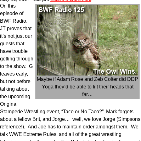
On this
episode of
BWF Radio,
JT proves that
it’s not just our
guests that
have trouble
getting through
to the show. G
leaves early,
Maybe if Adam Rose and Zeb Colter did DDP
but not before
Yoga they’d be able to tilt their heads that
talking about
far…
the upcoming
Original
Stampede Wrestling event, “Taco or No Taco?” Mark forgets
about a fellow Brit, and Jorge… well, we love Jorge (Simpsons
reference!). And Joe has to maintain order amongst them. We
talk WWE Extreme Rules, and all of the great wrestling