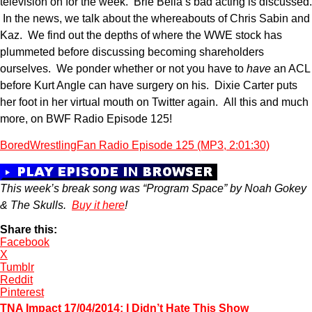
television on for the week. Brie Bella’s bad acting is discussed.
In the news, we talk about the whereabouts of Chris Sabin and
Kaz. We find out the depths of where the WWE stock has
plummeted before discussing becoming shareholders
ourselves. We ponder whether or not you have to
have
an ACL
before Kurt Angle can have surgery on his. Dixie Carter puts
her foot in her virtual mouth on Twitter again. All this and much
more, on BWF Radio Episode 125!
BoredWrestlingFan Radio Episode 125 (MP3, 2:01:30)
This week’s break song was “Program Space” by Noah Gokey
& The Skulls.
Buy it here
!
Share this:
Facebook
X
Tumblr
Reddit
Pinterest
TNA Impact 17/04/2014; I Didn’t Hate This Show