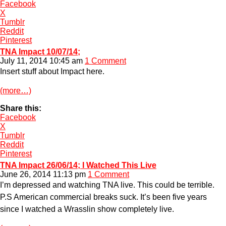
Facebook
X
Tumblr
Reddit
Pinterest
TNA Impact 10/07/14;
July 11, 2014 10:45 am
1 Comment
Insert stuff about Impact here.
(more…)
Share this:
Facebook
X
Tumblr
Reddit
Pinterest
TNA Impact 26/06/14; I Watched This Live
June 26, 2014 11:13 pm
1 Comment
I’m depressed and watching TNA live. This could be terrible.
P.S American commercial breaks suck. It’s been five years
since I watched a Wrasslin show completely live.