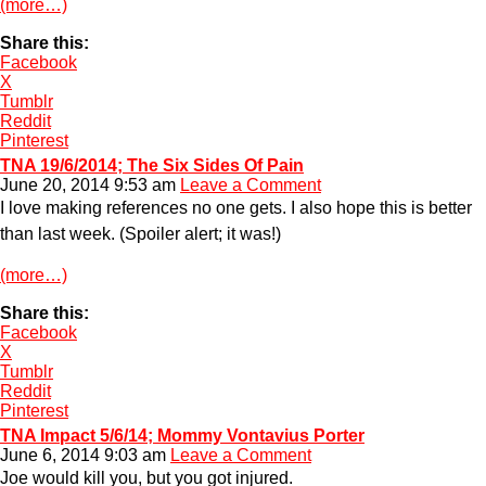
(more…)
Share this:
Facebook
X
Tumblr
Reddit
Pinterest
TNA 19/6/2014; The Six Sides Of Pain
June 20, 2014 9:53 am
Leave a Comment
I love making references no one gets. I also hope this is better
than last week. (Spoiler alert; it was!)
(more…)
Share this:
Facebook
X
Tumblr
Reddit
Pinterest
TNA Impact 5/6/14; Mommy Vontavius Porter
June 6, 2014 9:03 am
Leave a Comment
Joe would kill you, but you got injured.