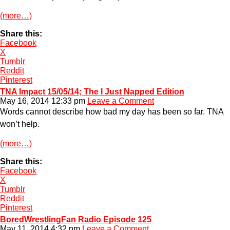
(more…)
Share this:
Facebook
X
Tumblr
Reddit
Pinterest
TNA Impact 15/05/14; The I Just Napped Edition
May 16, 2014 12:33 pm
Leave a Comment
Words cannot describe how bad my day has been so far. TNA
won’t help.
(more…)
Share this:
Facebook
X
Tumblr
Reddit
Pinterest
BoredWrestlingFan Radio Episode 125
May 11, 2014 4:32 pm
Leave a Comment