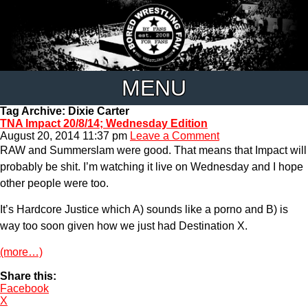
MENU
Tag Archive: Dixie Carter
TNA Impact 20/8/14; Wednesday Edition
August 20, 2014 11:37 pm
Leave a Comment
RAW and Summerslam were good. That means that Impact will
probably be shit. I’m watching it live on Wednesday and I hope
other people were too.
It’s Hardcore Justice which A) sounds like a porno and B) is
way too soon given how we just had Destination X.
(more…)
Share this:
Facebook
X