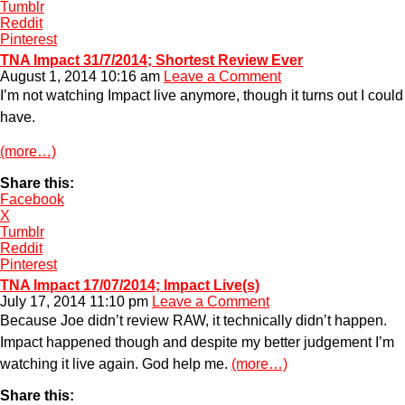
Tumblr
Reddit
Pinterest
TNA Impact 31/7/2014; Shortest Review Ever
August 1, 2014 10:16 am
Leave a Comment
I’m not watching Impact live anymore, though it turns out I could
have.
(more…)
Share this:
Facebook
X
Tumblr
Reddit
Pinterest
TNA Impact 17/07/2014; Impact Live(s)
July 17, 2014 11:10 pm
Leave a Comment
Because Joe didn’t review RAW, it technically didn’t happen.
Impact happened though and despite my better judgement I’m
watching it live again. God help me.
(more…)
Share this: