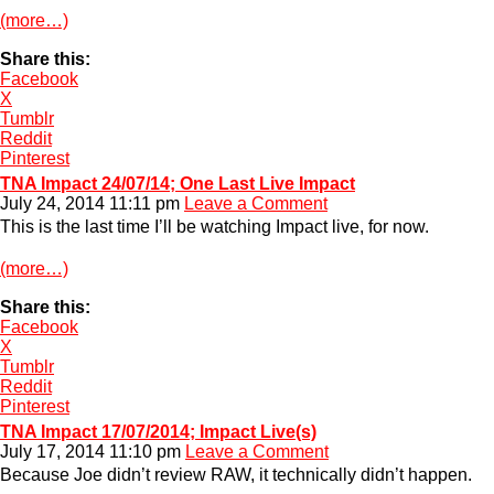
(more…)
Share this:
Facebook
X
Tumblr
Reddit
Pinterest
TNA Impact 24/07/14; One Last Live Impact
July 24, 2014 11:11 pm
Leave a Comment
This is the last time I’ll be watching Impact live, for now.
(more…)
Share this:
Facebook
X
Tumblr
Reddit
Pinterest
TNA Impact 17/07/2014; Impact Live(s)
July 17, 2014 11:10 pm
Leave a Comment
Because Joe didn’t review RAW, it technically didn’t happen.