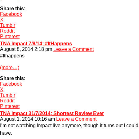
Share this:
Facebook
X
Tumblr
Reddit
Pinterest
TNA Impact 7/8/14; #ItHappens
August 8, 2014 2:18 pm
Leave a Comment
#Ithappens
(more…)
Share this:
Facebook
X
Tumblr
Reddit
Pinterest
TNA Impact 31/7/2014; Shortest Review Ever
August 1, 2014 10:16 am
Leave a Comment
I’m not watching Impact live anymore, though it turns out I could
have.