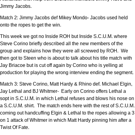
Jimmy Jacobs.
Match 2: Jimmy Jacobs def Mikey Mondo- Jacobs used held
onto the ropes to get the win.
This week we got no Inside ROH but Inside S.C.U.M. where
Steve Corino briefly described all the new members of the
group and explains how they were all screwed by ROH. We
then got to Steen who is about to talk about his title match with
Jay Briacoe but is cut off again by Corino who is yelling at
production for playing the wrong interview ending the segment.
Match 3: Steve Corino, Matt Hardy & Rhino def. Michael Elgin,
Jay Lethal and BJ Whitmer- Early on Corino offers Lethal a
sopt in S.C.U.M. in which Lethal refuses and blows his nose on
a S.C.U.M. shirt. The match ends here with the rest of S.C.U.M.
coming out handcuffing Elgin & Lethal to the ropes allowing a 3
on 1 attack of Whitmer in which Matt Hardy pinning him after a
Twist Of Fate.