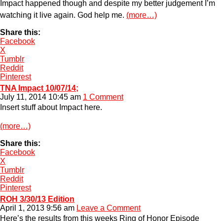
Impact happened though and despite my better judgement I’m
watching it live again. God help me.
(more…)
Share this:
Facebook
X
Tumblr
Reddit
Pinterest
TNA Impact 10/07/14;
July 11, 2014 10:45 am
1 Comment
Insert stuff about Impact here.
(more…)
Share this:
Facebook
X
Tumblr
Reddit
Pinterest
ROH 3/30/13 Edition
April 1, 2013 9:56 am
Leave a Comment
Here’s the results from this weeks Ring of Honor Episode