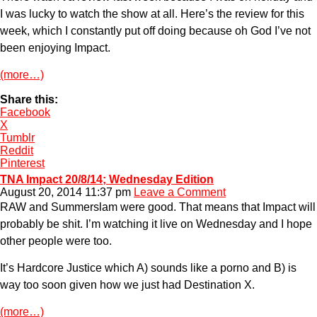
I was lucky to watch the show at all. Here’s the review for this
week, which I constantly put off doing because oh God I’ve not
been enjoying Impact.
(more…)
Share this:
Facebook
X
Tumblr
Reddit
Pinterest
TNA Impact 20/8/14; Wednesday Edition
August 20, 2014 11:37 pm
Leave a Comment
RAW and Summerslam were good. That means that Impact will
probably be shit. I’m watching it live on Wednesday and I hope
other people were too.
It’s Hardcore Justice which A) sounds like a porno and B) is
way too soon given how we just had Destination X.
(more…)