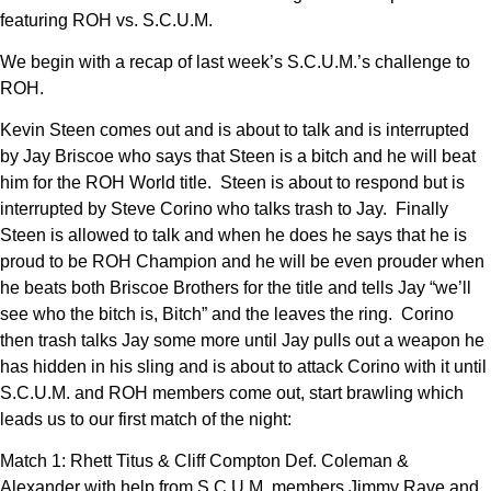
featuring ROH vs. S.C.U.M.
We begin with a recap of last week’s S.C.U.M.’s challenge to
ROH.
Kevin Steen comes out and is about to talk and is interrupted
by Jay Briscoe who says that Steen is a bitch and he will beat
him for the ROH World title. Steen is about to respond but is
interrupted by Steve Corino who talks trash to Jay. Finally
Steen is allowed to talk and when he does he says that he is
proud to be ROH Champion and he will be even prouder when
he beats both Briscoe Brothers for the title and tells Jay “we’ll
see who the bitch is, Bitch” and the leaves the ring. Corino
then trash talks Jay some more until Jay pulls out a weapon he
has hidden in his sling and is about to attack Corino with it until
S.C.U.M. and ROH members come out, start brawling which
leads us to our first match of the night:
Match 1: Rhett Titus & Cliff Compton Def. Coleman &
Alexander with help from S.C.U.M. members Jimmy Rave and