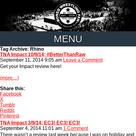
MENU
Tag Archive: Rhino
TNA Impact 10/9/14; #BetterThanRaw
September 11, 2014 9:05 am
Leave a Comment
Get your Impact review here!
(more…)
Share this:
Facebook
X
Tumblr
Reddit
Pinterest
TNA Impact 3/9/14; EC3! EC3! EC3!
September 4, 2014 11:01 am
1 Comment
There wasn’t a review last week because I was on holiday and