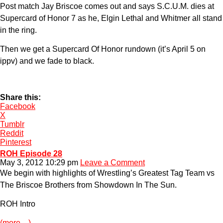
Post match Jay Briscoe comes out and says S.C.U.M. dies at
Supercard of Honor 7 as he, Elgin Lethal and Whitmer all stand
in the ring.
Then we get a Supercard Of Honor rundown (it’s April 5 on
ippv) and we fade to black.
Share this:
Facebook
X
Tumblr
Reddit
Pinterest
ROH Episode 28
May 3, 2012 10:29 pm
Leave a Comment
We begin with highlights of Wrestling’s Greatest Tag Team vs
The Briscoe Brothers from Showdown In The Sun.
ROH Intro
(more…)